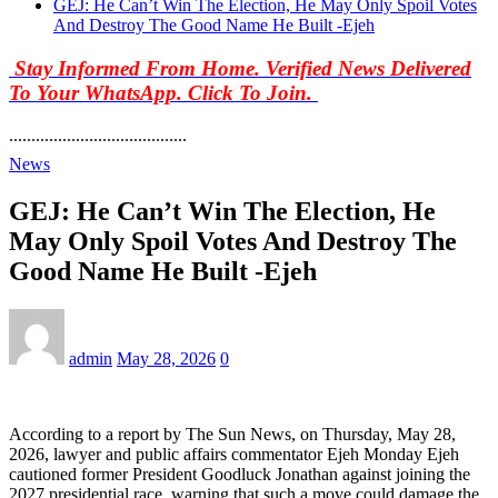
GEJ: He Can’t Win The Election, He May Only Spoil Votes
And Destroy The Good Name He Built -Ejeh
Stay Informed From Home. Verified News Delivered
To Your WhatsApp. Click To Join.
........................................
News
GEJ: He Can’t Win The Election, He
May Only Spoil Votes And Destroy The
Good Name He Built -Ejeh
admin
May 28, 2026
0
According to a report by The Sun News, on Thursday, May 28,
2026, lawyer and public affairs commentator Ejeh Monday Ejeh
cautioned former President Goodluck Jonathan against joining the
2027 presidential race, warning that such a move could damage the