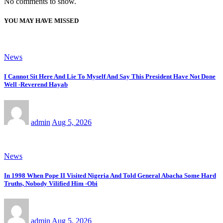
No comments to show.
YOU MAY HAVE MISSED
News
I Cannot Sit Here And Lie To Myself And Say This President Have Not Done
Well -Reverend Hayab
admin
Aug 5, 2026
News
In 1998 When Pope II Visited Nigeria And Told General Abacha Some Hard
Truths, Nobody Vilified Him -Obi
admin
Aug 5, 2026