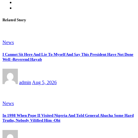
Related Story
News
I Cannot Sit Here And Lie To Myself And Say This President Have Not Done
Well -Reverend Hayab
admin
Aug 5, 2026
News
In 1998 When Pope II Visited Nigeria And Told General Abacha Some Hard
Truths, Nobody Vilified Him -Obi