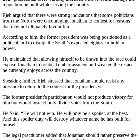
reputation he built while serving the country.
Ejeh argued that there were strong indications that some politicians
from the North were encouraging Jonathan to contest for reasons
that may not ultimately favour him.
According to him, the former president was being positioned as a
political tool to disrupt the South’s expected eight-year hold on
power.
He maintained that allowing himself to be drawn into the race could
expose Jonathan to political embarrassment and weaken the respect
he currently enjoys across the country.
Speaking further, Ejeh stressed that Jonathan should resist any
pressure to return to the contest for the presidency.
The former president’s participation would not produce victory for
him but would instead only divide votes from the South.
He Said, “He will not win. He will only be a spoiler, at the best.
And this spoiler duty will destroy whatever name he has built for
himself.”
The legal practitioner added that Jonathan should rather preserve the