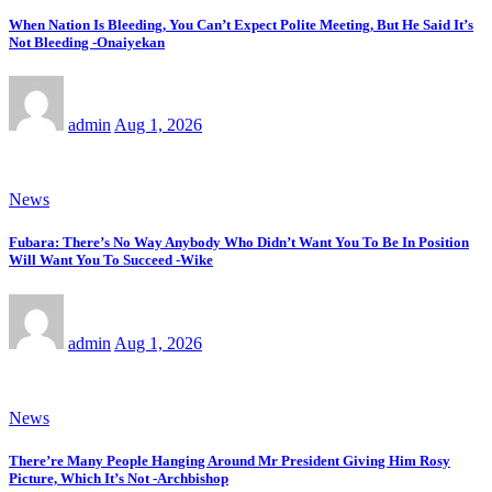
When Nation Is Bleeding, You Can’t Expect Polite Meeting, But He Said It’s
Not Bleeding -Onaiyekan
admin
Aug 1, 2026
News
Fubara: There’s No Way Anybody Who Didn’t Want You To Be In Position
Will Want You To Succeed -Wike
admin
Aug 1, 2026
News
There’re Many People Hanging Around Mr President Giving Him Rosy
Picture, Which It’s Not -Archbishop