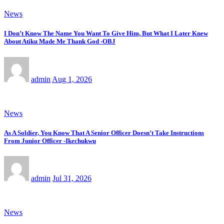
News
I Don’t Know The Name You Want To Give Him, But What I Later Knew
About Atiku Made Me Thank God -OBJ
admin
Aug 1, 2026
News
As A Soldier, You Know That A Senior Officer Doesn’t Take Instructions
From Junior Officer -Ikechukwu
admin
Jul 31, 2026
News