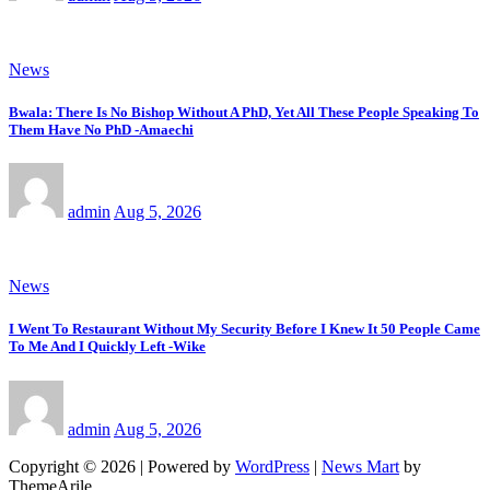
News
Bwala: There Is No Bishop Without A PhD, Yet All These People Speaking To
Them Have No PhD -Amaechi
admin
Aug 5, 2026
News
I Went To Restaurant Without My Security Before I Knew It 50 People Came
To Me And I Quickly Left -Wike
admin
Aug 5, 2026
Copyright © 2026 | Powered by
WordPress
|
News Mart
by
ThemeArile