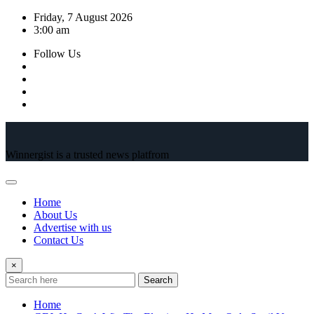
Skip
Friday, 7 August 2026
to
3:00 am
content
Follow Us
Winnergist is a trusted news platfrom
Home
About Us
Advertise with us
Contact Us
×
Search
Home