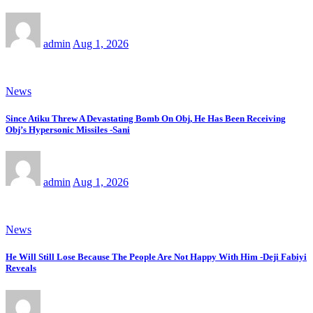
admin
Aug 1, 2026
News
Since Atiku Threw A Devastating Bomb On Obj, He Has Been Receiving
Obj’s Hypersonic Missiles -Sani
admin
Aug 1, 2026
News
He Will Still Lose Because The People Are Not Happy With Him -Deji Fabiyi
Reveals