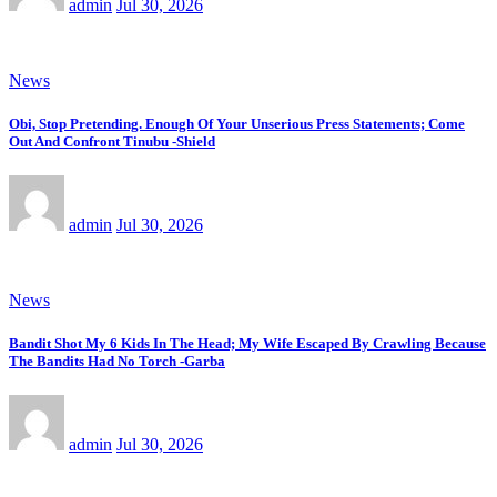
admin
Jul 30, 2026
News
Obi, Stop Pretending. Enough Of Your Unserious Press Statements; Come
Out And Confront Tinubu -Shield
admin
Jul 30, 2026
News
Bandit Shot My 6 Kids In The Head; My Wife Escaped By Crawling Because
The Bandits Had No Torch -Garba
admin
Jul 30, 2026