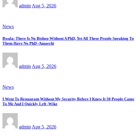
admin
Aug 5, 2026
News
Bwala: There Is No Bishop Without A PhD, Yet All These People Speaking To
Them Have No PhD -Amaechi
admin
Aug 5, 2026
News
I Went To Restaurant Without My Security Before I Knew It 50 People Came
To Me And I Quickly Left -Wike
admin
Aug 5, 2026