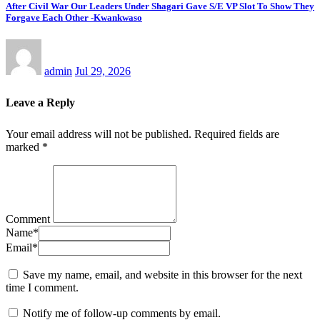
After Civil War Our Leaders Under Shagari Gave S/E VP Slot To Show They
Forgave Each Other -Kwankwaso
admin
Jul 29, 2026
Leave a Reply
Your email address will not be published.
Required fields are
marked
*
Comment
Name
*
Email
*
Save my name, email, and website in this browser for the next
time I comment.
Notify me of follow-up comments by email.