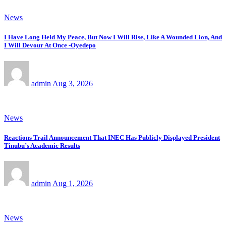
News
I Have Long Held My Peace, But Now I Will Rise, Like A Wounded Lion, And
I Will Devour At Once -Oyedepo
admin
Aug 3, 2026
News
Reactions Trail Announcement That INEC Has Publicly Displayed President
Tinubu’s Academic Results
admin
Aug 1, 2026
News