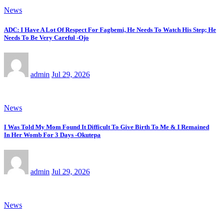
News
ADC: I Have A Lot Of Respect For Fagbemi, He Needs To Watch His Step; He
Needs To Be Very Careful -Ojo
admin
Jul 29, 2026
News
I Was Told My Mom Found It Difficult To Give Birth To Me & I Remained
In Her Womb For 3 Days -Okutepa
admin
Jul 29, 2026
News