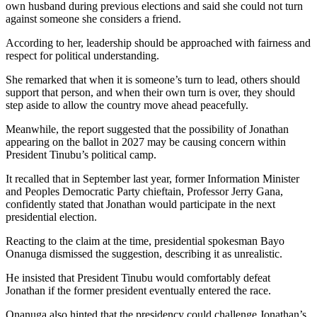
own husband during previous elections and said she could not turn
against someone she considers a friend.
According to her, leadership should be approached with fairness and
respect for political understanding.
She remarked that when it is someone’s turn to lead, others should
support that person, and when their own turn is over, they should
step aside to allow the country move ahead peacefully.
Meanwhile, the report suggested that the possibility of Jonathan
appearing on the ballot in 2027 may be causing concern within
President Tinubu’s political camp.
It recalled that in September last year, former Information Minister
and Peoples Democratic Party chieftain, Professor Jerry Gana,
confidently stated that Jonathan would participate in the next
presidential election.
Reacting to the claim at the time, presidential spokesman Bayo
Onanuga dismissed the suggestion, describing it as unrealistic.
He insisted that President Tinubu would comfortably defeat
Jonathan if the former president eventually entered the race.
Onanuga also hinted that the presidency could challenge Jonathan’s