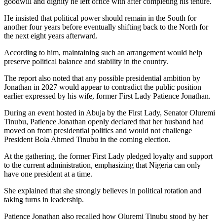
goodwill and dignity he left office with after completing his tenure.
He insisted that political power should remain in the South for
another four years before eventually shifting back to the North for
the next eight years afterward.
According to him, maintaining such an arrangement would help
preserve political balance and stability in the country.
The report also noted that any possible presidential ambition by
Jonathan in 2027 would appear to contradict the public position
earlier expressed by his wife, former First Lady Patience Jonathan.
During an event hosted in Abuja by the First Lady, Senator Oluremi
Tinubu, Patience Jonathan openly declared that her husband had
moved on from presidential politics and would not challenge
President Bola Ahmed Tinubu in the coming election.
At the gathering, the former First Lady pledged loyalty and support
to the current administration, emphasizing that Nigeria can only
have one president at a time.
She explained that she strongly believes in political rotation and
taking turns in leadership.
Patience Jonathan also recalled how Oluremi Tinubu stood by her