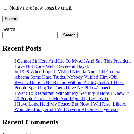
Notify me of new posts by email.
Search
Search
Recent Posts
I Cannot Sit Here And Lie To Myself And Say This President
Have Not Done Well -Reverend Hayab
In 1998 When Pope II Visited Nigeria And Told General
Abacha Some Hard Truths, Nobody Vilified Him -Obi
Bwala: There Is No Bishop Without A PhD, Yet All These
People Speaking To Them Have No PhD -Amaechi
I Went To Restaurant Without My Security Before I Knew It
50 People Came To Me And I Quickly Left -Wike
I Have Long Held My Peace, But Now I Will Rise, Like A
Wounded Lion, And I Will Devour At Once -Oyedepo
Recent Comments