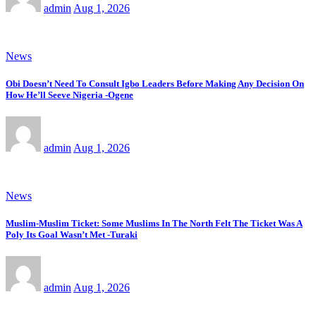
admin
Aug 1, 2026
News
Obi Doesn’t Need To Consult Igbo Leaders Before Making Any Decision On
How He’ll Seeve Nigeria -Ogene
admin
Aug 1, 2026
News
Muslim-Muslim Ticket: Some Muslims In The North Felt The Ticket Was A
Poly Its Goal Wasn’t Met -Turaki
admin
Aug 1, 2026