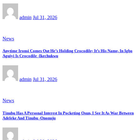
admin
Jul 31, 2026
News
Anytime Ironsi Comes Out He’s Holding Crocodile; It’s His Name, In Igbo
Aguiyi Is Crocodile -Ikechukwu
admin
Jul 31, 2026
News
Tinubu Has A Personal Interest In Pocketing Osun, I See It As War Between
Adeleke And Tinubu -Ononuju