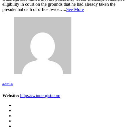
eligibility in court on the grounds that he had already taken the
presidential oath of office twice…..
See More
admin
Website:
https://winnergist.com