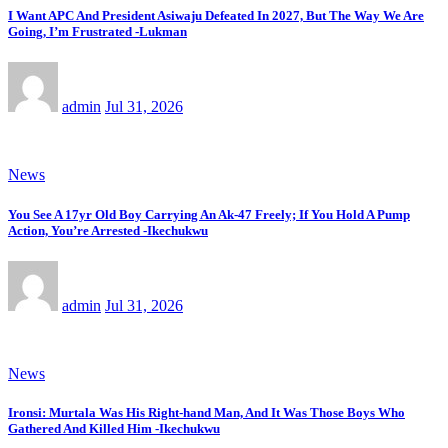
I Want APC And President Asiwaju Defeated In 2027, But The Way We Are
Going, I’m Frustrated -Lukman
admin
Jul 31, 2026
News
You See A 17yr Old Boy Carrying An Ak-47 Freely; If You Hold A Pump
Action, You’re Arrested -Ikechukwu
admin
Jul 31, 2026
News
Ironsi: Murtala Was His Right-hand Man, And It Was Those Boys Who
Gathered And Killed Him -Ikechukwu