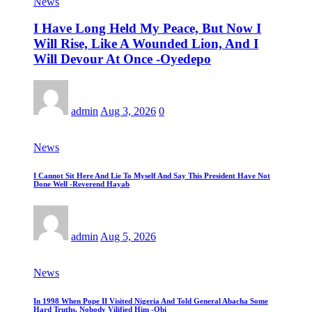
News
I Have Long Held My Peace, But Now I
Will Rise, Like A Wounded Lion, And I
Will Devour At Once -Oyedepo
admin
Aug 3, 2026
0
News
I Cannot Sit Here And Lie To Myself And Say This President Have Not
Done Well -Reverend Hayab
admin
Aug 5, 2026
News
In 1998 When Pope II Visited Nigeria And Told General Abacha Some
Hard Truths, Nobody Vilified Him -Obi