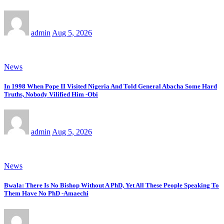
admin
Aug 5, 2026
News
In 1998 When Pope II Visited Nigeria And Told General Abacha Some Hard
Truths, Nobody Vilified Him -Obi
admin
Aug 5, 2026
News
Bwala: There Is No Bishop Without A PhD, Yet All These People Speaking To
Them Have No PhD -Amaechi