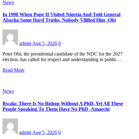
News
In 1998 When Pope II Visited Nigeria And Told General
Abacha Some Hard Truths, Nobody Vilified Him -Obi
admin
Aug 5, 2026
0
Peter Obi, the presidential candidate of the NDC for the 2027
election, has called for respect and understanding in public…
Read More
News
Bwala: There Is No Bishop Without A PhD, Yet All These
People Speaking To Them Have No PhD -Amaechi
admin
Aug 5, 2026
0