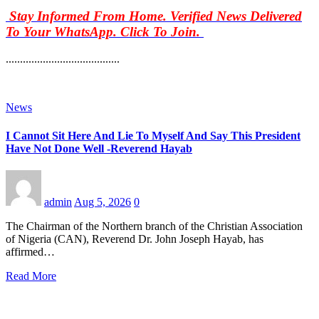
Stay Informed From Home. Verified News Delivered
To Your WhatsApp. Click To Join.
........................................
News
I Cannot Sit Here And Lie To Myself And Say This President
Have Not Done Well -Reverend Hayab
admin
Aug 5, 2026
0
The Chairman of the Northern branch of the Christian Association
of Nigeria (CAN), Reverend Dr. John Joseph Hayab, has
affirmed…
Read More