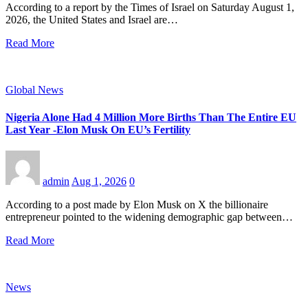
According to a report by the Times of Israel on Saturday August 1,
2026, the United States and Israel are…
Read More
Global News
Nigeria Alone Had 4 Million More Births Than The Entire EU
Last Year -Elon Musk On EU’s Fertility
admin
Aug 1, 2026
0
According to a post made by Elon Musk on X the billionaire
entrepreneur pointed to the widening demographic gap between…
Read More
News