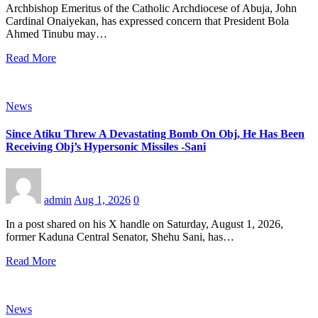
Archbishop Emeritus of the Catholic Archdiocese of Abuja, John
Cardinal Onaiyekan, has expressed concern that President Bola
Ahmed Tinubu may…
Read More
News
Since Atiku Threw A Devastating Bomb On Obj, He Has Been
Receiving Obj’s Hypersonic Missiles -Sani
admin
Aug 1, 2026
0
In a post shared on his X handle on Saturday, August 1, 2026,
former Kaduna Central Senator, Shehu Sani, has…
Read More
News