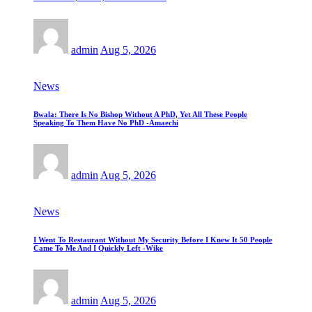
admin
Aug 5, 2026
News
Bwala: There Is No Bishop Without A PhD, Yet All These People
Speaking To Them Have No PhD -Amaechi
admin
Aug 5, 2026
News
I Went To Restaurant Without My Security Before I Knew It 50 People
Came To Me And I Quickly Left -Wike
admin
Aug 5, 2026