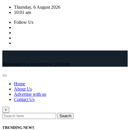
Skip
Thursday, 6 August 2026
to
10:01 am
content
Follow Us
Winnergist is a trusted news platfrom
Home
About Us
Advertise with us
Contact Us
×
Search
TRENDING NEWS