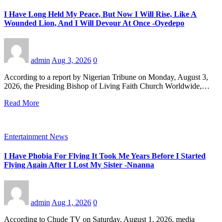
I Have Long Held My Peace, But Now I Will Rise, Like A
Wounded Lion, And I Will Devour At Once -Oyedepo
admin
Aug 3, 2026
0
According to a report by Nigerian Tribune on Monday, August 3,
2026, the Presiding Bishop of Living Faith Church Worldwide,…
Read More
Entertainment News
I Have Phobia For Flying It Took Me Years Before I Started
Flying Again After I Lost My Sister -Nnanna
admin
Aug 1, 2026
0
According to Chude TV on Saturday, August 1, 2026, media