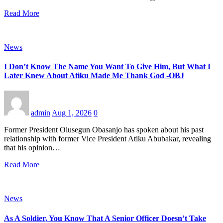
Read More
News
I Don’t Know The Name You Want To Give Him, But What I
Later Knew About Atiku Made Me Thank God -OBJ
admin
Aug 1, 2026
0
Former President Olusegun Obasanjo has spoken about his past
relationship with former Vice President Atiku Abubakar, revealing
that his opinion…
Read More
News
As A Soldier, You Know That A Senior Officer Doesn’t Take