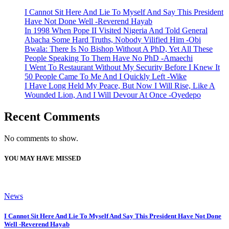
I Cannot Sit Here And Lie To Myself And Say This President
Have Not Done Well -Reverend Hayab
In 1998 When Pope II Visited Nigeria And Told General
Abacha Some Hard Truths, Nobody Vilified Him -Obi
Bwala: There Is No Bishop Without A PhD, Yet All These
People Speaking To Them Have No PhD -Amaechi
I Went To Restaurant Without My Security Before I Knew It
50 People Came To Me And I Quickly Left -Wike
I Have Long Held My Peace, But Now I Will Rise, Like A
Wounded Lion, And I Will Devour At Once -Oyedepo
Recent Comments
No comments to show.
YOU MAY HAVE MISSED
News
I Cannot Sit Here And Lie To Myself And Say This President Have Not Done
Well -Reverend Hayab