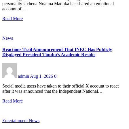
personality Uchena Nnanna Maduka has shared an emotional
account of…
Read More
News
Reactions Trail Announcement That INEC Has Publicly
Displayed President Tinubu’s Academic Results
admin
Aug 1, 2026
0
Social media users have taken to their official X account to react
after it was announced that the Independent National…
Read More
Entertainment News