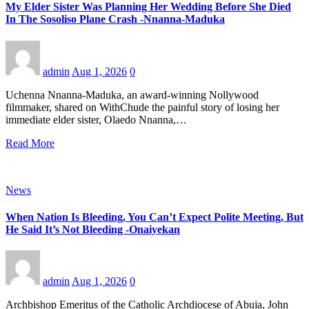
My Elder Sister Was Planning Her Wedding Before She Died
In The Sosoliso Plane Crash -Nnanna-Maduka
admin
Aug 1, 2026
0
Uchenna Nnanna-Maduka, an award-winning Nollywood
filmmaker, shared on WithChude the painful story of losing her
immediate elder sister, Olaedo Nnanna,…
Read More
News
When Nation Is Bleeding, You Can’t Expect Polite Meeting, But
He Said It’s Not Bleeding -Onaiyekan
admin
Aug 1, 2026
0
Archbishop Emeritus of the Catholic Archdiocese of Abuja, John