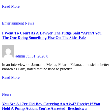
Read More
Entertainment News
I Went To Court As A Lawyer The Judge Said “Aren’t You
The One Doing Something Else On The Side -Falz
admin
Jul 31, 2026
0
In an interview on Jarmaine Media, Folarin Falana, a musician better
known as Falz, stated that he used to practice…
Read More
News
You See A 17yr Old Boy Carrying An Ak-47 Freely; If You
Hold A Pump Action, You’re Arrested -Ikechukwu