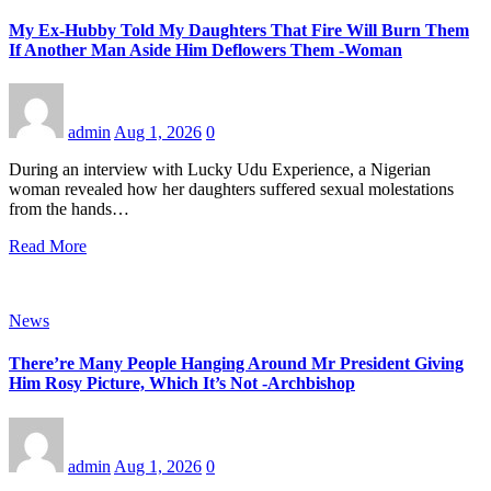
My Ex-Hubby Told My Daughters That Fire Will Burn Them
If Another Man Aside Him Deflowers Them -Woman
admin
Aug 1, 2026
0
During an interview with Lucky Udu Experience, a Nigerian
woman revealed how her daughters suffered sexual molestations
from the hands…
Read More
News
There’re Many People Hanging Around Mr President Giving
Him Rosy Picture, Which It’s Not -Archbishop
admin
Aug 1, 2026
0