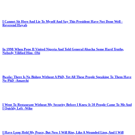
I Cannot Sit Here And Lie To Myself And Say This President Have Not Done Well -
Reverend Hayab
In 1998 When Pope II Visited Nigeria And Told General Abacha Some Hard Truths,
Nobody Vilified Him -Obi
Bwala: There Is No Bishop Without A PhD, Yet All These People Speaking To Them Have
No PhD -Amaechi
I Went To Restaurant Without My Security Before I Knew It 50 People Came To Me And
I Quickly Left -Wike
I Have Long Held My Peace, But Now I Will Rise, Like A Wounded Lion, And I Will