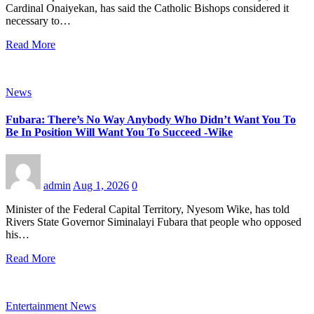
Cardinal Onaiyekan, has said the Catholic Bishops considered it
necessary to…
Read More
News
Fubara: There’s No Way Anybody Who Didn’t Want You To
Be In Position Will Want You To Succeed -Wike
admin
Aug 1, 2026
0
Minister of the Federal Capital Territory, Nyesom Wike, has told
Rivers State Governor Siminalayi Fubara that people who opposed
his…
Read More
Entertainment News