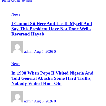
Devour At Once -Oyedepo
News
I Cannot Sit Here And Lie To Myself And
Say This President Have Not Done Well -
Reverend Hayab
admin
Aug 5, 2026
0
News
In 1998 When Pope II Visited Nigeria And
Told General Abacha Some Hard Truths,
Nobody Vilified Him -Obi
admin
Aug 5, 2026
0