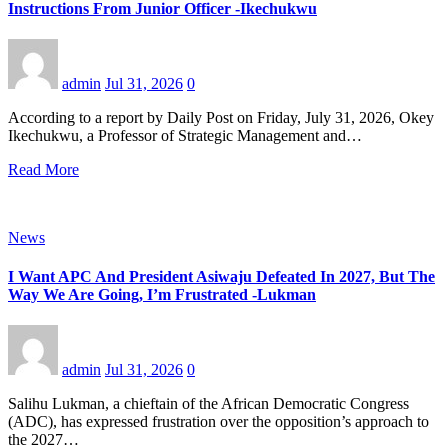
Instructions From Junior Officer -Ikechukwu
admin
Jul 31, 2026
0
According to a report by Daily Post on Friday, July 31, 2026, Okey
Ikechukwu, a Professor of Strategic Management and…
Read More
News
I Want APC And President Asiwaju Defeated In 2027, But The
Way We Are Going, I’m Frustrated -Lukman
admin
Jul 31, 2026
0
Salihu Lukman, a chieftain of the African Democratic Congress
(ADC), has expressed frustration over the opposition’s approach to
the 2027…