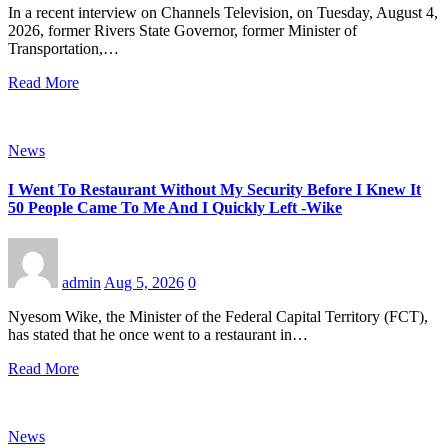
In a recent interview on Channels Television, on Tuesday, August 4,
2026, former Rivers State Governor, former Minister of
Transportation,…
Read More
News
I Went To Restaurant Without My Security Before I Knew It
50 People Came To Me And I Quickly Left -Wike
admin
Aug 5, 2026
0
Nyesom Wike, the Minister of the Federal Capital Territory (FCT),
has stated that he once went to a restaurant in…
Read More
News