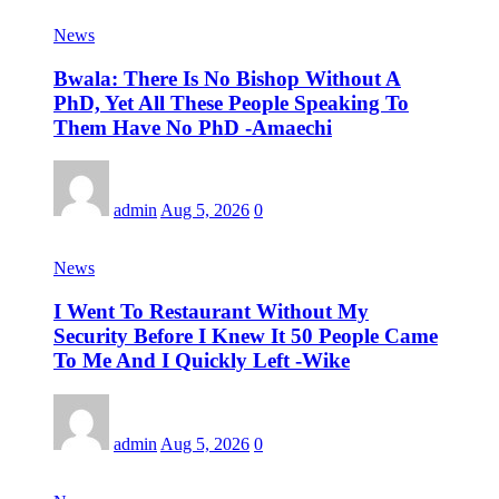
News
Bwala: There Is No Bishop Without A
PhD, Yet All These People Speaking To
Them Have No PhD -Amaechi
admin
Aug 5, 2026
0
News
I Went To Restaurant Without My
Security Before I Knew It 50 People Came
To Me And I Quickly Left -Wike
admin
Aug 5, 2026
0