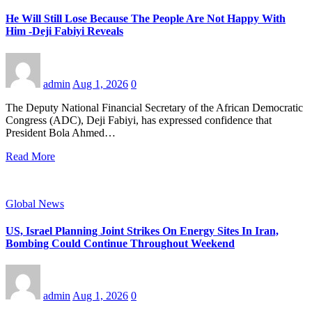
He Will Still Lose Because The People Are Not Happy With
Him -Deji Fabiyi Reveals
admin
Aug 1, 2026
0
The Deputy National Financial Secretary of the African Democratic
Congress (ADC), Deji Fabiyi, has expressed confidence that
President Bola Ahmed…
Read More
Global News
US, Israel Planning Joint Strikes On Energy Sites In Iran,
Bombing Could Continue Throughout Weekend
admin
Aug 1, 2026
0