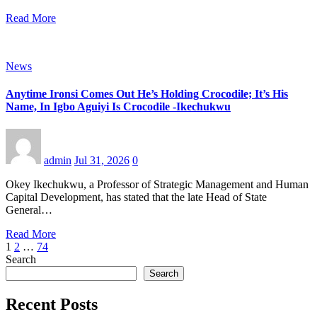
Read More
News
Anytime Ironsi Comes Out He’s Holding Crocodile; It’s His
Name, In Igbo Aguiyi Is Crocodile -Ikechukwu
admin
Jul 31, 2026
0
Okey Ikechukwu, a Professor of Strategic Management and Human
Capital Development, has stated that the late Head of State
General…
Read More
Posts
1
2
…
74
Search
pagination
Search
Recent Posts