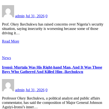
admin
Jul 31, 2026
0
Prof. Okey Ikechukwu has raised concerns over Nigeria’s security
situation, saying insecurity is worsening because some of those
driving it…
Read More
News
Ironsi: Murtala Was His Right-hand Man, And It Was Those
Boys Who Gathered And Killed Him -Ikechukwu
admin
Jul 31, 2026
0
Professor Okey Ikechukwu, a political analyst and public affairs
commentator, has said the composition of Major General Johnson
Aguiyi-Ironsi’s inner…