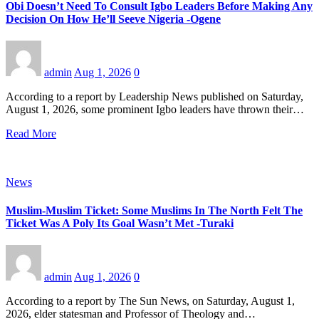
Obi Doesn’t Need To Consult Igbo Leaders Before Making Any
Decision On How He’ll Seeve Nigeria -Ogene
admin
Aug 1, 2026
0
According to a report by Leadership News published on Saturday,
August 1, 2026, some prominent Igbo leaders have thrown their…
Read More
News
Muslim-Muslim Ticket: Some Muslims In The North Felt The
Ticket Was A Poly Its Goal Wasn’t Met -Turaki
admin
Aug 1, 2026
0
According to a report by The Sun News, on Saturday, August 1,
2026, elder statesman and Professor of Theology and…