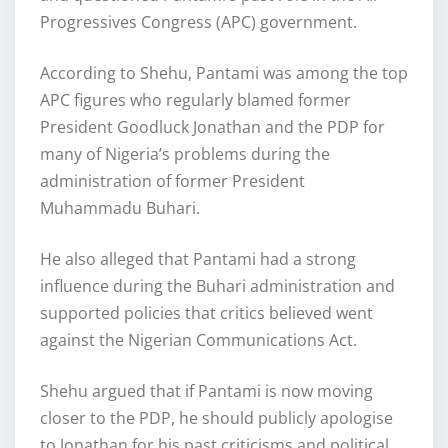
Progressives Congress (APC) government.
According to Shehu, Pantami was among the top
APC figures who regularly blamed former
President Goodluck Jonathan and the PDP for
many of Nigeria’s problems during the
administration of former President
Muhammadu Buhari.
He also alleged that Pantami had a strong
influence during the Buhari administration and
supported policies that critics believed went
against the Nigerian Communications Act.
Shehu argued that if Pantami is now moving
closer to the PDP, he should publicly apologise
to Jonathan for his past criticisms and political