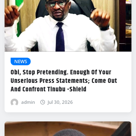
NEWS
Obi, Stop Pretending. Enough Of Your
Unserious Press Statements; Come Out
And Confront Tinubu -Shield
admin
Jul 30, 2026