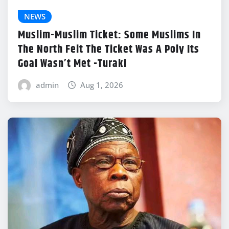
NEWS
Muslim-Muslim Ticket: Some Muslims In
The North Felt The Ticket Was A Poly Its
Goal Wasn’t Met -Turaki
admin
Aug 1, 2026