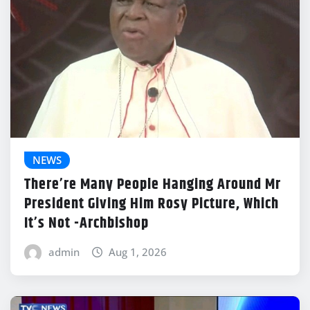
NEWS
There’re Many People Hanging Around Mr
President Giving Him Rosy Picture, Which
It’s Not -Archbishop
admin
Aug 1, 2026