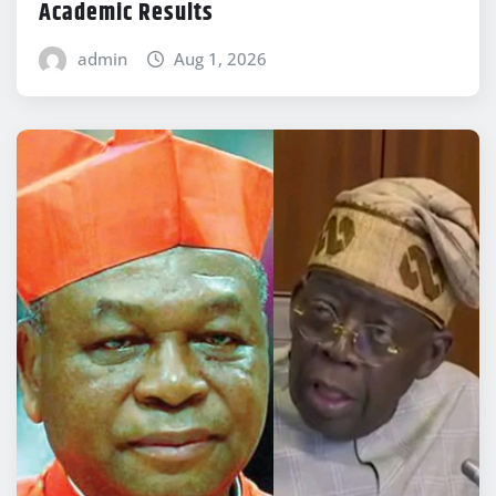
Academic Results
admin
Aug 1, 2026