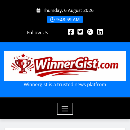
Skip
Thursday, 6 August 2026
to
content
9:49:01 AM
Follow Us
Winnergist is a trusted news platfrom