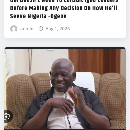
Obi Doesn’t Need To Consult Igbo Leaders
Before Making Any Decision On How He’ll
Seeve Nigeria -Ogene
admin
Aug 1, 2026