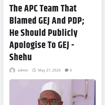
The APC Team That
Blamed GEJ And PDP;
He Should Publicly
Apologise To GEJ -
Shehu
admin
May 27, 2026
0