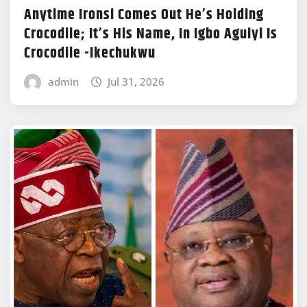
Anytime Ironsi Comes Out He’s Holding
Crocodile; It’s His Name, In Igbo Aguiyi Is
Crocodile -Ikechukwu
admin
Jul 31, 2026