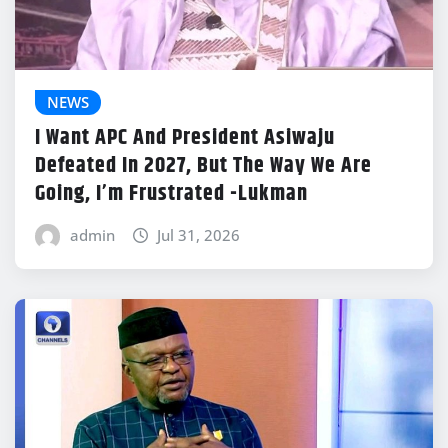
NEWS
I Want APC And President Asiwaju
Defeated In 2027, But The Way We Are
Going, I’m Frustrated -Lukman
admin
Jul 31, 2026