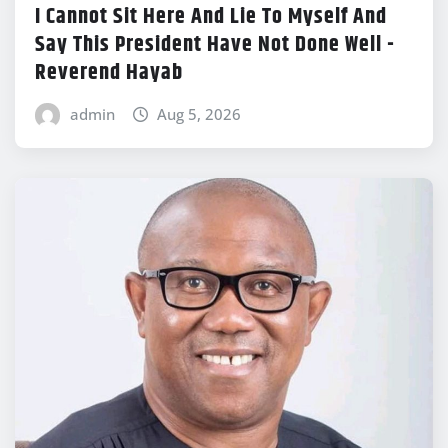
I Cannot Sit Here And Lie To Myself And
Say This President Have Not Done Well -
Reverend Hayab
admin
Aug 5, 2026