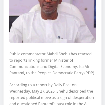
Public commentator Mahdi Shehu has reacted
to reports linking former Minister of
Communications and Digital Economy, Isa Ali
Pantami, to the Peoples Democratic Party (PDP).
According to a report by Daily Post on
Wednesday, May 27, 2026, Shehu described the
reported political move as a sign of desperation
and questioned Pantami’s past role in the All