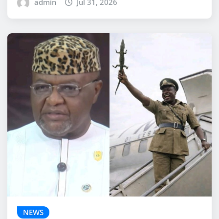
admin
Jul 31, 2026
NEWS