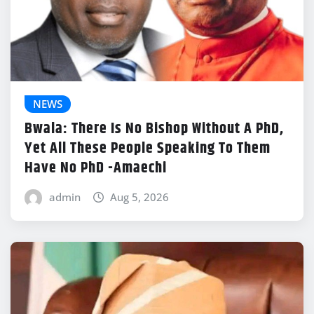
NEWS
Bwala: There Is No Bishop Without A PhD,
Yet All These People Speaking To Them
Have No PhD -Amaechi
admin
Aug 5, 2026