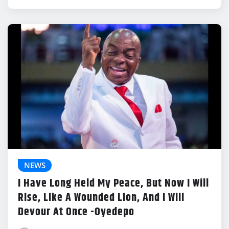
NEWS
I Have Long Held My Peace, But Now I Will
Rise, Like A Wounded Lion, And I Will
Devour At Once -Oyedepo