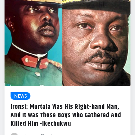
NEWS
Ironsi: Murtala Was His Right-hand Man,
And It Was Those Boys Who Gathered And
Killed Him -Ikechukwu