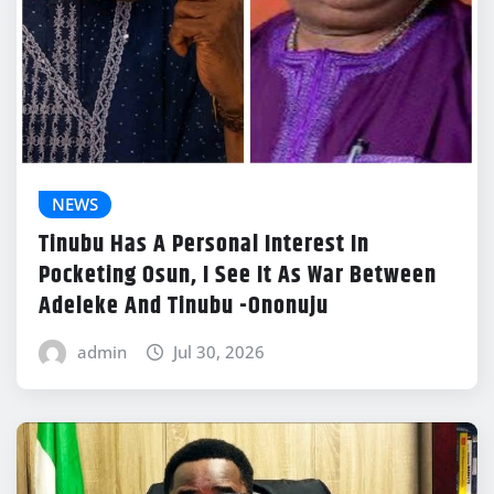
NEWS
Tinubu Has A Personal Interest In
Pocketing Osun, I See It As War Between
Adeleke And Tinubu -Ononuju
admin
Jul 30, 2026