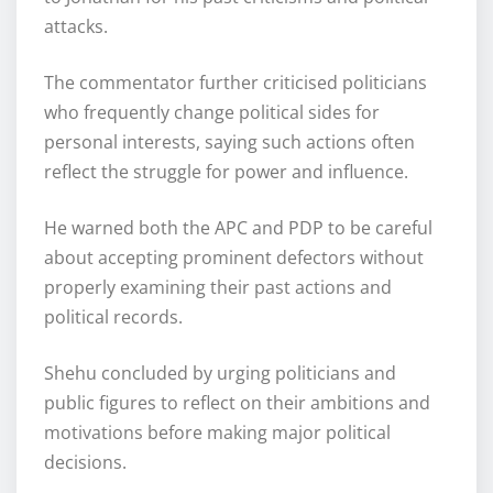
attacks.
The commentator further criticised politicians
who frequently change political sides for
personal interests, saying such actions often
reflect the struggle for power and influence.
He warned both the APC and PDP to be careful
about accepting prominent defectors without
properly examining their past actions and
political records.
Shehu concluded by urging politicians and
public figures to reflect on their ambitions and
motivations before making major political
decisions.