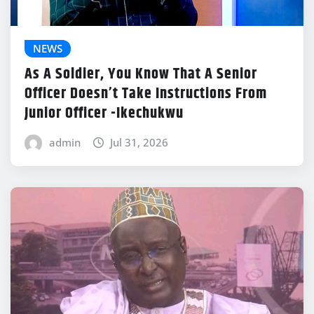
NEWS
As A Soldier, You Know That A Senior
Officer Doesn’t Take Instructions From
Junior Officer -Ikechukwu
admin
Jul 31, 2026