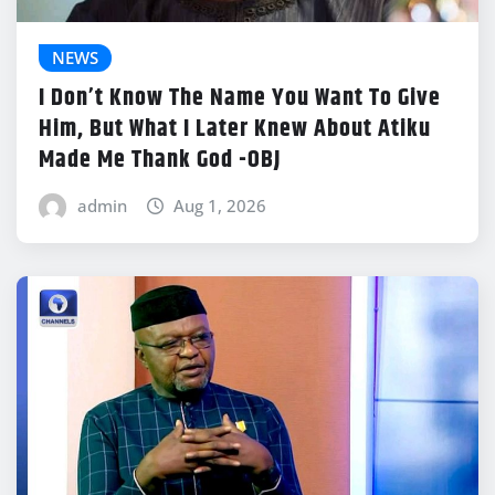
NEWS
I Don’t Know The Name You Want To Give
Him, But What I Later Knew About Atiku
Made Me Thank God -OBJ
admin
Aug 1, 2026