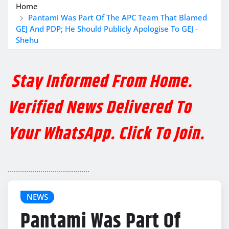
Home
Pantami Was Part Of The APC Team That Blamed
GEJ And PDP; He Should Publicly Apologise To GEJ -
Shehu
Stay Informed From Home.
Verified News Delivered To
Your WhatsApp. Click To Join.
........................................
NEWS
Pantami Was Part Of