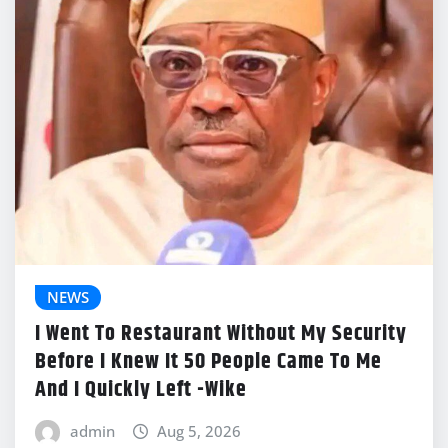
NEWS
I Went To Restaurant Without My Security
Before I Knew It 50 People Came To Me
And I Quickly Left -Wike
admin
Aug 5, 2026