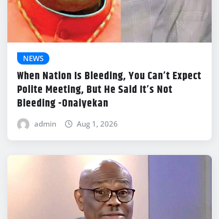
NEWS
When Nation Is Bleeding, You Can’t Expect
Polite Meeting, But He Said It’s Not
Bleeding -Onaiyekan
admin
Aug 1, 2026