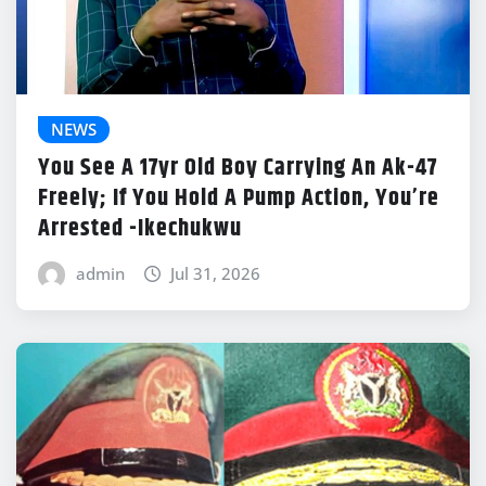
NEWS
You See A 17yr Old Boy Carrying An Ak-47
Freely; If You Hold A Pump Action, You’re
Arrested -Ikechukwu
admin
Jul 31, 2026