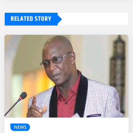
RELATED STORY
NEWS