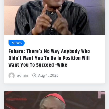
NEWS
Fubara: There’s No Way Anybody Who
Didn’t Want You To Be In Position Will
Want You To Succeed -Wike
admin
Aug 1, 2026