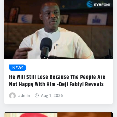
NEWS
He Will Still Lose Because The People Are
Not Happy With Him -Deji Fabiyi Reveals
admin
Aug 1, 2026