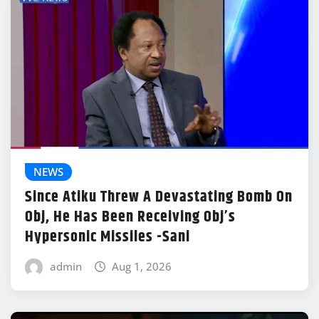
NEWS
Since Atiku Threw A Devastating Bomb On
Obj, He Has Been Receiving Obj’s
Hypersonic Missiles -Sani
admin
Aug 1, 2026