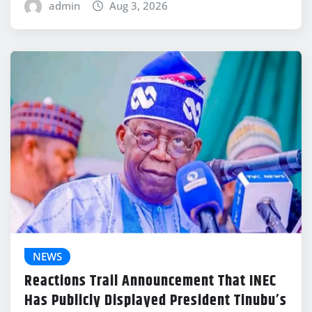
admin
Aug 3, 2026
NEWS
Reactions Trail Announcement That INEC
Has Publicly Displayed President Tinubu’s