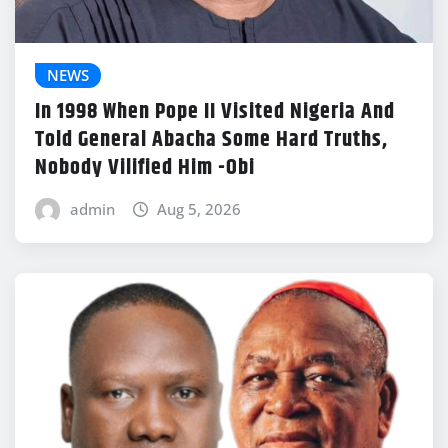
NEWS
In 1998 When Pope II Visited Nigeria And
Told General Abacha Some Hard Truths,
Nobody Vilified Him -Obi
admin
Aug 5, 2026