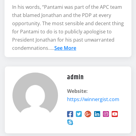
In his words, “Pantami was part of the APC team
that blamed Jonathan and the PDP at every
opportunity. The most sensible and decent thing
for Pantami to do is to publicly apologise to
President Jonathan for his past unwarranted
condemnations…..
See More
admin
Website:
https://winnergist.com