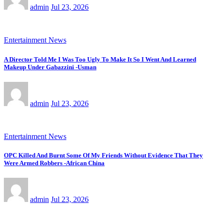
admin
Jul 23, 2026
Entertainment News
A Director Told Me I Was Too Ugly To Make It So I Went And Learned
Makeup Under Gabazzini -Usman
admin
Jul 23, 2026
Entertainment News
OPC Killed And Burnt Some Of My Friends Without Evidence That They
Were Armed Robbers -African China
admin
Jul 23, 2026