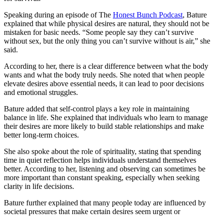
Speaking during an episode of The
Honest Bunch Podcast
, Bature
explained that while physical desires are natural, they should not be
mistaken for basic needs. “Some people say they can’t survive
without sex, but the only thing you can’t survive without is air,” she
said.
According to her, there is a clear difference between what the body
wants and what the body truly needs. She noted that when people
elevate desires above essential needs, it can lead to poor decisions
and emotional struggles.
Bature added that self-control plays a key role in maintaining
balance in life. She explained that individuals who learn to manage
their desires are more likely to build stable relationships and make
better long-term choices.
She also spoke about the role of spirituality, stating that spending
time in quiet reflection helps individuals understand themselves
better. According to her, listening and observing can sometimes be
more important than constant speaking, especially when seeking
clarity in life decisions.
Bature further explained that many people today are influenced by
societal pressures that make certain desires seem urgent or