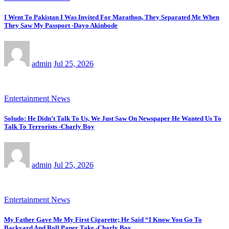
I Went To Pakistan I Was Invited For Marathon, They Separated Me When
They Saw My Passport -Dayo Akinbode
admin
Jul 25, 2026
Entertainment News
Soludo: He Didn’t Talk To Us, We Just Saw On Newspaper He Wanted Us To
Talk To Terrorists -Charly Boy
admin
Jul 25, 2026
Entertainment News
My Father Gave Me My First Cigarette; He Said “I Know You Go To
Backyard And Roll Paper Take -Charly Boy