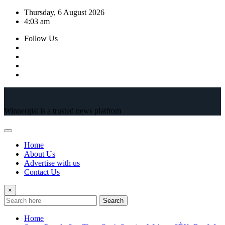
Skip
Thursday, 6 August 2026
to
4:03 am
content
Follow Us
Winnergist is a trusted news platfrom
Home
About Us
Advertise with us
Contact Us
×
Search
Home