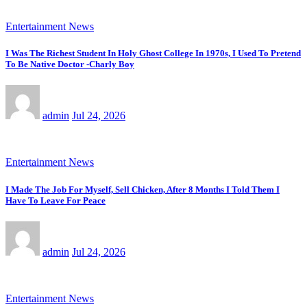
Entertainment News
I Was The Richest Student In Holy Ghost College In 1970s, I Used To Pretend
To Be Native Doctor -Charly Boy
admin
Jul 24, 2026
Entertainment News
I Made The Job For Myself, Sell Chicken, After 8 Months I Told Them I
Have To Leave For Peace
admin
Jul 24, 2026
Entertainment News