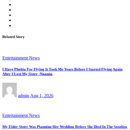
Related Story
Entertainment News
I Have Phobia For Flying It Took Me Years Before I Started Flying Again
After I Lost My Sister -Nnanna
admin
Aug 1, 2026
Entertainment News
My Elder Sister Was Planning Her Wedding Before She Died In The Sosoliso