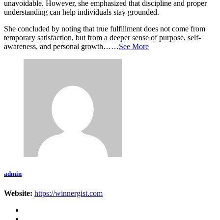
unavoidable. However, she emphasized that discipline and proper
understanding can help individuals stay grounded.
She concluded by noting that true fulfillment does not come from
temporary satisfaction, but from a deeper sense of purpose, self-
awareness, and personal growth……
See More
admin
Website:
https://winnergist.com