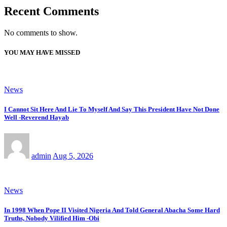
Recent Comments
No comments to show.
YOU MAY HAVE MISSED
News
I Cannot Sit Here And Lie To Myself And Say This President Have Not Done
Well -Reverend Hayab
admin
Aug 5, 2026
News
In 1998 When Pope II Visited Nigeria And Told General Abacha Some Hard
Truths, Nobody Vilified Him -Obi