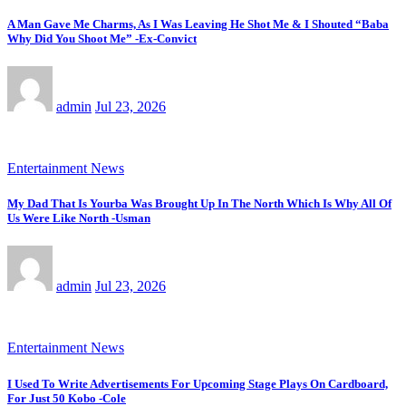
A Man Gave Me Charms, As I Was Leaving He Shot Me & I Shouted “Baba
Why Did You Shoot Me” -Ex-Convict
admin
Jul 23, 2026
Entertainment News
My Dad That Is Yourba Was Brought Up In The North Which Is Why All Of
Us Were Like North -Usman
admin
Jul 23, 2026
Entertainment News
I Used To Write Advertisements For Upcoming Stage Plays On Cardboard,
For Just 50 Kobo -Cole