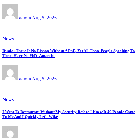
admin
Aug 5, 2026
News
Bwala: There Is No Bishop Without A PhD, Yet All These People Speaking To
Them Have No PhD -Amaechi
admin
Aug 5, 2026
News
I Went To Restaurant Without My Security Before I Knew It 50 People Came
To Me And I Quickly Left -Wike