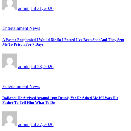
admin
Jul 31, 2026
Entertainment News
A Pastor Prophesied I Would Die So I Posted I’ve Been Shot And They Sent
Me To Prison For 7 Days
admin
Jul 28, 2026
Entertainment News
Rolland: He Arrived Around 1pm Drunk, Yet He Asked Me If I Was His
Father To Tell Him What To Do
admin
Jul 27, 2026