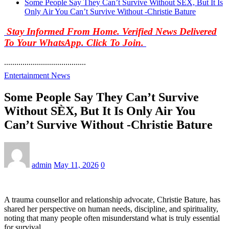
Some People Say They Can’t Survive Without SÈX, But It Is
Only Air You Can’t Survive Without -Christie Bature
Stay Informed From Home. Verified News Delivered
To Your WhatsApp. Click To Join.
........................................
Entertainment News
Some People Say They Can’t Survive
Without SÈX, But It Is Only Air You
Can’t Survive Without -Christie Bature
admin
May 11, 2026
0
A trauma counsellor and relationship advocate, Christie Bature, has
shared her perspective on human needs, discipline, and spirituality,
noting that many people often misunderstand what is truly essential
for survival.