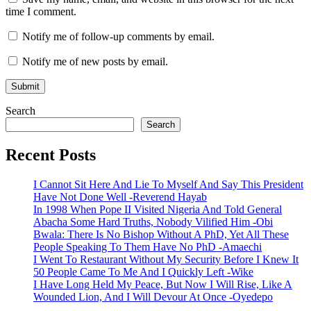
time I comment.
Notify me of follow-up comments by email.
Notify me of new posts by email.
Search
Search
Recent Posts
I Cannot Sit Here And Lie To Myself And Say This President
Have Not Done Well -Reverend Hayab
In 1998 When Pope II Visited Nigeria And Told General
Abacha Some Hard Truths, Nobody Vilified Him -Obi
Bwala: There Is No Bishop Without A PhD, Yet All These
People Speaking To Them Have No PhD -Amaechi
I Went To Restaurant Without My Security Before I Knew It
50 People Came To Me And I Quickly Left -Wike
I Have Long Held My Peace, But Now I Will Rise, Like A
Wounded Lion, And I Will Devour At Once -Oyedepo