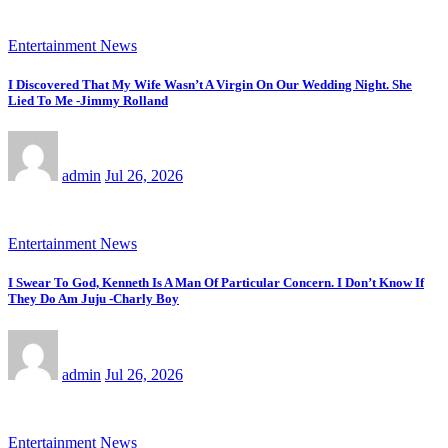
Entertainment News
I Discovered That My Wife Wasn’t A Virgin On Our Wedding Night. She
Lied To Me -Jimmy Rolland
admin
Jul 26, 2026
Entertainment News
I Swear To God, Kenneth Is A Man Of Particular Concern. I Don’t Know If
They Do Am Juju -Charly Boy
admin
Jul 26, 2026
Entertainment News