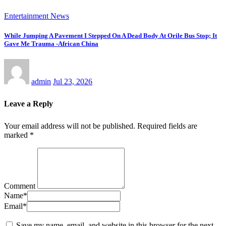
Entertainment News
While Jumping A Pavement I Stepped On A Dead Body At Orile Bus Stop; It
Gave Me Trauma -African China
admin
Jul 23, 2026
Leave a Reply
Your email address will not be published.
Required fields are
marked
*
Comment
Name
*
Email
*
Save my name, email, and website in this browser for the next