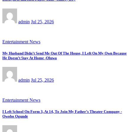
admin
Jul 25, 2026
Entertainment News
My Husband Didn’t Send Me Out Of The House, I Left On My Own Because
He Doesn’t Stay At Home -Oluwa
admin
Jul 25, 2026
Entertainment News
I Left School On Form 3, At 14, To Join My Father’s Theater Company -
Owobo Ogunde