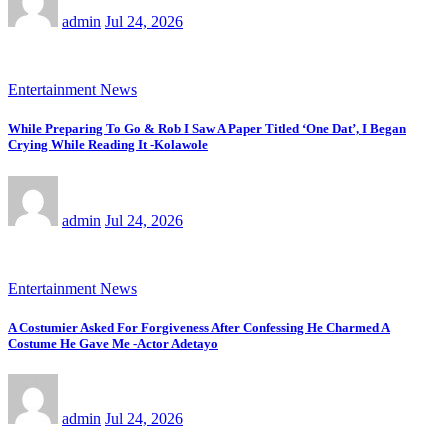
admin
Jul 24, 2026
Entertainment News
While Preparing To Go & Rob I Saw A Paper Titled ‘One Dat’, I Began
Crying While Reading It -Kolawole
admin
Jul 24, 2026
Entertainment News
A Costumier Asked For Forgiveness After Confessing He Charmed A
Costume He Gave Me -Actor Adetayo
admin
Jul 24, 2026