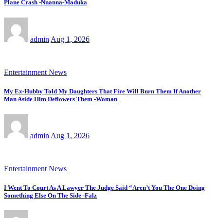
Plane Crash -Nnanna-Maduka
admin
Aug 1, 2026
Entertainment News
My Ex-Hubby Told My Daughters That Fire Will Burn Them If Another
Man Aside Him Deflowers Them -Woman
admin
Aug 1, 2026
Entertainment News
I Went To Court As A Lawyer The Judge Said “Aren’t You The One Doing
Something Else On The Side -Falz