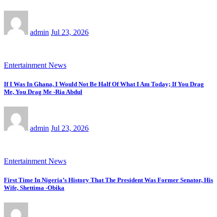
admin
Jul 23, 2026
Entertainment News
If I Was In Ghana, I Would Not Be Half Of What I Am Today; If You Drag
Me, You Drag Me -Ria Abdul
admin
Jul 23, 2026
Entertainment News
First Time In Nigeria’s History That The President Was Former Senator, His
Wife, Shettima -Obika