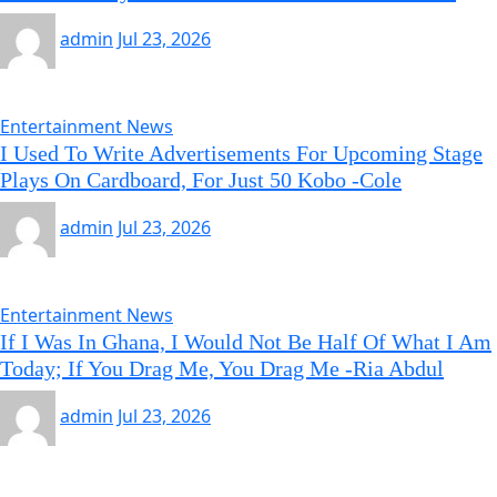
admin
Jul 23, 2026
Entertainment News
I Used To Write Advertisements For Upcoming Stage
Plays On Cardboard, For Just 50 Kobo -Cole
admin
Jul 23, 2026
Entertainment News
If I Was In Ghana, I Would Not Be Half Of What I Am
Today; If You Drag Me, You Drag Me -Ria Abdul
admin
Jul 23, 2026