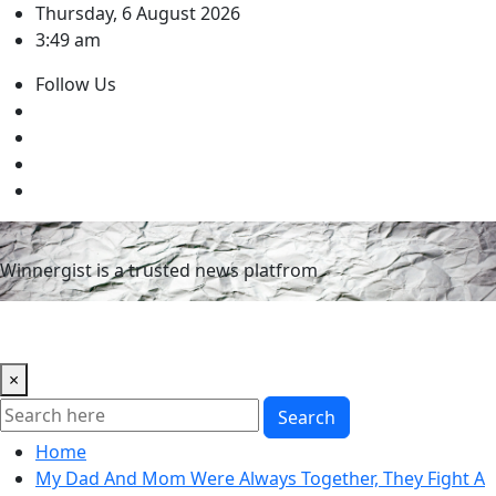
Skip
Thursday, 6 August 2026
to
3:49 am
content
Follow Us
Winnergist is a trusted news platfrom
×
Search
Home
My Dad And Mom Were Always Together, They Fight A