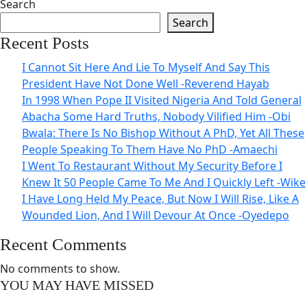
Search
Search
Recent Posts
I Cannot Sit Here And Lie To Myself And Say This
President Have Not Done Well -Reverend Hayab
In 1998 When Pope II Visited Nigeria And Told General
Abacha Some Hard Truths, Nobody Vilified Him -Obi
Bwala: There Is No Bishop Without A PhD, Yet All These
People Speaking To Them Have No PhD -Amaechi
I Went To Restaurant Without My Security Before I
Knew It 50 People Came To Me And I Quickly Left -Wike
I Have Long Held My Peace, But Now I Will Rise, Like A
Wounded Lion, And I Will Devour At Once -Oyedepo
Recent Comments
No comments to show.
YOU MAY HAVE MISSED