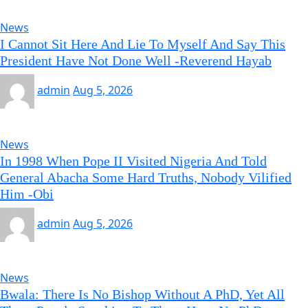
News
I Cannot Sit Here And Lie To Myself And Say This
President Have Not Done Well -Reverend Hayab
admin
Aug 5, 2026
News
In 1998 When Pope II Visited Nigeria And Told
General Abacha Some Hard Truths, Nobody Vilified
Him -Obi
admin
Aug 5, 2026
News
Bwala: There Is No Bishop Without A PhD, Yet All