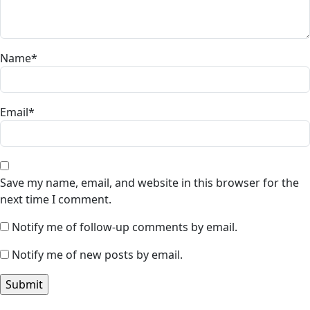
Name
*
Email
*
Save my name, email, and website in this browser for the
next time I comment.
Notify me of follow-up comments by email.
Notify me of new posts by email.