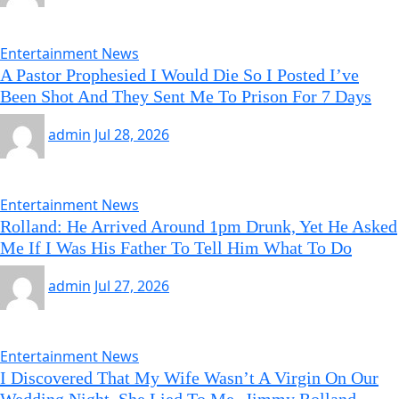
Entertainment News
A Pastor Prophesied I Would Die So I Posted I’ve
Been Shot And They Sent Me To Prison For 7 Days
admin
Jul 28, 2026
Entertainment News
Rolland: He Arrived Around 1pm Drunk, Yet He Asked
Me If I Was His Father To Tell Him What To Do
admin
Jul 27, 2026
Entertainment News
I Discovered That My Wife Wasn’t A Virgin On Our