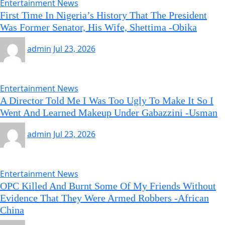
Entertainment News
First Time In Nigeria’s History That The President
Was Former Senator, His Wife, Shettima -Obika
admin
Jul 23, 2026
Entertainment News
A Director Told Me I Was Too Ugly To Make It So I
Went And Learned Makeup Under Gabazzini -Usman
admin
Jul 23, 2026
Entertainment News
OPC Killed And Burnt Some Of My Friends Without
Evidence That They Were Armed Robbers -African
China