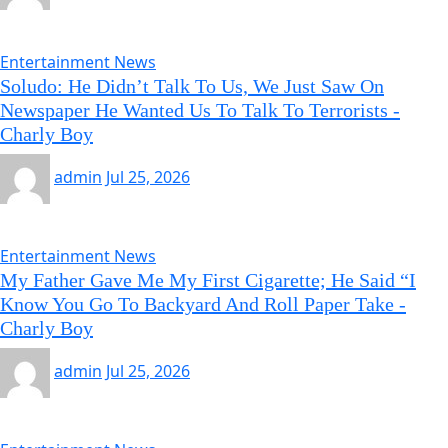
Entertainment News
Soludo: He Didn’t Talk To Us, We Just Saw On
Newspaper He Wanted Us To Talk To Terrorists -
Charly Boy
admin
Jul 25, 2026
Entertainment News
My Father Gave Me My First Cigarette; He Said “I
Know You Go To Backyard And Roll Paper Take -
Charly Boy
admin
Jul 25, 2026