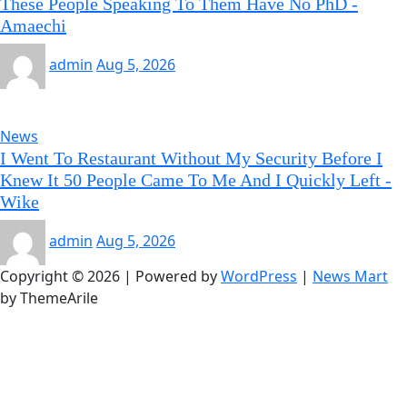
These People Speaking To Them Have No PhD -
Amaechi
admin
Aug 5, 2026
News
I Went To Restaurant Without My Security Before I
Knew It 50 People Came To Me And I Quickly Left -
Wike
admin
Aug 5, 2026
Copyright © 2026 | Powered by
WordPress
|
News Mart
by ThemeArile