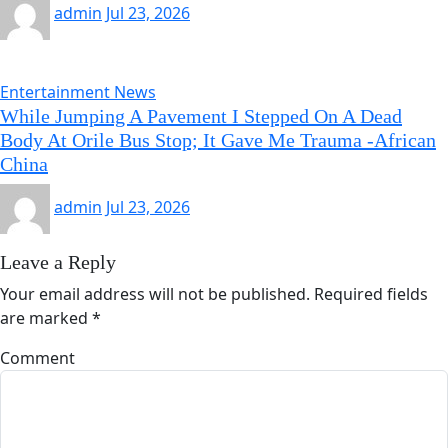
admin
Jul 23, 2026
Entertainment News
While Jumping A Pavement I Stepped On A Dead
Body At Orile Bus Stop; It Gave Me Trauma -African
China
admin
Jul 23, 2026
Leave a Reply
Your email address will not be published.
Required fields
are marked
*
Comment