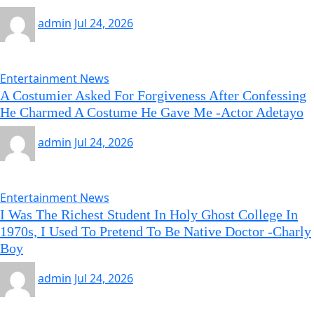
admin
Jul 24, 2026
Entertainment News
A Costumier Asked For Forgiveness After Confessing
He Charmed A Costume He Gave Me -Actor Adetayo
admin
Jul 24, 2026
Entertainment News
I Was The Richest Student In Holy Ghost College In
1970s, I Used To Pretend To Be Native Doctor -Charly
Boy
admin
Jul 24, 2026