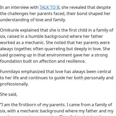
In an interview with
TALK TO B
, she revealed that despite
the challenges her parents faced, their bond shaped her
understanding of love and family.
Omikunle explained that she is the first child in a family of
six, raised in a humble background where her father
worked as a mechanic. She noted that her parents were
always together, often quarreling but deeply in love. She
said growing up in that environment gave her a strong
foundation built on affection and resilience.
Funmilayo emphasized that love has always been central
to her life and continues to guide her both personally and
professionally.
She said,
“I am the firstborn of my parents. I came from a family of
six, with a mechanic background where my father and my