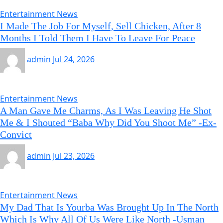
Entertainment News
I Made The Job For Myself, Sell Chicken, After 8
Months I Told Them I Have To Leave For Peace
admin
Jul 24, 2026
Entertainment News
A Man Gave Me Charms, As I Was Leaving He Shot
Me & I Shouted “Baba Why Did You Shoot Me” -Ex-
Convict
admin
Jul 23, 2026
Entertainment News
My Dad That Is Yourba Was Brought Up In The North
Which Is Why All Of Us Were Like North -Usman