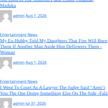
Maduka
admin
Aug 1, 2026
Entertainment News
My Ex-Hubby Told My Daughters That Fire Will Burn
Them If Another Man Aside Him Deflowers Them -
Woman
admin
Aug 1, 2026
Entertainment News
I Went To Court As A Lawyer The Judge Said “Aren’t
You The One Doing Something Else On The Side -Falz
admin
Jul 31, 2026