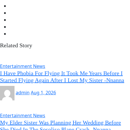
Related Story
Entertainment News
I Have Phobia For Flying It Took Me Years Before I
Started Flying Again After I Lost My Sister -Nnanna
admin
Aug 1, 2026
Entertainment News
My Elder Sister Was Planning Her Wedding Before
She Died In The Sosoliso Plane Crash -Nnanna-