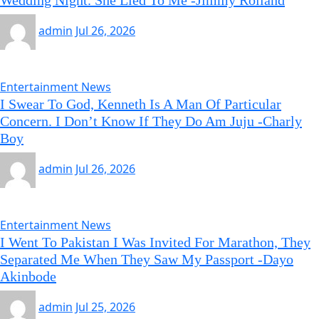
Wedding Night. She Lied To Me -Jimmy Rolland
admin
Jul 26, 2026
Entertainment News
I Swear To God, Kenneth Is A Man Of Particular
Concern. I Don’t Know If They Do Am Juju -Charly
Boy
admin
Jul 26, 2026
Entertainment News
I Went To Pakistan I Was Invited For Marathon, They
Separated Me When They Saw My Passport -Dayo
Akinbode
admin
Jul 25, 2026