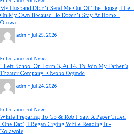
Entertainment News
My Husband Didn’t Send Me Out Of The House, I Left
On My Own Because He Doesn’t Stay At Home -
Oluwa
admin
Jul 25, 2026
Entertainment News
I Left School On Form 3, At 14, To Join My Father’s
Theater Company -Owobo Ogunde
admin
Jul 24, 2026
Entertainment News
While Preparing To Go & Rob I Saw A Paper Titled
‘One Dat’, I Began Crying While Reading It -
Kolawole