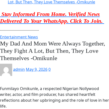
Lot, But Then, They Love Themselves -Omikunle
Stay Informed From Home. Verified News
Delivered To Your WhatsApp. Click To Join.
........................................
Entertainment News
My Dad And Mom Were Always Together,
They Fight A Lot, But Then, They Love
Themselves -Omikunle
admin
May 9, 2026
0
Funmilayo Omikunle, a respected Nigerian Nollywood
writer, actor, and film producer, has shared heartfelt
reflections about her upbringing and the role of love in her
life.