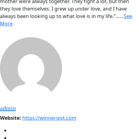
mother were always together. They fight a lot, but then
they love themselves. I grew up under love, and I have
always been looking up to what love is in my life.”……
See
More
admin
Website:
https://winnergist.com