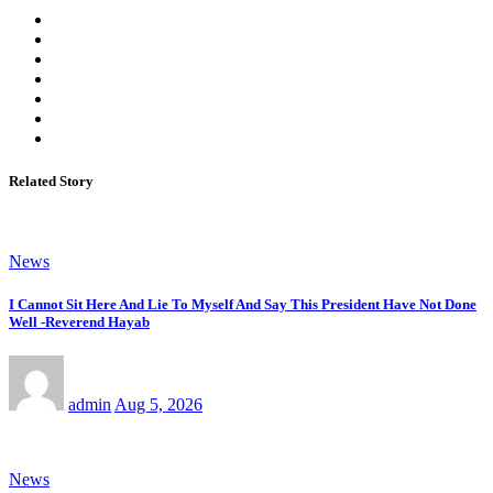
Related Story
News
I Cannot Sit Here And Lie To Myself And Say This President Have Not Done
Well -Reverend Hayab
admin
Aug 5, 2026
News