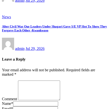
admin
Jul 29, 2026
News
After Civil War Our Leaders Under Shagari Gave S/E VP Slot To Show They
Forgave Each Other -Kwankwaso
admin
Jul 29, 2026
Leave a Reply
Your email address will not be published.
Required fields are
marked
*
Comment
Name
*
Email
*