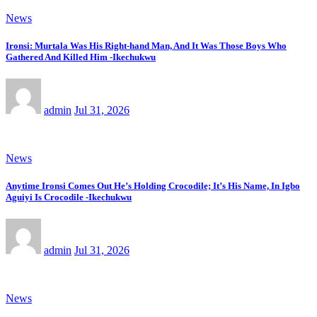
News
Ironsi: Murtala Was His Right-hand Man, And It Was Those Boys Who
Gathered And Killed Him -Ikechukwu
admin
Jul 31, 2026
News
Anytime Ironsi Comes Out He’s Holding Crocodile; It’s His Name, In Igbo
Aguiyi Is Crocodile -Ikechukwu
admin
Jul 31, 2026
News