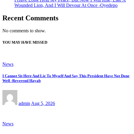
Wounded Lion, And I Will Devour At Once -Oyedepo
Recent Comments
No comments to show.
YOU MAY HAVE MISSED
News
I Cannot Sit Here And Lie To Myself And Say This President Have Not Done
Well -Reverend Hayab
admin
Aug 5, 2026
News