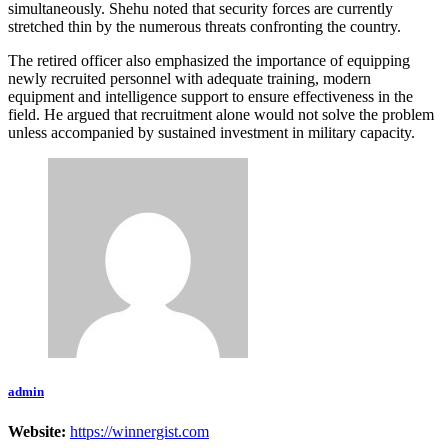
simultaneously. Shehu noted that security forces are currently
stretched thin by the numerous threats confronting the country.
The retired officer also emphasized the importance of equipping
newly recruited personnel with adequate training, modern
equipment and intelligence support to ensure effectiveness in the
field. He argued that recruitment alone would not solve the problem
unless accompanied by sustained investment in military capacity.
admin
Website:
https://winnergist.com