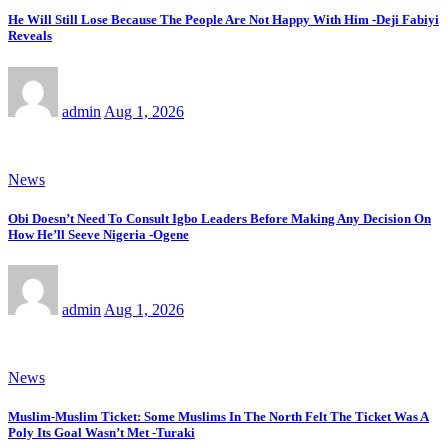
He Will Still Lose Because The People Are Not Happy With Him -Deji Fabiyi
Reveals
admin
Aug 1, 2026
News
Obi Doesn’t Need To Consult Igbo Leaders Before Making Any Decision On
How He’ll Seeve Nigeria -Ogene
admin
Aug 1, 2026
News
Muslim-Muslim Ticket: Some Muslims In The North Felt The Ticket Was A
Poly Its Goal Wasn’t Met -Turaki