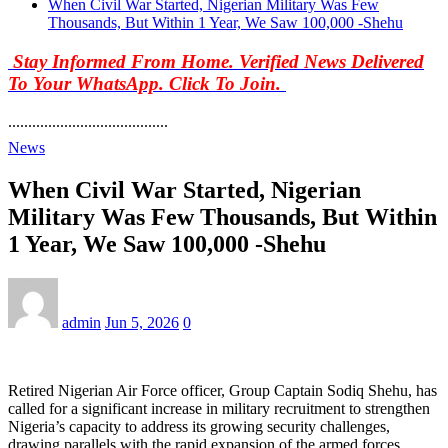
When Civil War Started, Nigerian Military Was Few
Thousands, But Within 1 Year, We Saw 100,000 -Shehu
Stay Informed From Home. Verified News Delivered
To Your WhatsApp. Click To Join.
........................................
News
When Civil War Started, Nigerian
Military Was Few Thousands, But Within
1 Year, We Saw 100,000 -Shehu
admin
Jun 5, 2026
0
Retired Nigerian Air Force officer, Group Captain Sodiq Shehu, has
called for a significant increase in military recruitment to strengthen
Nigeria’s capacity to address its growing security challenges,
drawing parallels with the rapid expansion of the armed forces