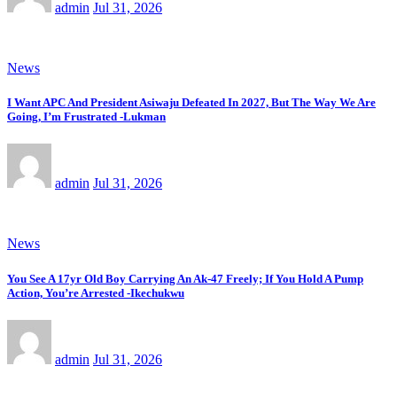
admin
Jul 31, 2026
News
I Want APC And President Asiwaju Defeated In 2027, But The Way We Are
Going, I’m Frustrated -Lukman
admin
Jul 31, 2026
News
You See A 17yr Old Boy Carrying An Ak-47 Freely; If You Hold A Pump
Action, You’re Arrested -Ikechukwu
admin
Jul 31, 2026