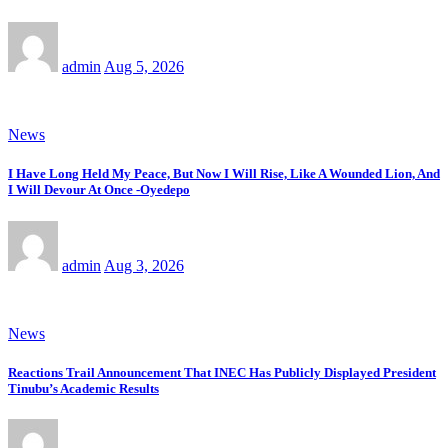
admin
Aug 5, 2026
News
I Have Long Held My Peace, But Now I Will Rise, Like A Wounded Lion, And
I Will Devour At Once -Oyedepo
admin
Aug 3, 2026
News
Reactions Trail Announcement That INEC Has Publicly Displayed President
Tinubu’s Academic Results