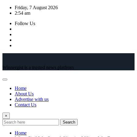
Skip
Friday, 7 August 2026
to
2:54 am
content
Follow Us
Winnergist is a trusted news platfrom
Home
About Us
Advertise with us
Contact Us
×
Search
Home