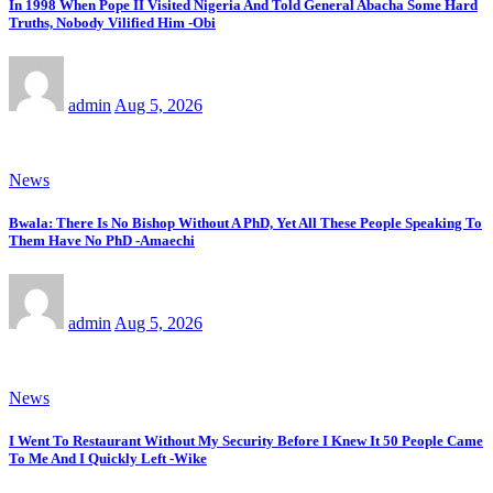
In 1998 When Pope II Visited Nigeria And Told General Abacha Some Hard
Truths, Nobody Vilified Him -Obi
admin
Aug 5, 2026
News
Bwala: There Is No Bishop Without A PhD, Yet All These People Speaking To
Them Have No PhD -Amaechi
admin
Aug 5, 2026
News
I Went To Restaurant Without My Security Before I Knew It 50 People Came
To Me And I Quickly Left -Wike