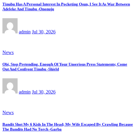
Tinubu Has A Personal Interest In Pocketing Osun, I See It As War Between
Adeleke And Tinubu -Ononuju
admin
Jul 30, 2026
News
Obi, Stop Pretending. Enough Of Your Unserious Press Statements; Come
Out And Confront Tinubu -Shield
admin
Jul 30, 2026
News
Bandit Shot My 6 Kids In The Head; My Wife Escaped By Crawling Because
The Bandits Had No Torch -Garba