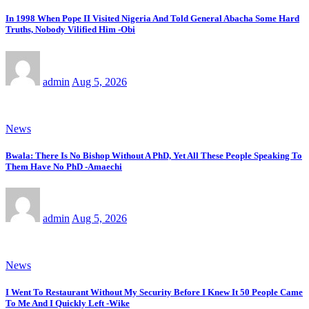
In 1998 When Pope II Visited Nigeria And Told General Abacha Some Hard
Truths, Nobody Vilified Him -Obi
admin
Aug 5, 2026
News
Bwala: There Is No Bishop Without A PhD, Yet All These People Speaking To
Them Have No PhD -Amaechi
admin
Aug 5, 2026
News
I Went To Restaurant Without My Security Before I Knew It 50 People Came
To Me And I Quickly Left -Wike