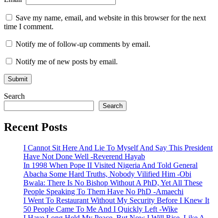
Save my name, email, and website in this browser for the next
time I comment.
Notify me of follow-up comments by email.
Notify me of new posts by email.
Search
Search
Recent Posts
I Cannot Sit Here And Lie To Myself And Say This President
Have Not Done Well -Reverend Hayab
In 1998 When Pope II Visited Nigeria And Told General
Abacha Some Hard Truths, Nobody Vilified Him -Obi
Bwala: There Is No Bishop Without A PhD, Yet All These
People Speaking To Them Have No PhD -Amaechi
I Went To Restaurant Without My Security Before I Knew It
50 People Came To Me And I Quickly Left -Wike
I Have Long Held My Peace, But Now I Will Rise, Like A