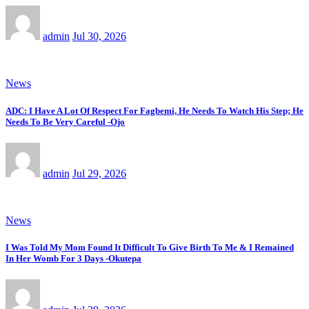
admin
Jul 30, 2026
News
ADC: I Have A Lot Of Respect For Fagbemi, He Needs To Watch His Step; He
Needs To Be Very Careful -Ojo
admin
Jul 29, 2026
News
I Was Told My Mom Found It Difficult To Give Birth To Me & I Remained
In Her Womb For 3 Days -Okutepa