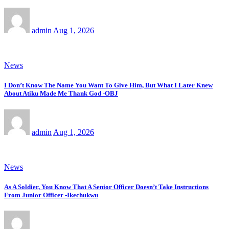
admin
Aug 1, 2026
News
I Don’t Know The Name You Want To Give Him, But What I Later Knew
About Atiku Made Me Thank God -OBJ
admin
Aug 1, 2026
News
As A Soldier, You Know That A Senior Officer Doesn’t Take Instructions
From Junior Officer -Ikechukwu