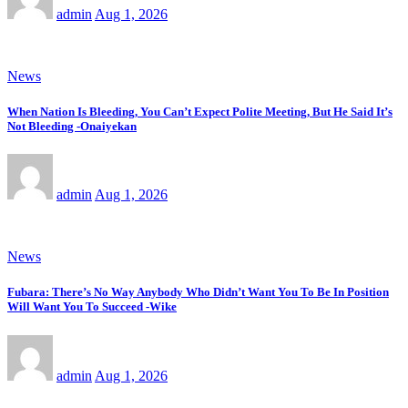
admin
Aug 1, 2026
News
When Nation Is Bleeding, You Can’t Expect Polite Meeting, But He Said It’s
Not Bleeding -Onaiyekan
admin
Aug 1, 2026
News
Fubara: There’s No Way Anybody Who Didn’t Want You To Be In Position
Will Want You To Succeed -Wike
admin
Aug 1, 2026