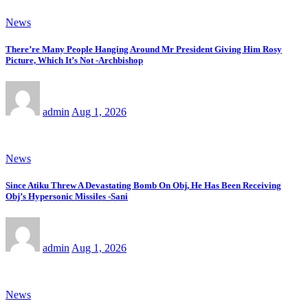
News
There’re Many People Hanging Around Mr President Giving Him Rosy
Picture, Which It’s Not -Archbishop
admin
Aug 1, 2026
News
Since Atiku Threw A Devastating Bomb On Obj, He Has Been Receiving
Obj’s Hypersonic Missiles -Sani
admin
Aug 1, 2026
News