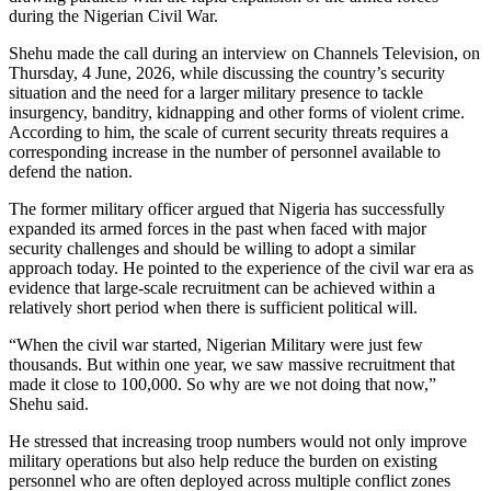
during the Nigerian Civil War.
Shehu made the call during an interview on Channels Television, on
Thursday, 4 June, 2026, while discussing the country’s security
situation and the need for a larger military presence to tackle
insurgency, banditry, kidnapping and other forms of violent crime.
According to him, the scale of current security threats requires a
corresponding increase in the number of personnel available to
defend the nation.
The former military officer argued that Nigeria has successfully
expanded its armed forces in the past when faced with major
security challenges and should be willing to adopt a similar
approach today. He pointed to the experience of the civil war era as
evidence that large-scale recruitment can be achieved within a
relatively short period when there is sufficient political will.
“When the civil war started, Nigerian Military were just few
thousands. But within one year, we saw massive recruitment that
made it close to 100,000. So why are we not doing that now,”
Shehu said.
He stressed that increasing troop numbers would not only improve
military operations but also help reduce the burden on existing
personnel who are often deployed across multiple conflict zones