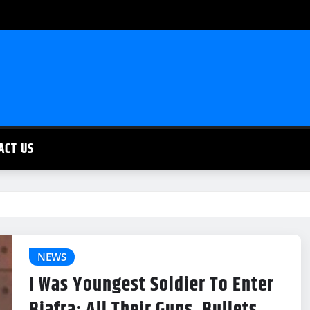
ACT US
NEWS
I Was Youngest Soldier To Enter