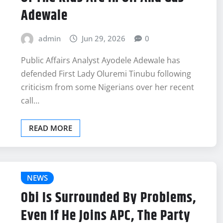
Adewale
admin
Jun 29, 2026
0
Public Affairs Analyst Ayodele Adewale has
defended First Lady Oluremi Tinubu following
criticism from some Nigerians over her recent
call…
READ MORE
NEWS
Obi Is Surrounded By Problems,
Even If He Joins APC, The Party