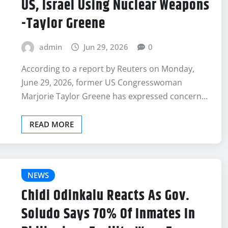
US, Israel Using Nuclear Weapons
-Taylor Greene
admin
Jun 29, 2026
0
According to a report by Reuters on Monday,
June 29, 2026, former US Congresswoman
Marjorie Taylor Greene has expressed concern…
READ MORE
NEWS
Chidi Odinkalu Reacts As Gov.
Soludo Says 70% Of Inmates In