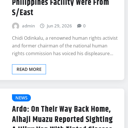
Philippines Facility Were From
S/East
admin
Jun 29, 2026
0
Chidi Odinkalu, a renowned human rights activist
and former chairman of the national human
rights commission has voiced his displeasure…
READ MORE
NEWS
Ardo: On Their Way Back Home,
Alhaji Muazu Reported Sighting