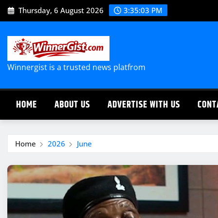
Skip
Thursday, 6 August 2026
3:35:03 PM
to
content
Winnergist is a trusted news platfrom
HOME
ABOUT US
ADVERTISE WITH US
CONT
Home
2026
June