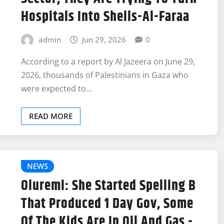
Hospitals Into Shells-Al-Faraa
admin
Jun 29, 2026
0
According to a report by Al Jazeera on June 29,
2026, thousands of Palestinians in Gaza who
were expected to…
READ MORE
NEWS
Oluremi: She Started Spelling B
That Produced 1 Day Gov, Some
Of The Kids Are In Oil And Gas -