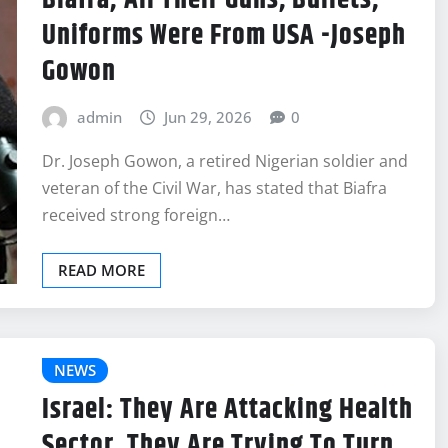
Biafra; All Their Guns, Bullets,
Uniforms Were From USA -Joseph
Gowon
admin
Jun 29, 2026
0
Dr. Joseph Gowon, a retired Nigerian soldier and
veteran of the Civil War, has stated that Biafra
received strong foreign…
READ MORE
NEWS
Israel: They Are Attacking Health
Sector, They Are Trying To Turn