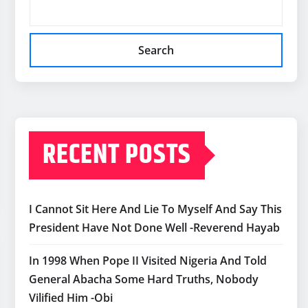
Search
RECENT POSTS
I Cannot Sit Here And Lie To Myself And Say This
President Have Not Done Well -Reverend Hayab
In 1998 When Pope II Visited Nigeria And Told
General Abacha Some Hard Truths, Nobody
Vilified Him -Obi