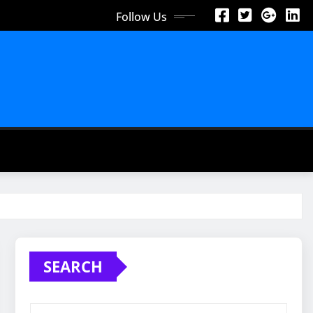
Follow Us
SEARCH