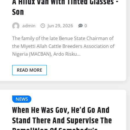
A Hilux Van With Tinted Glasses -
Son
admin
Jun 29, 2026
0
The family of the late Benue State Chairman of
the Miyetti Allah Cattle Breeders Association of
Nigeria (MACBAN), Ardo Risku…
READ MORE
NEWS
When He Was Gov, He’d Go And
Stand There And Supervise The