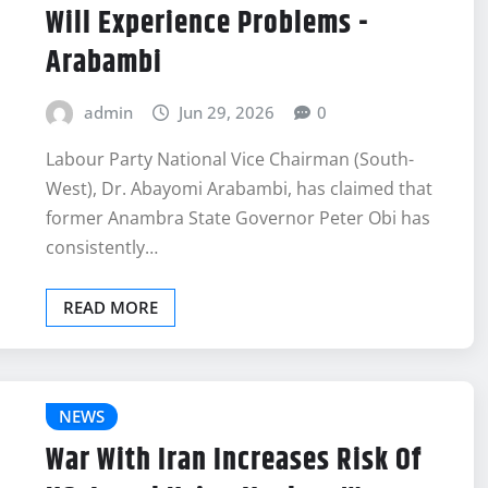
Will Experience Problems -
Arabambi
admin
Jun 29, 2026
0
Labour Party National Vice Chairman (South-
West), Dr. Abayomi Arabambi, has claimed that
former Anambra State Governor Peter Obi has
consistently…
READ MORE
NEWS
War With Iran Increases Risk Of