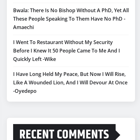
Bwala: There Is No Bishop Without A PhD, Yet All
These People Speaking To Them Have No PhD -
Amaechi
I Went To Restaurant Without My Security
Before I Knew It 50 People Came To Me And I
Quickly Left -Wike
I Have Long Held My Peace, But Now I Will Rise,
Like A Wounded Lion, And I Will Devour At Once
-Oyedepo
RECENT COMMENTS