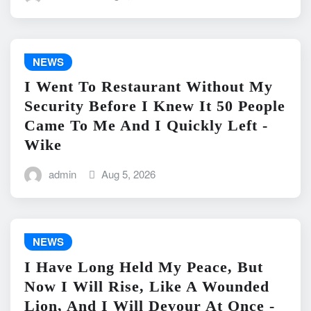
NEWS
I Went To Restaurant Without My
Security Before I Knew It 50 People
Came To Me And I Quickly Left -
Wike
admin
Aug 5, 2026
NEWS
I Have Long Held My Peace, But
Now I Will Rise, Like A Wounded
Lion, And I Will Devour At Once -