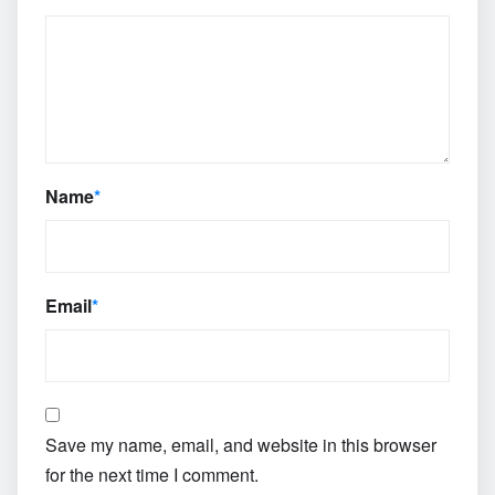
Name
*
Email
*
Save my name, email, and website in this browser
for the next time I comment.