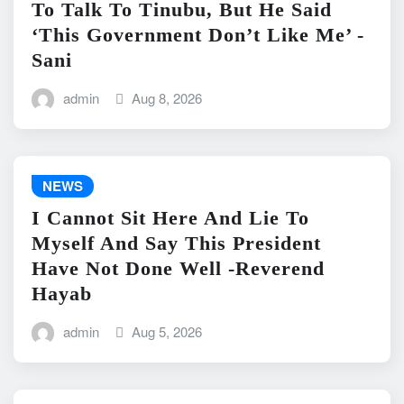
To Talk To Tinubu, But He Said
‘This Government Don’t Like Me’ -
Sani
admin
Aug 8, 2026
NEWS
I Cannot Sit Here And Lie To
Myself And Say This President
Have Not Done Well -Reverend
Hayab
admin
Aug 5, 2026