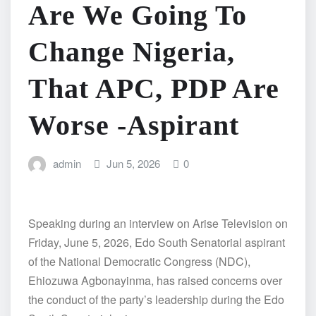
Are We Going To
Change Nigeria,
That APC, PDP Are
Worse -Aspirant
admin
Jun 5, 2026
0
Speaking during an interview on Arise Television on
Friday, June 5, 2026, Edo South Senatorial aspirant
of the National Democratic Congress (NDC),
Ehiozuwa Agbonayinma, has raised concerns over
the conduct of the party’s leadership during the Edo