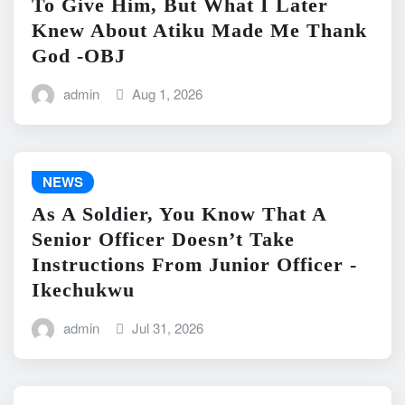
To Give Him, But What I Later
Knew About Atiku Made Me Thank
God -OBJ
admin
Aug 1, 2026
NEWS
As A Soldier, You Know That A
Senior Officer Doesn’t Take
Instructions From Junior Officer -
Ikechukwu
admin
Jul 31, 2026