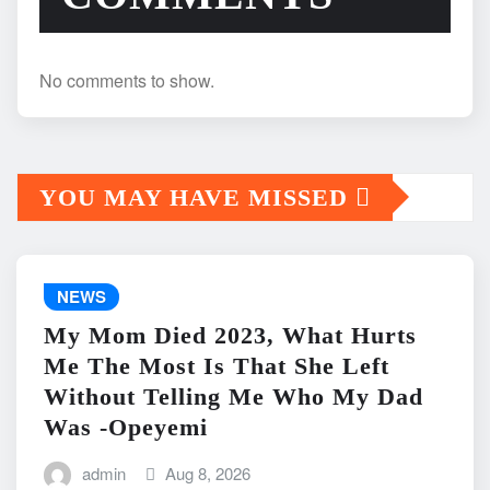
No comments to show.
YOU MAY HAVE MISSED
NEWS
My Mom Died 2023, What Hurts
Me The Most Is That She Left
Without Telling Me Who My Dad
Was -Opeyemi
admin
Aug 8, 2026