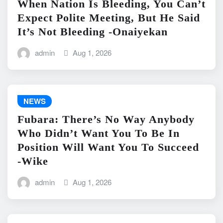
When Nation Is Bleeding, You Can’t
Expect Polite Meeting, But He Said
It’s Not Bleeding -Onaiyekan
admin
Aug 1, 2026
NEWS
Fubara: There’s No Way Anybody
Who Didn’t Want You To Be In
Position Will Want You To Succeed
-Wike
admin
Aug 1, 2026