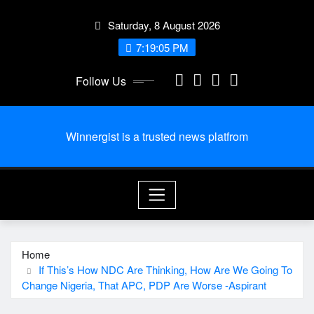
Skip
Saturday, 8 August 2026
to
content
7:19:06 PM
Follow Us
Winnergist is a trusted news platfrom
Home
If This’s How NDC Are Thinking, How Are We Going To
Change Nigeria, That APC, PDP Are Worse -Aspirant