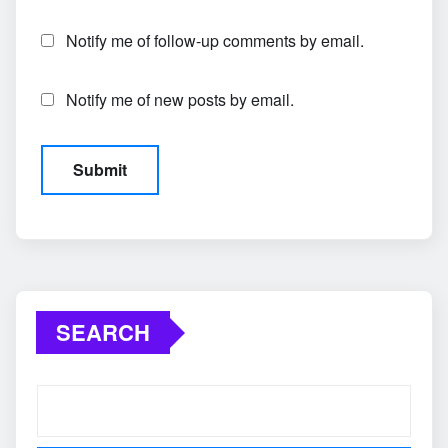
Notify me of follow-up comments by email.
Notify me of new posts by email.
SEARCH