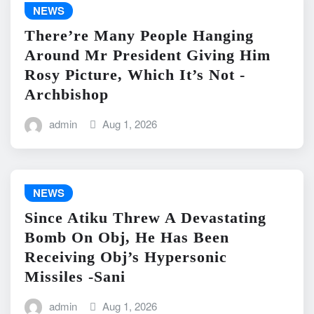
NEWS
There’re Many People Hanging
Around Mr President Giving Him
Rosy Picture, Which It’s Not -
Archbishop
admin
Aug 1, 2026
NEWS
Since Atiku Threw A Devastating
Bomb On Obj, He Has Been
Receiving Obj’s Hypersonic
Missiles -Sani
admin
Aug 1, 2026