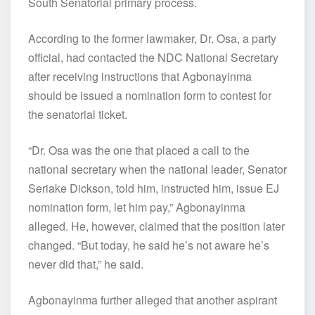
South Senatorial primary process.
According to the former lawmaker, Dr. Osa, a party
official, had contacted the NDC National Secretary
after receiving instructions that Agbonayinma
should be issued a nomination form to contest for
the senatorial ticket.
“Dr. Osa was the one that placed a call to the
national secretary when the national leader, Senator
Seriake Dickson, told him, instructed him, issue EJ
nomination form, let him pay,” Agbonayinma
alleged. He, however, claimed that the position later
changed. “But today, he said he’s not aware he’s
never did that,” he said.
Agbonayinma further alleged that another aspirant