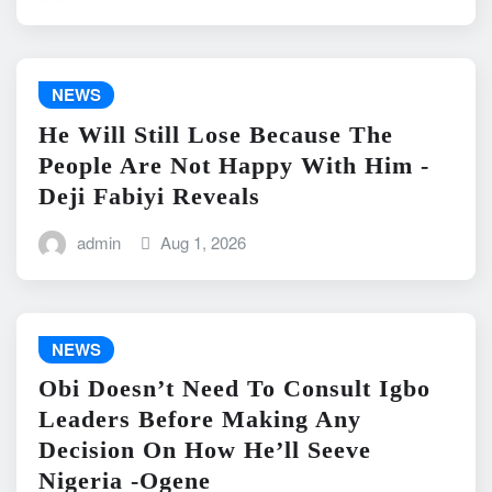
NEWS
He Will Still Lose Because The
People Are Not Happy With Him -
Deji Fabiyi Reveals
admin
Aug 1, 2026
NEWS
Obi Doesn’t Need To Consult Igbo
Leaders Before Making Any
Decision On How He’ll Seeve
Nigeria -Ogene