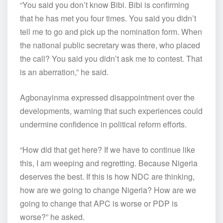
“You said you don’t know Bibi. Bibi is confirming
that he has met you four times. You said you didn’t
tell me to go and pick up the nomination form. When
the national public secretary was there, who placed
the call? You said you didn’t ask me to contest. That
is an aberration,” he said.
Agbonayinma expressed disappointment over the
developments, warning that such experiences could
undermine confidence in political reform efforts.
“How did that get here? If we have to continue like
this, I am weeping and regretting. Because Nigeria
deserves the best. If this is how NDC are thinking,
how are we going to change Nigeria? How are we
going to change that APC is worse or PDP is
worse?” he asked.