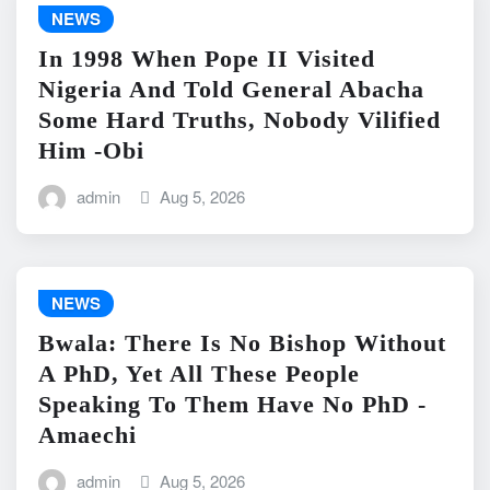
NEWS
In 1998 When Pope II Visited
Nigeria And Told General Abacha
Some Hard Truths, Nobody Vilified
Him -Obi
admin
Aug 5, 2026
NEWS
Bwala: There Is No Bishop Without
A PhD, Yet All These People
Speaking To Them Have No PhD -
Amaechi
admin
Aug 5, 2026