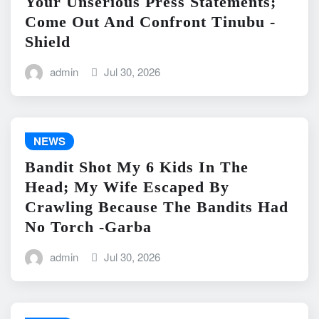
Your Unserious Press Statements;
Come Out And Confront Tinubu -
Shield
admin
Jul 30, 2026
NEWS
Bandit Shot My 6 Kids In The
Head; My Wife Escaped By
Crawling Because The Bandits Had
No Torch -Garba
admin
Jul 30, 2026