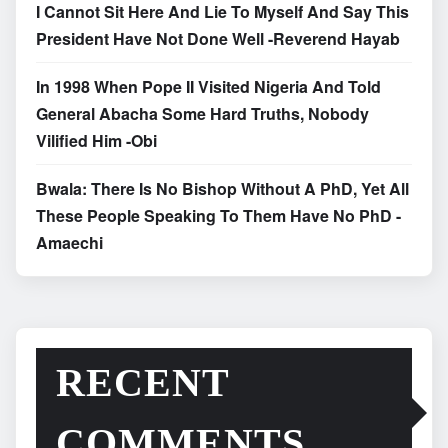
I Cannot Sit Here And Lie To Myself And Say This
President Have Not Done Well -Reverend Hayab
In 1998 When Pope II Visited Nigeria And Told
General Abacha Some Hard Truths, Nobody
Vilified Him -Obi
Bwala: There Is No Bishop Without A PhD, Yet All
These People Speaking To Them Have No PhD -
Amaechi
RECENT
COMMENTS