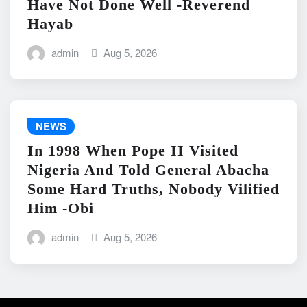
Have Not Done Well -Reverend
Hayab
admin
Aug 5, 2026
NEWS
In 1998 When Pope II Visited
Nigeria And Told General Abacha
Some Hard Truths, Nobody Vilified
Him -Obi
admin
Aug 5, 2026