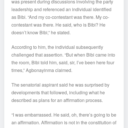
was present during discussions involving the party
leadership and referenced an individual identified
as Bibi. “And my co-contestant was there. My co-
contestant was there. He said, who is Bibi? He
doesn’t know Bibi,” he stated.
According to him, the individual subsequently
challenged that assertion. “But when Bibi came into
the room, Bibi told him, said, sir, I’ve been here four
times,” Agbonayinma claimed.
The senatorial aspirant said he was surprised by
developments that followed, including what he
described as plans for an affirmation process.
“I was embarrassed. He said, oh, there’s going to be
an affirmation. Affirmation is not in the constitution of