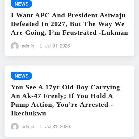
NEWS
I Want APC And President Asiwaju
Defeated In 2027, But The Way We
Are Going, I’m Frustrated -Lukman
admin
Jul 31, 2026
NEWS
You See A 17yr Old Boy Carrying
An Ak-47 Freely; If You Hold A
Pump Action, You’re Arrested -
Ikechukwu
admin
Jul 31, 2026