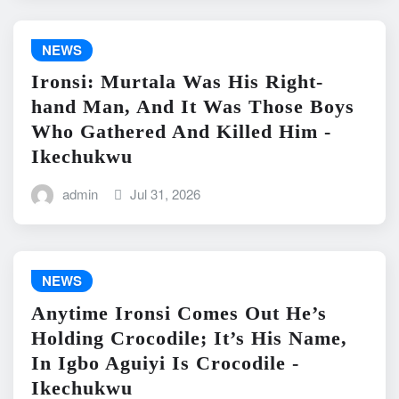
NEWS
Ironsi: Murtala Was His Right-
hand Man, And It Was Those Boys
Who Gathered And Killed Him -
Ikechukwu
admin
Jul 31, 2026
NEWS
Anytime Ironsi Comes Out He’s
Holding Crocodile; It’s His Name,
In Igbo Aguiyi Is Crocodile -
Ikechukwu