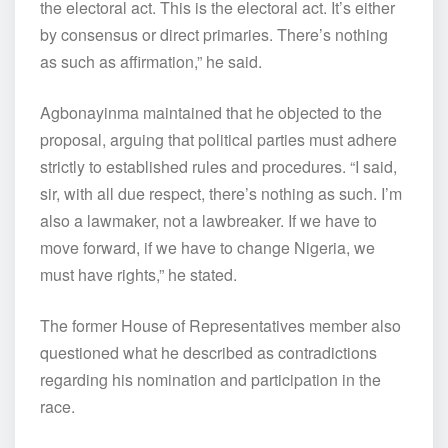
the electoral act. This is the electoral act. It’s either
by consensus or direct primaries. There’s nothing
as such as affirmation,” he said.
Agbonayinma maintained that he objected to the
proposal, arguing that political parties must adhere
strictly to established rules and procedures. “I said,
sir, with all due respect, there’s nothing as such. I’m
also a lawmaker, not a lawbreaker. If we have to
move forward, if we have to change Nigeria, we
must have rights,” he stated.
The former House of Representatives member also
questioned what he described as contradictions
regarding his nomination and participation in the
race.