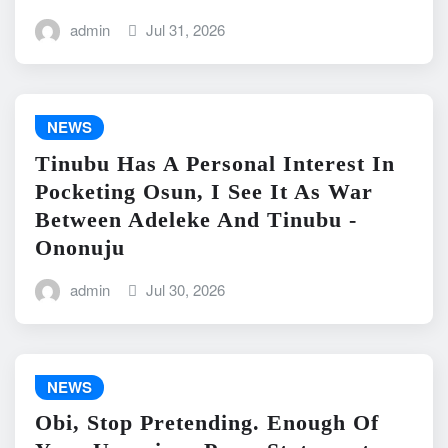
admin
Jul 31, 2026
NEWS
Tinubu Has A Personal Interest In
Pocketing Osun, I See It As War
Between Adeleke And Tinubu -
Ononuju
admin
Jul 30, 2026
NEWS
Obi, Stop Pretending. Enough Of