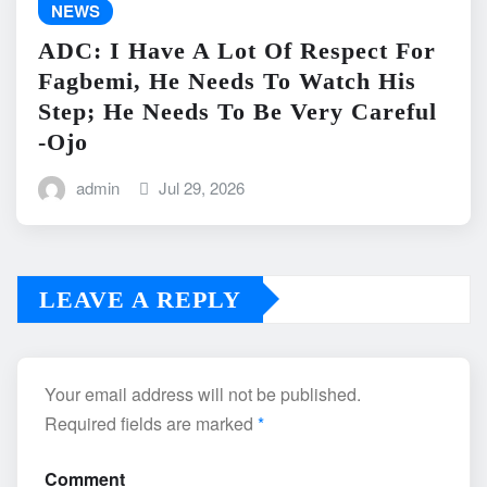
NEWS
ADC: I Have A Lot Of Respect For
Fagbemi, He Needs To Watch His
Step; He Needs To Be Very Careful
-Ojo
admin
Jul 29, 2026
LEAVE A REPLY
Your email address will not be published.
Required fields are marked
*
Comment