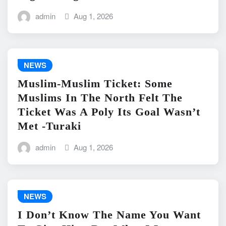
admin
Aug 1, 2026
NEWS
Muslim-Muslim Ticket: Some
Muslims In The North Felt The
Ticket Was A Poly Its Goal Wasn’t
Met -Turaki
admin
Aug 1, 2026
NEWS
I Don’t Know The Name You Want