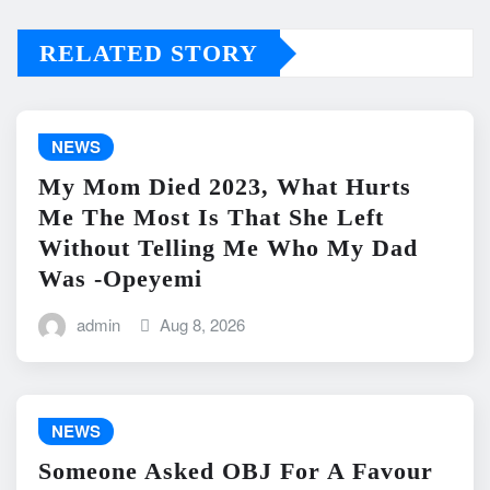
RELATED STORY
NEWS
My Mom Died 2023, What Hurts
Me The Most Is That She Left
Without Telling Me Who My Dad
Was -Opeyemi
admin
Aug 8, 2026
NEWS
Someone Asked OBJ For A Favour