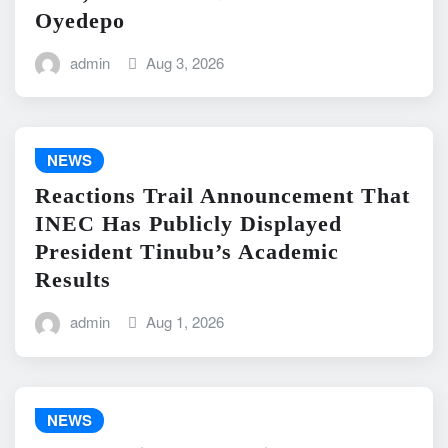
Oyedepo
admin
Aug 3, 2026
NEWS
Reactions Trail Announcement That
INEC Has Publicly Displayed
President Tinubu’s Academic
Results
admin
Aug 1, 2026
NEWS