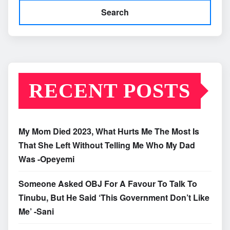
Search
RECENT POSTS
My Mom Died 2023, What Hurts Me The Most Is
That She Left Without Telling Me Who My Dad
Was -Opeyemi
Someone Asked OBJ For A Favour To Talk To
Tinubu, But He Said ‘This Government Don’t Like
Me’ -Sani