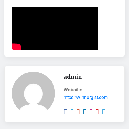
admin
Website:
https://winnergist.com