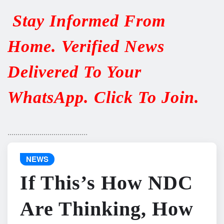
Stay Informed From
Home. Verified News
Delivered To Your
WhatsApp. Click To Join.
........................................
NEWS
If This’s How NDC
Are Thinking, How