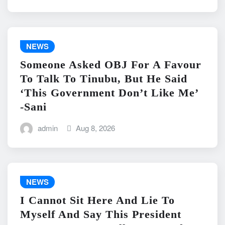
NEWS
Someone Asked OBJ For A Favour
To Talk To Tinubu, But He Said
‘This Government Don’t Like Me’
-Sani
admin
Aug 8, 2026
NEWS
I Cannot Sit Here And Lie To
Myself And Say This President