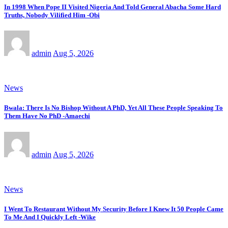
In 1998 When Pope II Visited Nigeria And Told General Abacha Some Hard
Truths, Nobody Vilified Him -Obi
admin
Aug 5, 2026
News
Bwala: There Is No Bishop Without A PhD, Yet All These People Speaking To
Them Have No PhD -Amaechi
admin
Aug 5, 2026
News
I Went To Restaurant Without My Security Before I Knew It 50 People Came
To Me And I Quickly Left -Wike