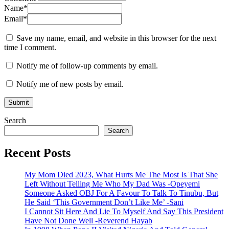
Name
*
Email
*
Save my name, email, and website in this browser for the next
time I comment.
Notify me of follow-up comments by email.
Notify me of new posts by email.
Search
Search
Recent Posts
My Mom Died 2023, What Hurts Me The Most Is That She
Left Without Telling Me Who My Dad Was -Opeyemi
Someone Asked OBJ For A Favour To Talk To Tinubu, But
He Said ‘This Government Don’t Like Me’ -Sani
I Cannot Sit Here And Lie To Myself And Say This President
Have Not Done Well -Reverend Hayab