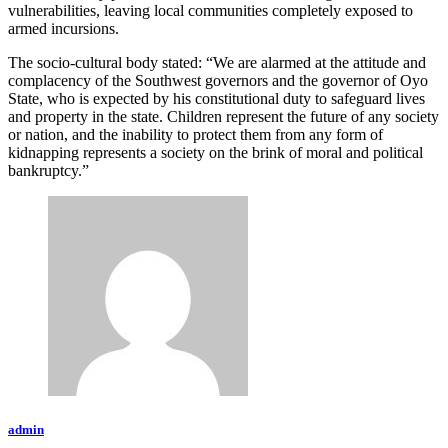
vulnerabilities, leaving local communities completely exposed to
armed incursions.
The socio-cultural body stated: “We are alarmed at the attitude and
complacency of the Southwest governors and the governor of Oyo
State, who is expected by his constitutional duty to safeguard lives
and property in the state. Children represent the future of any society
or nation, and the inability to protect them from any form of
kidnapping represents a society on the brink of moral and political
bankruptcy.”
admin