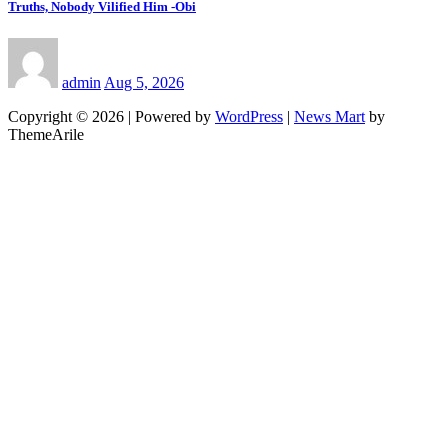
Truths, Nobody Vilified Him -Obi
admin
Aug 5, 2026
Copyright © 2026 | Powered by
WordPress
|
News Mart
by
ThemeArile