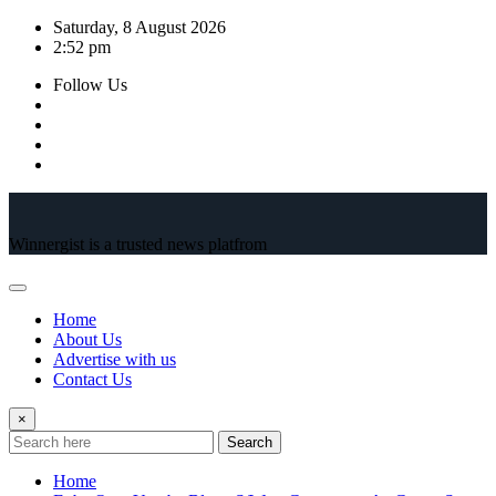
Skip
Saturday, 8 August 2026
to
2:52 pm
content
Follow Us
Winnergist is a trusted news platfrom
Home
About Us
Advertise with us
Contact Us
×
Search
Home