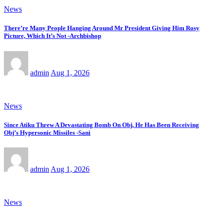
News
There’re Many People Hanging Around Mr President Giving Him Rosy
Picture, Which It’s Not -Archbishop
admin
Aug 1, 2026
News
Since Atiku Threw A Devastating Bomb On Obj, He Has Been Receiving
Obj’s Hypersonic Missiles -Sani
admin
Aug 1, 2026
News