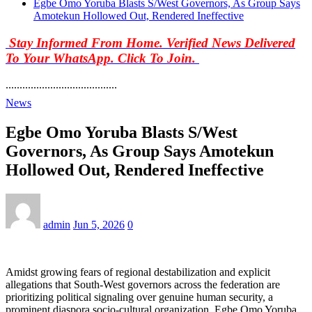
Egbe Omo Yoruba Blasts S/West Governors, As Group Says
Amotekun Hollowed Out, Rendered Ineffective
Stay Informed From Home. Verified News Delivered
To Your WhatsApp. Click To Join.
........................................
News
Egbe Omo Yoruba Blasts S/West
Governors, As Group Says Amotekun
Hollowed Out, Rendered Ineffective
admin
Jun 5, 2026
0
Amidst growing fears of regional destabilization and explicit
allegations that South-West governors across the federation are
prioritizing political signaling over genuine human security, a
prominent diaspora socio-cultural organization, Egbe Omo Yoruba