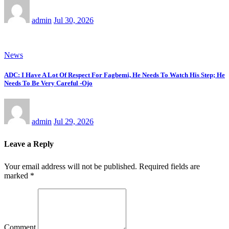
admin
Jul 30, 2026
News
ADC: I Have A Lot Of Respect For Fagbemi, He Needs To Watch His Step; He
Needs To Be Very Careful -Ojo
admin
Jul 29, 2026
Leave a Reply
Your email address will not be published.
Required fields are
marked
*
Comment