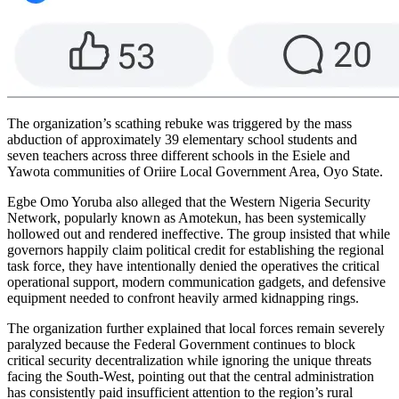
The organization’s scathing rebuke was triggered by the mass
abduction of approximately 39 elementary school students and
seven teachers across three different schools in the Esiele and
Yawota communities of Oriire Local Government Area, Oyo State.
Egbe Omo Yoruba also alleged that the Western Nigeria Security
Network, popularly known as Amotekun, has been systemically
hollowed out and rendered ineffective. The group insisted that while
governors happily claim political credit for establishing the regional
task force, they have intentionally denied the operatives the critical
operational support, modern communication gadgets, and defensive
equipment needed to confront heavily armed kidnapping rings.
The organization further explained that local forces remain severely
paralyzed because the Federal Government continues to block
critical security decentralization while ignoring the unique threats
facing the South-West, pointing out that the central administration
has consistently paid insufficient attention to the region’s rural