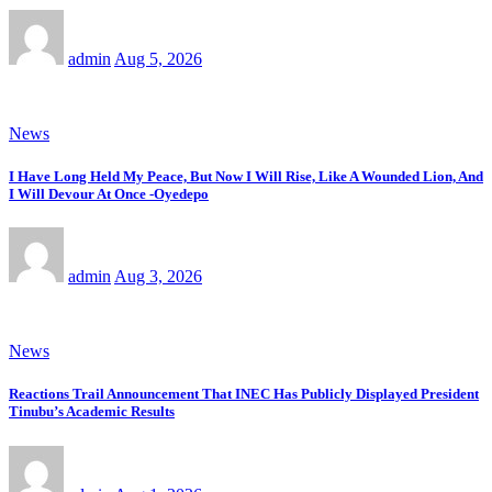
admin
Aug 5, 2026
News
I Have Long Held My Peace, But Now I Will Rise, Like A Wounded Lion, And
I Will Devour At Once -Oyedepo
admin
Aug 3, 2026
News
Reactions Trail Announcement That INEC Has Publicly Displayed President
Tinubu’s Academic Results