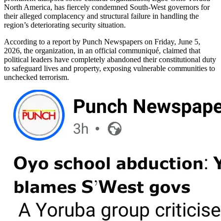
North America, has fiercely condemned South-West governors for
their alleged complacency and structural failure in handling the
region’s deteriorating security situation.
According to a report by Punch Newspapers on Friday, June 5,
2026, the organization, in an official communiqué, claimed that
political leaders have completely abandoned their constitutional duty
to safeguard lives and property, exposing vulnerable communities to
unchecked terrorism.