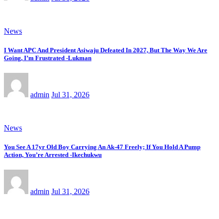
News
I Want APC And President Asiwaju Defeated In 2027, But The Way We Are
Going, I’m Frustrated -Lukman
admin
Jul 31, 2026
News
You See A 17yr Old Boy Carrying An Ak-47 Freely; If You Hold A Pump
Action, You’re Arrested -Ikechukwu
admin
Jul 31, 2026