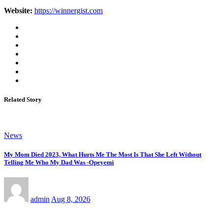
Website:
https://winnergist.com
Related Story
News
My Mom Died 2023, What Hurts Me The Most Is That She Left Without
Telling Me Who My Dad Was -Opeyemi
admin
Aug 8, 2026