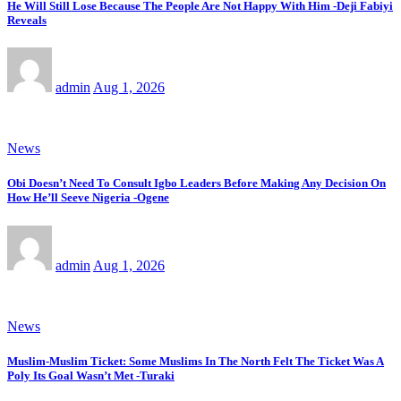
He Will Still Lose Because The People Are Not Happy With Him -Deji Fabiyi
Reveals
admin
Aug 1, 2026
News
Obi Doesn’t Need To Consult Igbo Leaders Before Making Any Decision On
How He’ll Seeve Nigeria -Ogene
admin
Aug 1, 2026
News
Muslim-Muslim Ticket: Some Muslims In The North Felt The Ticket Was A
Poly Its Goal Wasn’t Met -Turaki