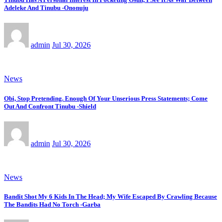
Adeleke And Tinubu -Ononuju
admin
Jul 30, 2026
News
Obi, Stop Pretending. Enough Of Your Unserious Press Statements; Come
Out And Confront Tinubu -Shield
admin
Jul 30, 2026
News
Bandit Shot My 6 Kids In The Head; My Wife Escaped By Crawling Because
The Bandits Had No Torch -Garba