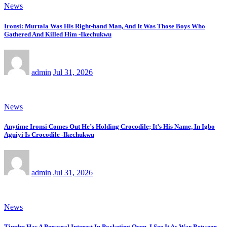
News
Ironsi: Murtala Was His Right-hand Man, And It Was Those Boys Who
Gathered And Killed Him -Ikechukwu
admin
Jul 31, 2026
News
Anytime Ironsi Comes Out He’s Holding Crocodile; It’s His Name, In Igbo
Aguiyi Is Crocodile -Ikechukwu
admin
Jul 31, 2026
News
Tinubu Has A Personal Interest In Pocketing Osun, I See It As War Between