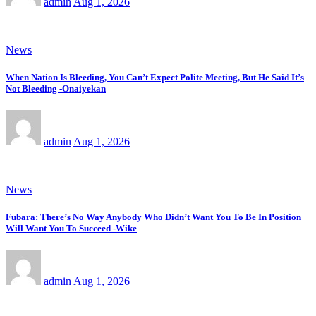
admin
Aug 1, 2026
News
When Nation Is Bleeding, You Can’t Expect Polite Meeting, But He Said It’s
Not Bleeding -Onaiyekan
admin
Aug 1, 2026
News
Fubara: There’s No Way Anybody Who Didn’t Want You To Be In Position
Will Want You To Succeed -Wike
admin
Aug 1, 2026