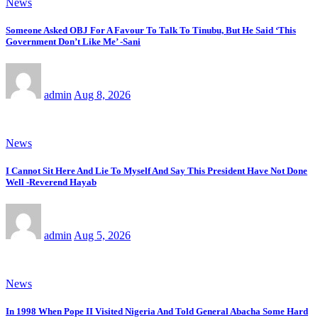
News
Someone Asked OBJ For A Favour To Talk To Tinubu, But He Said ‘This
Government Don’t Like Me’ -Sani
admin
Aug 8, 2026
News
I Cannot Sit Here And Lie To Myself And Say This President Have Not Done
Well -Reverend Hayab
admin
Aug 5, 2026
News
In 1998 When Pope II Visited Nigeria And Told General Abacha Some Hard