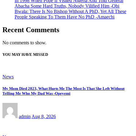
In 1998 When Pope II Visited Nigeria And Told General
Abacha Some Hard Truths, Nobody Vilified Him -Obi
Bwala: There Is No Bishop Without A PhD, Yet All These
People Speaking To Them Have No PhD -Amaechi
Recent Comments
No comments to show.
YOU MAY HAVE MISSED
News
My Mom Died 2023, What Hurts Me The Most Is That She Left Without
Telling Me Who My Dad Was -Opeyemi
admin
Aug 8, 2026