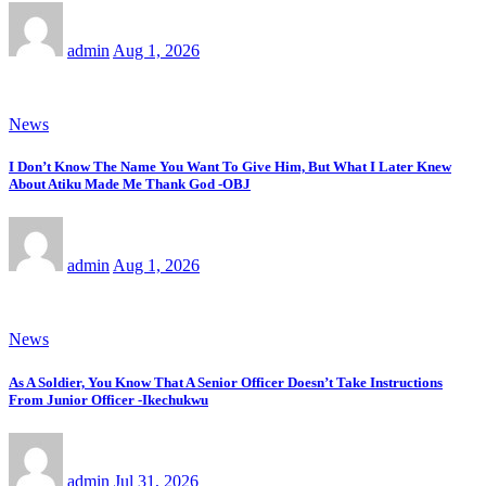
admin
Aug 1, 2026
News
I Don’t Know The Name You Want To Give Him, But What I Later Knew
About Atiku Made Me Thank God -OBJ
admin
Aug 1, 2026
News
As A Soldier, You Know That A Senior Officer Doesn’t Take Instructions
From Junior Officer -Ikechukwu
admin
Jul 31, 2026