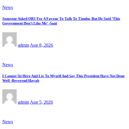
News
Someone Asked OBJ For A Favour To Talk To Tinubu, But He Said ‘This
Government Don’t Like Me’ -Sani
admin
Aug 8, 2026
News
I Cannot Sit Here And Lie To Myself And Say This President Have Not Done
Well -Reverend Hayab
admin
Aug 5, 2026
News