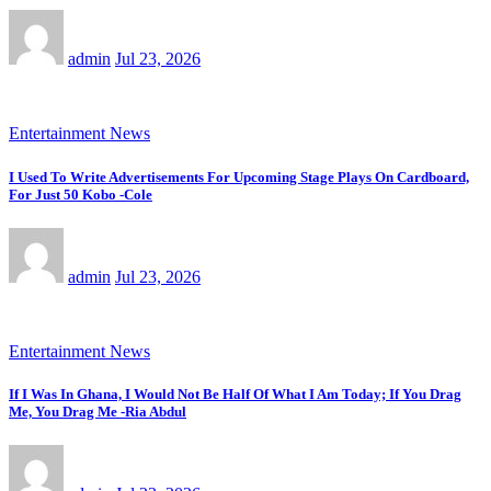
admin
Jul 23, 2026
Entertainment News
I Used To Write Advertisements For Upcoming Stage Plays On Cardboard,
For Just 50 Kobo -Cole
admin
Jul 23, 2026
Entertainment News
If I Was In Ghana, I Would Not Be Half Of What I Am Today; If You Drag
Me, You Drag Me -Ria Abdul