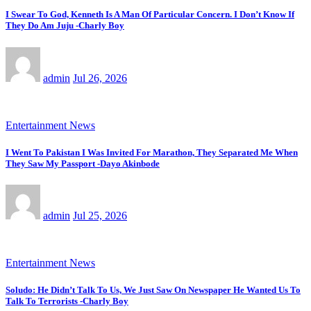
I Swear To God, Kenneth Is A Man Of Particular Concern. I Don’t Know If
They Do Am Juju -Charly Boy
admin
Jul 26, 2026
Entertainment News
I Went To Pakistan I Was Invited For Marathon, They Separated Me When
They Saw My Passport -Dayo Akinbode
admin
Jul 25, 2026
Entertainment News
Soludo: He Didn’t Talk To Us, We Just Saw On Newspaper He Wanted Us To
Talk To Terrorists -Charly Boy