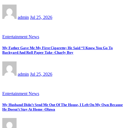
admin
Jul 25, 2026
Entertainment News
My Father Gave Me My First Cigarette; He Said “I Know You Go To
Backyard And Roll Paper Take -Charly Boy
admin
Jul 25, 2026
Entertainment News
My Husband Didn’t Send Me Out Of The House, I Left On My Own Because
He Doesn’t Stay At Home -Oluwa