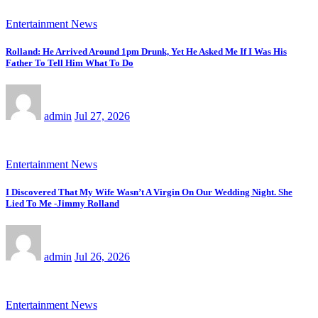
Entertainment News
Rolland: He Arrived Around 1pm Drunk, Yet He Asked Me If I Was His
Father To Tell Him What To Do
admin
Jul 27, 2026
Entertainment News
I Discovered That My Wife Wasn’t A Virgin On Our Wedding Night. She
Lied To Me -Jimmy Rolland
admin
Jul 26, 2026
Entertainment News