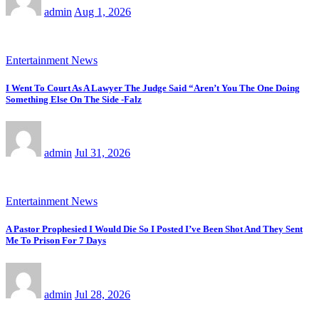
admin
Aug 1, 2026
Entertainment News
I Went To Court As A Lawyer The Judge Said “Aren’t You The One Doing
Something Else On The Side -Falz
admin
Jul 31, 2026
Entertainment News
A Pastor Prophesied I Would Die So I Posted I’ve Been Shot And They Sent
Me To Prison For 7 Days
admin
Jul 28, 2026