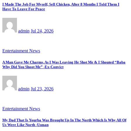
I Made The Job For Myself, Sell Chicken, After 8 Months I Told Them I
Have To Leave For Peace
admin
Jul 24, 2026
Entertainment News
A Man Gave Me Charms, As I Was Leaving He Shot Me & I Shouted “Baba
Why Did You Shoot Me” -Ex-Convict
admin
Jul 23, 2026
Entertainment News
My Dad That Is Yourba Was Brought Up In The North Which Is Why All Of
Us Were Like North -Usman