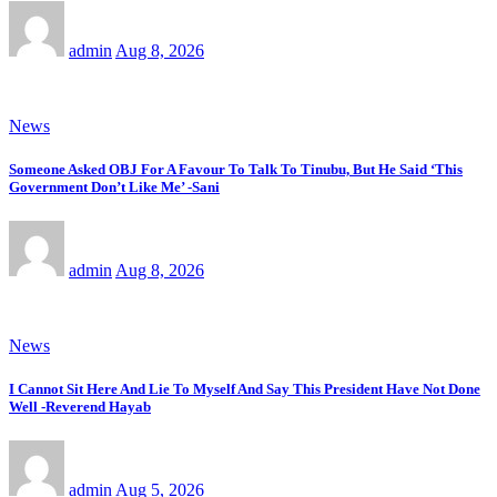
admin
Aug 8, 2026
News
Someone Asked OBJ For A Favour To Talk To Tinubu, But He Said ‘This
Government Don’t Like Me’ -Sani
admin
Aug 8, 2026
News
I Cannot Sit Here And Lie To Myself And Say This President Have Not Done
Well -Reverend Hayab
admin
Aug 5, 2026