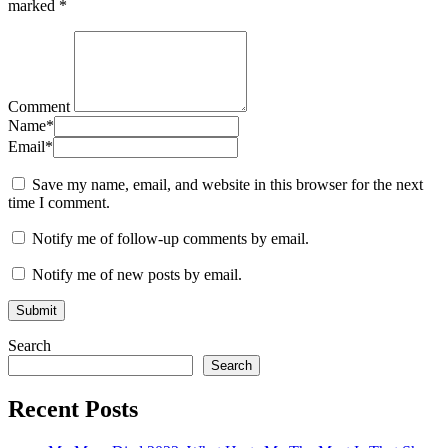
marked
*
Comment
Name
*
Email
*
Save my name, email, and website in this browser for the next
time I comment.
Notify me of follow-up comments by email.
Notify me of new posts by email.
Search
Search
Recent Posts