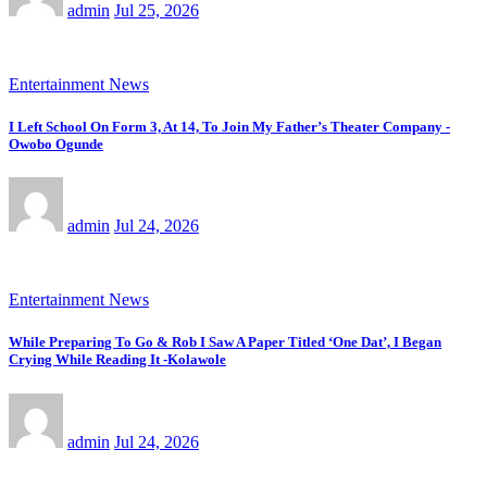
admin
Jul 25, 2026
Entertainment News
I Left School On Form 3, At 14, To Join My Father’s Theater Company -
Owobo Ogunde
admin
Jul 24, 2026
Entertainment News
While Preparing To Go & Rob I Saw A Paper Titled ‘One Dat’, I Began
Crying While Reading It -Kolawole
admin
Jul 24, 2026