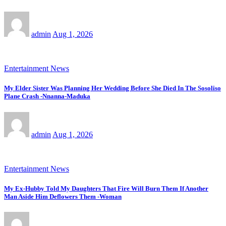
admin
Aug 1, 2026
Entertainment News
My Elder Sister Was Planning Her Wedding Before She Died In The Sosoliso
Plane Crash -Nnanna-Maduka
admin
Aug 1, 2026
Entertainment News
My Ex-Hubby Told My Daughters That Fire Will Burn Them If Another
Man Aside Him Deflowers Them -Woman