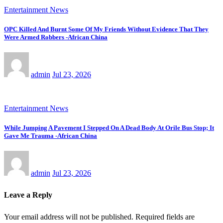
Entertainment News
OPC Killed And Burnt Some Of My Friends Without Evidence That They
Were Armed Robbers -African China
admin
Jul 23, 2026
Entertainment News
While Jumping A Pavement I Stepped On A Dead Body At Orile Bus Stop; It
Gave Me Trauma -African China
admin
Jul 23, 2026
Leave a Reply
Your email address will not be published.
Required fields are