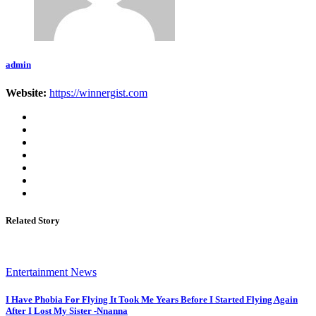
admin
Website:
https://winnergist.com
Related Story
Entertainment News
I Have Phobia For Flying It Took Me Years Before I Started Flying Again
After I Lost My Sister -Nnanna