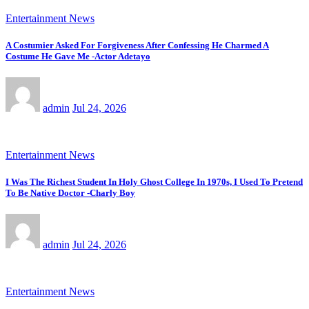
Entertainment News
A Costumier Asked For Forgiveness After Confessing He Charmed A
Costume He Gave Me -Actor Adetayo
admin
Jul 24, 2026
Entertainment News
I Was The Richest Student In Holy Ghost College In 1970s, I Used To Pretend
To Be Native Doctor -Charly Boy
admin
Jul 24, 2026
Entertainment News