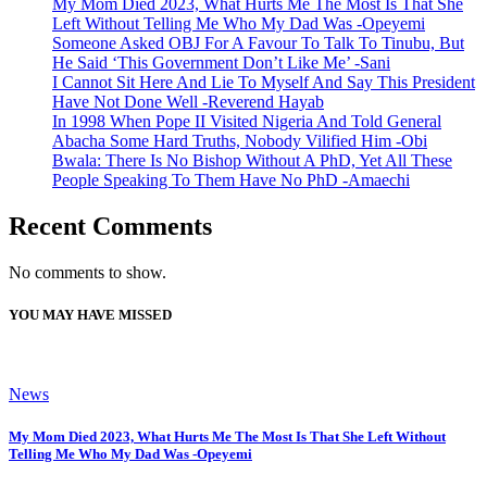
My Mom Died 2023, What Hurts Me The Most Is That She
Left Without Telling Me Who My Dad Was -Opeyemi
Someone Asked OBJ For A Favour To Talk To Tinubu, But
He Said ‘This Government Don’t Like Me’ -Sani
I Cannot Sit Here And Lie To Myself And Say This President
Have Not Done Well -Reverend Hayab
In 1998 When Pope II Visited Nigeria And Told General
Abacha Some Hard Truths, Nobody Vilified Him -Obi
Bwala: There Is No Bishop Without A PhD, Yet All These
People Speaking To Them Have No PhD -Amaechi
Recent Comments
No comments to show.
YOU MAY HAVE MISSED
News
My Mom Died 2023, What Hurts Me The Most Is That She Left Without
Telling Me Who My Dad Was -Opeyemi