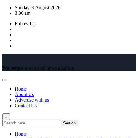
Skip
Sunday, 9 August 2026
to
3:36 am
content
Follow Us
Winnergist is a trusted news platfrom
Home
About Us
Advertise with us
Contact Us
×
Search
Home