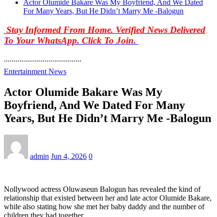
Actor Olumide Bakare Was My Boyfriend, And We Dated
For Many Years, But He Didn’t Marry Me -Balogun
Stay Informed From Home. Verified News Delivered
To Your WhatsApp. Click To Join.
........................................
Entertainment News
Actor Olumide Bakare Was My
Boyfriend, And We Dated For Many
Years, But He Didn’t Marry Me -Balogun
admin
Jun 4, 2026
0
Nollywood actress Oluwaseun Balogun has revealed the kind of
relationship that existed between her and late actor Olumide Bakare,
while also stating how she met her baby daddy and the number of
children they had together.