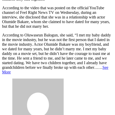
According to the video that was posted on the official YouTube
channel of Feel Right News TV on Wednesday, during an
interview, she disclosed that she was in a relationship with actor
Olumide Bakare, whom she claimed to have dated for many years,
but that he did not marry her.
According to Oluwaseun Balogun, she said, “I met my baby daddy
in the movie industry, but he was not the first person that I dated in
the movie industry. Actor Olumide Bakare was my boyfriend, and
we dated for many years, but he didn’t marry me. I met my baby
daddy on a movie set, but he didn’t have the courage to toast me at
the time. He sent a friend to me, and he later came to me, and we
started dating. We have two children together, and I already have
grandchildren before we finally broke up with each other……
See
More