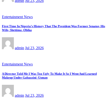
admin
Jul 23, 2026
Entertainment News
First Time In Nigeria’s History That The President Was Former Senator, His
Wife, Shettima -Obika
admin
Jul 23, 2026
Entertainment News
A Director Told Me I Was Too Ugly To Make It So I Went And Learned
Makeup Under Gabazzini -Usman
admin
Jul 23, 2026