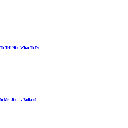
r To Tell Him What To Do
 To Me -Jimmy Rolland