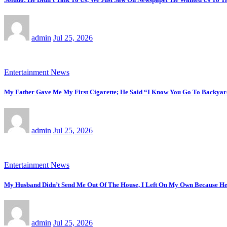
admin
Jul 25, 2026
Entertainment News
My Father Gave Me My First Cigarette; He Said “I Know You Go To Backyar
admin
Jul 25, 2026
Entertainment News
My Husband Didn’t Send Me Out Of The House, I Left On My Own Because He
admin
Jul 25, 2026