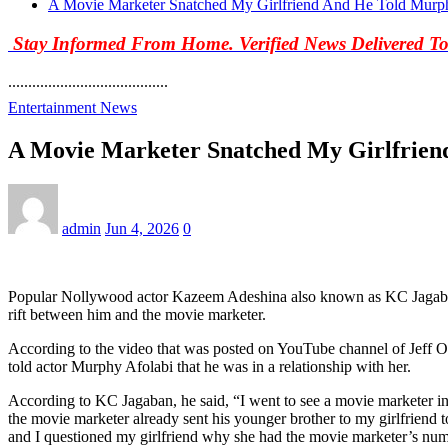
A Movie Marketer Snatched My Girlfriend And He Told Murp
Stay Informed From Home. Verified News Delivered T
........................................
Entertainment News
A Movie Marketer Snatched My Girlfrien
admin
Jun 4, 2026
0
Popular Nollywood actor Kazeem Adeshina also known as KC Jagaban h
rift between him and the movie marketer.
According to the video that was posted on YouTube channel of Jeff O
told actor Murphy Afolabi that he was in a relationship with her.
According to KC Jagaban, he said, “I went to see a movie marketer in 
the movie marketer already sent his younger brother to my girlfriend
and I questioned my girlfriend why she had the movie marketer’s num