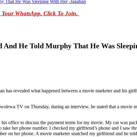
hy That He Was Sleeping With Her -Jagaban
o Your WhatsApp. Click To Join.
d And He Told Murphy That He Was Sleepi
as revealed what happened between a movie marketer and his girlfriend
wolewa TV on Thursday, during an interview, he stated that a movie ma
his office to discuss the payment terms for my movie. My car was packe
 to take her phone number. I checked my girlfriend’s phone and I saw t
ber on her phone. A movie marketer snatched my girlfriend and he told