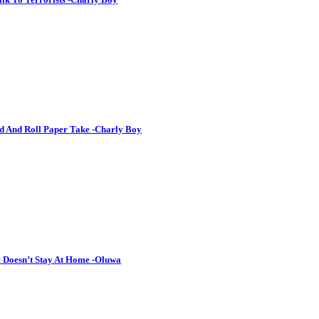
d And Roll Paper Take -Charly Boy
 Doesn’t Stay At Home -Oluwa