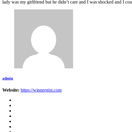
lady was my girlfriend but he didn’t care and I was shocked and I c
admin
Website:
https://winnergist.com