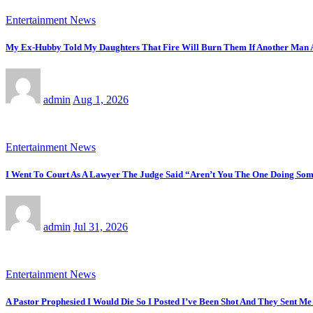
Entertainment News
My Ex-Hubby Told My Daughters That Fire Will Burn Them If Another Man
admin
Aug 1, 2026
Entertainment News
I Went To Court As A Lawyer The Judge Said “Aren’t You The One Doing Some
admin
Jul 31, 2026
Entertainment News
A Pastor Prophesied I Would Die So I Posted I’ve Been Shot And They Sent Me