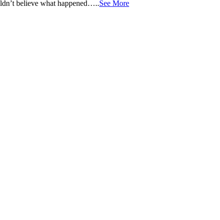
ouldn’t believe what happened…..
See More