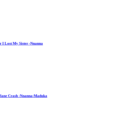
r I Lost My Sister -Nnanna
 Plane Crash -Nnanna-Maduka