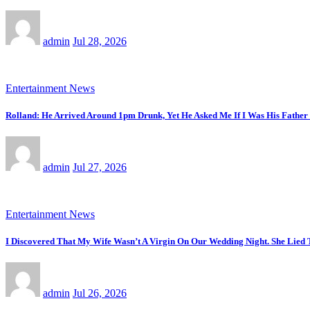
admin
Jul 28, 2026
Entertainment News
Rolland: He Arrived Around 1pm Drunk, Yet He Asked Me If I Was His Fathe
admin
Jul 27, 2026
Entertainment News
I Discovered That My Wife Wasn’t A Virgin On Our Wedding Night. She Lied
admin
Jul 26, 2026