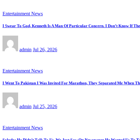
Entertainment News
I Swear To God, Kenneth Is A Man Of Particular Concern. I Don’t Know If T
admin
Jul 26, 2026
Entertainment News
I Went To Pakistan I Was Invited For Marathon, They Separated Me When T
admin
Jul 25, 2026
Entertainment News
Soludo: He Didn’t Talk To Us, We Just Saw On Newspaper He Wanted Us To Ta