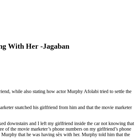
ng With Her -Jagaban
, while also stating how actor Murphy Afolabi tried to settle the
rketer snatched his girlfriend from him and that the movie marketer
d downstairs and I left my girlfriend inside the car not knowing that
hree of the movie marketer’s phone numbers on my girlfriend’s phone
 Murphy that he was having sèx with her. Murphy told him that the