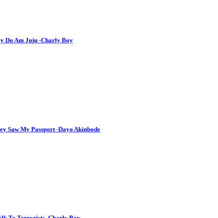
hey Do Am Juju -Charly Boy
hey Saw My Passport -Dayo Akinbode
lk To Terrorists -Charly Boy