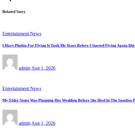
Related Story
Entertainment News
I Have Phobia For Flying It Took Me Years Before I Started Flying Again Afte
admin
Aug 1, 2026
Entertainment News
My Elder Sister Was Planning Her Wedding Before She Died In The Sosoliso
admin
Aug 1, 2026