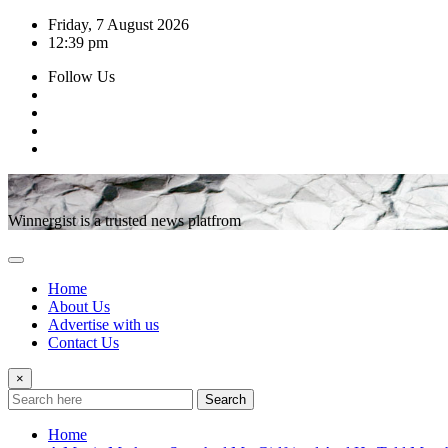
Skip
Friday, 7 August 2026
to
12:39 pm
content
Follow Us
Winnergist is a trusted news platfrom
Home
About Us
Advertise with us
Contact Us
×
Search
Home