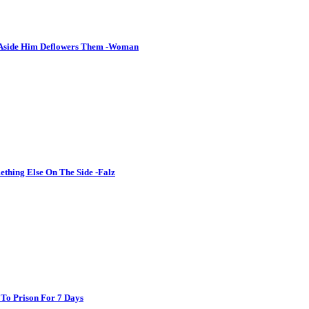
 Aside Him Deflowers Them -Woman
thing Else On The Side -Falz
 To Prison For 7 Days