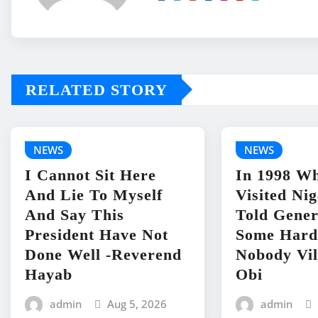
RELATED STORY
NEWS
NEWS
I Cannot Sit Here
In 1998 Wh
And Lie To Myself
Visited Ni
And Say This
Told Gene
President Have Not
Some Hard
Done Well -Reverend
Nobody Vil
Hayab
Obi
admin
Aug 5, 2026
admin