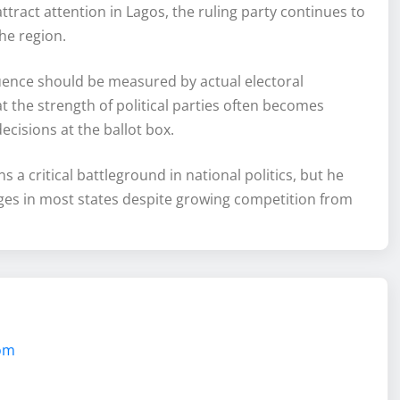
tract attention in Lagos, the ruling party continues to
he region.
luence should be measured by actual electoral
 the strength of political parties often becomes
ecisions at the ballot box.
a critical battleground in national politics, but he
ntages in most states despite growing competition from
com