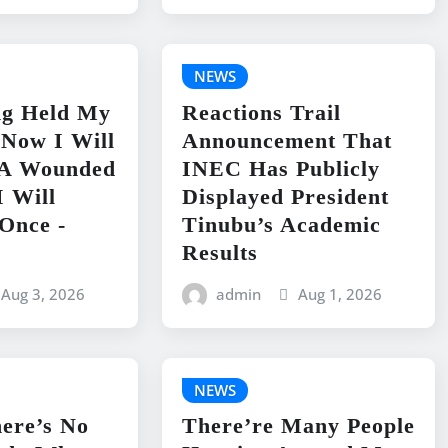
NEWS
ng Held My
Reactions Trail
 Now I Will
Announcement That
e A Wounded
INEC Has Publicly
I Will
Displayed President
Once -
Tinubu’s Academic
Results
Aug 3, 2026
admin
Aug 1, 2026
NEWS
ere’s No
There’re Many People