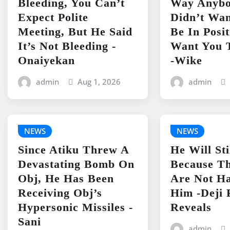
Bleeding, You Can’t
Way Anyb
Expect Polite
Didn’t Wan
Meeting, But He Said
Be In Posit
It’s Not Bleeding -
Want You 
Onaiyekan
-Wike
admin
Aug 1, 2026
admin
NEWS
NEWS
Since Atiku Threw A
He Will Sti
Devastating Bomb On
Because Th
Obj, He Has Been
Are Not H
Receiving Obj’s
Him -Deji 
Hypersonic Missiles -
Reveals
Sani
admin