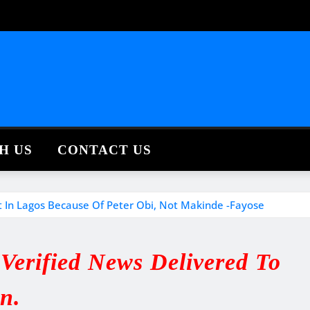
H US
CONTACT US
st In Lagos Because Of Peter Obi, Not Makinde -Fayose
erified News Delivered To
in.