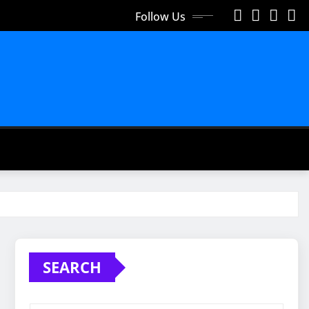
Follow Us
SEARCH