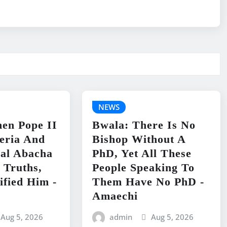
NEWS
en Pope II
Bwala: There Is No
geria And
Bishop Without A
ral Abacha
PhD, Yet All These
 Truths,
People Speaking To
ified Him -
Them Have No PhD -
Amaechi
Aug 5, 2026
admin
Aug 5, 2026