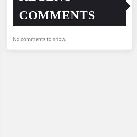
COMMENTS
No comments to show.