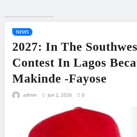
........................................
NEWS
2027: In The Southwest
Contest In Lagos Beca
Makinde -Fayose
admin
Jun 2, 2026
0