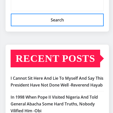
Search
RECENT POSTS
I Cannot Sit Here And Lie To Myself And Say This
President Have Not Done Well -Reverend Hayab
In 1998 When Pope II Visited Nigeria And Told
General Abacha Some Hard Truths, Nobody
Vilified Him -Obi