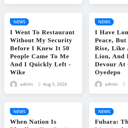
NEWS
NEWS
I Went To Restaurant
I Have Lo
Without My Security
Peace, But
Before I Knew It 50
Rise, Lik
People Came To Me
Lion, And 
And I Quickly Left -
Devour At 
Wike
Oyedepo
admin
Aug 5, 2026
admin
NEWS
NEWS
When Nation Is
Fubara: Th