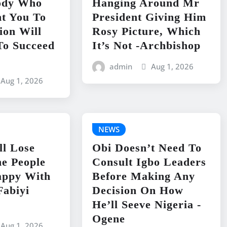
ody Who
Hanging Around Mr
t You To
President Giving Him
ion Will
Rosy Picture, Which
To Succeed
It’s Not -Archbishop
admin
Aug 1, 2026
Aug 1, 2026
NEWS
ll Lose
Obi Doesn’t Need To
e People
Consult Igbo Leaders
appy With
Before Making Any
Fabiyi
Decision On How
He’ll Seeve Nigeria -
Ogene
Aug 1, 2026