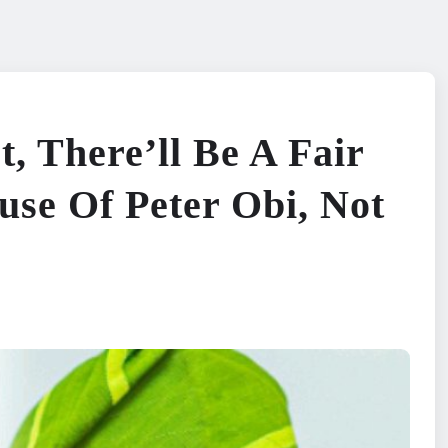
, There’ll Be A Fair
use Of Peter Obi, Not