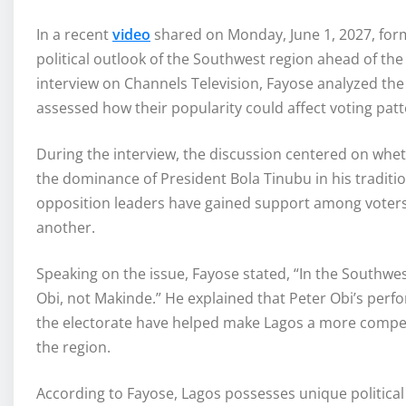
In a recent
video
shared on Monday, June 1, 2027, form
political outlook of the Southwest region ahead of the
interview on Channels Television, Fayose analyzed the i
assessed how their popularity could affect voting patt
During the interview, the discussion centered on whet
the dominance of President Bola Tinubu in his traditio
opposition leaders have gained support among voters, t
another.
Speaking on the issue, Fayose stated, “In the Southwest
Obi, not Makinde.” He explained that Peter Obi’s per
the electorate have helped make Lagos a more competi
the region.
According to Fayose, Lagos possesses unique political