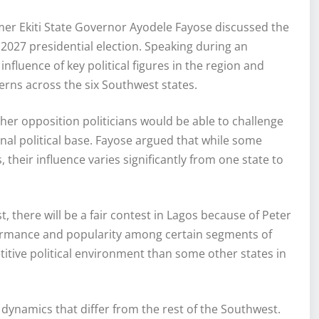
er Ekiti State Governor Ayodele Fayose discussed the
 2027 presidential election. Speaking during an
nfluence of key political figures in the region and
erns across the six Southwest states.
her opposition politicians would be able to challenge
nal political base. Fayose argued that while some
heir influence varies significantly from one state to
, there will be a fair contest in Lagos because of Peter
formance and popularity among certain segments of
tive political environment than some other states in
 dynamics that differ from the rest of the Southwest.