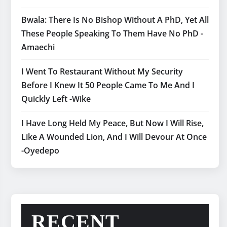
Bwala: There Is No Bishop Without A PhD, Yet All
These People Speaking To Them Have No PhD -
Amaechi
I Went To Restaurant Without My Security
Before I Knew It 50 People Came To Me And I
Quickly Left -Wike
I Have Long Held My Peace, But Now I Will Rise,
Like A Wounded Lion, And I Will Devour At Once
-Oyedepo
RECENT