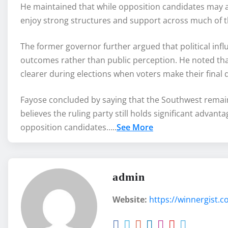
He maintained that while opposition candidates may at
enjoy strong structures and support across much of t
The former governor further argued that political inf
outcomes rather than public perception. He noted that
clearer during elections when voters make their final d
Fayose concluded by saying that the Southwest remains 
believes the ruling party still holds significant adva
opposition candidates…..
See More
admin
Website:
https://winnergist.