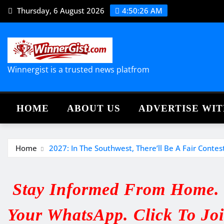
Skip
Thursday, 6 August 2026
4:50:27 AM
to
content
Winnergist is a trusted news platfrom
HOME
ABOUT US
ADVERTISE WIT
Home
2027: In The Southwest, There’ll Be A Fair Conte
Stay Informed From Home. V
Your WhatsApp. Click To Jo