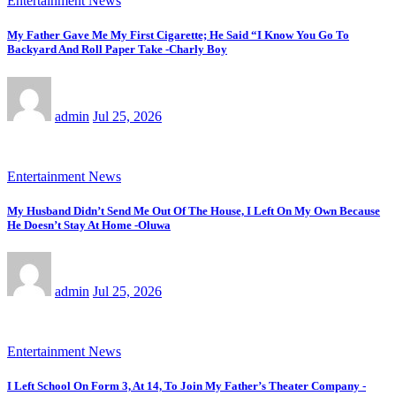
Entertainment News
My Father Gave Me My First Cigarette; He Said “I Know You Go To
Backyard And Roll Paper Take -Charly Boy
admin
Jul 25, 2026
Entertainment News
My Husband Didn’t Send Me Out Of The House, I Left On My Own Because
He Doesn’t Stay At Home -Oluwa
admin
Jul 25, 2026
Entertainment News
I Left School On Form 3, At 14, To Join My Father’s Theater Company -