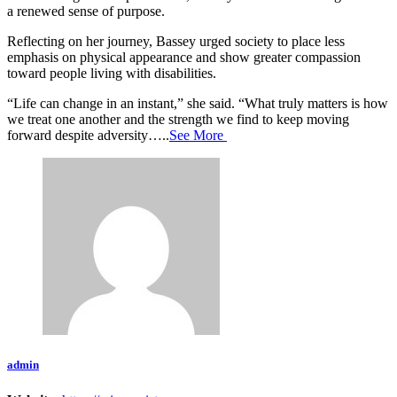
a renewed sense of purpose.
Reflecting on her journey, Bassey urged society to place less
emphasis on physical appearance and show greater compassion
toward people living with disabilities.
“Life can change in an instant,” she said. “What truly matters is how
we treat one another and the strength we find to keep moving
forward despite adversity…..
See More
admin