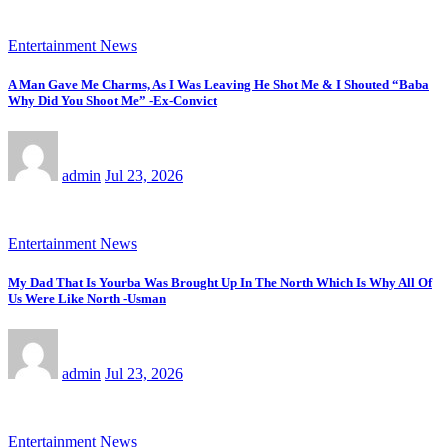
Entertainment News
A Man Gave Me Charms, As I Was Leaving He Shot Me & I Shouted “Baba
Why Did You Shoot Me” -Ex-Convict
admin
Jul 23, 2026
Entertainment News
My Dad That Is Yourba Was Brought Up In The North Which Is Why All Of
Us Were Like North -Usman
admin
Jul 23, 2026
Entertainment News