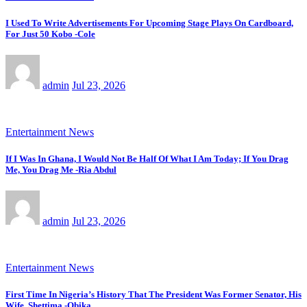
I Used To Write Advertisements For Upcoming Stage Plays On Cardboard,
For Just 50 Kobo -Cole
admin
Jul 23, 2026
Entertainment News
If I Was In Ghana, I Would Not Be Half Of What I Am Today; If You Drag
Me, You Drag Me -Ria Abdul
admin
Jul 23, 2026
Entertainment News
First Time In Nigeria’s History That The President Was Former Senator, His
Wife, Shettima -Obika