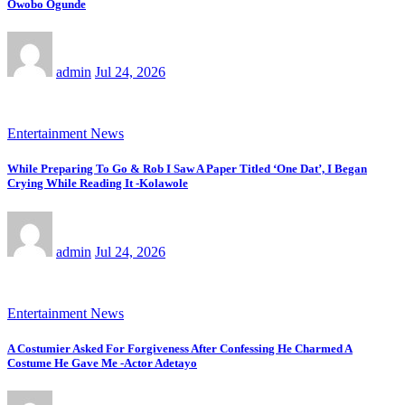
Owobo Ogunde
admin
Jul 24, 2026
Entertainment News
While Preparing To Go & Rob I Saw A Paper Titled ‘One Dat’, I Began
Crying While Reading It -Kolawole
admin
Jul 24, 2026
Entertainment News
A Costumier Asked For Forgiveness After Confessing He Charmed A
Costume He Gave Me -Actor Adetayo