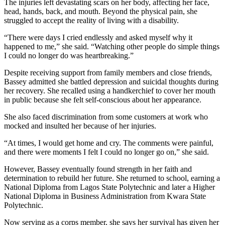
The injuries left devastating scars on her body, affecting her face,
head, hands, back, and mouth. Beyond the physical pain, she
struggled to accept the reality of living with a disability.
“There were days I cried endlessly and asked myself why it
happened to me,” she said. “Watching other people do simple things
I could no longer do was heartbreaking.”
Despite receiving support from family members and close friends,
Bassey admitted she battled depression and suicidal thoughts during
her recovery. She recalled using a handkerchief to cover her mouth
in public because she felt self-conscious about her appearance.
She also faced discrimination from some customers at work who
mocked and insulted her because of her injuries.
“At times, I would get home and cry. The comments were painful,
and there were moments I felt I could no longer go on,” she said.
However, Bassey eventually found strength in her faith and
determination to rebuild her future. She returned to school, earning a
National Diploma from Lagos State Polytechnic and later a Higher
National Diploma in Business Administration from Kwara State
Polytechnic.
Now serving as a corps member, she says her survival has given her