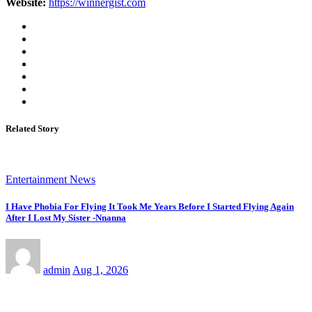
Website:
https://winnergist.com
Related Story
Entertainment News
I Have Phobia For Flying It Took Me Years Before I Started Flying Again
After I Lost My Sister -Nnanna
admin
Aug 1, 2026