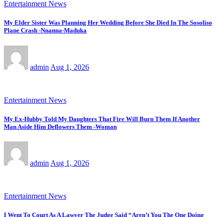
Entertainment News
My Elder Sister Was Planning Her Wedding Before She Died In The Sosoliso
Plane Crash -Nnanna-Maduka
admin
Aug 1, 2026
Entertainment News
My Ex-Hubby Told My Daughters That Fire Will Burn Them If Another
Man Aside Him Deflowers Them -Woman
admin
Aug 1, 2026
Entertainment News
I Went To Court As A Lawyer The Judge Said “Aren’t You The One Doing