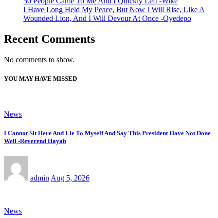
50 People Came To Me And I Quickly Left -Wike
I Have Long Held My Peace, But Now I Will Rise, Like A
Wounded Lion, And I Will Devour At Once -Oyedepo
Recent Comments
No comments to show.
YOU MAY HAVE MISSED
News
I Cannot Sit Here And Lie To Myself And Say This President Have Not Done
Well -Reverend Hayab
admin
Aug 5, 2026
News