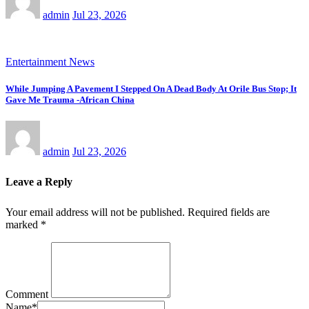
admin
Jul 23, 2026
Entertainment News
While Jumping A Pavement I Stepped On A Dead Body At Orile Bus Stop; It
Gave Me Trauma -African China
admin
Jul 23, 2026
Leave a Reply
Your email address will not be published.
Required fields are
marked
*
Comment
Name
*