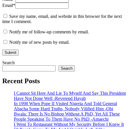
Email
*
Save my name, email, and website in this browser for the next
time I comment.
Notify me of follow-up comments by email.
Notify me of new posts by email.
Search
Search
Recent Posts
I Cannot Sit Here And Lie To Myself And Say This President
Have Not Done Well -Reverend Hayab
In 1998 When Pope II Visited Nigeria And Told General
Abacha Some Hard Truths, Nobody Vilified Him -Obi
Bwala: There Is No Bishop Without A PhD, Yet All These
People Speaking To Them Have No PhD -Amaechi
I Went To Restaurant Without My Security Before I Knew It