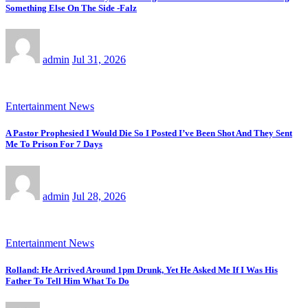
Something Else On The Side -Falz
admin
Jul 31, 2026
Entertainment News
A Pastor Prophesied I Would Die So I Posted I’ve Been Shot And They Sent
Me To Prison For 7 Days
admin
Jul 28, 2026
Entertainment News
Rolland: He Arrived Around 1pm Drunk, Yet He Asked Me If I Was His
Father To Tell Him What To Do