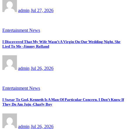
admin
Jul 27, 2026
Entertainment News
I Discovered That My Wife Wasn’t A Virgin On Our Wedding Night. She
Lied To Me -Jimmy Rolland
admin
Jul 26, 2026
Entertainment News
I Swear To God, Kenneth Is A Man Of Particular Concern. I Don’t Know If
They Do Am Juju -Charly Boy
admin
Jul 26, 2026