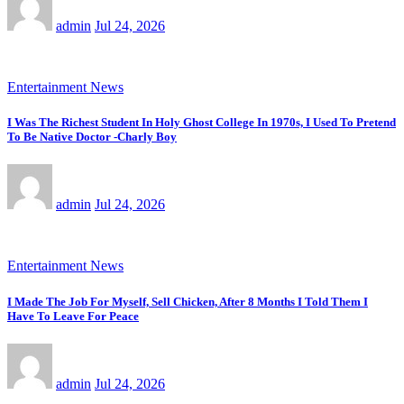
admin
Jul 24, 2026
Entertainment News
I Was The Richest Student In Holy Ghost College In 1970s, I Used To Pretend
To Be Native Doctor -Charly Boy
admin
Jul 24, 2026
Entertainment News
I Made The Job For Myself, Sell Chicken, After 8 Months I Told Them I
Have To Leave For Peace
admin
Jul 24, 2026