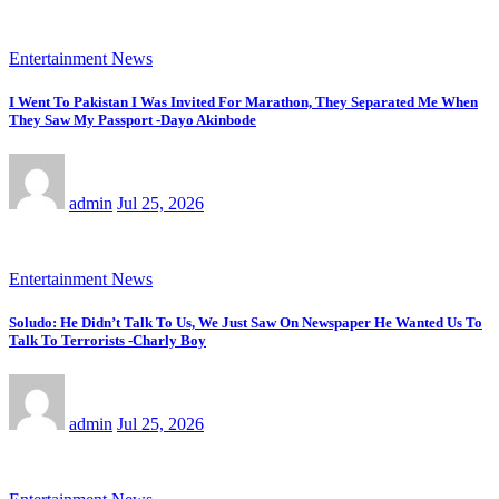
Entertainment News
I Went To Pakistan I Was Invited For Marathon, They Separated Me When
They Saw My Passport -Dayo Akinbode
admin
Jul 25, 2026
Entertainment News
Soludo: He Didn’t Talk To Us, We Just Saw On Newspaper He Wanted Us To
Talk To Terrorists -Charly Boy
admin
Jul 25, 2026