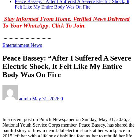
Peace Bassey: “After I Suffered A Severe Electric Shock, It
Felt Like My Entire Body Was On Fire
Stay Informed From Home. Verified News Delivered
To Your WhatsApp. Click To Join.
........................................
Entertainment News
Peace Bassey: “After I Suffered A Severe
Electric Shock, It Felt Like My Entire
Body Was On Fire
admin
May 31, 2026
0
In a recent post on Punch Newspaper on Sunday, May 31, 2026, a
National Youth Service Corps member, Peace Bassey, has shared the
painful story of how a near-fatal electric shock at her workplace in
2015 left her with a lifelong disability, forcing her to rebuild her life