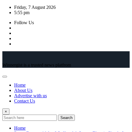
Skip
Friday, 7 August 2026
to
5:55 pm
content
Follow Us
Winnergist is a trusted news platfrom
Home
About Us
Advertise with us
Contact Us
×
Search
Home