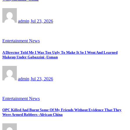
admin
Jul 23, 2026
Entertainment News
A Director Told Me I Was Too Ugly To Make It So I Went And Learned
Makeup Under Gabazzini -Usman
admin
Jul 23, 2026
Entertainment News
OPC Killed And Burnt Some Of My Friends Without Evidence That They
Were Armed Robbers -African China