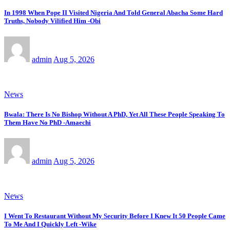
In 1998 When Pope II Visited Nigeria And Told General Abacha Some Hard
Truths, Nobody Vilified Him -Obi
admin
Aug 5, 2026
News
Bwala: There Is No Bishop Without A PhD, Yet All These People Speaking To
Them Have No PhD -Amaechi
admin
Aug 5, 2026
News
I Went To Restaurant Without My Security Before I Knew It 50 People Came
To Me And I Quickly Left -Wike