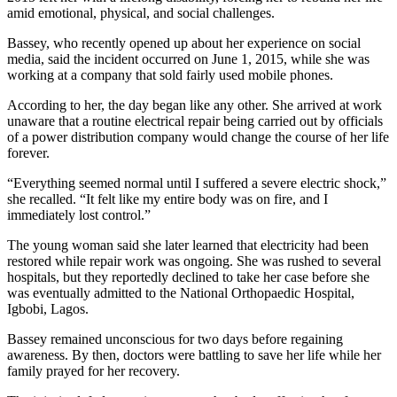
amid emotional, physical, and social challenges.
Bassey, who recently opened up about her experience on social
media, said the incident occurred on June 1, 2015, while she was
working at a company that sold fairly used mobile phones.
According to her, the day began like any other. She arrived at work
unaware that a routine electrical repair being carried out by officials
of a power distribution company would change the course of her life
forever.
“Everything seemed normal until I suffered a severe electric shock,”
she recalled. “It felt like my entire body was on fire, and I
immediately lost control.”
The young woman said she later learned that electricity had been
restored while repair work was ongoing. She was rushed to several
hospitals, but they reportedly declined to take her case before she
was eventually admitted to the National Orthopaedic Hospital,
Igbobi, Lagos.
Bassey remained unconscious for two days before regaining
awareness. By then, doctors were battling to save her life while her
family prayed for her recovery.