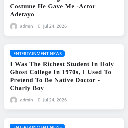
Costume He Gave Me -Actor
Adetayo
admin
Jul 24, 2026
ENTERTAINMENT NEWS
I Was The Richest Student In Holy
Ghost College In 1970s, I Used To
Pretend To Be Native Doctor -
Charly Boy
admin
Jul 24, 2026
ENTERTAINMENT NEWS