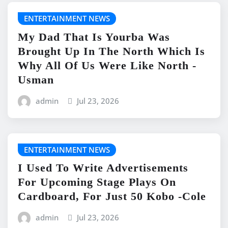
ENTERTAINMENT NEWS
My Dad That Is Yourba Was
Brought Up In The North Which Is
Why All Of Us Were Like North -
Usman
admin
Jul 23, 2026
ENTERTAINMENT NEWS
I Used To Write Advertisements
For Upcoming Stage Plays On
Cardboard, For Just 50 Kobo -Cole
admin
Jul 23, 2026