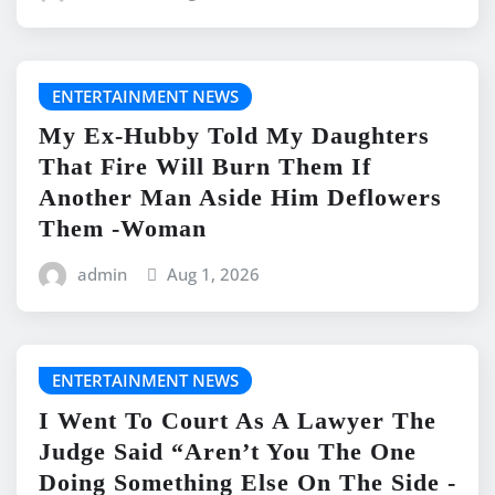
ENTERTAINMENT NEWS
My Ex-Hubby Told My Daughters
That Fire Will Burn Them If
Another Man Aside Him Deflowers
Them -Woman
admin
Aug 1, 2026
ENTERTAINMENT NEWS
I Went To Court As A Lawyer The
Judge Said “Aren’t You The One
Doing Something Else On The Side -