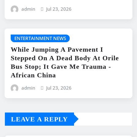
admin
Jul 23, 2026
ENTERTAINMENT NEWS
While Jumping A Pavement I
Stepped On A Dead Body At Orile
Bus Stop; It Gave Me Trauma -
African China
admin
Jul 23, 2026
LEAVE A REPLY