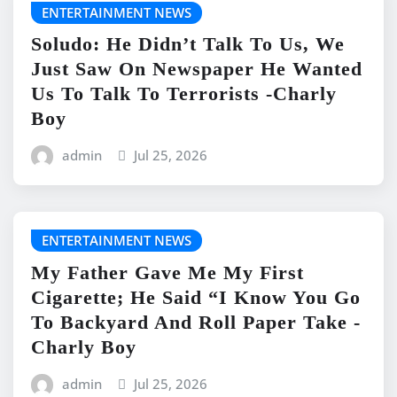
ENTERTAINMENT NEWS
Soludo: He Didn’t Talk To Us, We
Just Saw On Newspaper He Wanted
Us To Talk To Terrorists -Charly
Boy
admin
Jul 25, 2026
ENTERTAINMENT NEWS
My Father Gave Me My First
Cigarette; He Said “I Know You Go
To Backyard And Roll Paper Take -
Charly Boy
admin
Jul 25, 2026