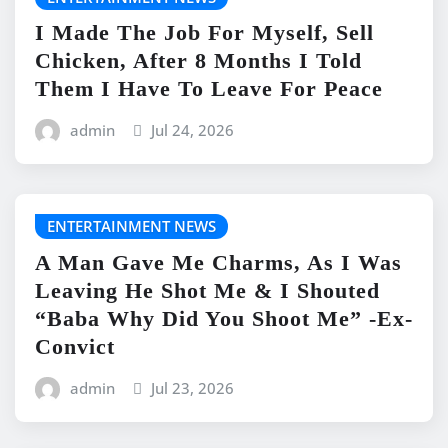
I Made The Job For Myself, Sell
Chicken, After 8 Months I Told
Them I Have To Leave For Peace
admin
Jul 24, 2026
ENTERTAINMENT NEWS
A Man Gave Me Charms, As I Was
Leaving He Shot Me & I Shouted
“Baba Why Did You Shoot Me” -Ex-
Convict
admin
Jul 23, 2026