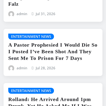
Falz
admin
Jul 31, 2026
ENTERTAINMENT NEWS
A Pastor Prophesied I Would Die So
I Posted I’ve Been Shot And They
Sent Me To Prison For 7 Days
admin
Jul 28, 2026
ENTERTAINMENT NEWS
Rolland: He Arrived Around 1pm
Drunk, Yet He Asked Me If I Was