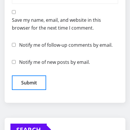
Save my name, email, and website in this
browser for the next time I comment.
Notify me of follow-up comments by email.
Notify me of new posts by email.
SEARCH