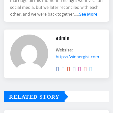
marriage till this moment. The fight went viral on
social media, but we later reconciled with each
other, and we were back together…..
See More
admin
Website:
https://winnergist.com
RELATED STORY