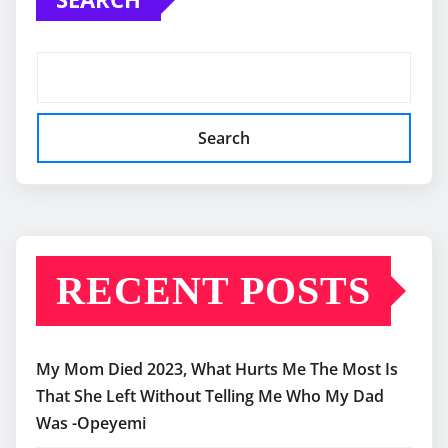
Search
RECENT POSTS
My Mom Died 2023, What Hurts Me The Most Is
That She Left Without Telling Me Who My Dad
Was -Opeyemi