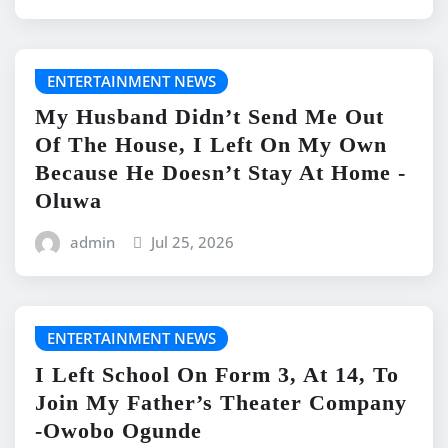
ENTERTAINMENT NEWS
My Husband Didn’t Send Me Out
Of The House, I Left On My Own
Because He Doesn’t Stay At Home -
Oluwa
admin
Jul 25, 2026
ENTERTAINMENT NEWS
I Left School On Form 3, At 14, To
Join My Father’s Theater Company
-Owobo Ogunde