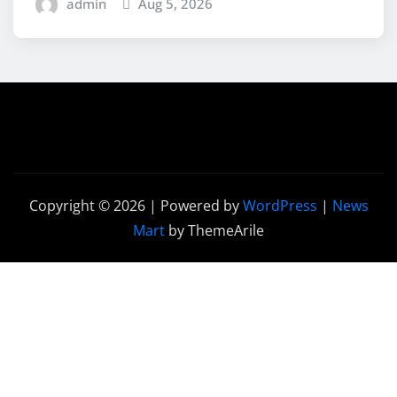
admin
Aug 5, 2026
Copyright © 2026 | Powered by
WordPress
|
News
Mart
by ThemeArile