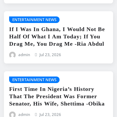
ENTERTAINMENT NEWS
If I Was In Ghana, I Would Not Be
Half Of What I Am Today; If You
Drag Me, You Drag Me -Ria Abdul
admin
Jul 23, 2026
ENTERTAINMENT NEWS
First Time In Nigeria’s History
That The President Was Former
Senator, His Wife, Shettima -Obika
admin
Jul 23, 2026