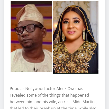
Popular Nollywood actor Afeez Owo has
revealed some of the things that happened
between him and his wife, actress Mide Martins,
that led to their break up at the time, while also