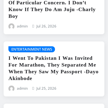
Of Particular Concern. I Don’t
Know If They Do Am Juju -Charly
Boy
admin
Jul 26, 2026
ENTERTAINMENT NEWS
I Went To Pakistan I Was Invited
For Marathon, They Separated Me
When They Saw My Passport -Dayo
Akinbode
admin
Jul 25, 2026