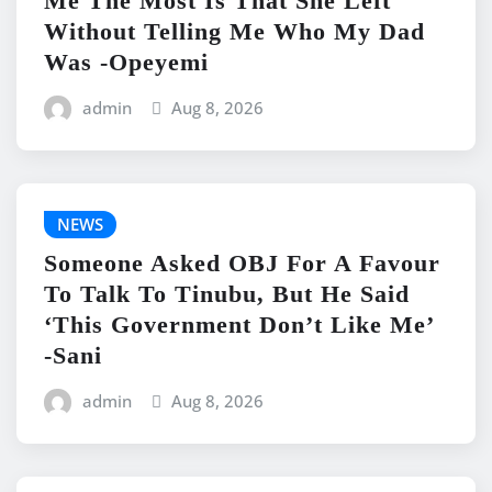
Me The Most Is That She Left
Without Telling Me Who My Dad
Was -Opeyemi
admin
Aug 8, 2026
NEWS
Someone Asked OBJ For A Favour
To Talk To Tinubu, But He Said
‘This Government Don’t Like Me’
-Sani
admin
Aug 8, 2026