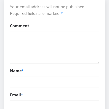
Your email address will not be published.
Required fields are marked
*
Comment
Name
*
Email
*