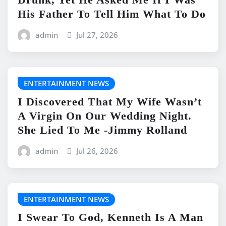
His Father To Tell Him What To Do
admin
Jul 27, 2026
ENTERTAINMENT NEWS
I Discovered That My Wife Wasn’t
A Virgin On Our Wedding Night.
She Lied To Me -Jimmy Rolland
admin
Jul 26, 2026
ENTERTAINMENT NEWS
I Swear To God, Kenneth Is A Man