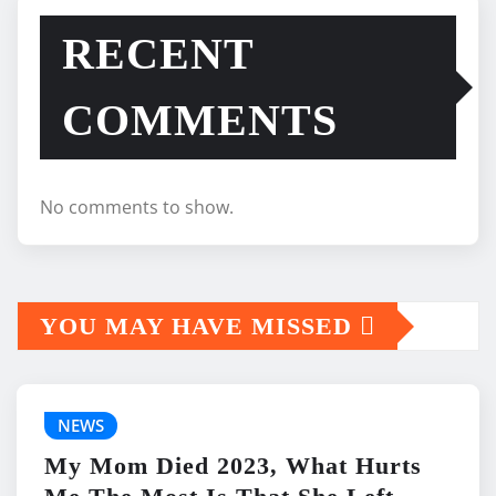
RECENT
COMMENTS
No comments to show.
YOU MAY HAVE MISSED
NEWS
My Mom Died 2023, What Hurts