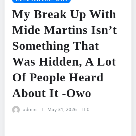
My Break Up With
Mide Martins Isn’t
Something That
Was Hidden, A Lot
Of People Heard
About It -Owo
admin
May 31, 2026
0