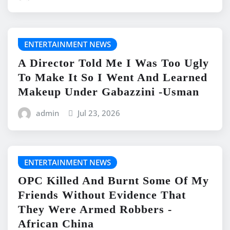
ENTERTAINMENT NEWS
A Director Told Me I Was Too Ugly
To Make It So I Went And Learned
Makeup Under Gabazzini -Usman
admin
Jul 23, 2026
ENTERTAINMENT NEWS
OPC Killed And Burnt Some Of My
Friends Without Evidence That
They Were Armed Robbers -
African China