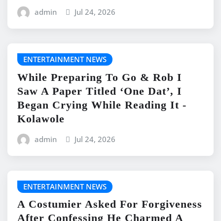
admin
Jul 24, 2026
ENTERTAINMENT NEWS
While Preparing To Go & Rob I
Saw A Paper Titled ‘One Dat’, I
Began Crying While Reading It -
Kolawole
admin
Jul 24, 2026
ENTERTAINMENT NEWS
A Costumier Asked For Forgiveness
After Confessing He Charmed A