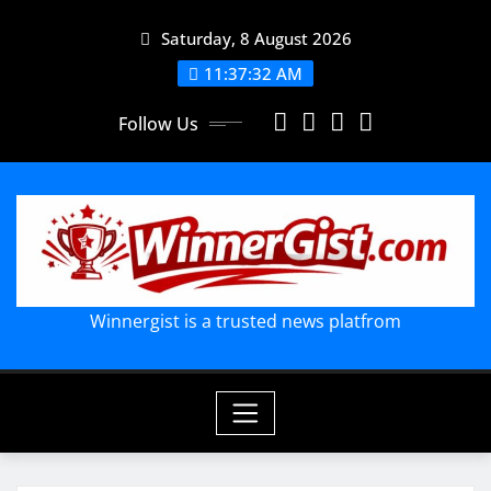
Skip
Saturday, 8 August 2026
to
content
11:37:33 AM
Follow Us
Winnergist is a trusted news platfrom