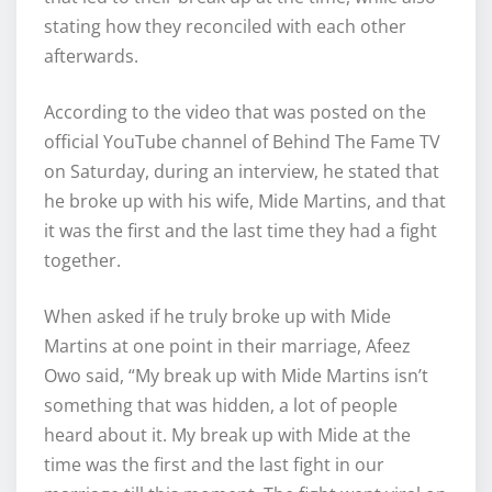
stating how they reconciled with each other
afterwards.
According to the video that was posted on the
official YouTube channel of Behind The Fame TV
on Saturday, during an interview, he stated that
he broke up with his wife, Mide Martins, and that
it was the first and the last time they had a fight
together.
When asked if he truly broke up with Mide
Martins at one point in their marriage, Afeez
Owo said, “My break up with Mide Martins isn’t
something that was hidden, a lot of people
heard about it. My break up with Mide at the
time was the first and the last fight in our