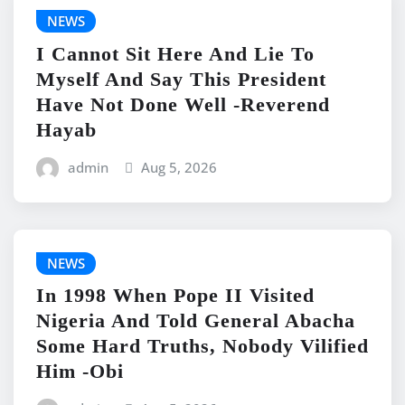
NEWS
I Cannot Sit Here And Lie To
Myself And Say This President
Have Not Done Well -Reverend
Hayab
admin
Aug 5, 2026
NEWS
In 1998 When Pope II Visited
Nigeria And Told General Abacha
Some Hard Truths, Nobody Vilified
Him -Obi