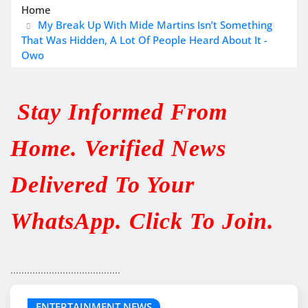
Home
My Break Up With Mide Martins Isn’t Something
That Was Hidden, A Lot Of People Heard About It -
Owo
Stay Informed From
Home. Verified News
Delivered To Your
WhatsApp. Click To Join.
........................................
ENTERTAINMENT NEWS