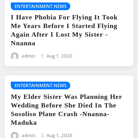
ENTERTAINMENT NEWS
I Have Phobia For Flying It Took
Me Years Before I Started Flying
Again After I Lost My Sister -
Nnanna
admin
Aug 1, 2026
ENTERTAINMENT NEWS
My Elder Sister Was Planning Her
Wedding Before She Died In The
Sosoliso Plane Crash -Nnanna-
Maduka
admin
Aug 1, 2026