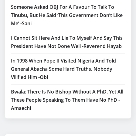
Someone Asked OBJ For A Favour To Talk To
Tinubu, But He Said ‘This Government Don’t Like
Me’ -Sani
I Cannot Sit Here And Lie To Myself And Say This
President Have Not Done Well -Reverend Hayab
In 1998 When Pope II Visited Nigeria And Told
General Abacha Some Hard Truths, Nobody
Vilified Him -Obi
Bwala: There Is No Bishop Without A PhD, Yet All
These People Speaking To Them Have No PhD -
Amaechi