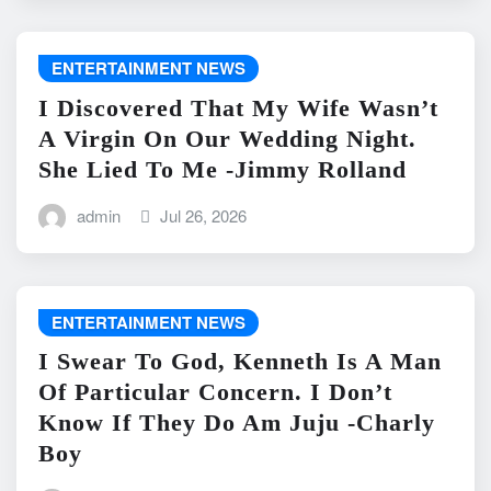
ENTERTAINMENT NEWS
I Discovered That My Wife Wasn’t
A Virgin On Our Wedding Night.
She Lied To Me -Jimmy Rolland
admin
Jul 26, 2026
ENTERTAINMENT NEWS
I Swear To God, Kenneth Is A Man
Of Particular Concern. I Don’t
Know If They Do Am Juju -Charly
Boy