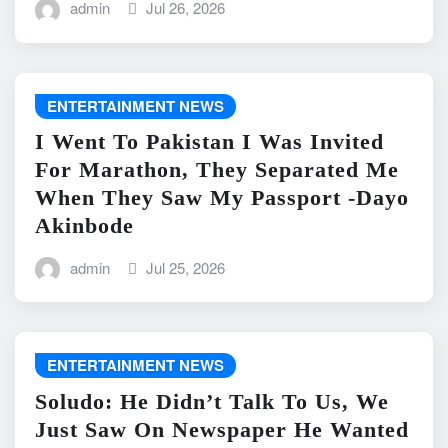
admin
Jul 26, 2026
ENTERTAINMENT NEWS
I Went To Pakistan I Was Invited
For Marathon, They Separated Me
When They Saw My Passport -Dayo
Akinbode
admin
Jul 25, 2026
ENTERTAINMENT NEWS
Soludo: He Didn’t Talk To Us, We
Just Saw On Newspaper He Wanted