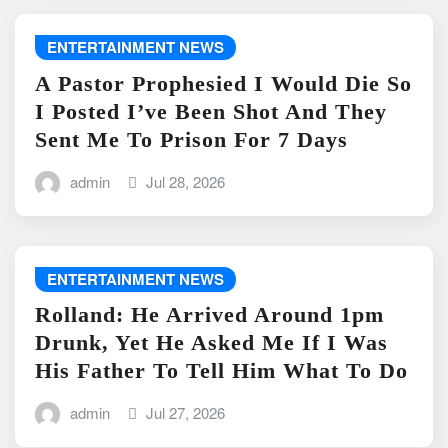
ENTERTAINMENT NEWS
A Pastor Prophesied I Would Die So
I Posted I’ve Been Shot And They
Sent Me To Prison For 7 Days
admin
Jul 28, 2026
ENTERTAINMENT NEWS
Rolland: He Arrived Around 1pm
Drunk, Yet He Asked Me If I Was
His Father To Tell Him What To Do
admin
Jul 27, 2026