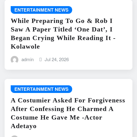
ENTERTAINMENT NEWS
While Preparing To Go & Rob I
Saw A Paper Titled ‘One Dat’, I
Began Crying While Reading It -
Kolawole
admin
Jul 24, 2026
ENTERTAINMENT NEWS
A Costumier Asked For Forgiveness
After Confessing He Charmed A
Costume He Gave Me -Actor
Adetayo