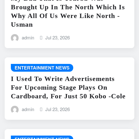
Brought Up In The North Which Is
Why All Of Us Were Like North -
Usman
admin
Jul 23, 2026
ENTERTAINMENT NEWS
I Used To Write Advertisements
For Upcoming Stage Plays On
Cardboard, For Just 50 Kobo -Cole
admin
Jul 23, 2026