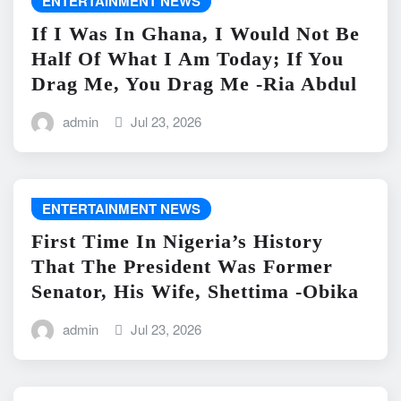
ENTERTAINMENT NEWS
If I Was In Ghana, I Would Not Be
Half Of What I Am Today; If You
Drag Me, You Drag Me -Ria Abdul
admin
Jul 23, 2026
ENTERTAINMENT NEWS
First Time In Nigeria’s History
That The President Was Former
Senator, His Wife, Shettima -Obika
admin
Jul 23, 2026