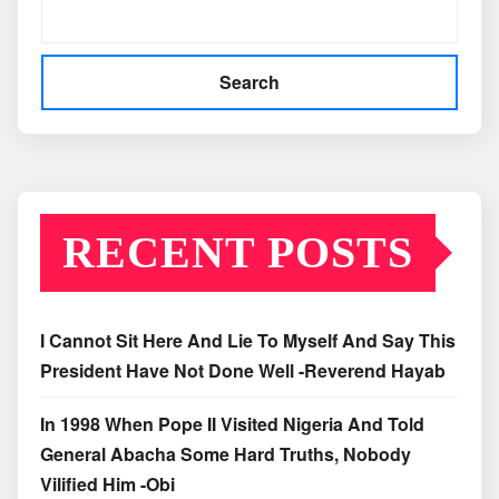
Search
RECENT POSTS
I Cannot Sit Here And Lie To Myself And Say This
President Have Not Done Well -Reverend Hayab
In 1998 When Pope II Visited Nigeria And Told
General Abacha Some Hard Truths, Nobody
Vilified Him -Obi