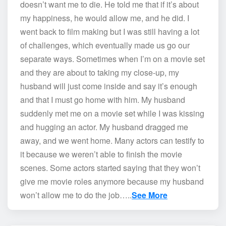
doesn’t want me to die. He told me that if it’s about
my happiness, he would allow me, and he did. I
went back to film making but I was still having a lot
of challenges, which eventually made us go our
separate ways. Sometimes when I’m on a movie set
and they are about to taking my close-up, my
husband will just come inside and say it’s enough
and that I must go home with him. My husband
suddenly met me on a movie set while I was kissing
and hugging an actor. My husband dragged me
away, and we went home. Many actors can testify to
it because we weren’t able to finish the movie
scenes. Some actors started saying that they won’t
give me movie roles anymore because my husband
won’t allow me to do the job…..
See More