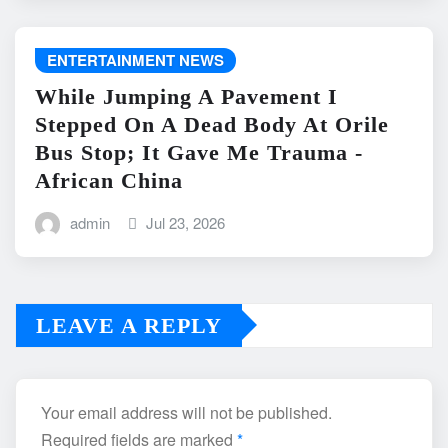
ENTERTAINMENT NEWS
While Jumping A Pavement I
Stepped On A Dead Body At Orile
Bus Stop; It Gave Me Trauma -
African China
admin
Jul 23, 2026
LEAVE A REPLY
Your email address will not be published.
Required fields are marked
*