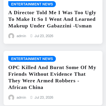
ENTERTAINMENT NEWS
A Director Told Me I Was Too Ugly
To Make It So I Went And Learned
Makeup Under Gabazzini -Usman
admin
Jul 23, 2026
ENTERTAINMENT NEWS
OPC Killed And Burnt Some Of My
Friends Without Evidence That
They Were Armed Robbers -
African China
admin
Jul 23, 2026