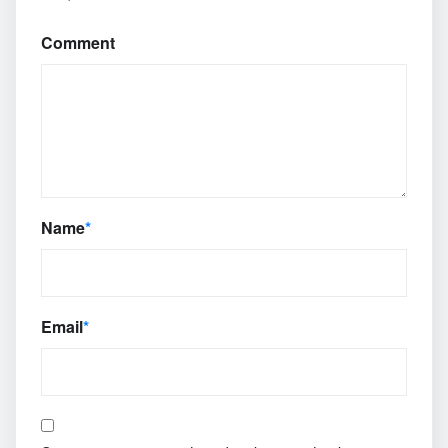
Comment
Name
*
Email
*