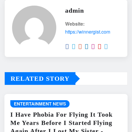
admin
Website:
https://winnergist.com
RELATED STORY
ENTERTAINMENT NEWS
I Have Phobia For Flying It Took
Me Years Before I Started Flying
Again After I Lost My Sister -