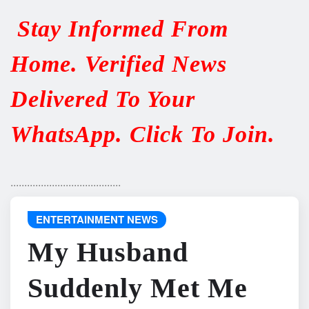
Stay Informed From
Home. Verified News
Delivered To Your
WhatsApp. Click To Join.
........................................
ENTERTAINMENT NEWS
My Husband
Suddenly Met Me