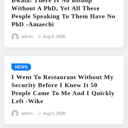
Bwala: There Is No Bishop
Without A PhD, Yet All These
People Speaking To Them Have No
PhD -Amaechi
admin
Aug 5, 2026
NEWS
I Went To Restaurant Without My
Security Before I Knew It 50
People Came To Me And I Quickly
Left -Wike
admin
Aug 5, 2026