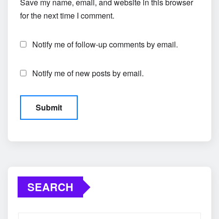
Save my name, email, and website in this browser
for the next time I comment.
Notify me of follow-up comments by email.
Notify me of new posts by email.
SEARCH