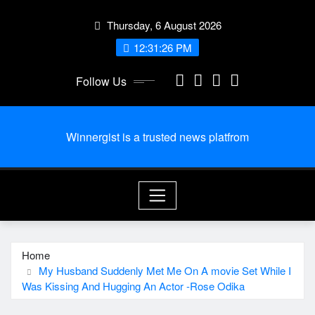
Skip
Thursday, 6 August 2026
to
content
12:31:27 PM
Follow Us
Winnergist is a trusted news platfrom
Home
My Husband Suddenly Met Me On A movie Set While I
Was Kissing And Hugging An Actor -Rose Odika