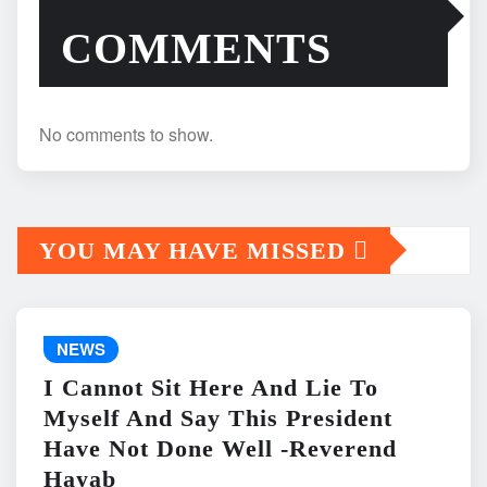
COMMENTS
No comments to show.
YOU MAY HAVE MISSED
NEWS
I Cannot Sit Here And Lie To
Myself And Say This President
Have Not Done Well -Reverend
Hayab