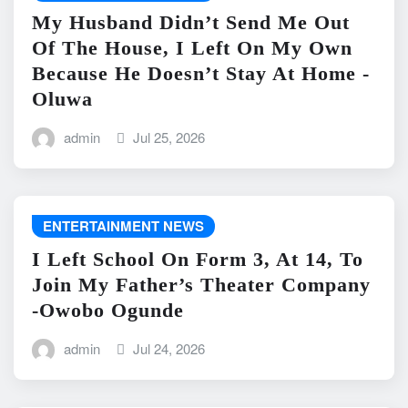
My Husband Didn’t Send Me Out
Of The House, I Left On My Own
Because He Doesn’t Stay At Home -
Oluwa
admin
Jul 25, 2026
ENTERTAINMENT NEWS
I Left School On Form 3, At 14, To
Join My Father’s Theater Company
-Owobo Ogunde
admin
Jul 24, 2026