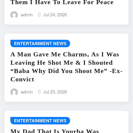
Them I Have To Leave For Peace
admin
Jul 24, 2026
ENTERTAINMENT NEWS
A Man Gave Me Charms, As I Was
Leaving He Shot Me & I Shouted
“Baba Why Did You Shoot Me” -Ex-
Convict
admin
Jul 23, 2026
ENTERTAINMENT NEWS
My Dad That Is Yourba Was