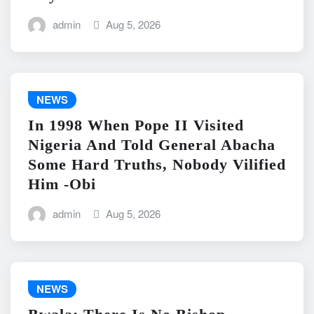
admin
Aug 5, 2026
NEWS
In 1998 When Pope II Visited
Nigeria And Told General Abacha
Some Hard Truths, Nobody Vilified
Him -Obi
admin
Aug 5, 2026
NEWS