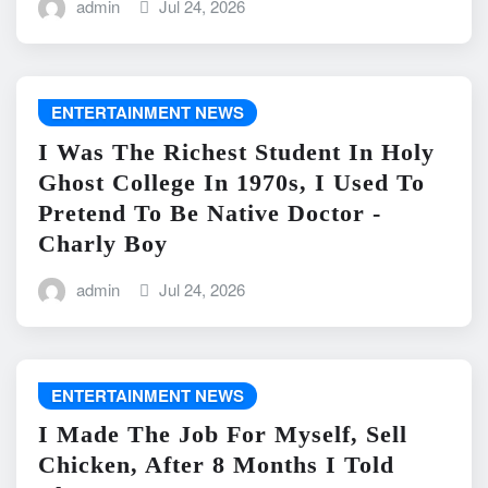
admin
Jul 24, 2026
ENTERTAINMENT NEWS
I Was The Richest Student In Holy
Ghost College In 1970s, I Used To
Pretend To Be Native Doctor -
Charly Boy
admin
Jul 24, 2026
ENTERTAINMENT NEWS
I Made The Job For Myself, Sell
Chicken, After 8 Months I Told