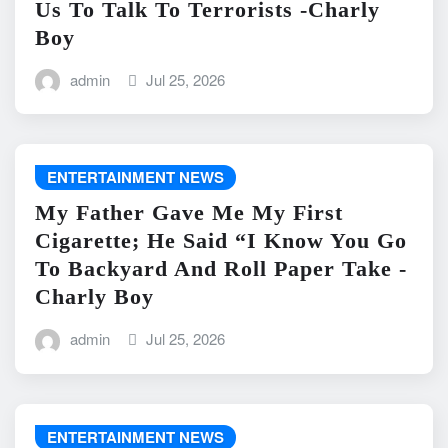
Us To Talk To Terrorists -Charly
Boy
admin
Jul 25, 2026
ENTERTAINMENT NEWS
My Father Gave Me My First
Cigarette; He Said “I Know You Go
To Backyard And Roll Paper Take -
Charly Boy
admin
Jul 25, 2026
ENTERTAINMENT NEWS