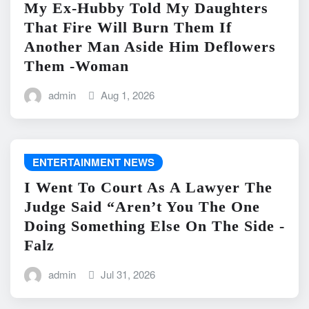
My Ex-Hubby Told My Daughters
That Fire Will Burn Them If
Another Man Aside Him Deflowers
Them -Woman
admin
Aug 1, 2026
ENTERTAINMENT NEWS
I Went To Court As A Lawyer The
Judge Said “Aren’t You The One
Doing Something Else On The Side -
Falz
admin
Jul 31, 2026