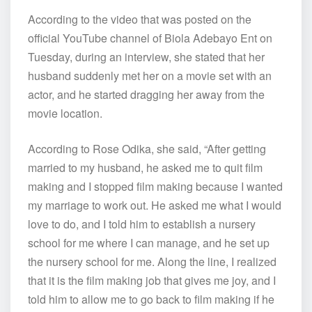
According to the video that was posted on the
official YouTube channel of Biola Adebayo Ent on
Tuesday, during an interview, she stated that her
husband suddenly met her on a movie set with an
actor, and he started dragging her away from the
movie location.
According to Rose Odika, she said, “After getting
married to my husband, he asked me to quit film
making and I stopped film making because I wanted
my marriage to work out. He asked me what I would
love to do, and I told him to establish a nursery
school for me where I can manage, and he set up
the nursery school for me. Along the line, I realized
that it is the film making job that gives me joy, and I
told him to allow me to go back to film making if he