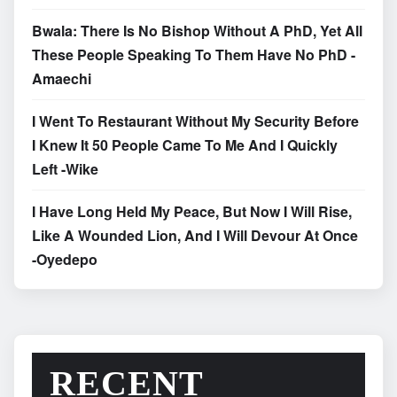
Bwala: There Is No Bishop Without A PhD, Yet All
These People Speaking To Them Have No PhD -
Amaechi
I Went To Restaurant Without My Security Before
I Knew It 50 People Came To Me And I Quickly
Left -Wike
I Have Long Held My Peace, But Now I Will Rise,
Like A Wounded Lion, And I Will Devour At Once
-Oyedepo
RECENT