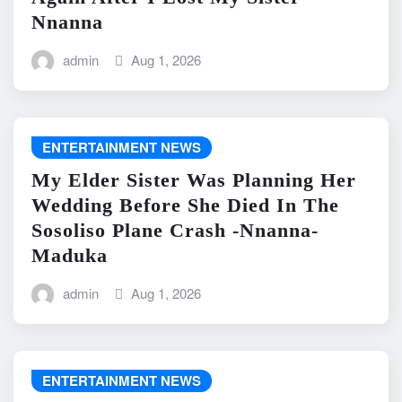
Nnanna
admin
Aug 1, 2026
ENTERTAINMENT NEWS
My Elder Sister Was Planning Her
Wedding Before She Died In The
Sosoliso Plane Crash -Nnanna-
Maduka
admin
Aug 1, 2026
ENTERTAINMENT NEWS