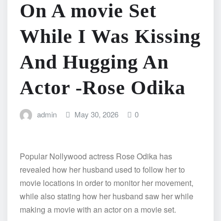
On A movie Set
While I Was Kissing
And Hugging An
Actor -Rose Odika
admin
May 30, 2026
0
Popular Nollywood actress Rose Odika has
revealed how her husband used to follow her to
movie locations in order to monitor her movement,
while also stating how her husband saw her while
making a movie with an actor on a movie set.