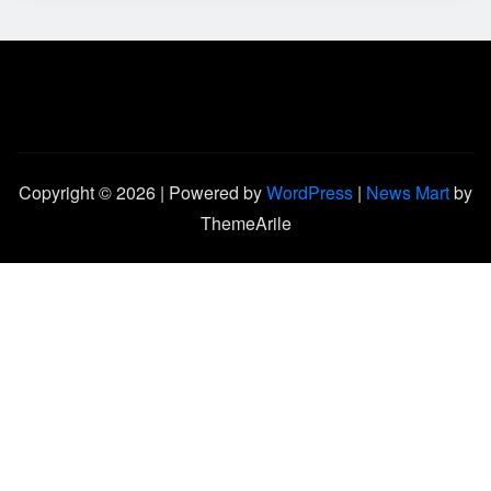
Copyright © 2026 | Powered by
WordPress
|
News Mart
by
ThemeArile