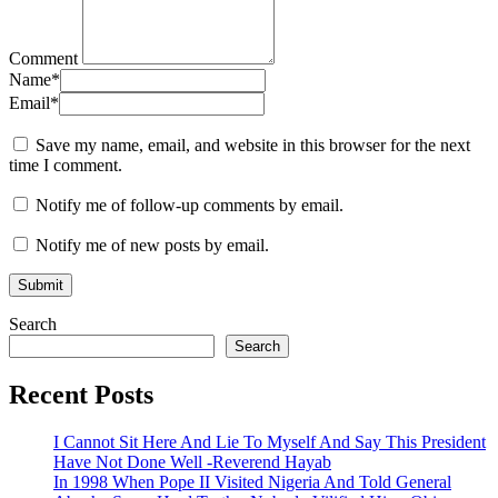
Comment
Name
*
Email
*
Save my name, email, and website in this browser for the next
time I comment.
Notify me of follow-up comments by email.
Notify me of new posts by email.
Search
Search
Recent Posts
I Cannot Sit Here And Lie To Myself And Say This President
Have Not Done Well -Reverend Hayab
In 1998 When Pope II Visited Nigeria And Told General