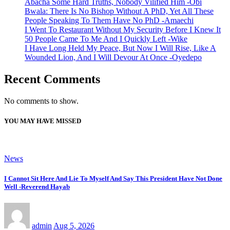
Abacha Some Hard Truths, Nobody Vilified Him -Obi
Bwala: There Is No Bishop Without A PhD, Yet All These
People Speaking To Them Have No PhD -Amaechi
I Went To Restaurant Without My Security Before I Knew It
50 People Came To Me And I Quickly Left -Wike
I Have Long Held My Peace, But Now I Will Rise, Like A
Wounded Lion, And I Will Devour At Once -Oyedepo
Recent Comments
No comments to show.
YOU MAY HAVE MISSED
News
I Cannot Sit Here And Lie To Myself And Say This President Have Not Done
Well -Reverend Hayab
admin
Aug 5, 2026