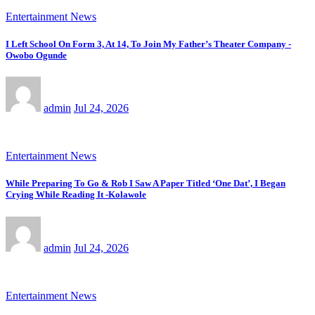
Entertainment News
I Left School On Form 3, At 14, To Join My Father’s Theater Company -
Owobo Ogunde
admin
Jul 24, 2026
Entertainment News
While Preparing To Go & Rob I Saw A Paper Titled ‘One Dat’, I Began
Crying While Reading It -Kolawole
admin
Jul 24, 2026
Entertainment News