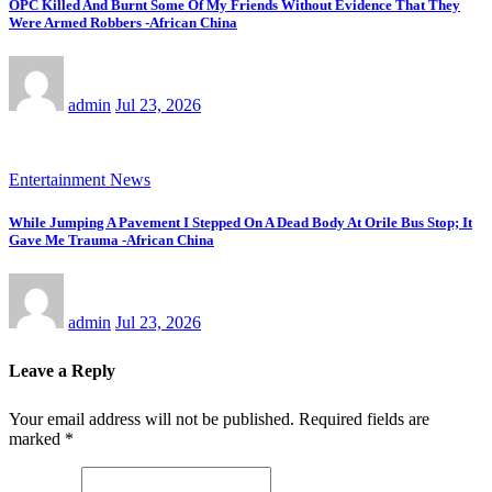
OPC Killed And Burnt Some Of My Friends Without Evidence That They
Were Armed Robbers -African China
admin
Jul 23, 2026
Entertainment News
While Jumping A Pavement I Stepped On A Dead Body At Orile Bus Stop; It
Gave Me Trauma -African China
admin
Jul 23, 2026
Leave a Reply
Your email address will not be published.
Required fields are
marked
*