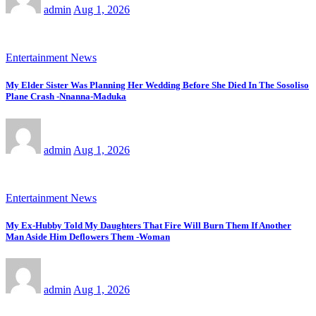
admin
Aug 1, 2026
Entertainment News
My Elder Sister Was Planning Her Wedding Before She Died In The Sosoliso
Plane Crash -Nnanna-Maduka
admin
Aug 1, 2026
Entertainment News
My Ex-Hubby Told My Daughters That Fire Will Burn Them If Another
Man Aside Him Deflowers Them -Woman
admin
Aug 1, 2026