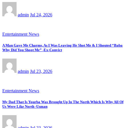
admin
Jul 24, 2026
Entertainment News
A Man Gave Me Charms, As I Was Leaving He Shot Me & I Shouted “Baba
Why Did You Shoot Me” -Ex-Convict
admin
Jul 23, 2026
Entertainment News
My Dad That Is Yourba Was Brought Up In The North Which Is Why All Of
Us Were Like North -Usman
admin
Jul 23, 2026