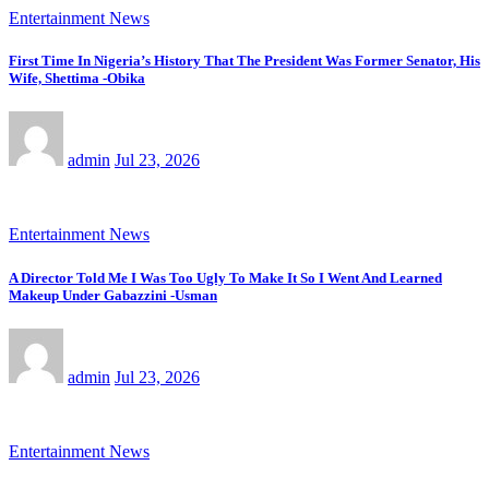
Entertainment News
First Time In Nigeria’s History That The President Was Former Senator, His
Wife, Shettima -Obika
admin
Jul 23, 2026
Entertainment News
A Director Told Me I Was Too Ugly To Make It So I Went And Learned
Makeup Under Gabazzini -Usman
admin
Jul 23, 2026
Entertainment News