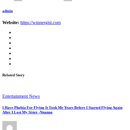
admin
Website:
https://winnergist.com
Related Story
Entertainment News
I Have Phobia For Flying It Took Me Years Before I Started Flying Again
After I Lost My Sister -Nnanna