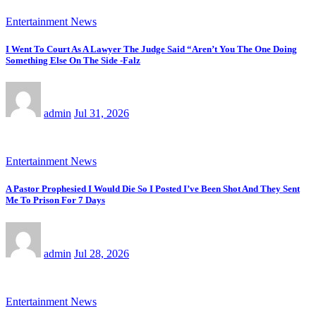
Entertainment News
I Went To Court As A Lawyer The Judge Said “Aren’t You The One Doing
Something Else On The Side -Falz
admin
Jul 31, 2026
Entertainment News
A Pastor Prophesied I Would Die So I Posted I’ve Been Shot And They Sent
Me To Prison For 7 Days
admin
Jul 28, 2026
Entertainment News