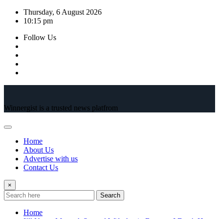
Skip
Thursday, 6 August 2026
to
10:15 pm
content
Follow Us
Winnergist is a trusted news platfrom
Home
About Us
Advertise with us
Contact Us
×
Search
Home