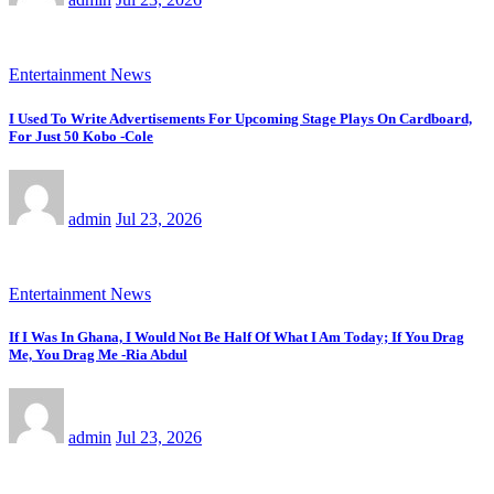
Entertainment News
I Used To Write Advertisements For Upcoming Stage Plays On Cardboard,
For Just 50 Kobo -Cole
admin
Jul 23, 2026
Entertainment News
If I Was In Ghana, I Would Not Be Half Of What I Am Today; If You Drag
Me, You Drag Me -Ria Abdul
admin
Jul 23, 2026