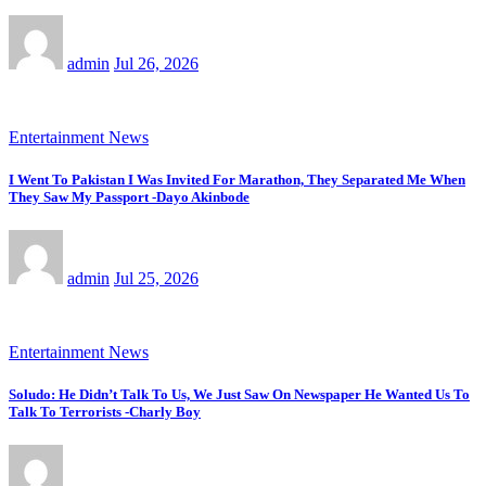
admin
Jul 26, 2026
Entertainment News
I Went To Pakistan I Was Invited For Marathon, They Separated Me When
They Saw My Passport -Dayo Akinbode
admin
Jul 25, 2026
Entertainment News
Soludo: He Didn’t Talk To Us, We Just Saw On Newspaper He Wanted Us To
Talk To Terrorists -Charly Boy