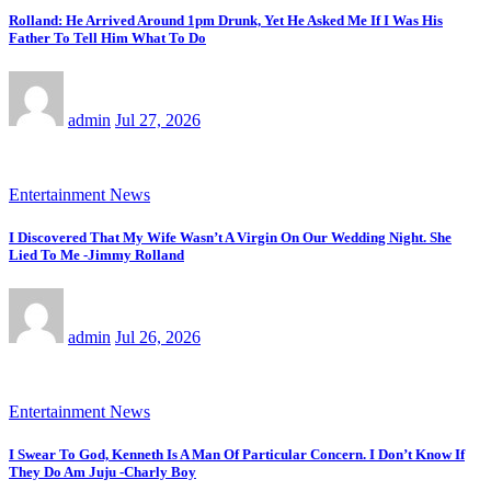
Rolland: He Arrived Around 1pm Drunk, Yet He Asked Me If I Was His
Father To Tell Him What To Do
admin
Jul 27, 2026
Entertainment News
I Discovered That My Wife Wasn’t A Virgin On Our Wedding Night. She
Lied To Me -Jimmy Rolland
admin
Jul 26, 2026
Entertainment News
I Swear To God, Kenneth Is A Man Of Particular Concern. I Don’t Know If
They Do Am Juju -Charly Boy