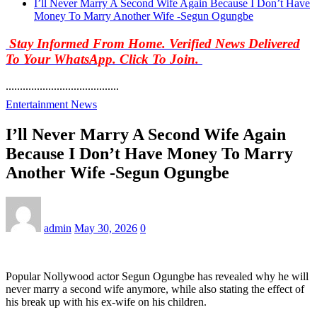
I’ll Never Marry A Second Wife Again Because I Don’t Have
Money To Marry Another Wife -Segun Ogungbe
Stay Informed From Home. Verified News Delivered
To Your WhatsApp. Click To Join.
........................................
Entertainment News
I’ll Never Marry A Second Wife Again
Because I Don’t Have Money To Marry
Another Wife -Segun Ogungbe
admin
May 30, 2026
0
Popular Nollywood actor Segun Ogungbe has revealed why he will
never marry a second wife anymore, while also stating the effect of
his break up with his ex-wife on his children.