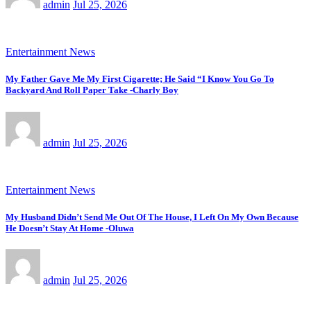
admin
Jul 25, 2026
Entertainment News
My Father Gave Me My First Cigarette; He Said “I Know You Go To
Backyard And Roll Paper Take -Charly Boy
admin
Jul 25, 2026
Entertainment News
My Husband Didn’t Send Me Out Of The House, I Left On My Own Because
He Doesn’t Stay At Home -Oluwa
admin
Jul 25, 2026