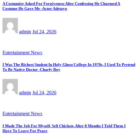
A Costumier Asked For Forgiveness After Confessing He Charmed A
Costume He Gave Me -Actor Adetayo
admin
Jul 24, 2026
Entertainment News
I Was The Richest Student In Holy Ghost College In 1970s, I Used To Pretend
To Be Native Doctor -Charly Boy
admin
Jul 24, 2026
Entertainment News
I Made The Job For Myself, Sell Chicken, After 8 Months I Told Them I
Have To Leave For Peace