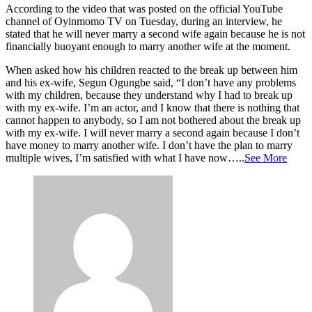
According to the video that was posted on the official YouTube
channel of Oyinmomo TV on Tuesday, during an interview, he
stated that he will never marry a second wife again because he is not
financially buoyant enough to marry another wife at the moment.
When asked how his children reacted to the break up between him
and his ex-wife, Segun Ogungbe said, “I don’t have any problems
with my children, because they understand why I had to break up
with my ex-wife. I’m an actor, and I know that there is nothing that
cannot happen to anybody, so I am not bothered about the break up
with my ex-wife. I will never marry a second again because I don’t
have money to marry another wife. I don’t have the plan to marry
multiple wives, I’m satisfied with what I have now…..
See More