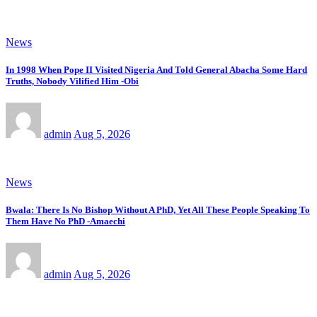
News
In 1998 When Pope II Visited Nigeria And Told General Abacha Some Hard
Truths, Nobody Vilified Him -Obi
admin
Aug 5, 2026
News
Bwala: There Is No Bishop Without A PhD, Yet All These People Speaking To
Them Have No PhD -Amaechi
admin
Aug 5, 2026