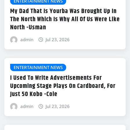
ENTERTAINMENT NEWS
My Dad That Is Yourba Was Brought Up In
The North Which Is Why All Of Us Were Like
North -Usman
admin
Jul 23, 2026
ENTERTAINMENT NEWS
I Used To Write Advertisements For
Upcoming Stage Plays On Cardboard, For
Just 50 Kobo -Cole
admin
Jul 23, 2026