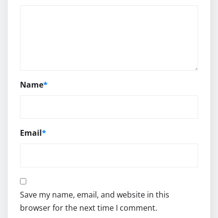
Name
*
Email
*
Save my name, email, and website in this
browser for the next time I comment.