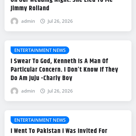
On Our Wedding Night. She Lied To Me -
Jimmy Rolland
admin
Jul 26, 2026
ENTERTAINMENT NEWS
I Swear To God, Kenneth Is A Man Of
Particular Concern. I Don’t Know If They
Do Am Juju -Charly Boy
admin
Jul 26, 2026
ENTERTAINMENT NEWS
I Went To Pakistan I Was Invited For