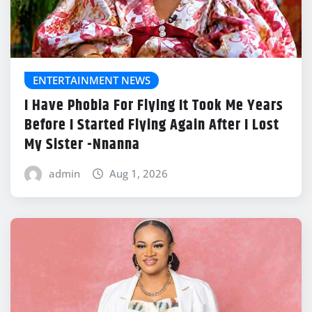
ENTERTAINMENT NEWS
I Have Phobia For Flying It Took Me Years
Before I Started Flying Again After I Lost
My Sister -Nnanna
admin
Aug 1, 2026