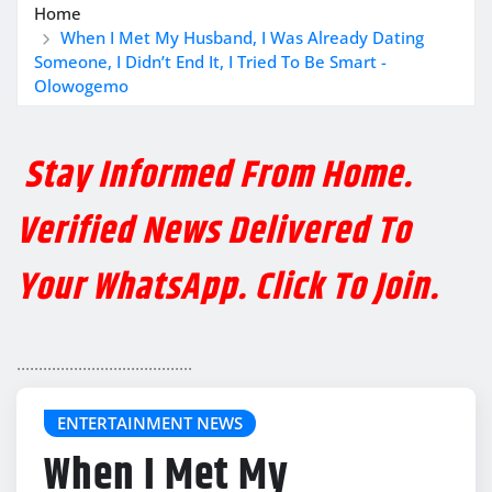
Home
When I Met My Husband, I Was Already Dating
Someone, I Didn’t End It, I Tried To Be Smart -
Olowogemo
Stay Informed From Home.
Verified News Delivered To
Your WhatsApp. Click To Join.
........................................
ENTERTAINMENT NEWS
When I Met My