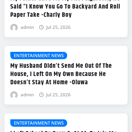
Said “I Know You Go To Backyard And Roll
Paper Take -Charly Boy
admin
Jul 25, 2026
ENTERTAINMENT NEWS
My Husband Didn’t Send Me Out Of The
House, I Left On My Own Because He
Doesn’t Stay At Home -Oluwa
admin
Jul 25, 2026
ENTERTAINMENT NEWS