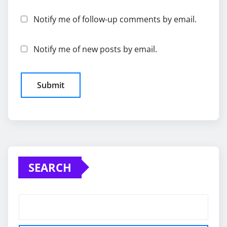
Notify me of follow-up comments by email.
Notify me of new posts by email.
SEARCH