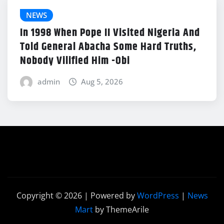
NEWS
In 1998 When Pope II Visited Nigeria And
Told General Abacha Some Hard Truths,
Nobody Vilified Him -Obi
admin
Aug 5, 2026
Copyright © 2026 | Powered by
WordPress
|
News
Mart
by ThemeArile