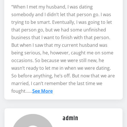
“When I met my husband, I was dating
somebody and I didn’t let that person go. I was
trying to be smart. Eventually, I was going to let
that person go, but we had some unfinished
business that I want to finish with that person.
But when I saw that my current husband was
being serious, he, however, caught me on some
occasions. So because we were still new, he
wasn’t ready to let me in when we were dating.
So before anything, he’s off. But now that we are
married, I can’t remember the last time we
fought……
See More
admin