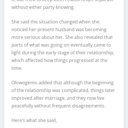
without either party knowing.
She said the situation changed when she
noticed her present husband was becoming
more serious about her. She also revealed that
parts of what was going on eventually came to
light during the early stage of their relationship,
which affected how things progressed at the
time.
Olowogemo added that although the beginning
of the relationship was complicated, things later
improved after marriage, and they now live
peacefully without frequent disagreements.
Here’s what she said,