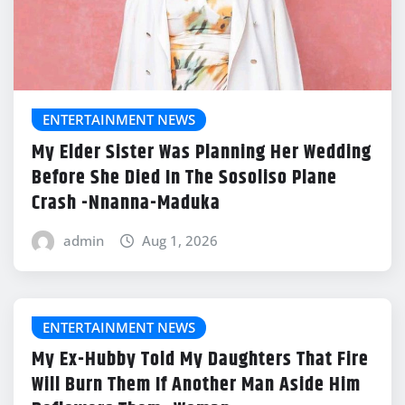
ENTERTAINMENT NEWS
My Elder Sister Was Planning Her Wedding
Before She Died In The Sosoliso Plane
Crash -Nnanna-Maduka
admin
Aug 1, 2026
ENTERTAINMENT NEWS
My Ex-Hubby Told My Daughters That Fire
Will Burn Them If Another Man Aside Him