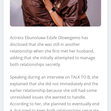
Actress Ebunoluwa Edafe Olowogemo has
disclosed that she was still in another
relationship when she first met her husband,
adding that she initially attempted to manage
both relationships secretly.
Speaking during an interview on TALK TO B, she
explained that she did not immediately end the
earlier relationship because she still had some
unresolved issues she wanted to handle.
According to her, she planned to eventually end
it, but tried to keep both relationships separate