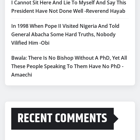
I Cannot Sit Here And Lie To Myself And Say This
President Have Not Done Well -Reverend Hayab
In 1998 When Pope II Visited Nigeria And Told
General Abacha Some Hard Truths, Nobody
Vilified Him -Obi
Bwala: There Is No Bishop Without A PhD, Yet All
These People Speaking To Them Have No PhD -
Amaechi
RECENT COMMENTS