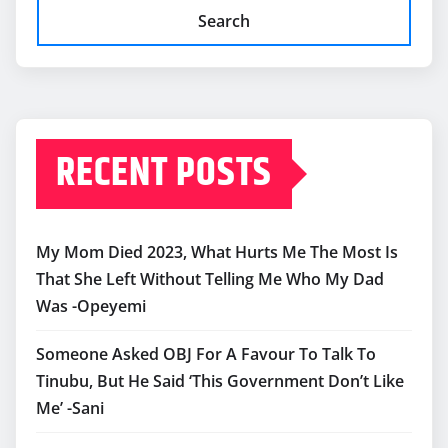
Search
RECENT POSTS
My Mom Died 2023, What Hurts Me The Most Is
That She Left Without Telling Me Who My Dad
Was -Opeyemi
Someone Asked OBJ For A Favour To Talk To
Tinubu, But He Said ‘This Government Don’t Like
Me’ -Sani