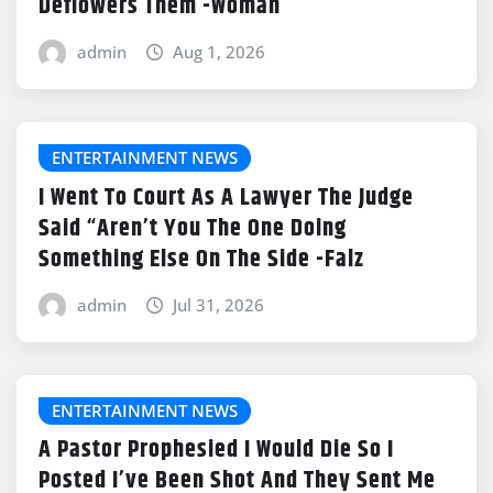
Deflowers Them -Woman
admin
Aug 1, 2026
ENTERTAINMENT NEWS
I Went To Court As A Lawyer The Judge
Said “Aren’t You The One Doing
Something Else On The Side -Falz
admin
Jul 31, 2026
ENTERTAINMENT NEWS
A Pastor Prophesied I Would Die So I
Posted I’ve Been Shot And They Sent Me