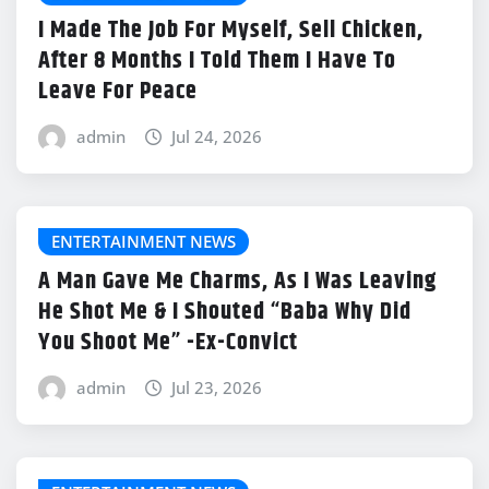
I Made The Job For Myself, Sell Chicken,
After 8 Months I Told Them I Have To
Leave For Peace
admin
Jul 24, 2026
ENTERTAINMENT NEWS
A Man Gave Me Charms, As I Was Leaving
He Shot Me & I Shouted “Baba Why Did
You Shoot Me” -Ex-Convict
admin
Jul 23, 2026