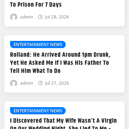
To Prison For 7 Days
admin
Jul 28, 2026
ENTERTAINMENT NEWS
Rolland: He Arrived Around 1pm Drunk,
Yet He Asked Me If I Was His Father To
Tell Him What To Do
admin
Jul 27, 2026
ENTERTAINMENT NEWS
I Discovered That My Wife Wasn’t A Virgin