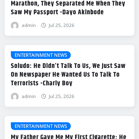
Marathon, They Separated Me When They
Saw My Passport -Dayo Akinbode
admin
Jul 25, 2026
ENTERTAINMENT NEWS
Soludo: He Didn’t Talk To Us, We Just Saw
On Newspaper He Wanted Us To Talk To
Terrorists -Charly Boy
admin
Jul 25, 2026
ENTERTAINMENT NEWS
My Father Gave Me My First Cigarette; He