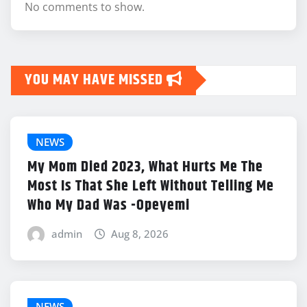
No comments to show.
YOU MAY HAVE MISSED
NEWS
My Mom Died 2023, What Hurts Me The
Most Is That She Left Without Telling Me
Who My Dad Was -Opeyemi
admin
Aug 8, 2026
NEWS