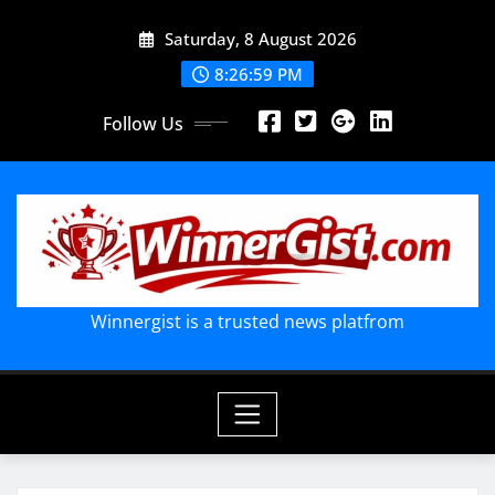
Skip
Saturday, 8 August 2026
to
content
8:27:00 PM
Follow Us
Winnergist is a trusted news platfrom