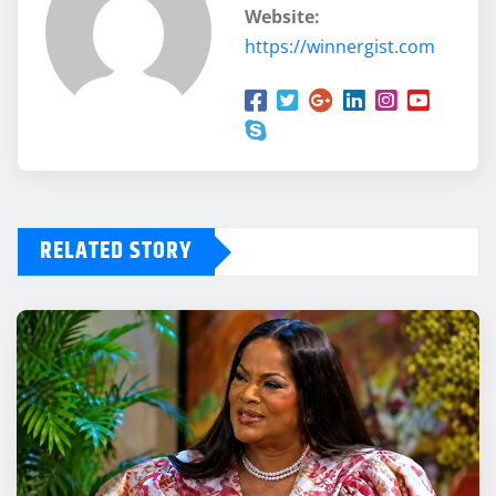
Website:
https://winnergist.com
RELATED STORY