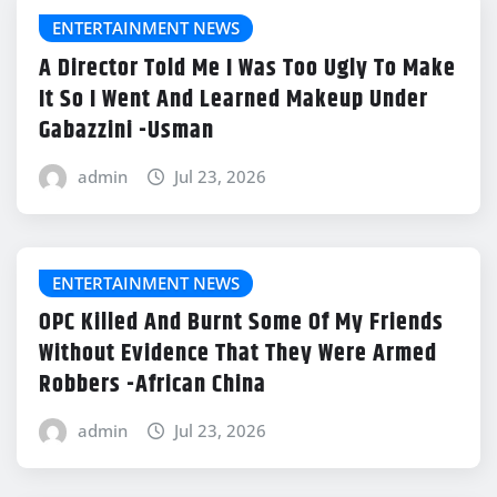
ENTERTAINMENT NEWS
A Director Told Me I Was Too Ugly To Make
It So I Went And Learned Makeup Under
Gabazzini -Usman
admin
Jul 23, 2026
ENTERTAINMENT NEWS
OPC Killed And Burnt Some Of My Friends
Without Evidence That They Were Armed
Robbers -African China
admin
Jul 23, 2026