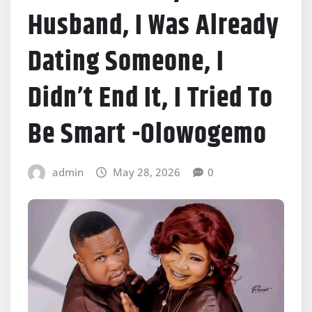
Husband, I Was Already
Dating Someone, I
Didn’t End It, I Tried To
Be Smart -Olowogemo
admin
May 28, 2026
0