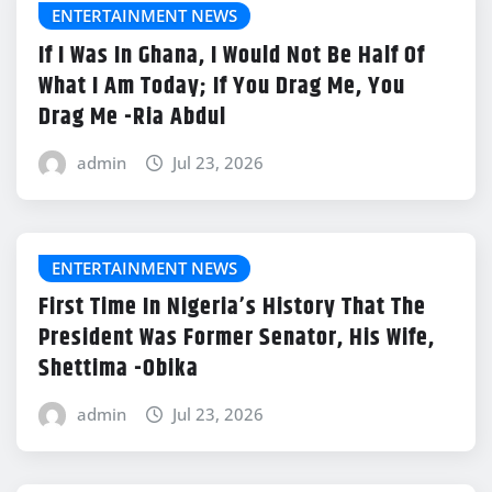
ENTERTAINMENT NEWS
If I Was In Ghana, I Would Not Be Half Of
What I Am Today; If You Drag Me, You
Drag Me -Ria Abdul
admin
Jul 23, 2026
ENTERTAINMENT NEWS
First Time In Nigeria’s History That The
President Was Former Senator, His Wife,
Shettima -Obika
admin
Jul 23, 2026