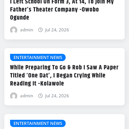
I Left School On Form 3, At 14, To Join My
Father’s Theater Company -Owobo
Ogunde
admin
Jul 24, 2026
ENTERTAINMENT NEWS
While Preparing To Go & Rob I Saw A Paper
Titled ‘One Dat’, I Began Crying While
Reading It -Kolawole
admin
Jul 24, 2026
ENTERTAINMENT NEWS