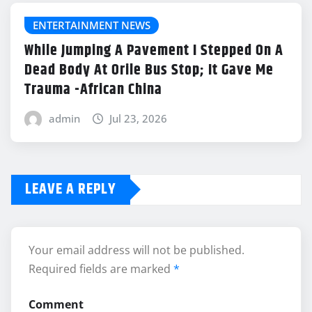
ENTERTAINMENT NEWS
While Jumping A Pavement I Stepped On A
Dead Body At Orile Bus Stop; It Gave Me
Trauma -African China
admin
Jul 23, 2026
LEAVE A REPLY
Your email address will not be published.
Required fields are marked
*
Comment