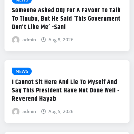
Someone Asked OBJ For A Favour To Talk
To Tinubu, But He Said ‘This Government
Don’t Like Me’ -Sani
admin
Aug 8, 2026
NEWS
I Cannot Sit Here And Lie To Myself And
Say This President Have Not Done Well -
Reverend Hayab
admin
Aug 5, 2026