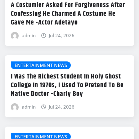
A Costumier Asked For Forgiveness After
Confessing He Charmed A Costume He
Gave Me -Actor Adetayo
admin
Jul 24, 2026
ENTERTAINMENT NEWS
I Was The Richest Student In Holy Ghost
College In 1970s, I Used To Pretend To Be
Native Doctor -Charly Boy
admin
Jul 24, 2026
ENTERTAINMENT NEWS