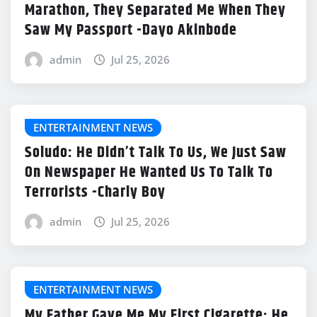
Marathon, They Separated Me When They
Saw My Passport -Dayo Akinbode
admin
Jul 25, 2026
ENTERTAINMENT NEWS
Soludo: He Didn’t Talk To Us, We Just Saw
On Newspaper He Wanted Us To Talk To
Terrorists -Charly Boy
admin
Jul 25, 2026
ENTERTAINMENT NEWS
My Father Gave Me My First Cigarette; He