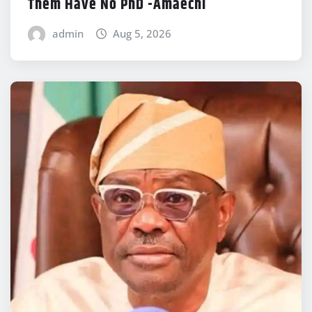
Them Have No PhD -Amaechi
admin
Aug 5, 2026