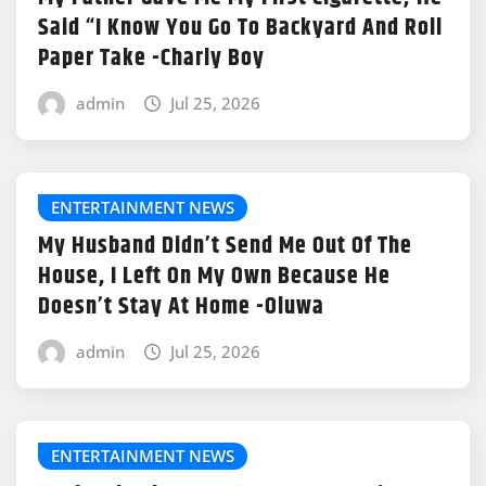
Said “I Know You Go To Backyard And Roll
Paper Take -Charly Boy
admin
Jul 25, 2026
ENTERTAINMENT NEWS
My Husband Didn’t Send Me Out Of The
House, I Left On My Own Because He
Doesn’t Stay At Home -Oluwa
admin
Jul 25, 2026
ENTERTAINMENT NEWS