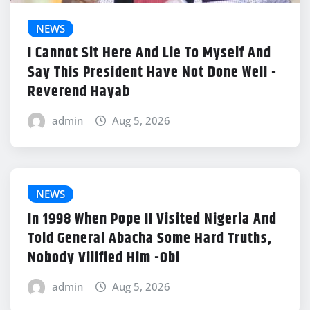
NEWS
I Cannot Sit Here And Lie To Myself And
Say This President Have Not Done Well -
Reverend Hayab
admin
Aug 5, 2026
NEWS
In 1998 When Pope II Visited Nigeria And
Told General Abacha Some Hard Truths,
Nobody Vilified Him -Obi
admin
Aug 5, 2026