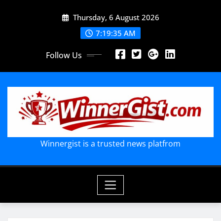
Skip
Thursday, 6 August 2026
to
content
7:19:36 AM
Follow Us
Winnergist is a trusted news platfrom