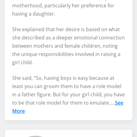
motherhood, particularly her preference for
having a daughter.
She explained that her desire is based on what
she described as a deeper emotional connection
between mothers and female children, noting
the unique responsibilities involved in raising a
girl child.
She said, “So, having boys is easy because at
least you can groom them to have a role model
in a father figure. But for your girl child, you have
to be that role model for them to emulate…..
See
More