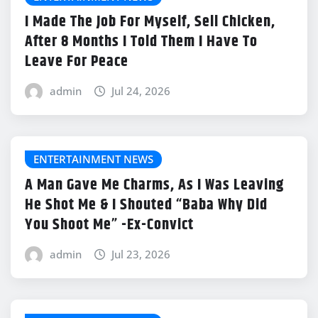
I Made The Job For Myself, Sell Chicken,
After 8 Months I Told Them I Have To
Leave For Peace
admin
Jul 24, 2026
ENTERTAINMENT NEWS
A Man Gave Me Charms, As I Was Leaving
He Shot Me & I Shouted “Baba Why Did
You Shoot Me” -Ex-Convict
admin
Jul 23, 2026