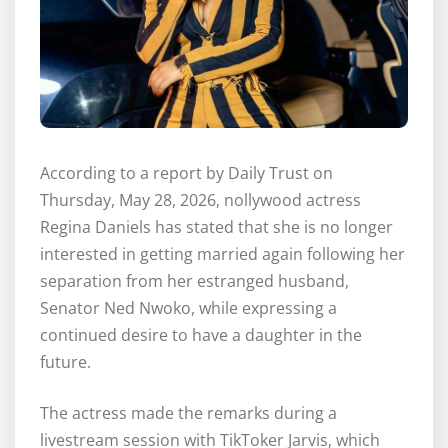
According to a report by Daily Trust on
Thursday, May 28, 2026, nollywood actress
Regina Daniels has stated that she is no longer
interested in getting married again following her
separation from her estranged husband,
Senator Ned Nwoko, while expressing a
continued desire to have a daughter in the
future.
The actress made the remarks during a
livestream session with TikToker Jarvis, which