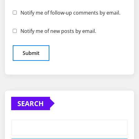
Notify me of follow-up comments by email.
Notify me of new posts by email.
SEARCH