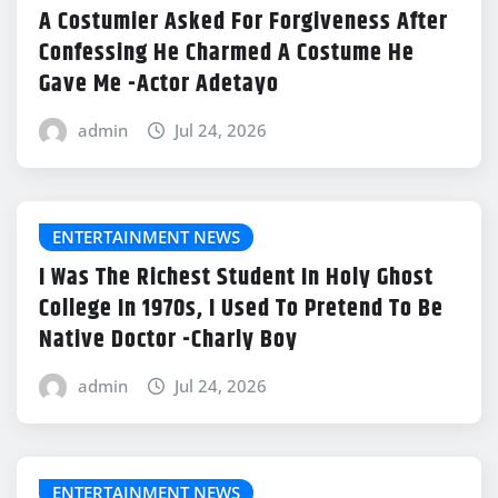
A Costumier Asked For Forgiveness After
Confessing He Charmed A Costume He
Gave Me -Actor Adetayo
admin
Jul 24, 2026
ENTERTAINMENT NEWS
I Was The Richest Student In Holy Ghost
College In 1970s, I Used To Pretend To Be
Native Doctor -Charly Boy
admin
Jul 24, 2026
ENTERTAINMENT NEWS