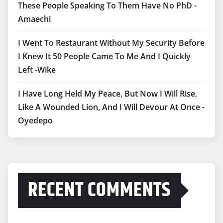
These People Speaking To Them Have No PhD -
Amaechi
I Went To Restaurant Without My Security Before
I Knew It 50 People Came To Me And I Quickly
Left -Wike
I Have Long Held My Peace, But Now I Will Rise,
Like A Wounded Lion, And I Will Devour At Once -
Oyedepo
RECENT COMMENTS