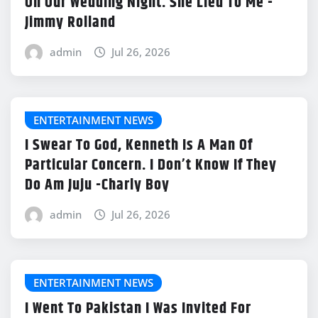
On Our Wedding Night. She Lied To Me -
Jimmy Rolland
admin
Jul 26, 2026
ENTERTAINMENT NEWS
I Swear To God, Kenneth Is A Man Of
Particular Concern. I Don’t Know If They
Do Am Juju -Charly Boy
admin
Jul 26, 2026
ENTERTAINMENT NEWS
I Went To Pakistan I Was Invited For