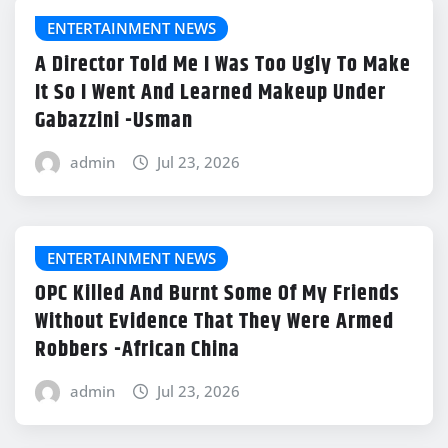
ENTERTAINMENT NEWS
A Director Told Me I Was Too Ugly To Make
It So I Went And Learned Makeup Under
Gabazzini -Usman
admin
Jul 23, 2026
ENTERTAINMENT NEWS
OPC Killed And Burnt Some Of My Friends
Without Evidence That They Were Armed
Robbers -African China
admin
Jul 23, 2026