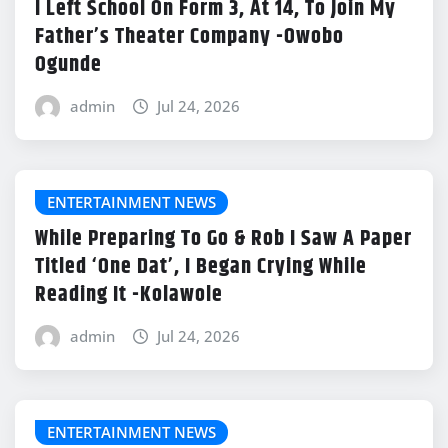
I Left School On Form 3, At 14, To Join My
Father’s Theater Company -Owobo
Ogunde
admin
Jul 24, 2026
ENTERTAINMENT NEWS
While Preparing To Go & Rob I Saw A Paper
Titled ‘One Dat’, I Began Crying While
Reading It -Kolawole
admin
Jul 24, 2026
ENTERTAINMENT NEWS