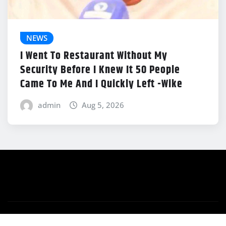
NEWS
I Went To Restaurant Without My
Security Before I Knew It 50 People
Came To Me And I Quickly Left -Wike
admin
Aug 5, 2026
Copyright © 2026 | Powered by
WordPress
|
News