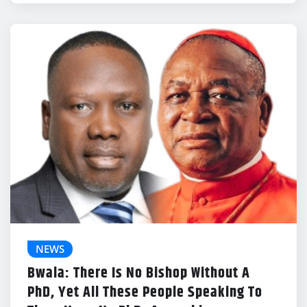
NEWS
Bwala: There Is No Bishop Without A
PhD, Yet All These People Speaking To