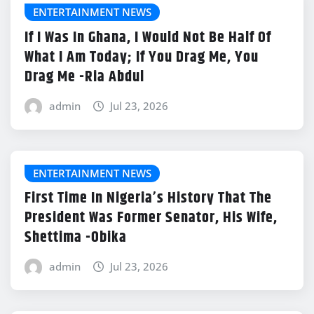
ENTERTAINMENT NEWS
If I Was In Ghana, I Would Not Be Half Of
What I Am Today; If You Drag Me, You
Drag Me -Ria Abdul
admin
Jul 23, 2026
ENTERTAINMENT NEWS
First Time In Nigeria’s History That The
President Was Former Senator, His Wife,
Shettima -Obika
admin
Jul 23, 2026