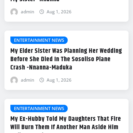
admin
Aug 1, 2026
ENTERTAINMENT NEWS
My Elder Sister Was Planning Her Wedding
Before She Died In The Sosoliso Plane
Crash -Nnanna-Maduka
admin
Aug 1, 2026
ENTERTAINMENT NEWS
My Ex-Hubby Told My Daughters That Fire
Will Burn Them If Another Man Aside Him