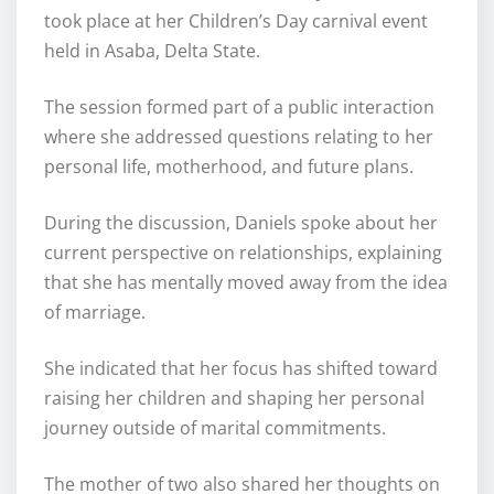
took place at her Children’s Day carnival event
held in Asaba, Delta State.
The session formed part of a public interaction
where she addressed questions relating to her
personal life, motherhood, and future plans.
During the discussion, Daniels spoke about her
current perspective on relationships, explaining
that she has mentally moved away from the idea
of marriage.
She indicated that her focus has shifted toward
raising her children and shaping her personal
journey outside of marital commitments.
The mother of two also shared her thoughts on