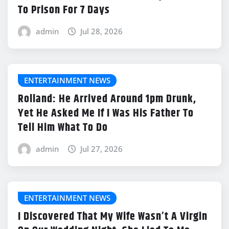
To Prison For 7 Days
admin
Jul 28, 2026
ENTERTAINMENT NEWS
Rolland: He Arrived Around 1pm Drunk,
Yet He Asked Me If I Was His Father To
Tell Him What To Do
admin
Jul 27, 2026
ENTERTAINMENT NEWS
I Discovered That My Wife Wasn’t A Virgin