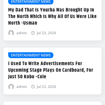
ENTERTAINMENT NEWS
My Dad That Is Yourba Was Brought Up In
The North Which Is Why All Of Us Were Like
North -Usman
admin
Jul 23, 2026
ENTERTAINMENT NEWS
I Used To Write Advertisements For
Upcoming Stage Plays On Cardboard, For
Just 50 Kobo -Cole
admin
Jul 23, 2026