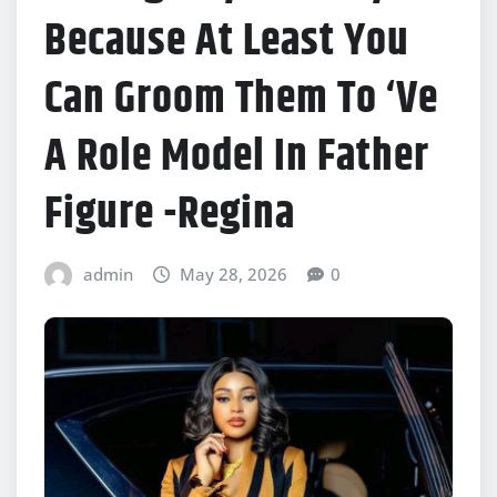
Because At Least You
Can Groom Them To ‘Ve
A Role Model In Father
Figure -Regina
admin
May 28, 2026
0