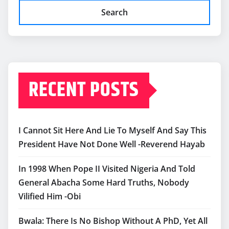
Search
RECENT POSTS
I Cannot Sit Here And Lie To Myself And Say This
President Have Not Done Well -Reverend Hayab
In 1998 When Pope II Visited Nigeria And Told
General Abacha Some Hard Truths, Nobody
Vilified Him -Obi
Bwala: There Is No Bishop Without A PhD, Yet All