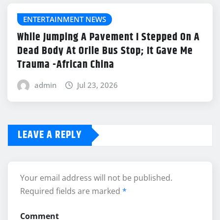
ENTERTAINMENT NEWS
While Jumping A Pavement I Stepped On A
Dead Body At Orile Bus Stop; It Gave Me
Trauma -African China
admin
Jul 23, 2026
LEAVE A REPLY
Your email address will not be published.
Required fields are marked
*
Comment