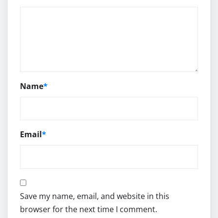
Name
*
Email
*
Save my name, email, and website in this
browser for the next time I comment.