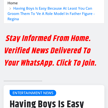
Home
Having Boys Is Easy Because At Least You Can
Groom Them To ‘Ve A Role Model In Father Figure -
Regina
Stay Informed From Home.
Verified News Delivered To
Your WhatsApp. Click To Join.
........................................
ENTERTAINMENT NEWS
Having Boys Is Easy