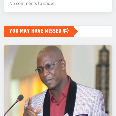
No comments to show.
YOU MAY HAVE MISSED