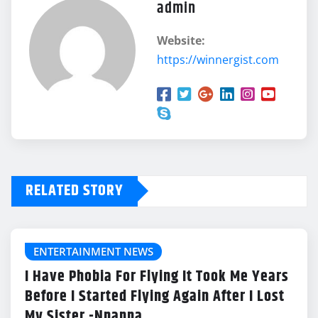
admin
Website:
https://winnergist.com
RELATED STORY
ENTERTAINMENT NEWS
I Have Phobia For Flying It Took Me Years
Before I Started Flying Again After I Lost
My Sister -Nnanna