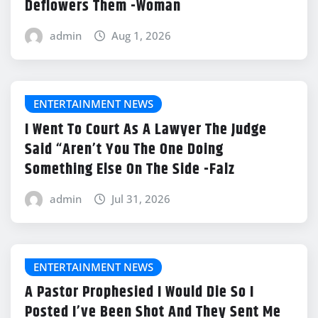
Deflowers Them -Woman
admin
Aug 1, 2026
ENTERTAINMENT NEWS
I Went To Court As A Lawyer The Judge
Said “Aren’t You The One Doing
Something Else On The Side -Falz
admin
Jul 31, 2026
ENTERTAINMENT NEWS
A Pastor Prophesied I Would Die So I
Posted I’ve Been Shot And They Sent Me