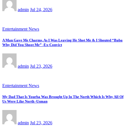
admin
Jul 24, 2026
Entertainment News
A Man Gave Me Charms, As I Was Leaving He Shot Me & I Shouted “Baba
Why Did You Shoot Me” -Ex-Convict
admin
Jul 23, 2026
Entertainment News
My Dad That Is Yourba Was Brought Up In The North Which Is Why All Of
Us Were Like North -Usman
admin
Jul 23, 2026