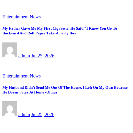
Entertainment News
My Father Gave Me My First Cigarette; He Said “I Know You Go To
Backyard And Roll Paper Take -Charly Boy
admin
Jul 25, 2026
Entertainment News
My Husband Didn’t Send Me Out Of The House, I Left On My Own Because
He Doesn’t Stay At Home -Oluwa
admin
Jul 25, 2026