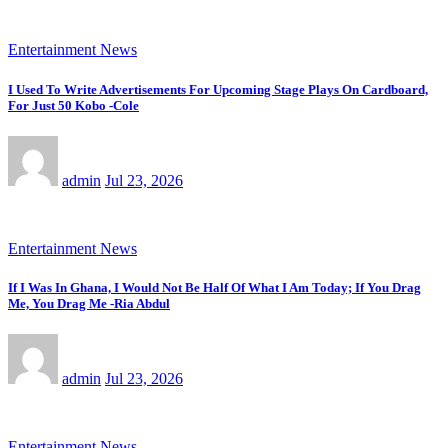
Entertainment News
I Used To Write Advertisements For Upcoming Stage Plays On Cardboard,
For Just 50 Kobo -Cole
admin
Jul 23, 2026
Entertainment News
If I Was In Ghana, I Would Not Be Half Of What I Am Today; If You Drag
Me, You Drag Me -Ria Abdul
admin
Jul 23, 2026
Entertainment News