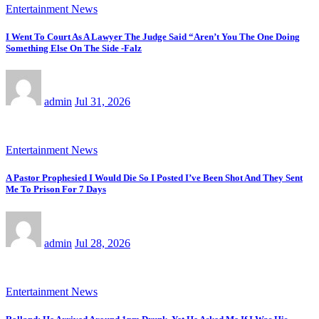
Entertainment News
I Went To Court As A Lawyer The Judge Said “Aren’t You The One Doing
Something Else On The Side -Falz
admin
Jul 31, 2026
Entertainment News
A Pastor Prophesied I Would Die So I Posted I’ve Been Shot And They Sent
Me To Prison For 7 Days
admin
Jul 28, 2026
Entertainment News