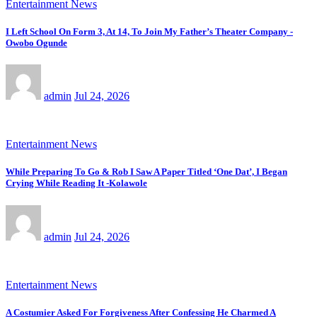
Entertainment News
I Left School On Form 3, At 14, To Join My Father’s Theater Company -
Owobo Ogunde
admin
Jul 24, 2026
Entertainment News
While Preparing To Go & Rob I Saw A Paper Titled ‘One Dat’, I Began
Crying While Reading It -Kolawole
admin
Jul 24, 2026
Entertainment News
A Costumier Asked For Forgiveness After Confessing He Charmed A