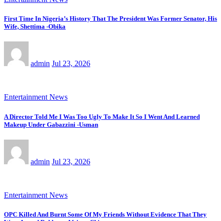
First Time In Nigeria’s History That The President Was Former Senator, His
Wife, Shettima -Obika
admin
Jul 23, 2026
Entertainment News
A Director Told Me I Was Too Ugly To Make It So I Went And Learned
Makeup Under Gabazzini -Usman
admin
Jul 23, 2026
Entertainment News
OPC Killed And Burnt Some Of My Friends Without Evidence That They