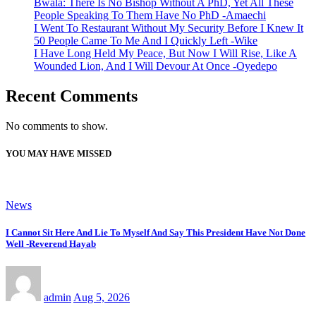
Bwala: There Is No Bishop Without A PhD, Yet All These
People Speaking To Them Have No PhD -Amaechi
I Went To Restaurant Without My Security Before I Knew It
50 People Came To Me And I Quickly Left -Wike
I Have Long Held My Peace, But Now I Will Rise, Like A
Wounded Lion, And I Will Devour At Once -Oyedepo
Recent Comments
No comments to show.
YOU MAY HAVE MISSED
News
I Cannot Sit Here And Lie To Myself And Say This President Have Not Done
Well -Reverend Hayab
admin
Aug 5, 2026