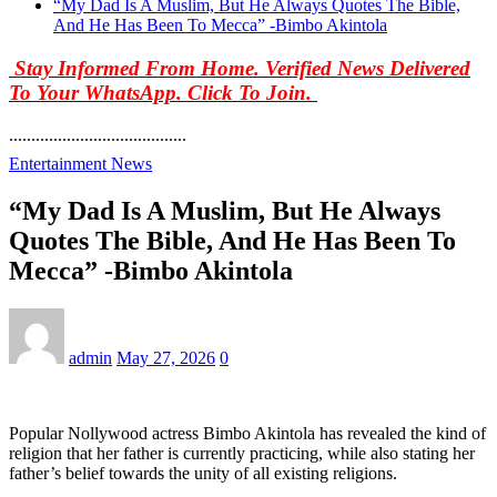
“My Dad Is A Muslim, But He Always Quotes The Bible,
And He Has Been To Mecca” -Bimbo Akintola
Stay Informed From Home. Verified News Delivered
To Your WhatsApp. Click To Join.
........................................
Entertainment News
“My Dad Is A Muslim, But He Always
Quotes The Bible, And He Has Been To
Mecca” -Bimbo Akintola
admin
May 27, 2026
0
Popular Nollywood actress Bimbo Akintola has revealed the kind of
religion that her father is currently practicing, while also stating her
father’s belief towards the unity of all existing religions.