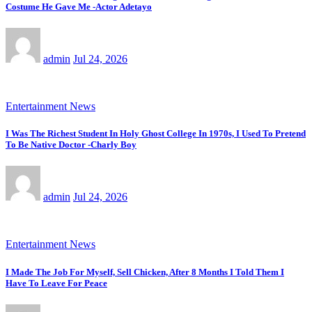
Costume He Gave Me -Actor Adetayo
admin
Jul 24, 2026
Entertainment News
I Was The Richest Student In Holy Ghost College In 1970s, I Used To Pretend
To Be Native Doctor -Charly Boy
admin
Jul 24, 2026
Entertainment News
I Made The Job For Myself, Sell Chicken, After 8 Months I Told Them I
Have To Leave For Peace