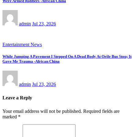
Were Armed Robbers -African China
admin
Jul 23, 2026
Entertainment News
While Jumping A Pavement I Stepped On A Dead Body At Orile Bus Stop; It
Gave Me Trauma -African China
admin
Jul 23, 2026
Leave a Reply
Your email address will not be published.
Required fields are
marked
*