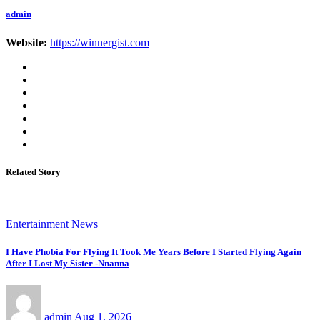
admin
Website:
https://winnergist.com
Related Story
Entertainment News
I Have Phobia For Flying It Took Me Years Before I Started Flying Again
After I Lost My Sister -Nnanna
admin
Aug 1, 2026