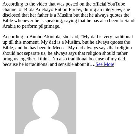
According to the video that was posted on the official YouTube
channel of Biola Adebayo Ent on Friday, during an interview, she
disclosed that her father is a Muslim but that he always quotes the
Bible whenever he is speaking, saying that he has also been to Saudi
Arabia to perform pilgrimage.
According to Bimbo Akintola, she said, “My dad is very traditional
up till this moment. My dad is a Muslim, but he always quotes the
Bible, and he has been to Mecca. My dad always says that religion
should not separate us, he always says that religion should rather
bring us together. I think I’m also traditional because of my dad,
because he is traditional and sensible about it….
See More