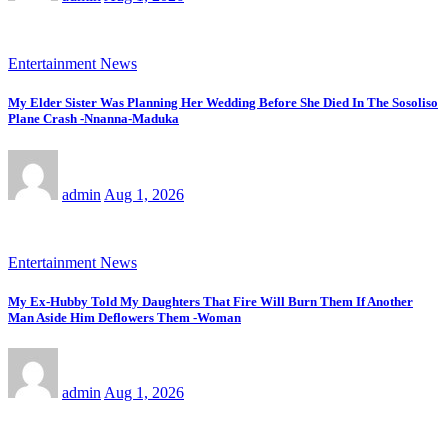
Entertainment News
My Elder Sister Was Planning Her Wedding Before She Died In The Sosoliso
Plane Crash -Nnanna-Maduka
admin
Aug 1, 2026
Entertainment News
My Ex-Hubby Told My Daughters That Fire Will Burn Them If Another
Man Aside Him Deflowers Them -Woman
admin
Aug 1, 2026