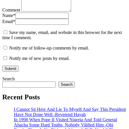
Comment
Name
*
Email
*
Save my name, email, and website in this browser for the next
time I comment.
Notify me of follow-up comments by email.
Notify me of new posts by email.
Search
Search
Recent Posts
I Cannot Sit Here And Lie To Myself And Say This President
Have Not Done Well -Reverend Hayab
In 1998 When Pope II Visited Nigeria And Told General
Abacha Some Hard Truths, Nobody Vilified Him -Obi