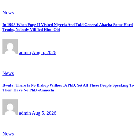
News
In 1998 When Pope II Visited Nigeria And Told General Abacha Some Hard
Truths, Nobody Vilified Him -Obi
admin
Aug 5, 2026
News
Bwala: There Is No Bishop Without A PhD, Yet All These People Speaking To
Them Have No PhD -Amaechi
admin
Aug 5, 2026
News