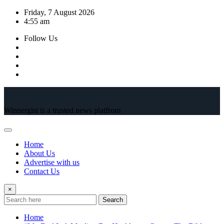
Skip
Friday, 7 August 2026
to
4:55 am
content
Follow Us
Winnergist is a trusted news platfrom
Home
About Us
Advertise with us
Contact Us
×
Search
Home