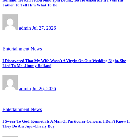
Rolland: He Arrived Around 1pm Drunk, Yet He Asked Me If I Was His
Father To Tell Him What To Do
admin
Jul 27, 2026
Entertainment News
I Discovered That My Wife Wasn’t A Virgin On Our Wedding Night. She
Lied To Me -Jimmy Rolland
admin
Jul 26, 2026
Entertainment News
I Swear To God, Kenneth Is A Man Of Particular Concern. I Don’t Know If
They Do Am Juju -Charly Boy