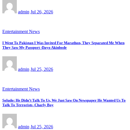
admin
Jul 26, 2026
Entertainment News
I Went To Pakistan I Was Invited For Marathon, They Separated Me When
They Saw My Passport -Dayo Akinbode
admin
Jul 25, 2026
Entertainment News
Soludo: He Didn’t Talk To Us, We Just Saw On Newspaper He Wanted Us To
Talk To Terrorists -Charly Boy
admin
Jul 25, 2026