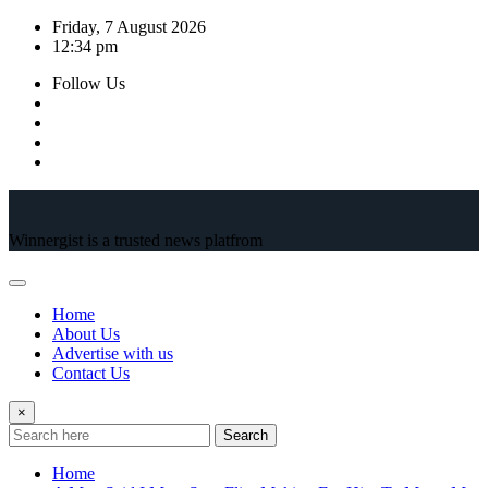
Skip
Friday, 7 August 2026
to
12:34 pm
content
Follow Us
Winnergist is a trusted news platfrom
Home
About Us
Advertise with us
Contact Us
×
Search
Home