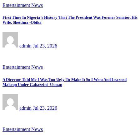
Entertainment News
First Time In Nigeria’s History That The President Was Former Senator, His
Wife, Shettima -Obika
admin
Jul 23, 2026
Entertainment News
A Director Told Me I Was Too Ugly To Make It So I Went And Learned
Makeup Under Gabazzini -Usman
admin
Jul 23, 2026
Entertainment News