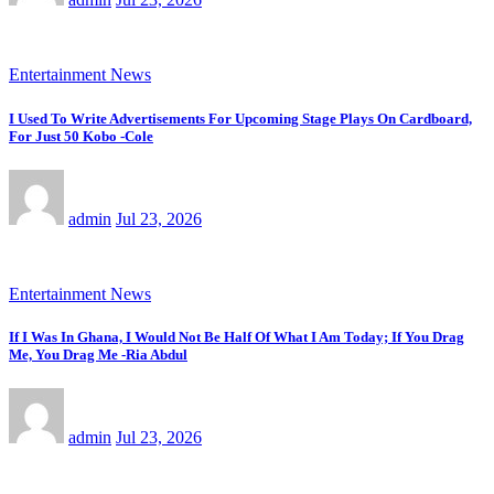
Entertainment News
I Used To Write Advertisements For Upcoming Stage Plays On Cardboard,
For Just 50 Kobo -Cole
admin
Jul 23, 2026
Entertainment News
If I Was In Ghana, I Would Not Be Half Of What I Am Today; If You Drag
Me, You Drag Me -Ria Abdul
admin
Jul 23, 2026