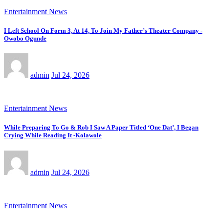
Entertainment News
I Left School On Form 3, At 14, To Join My Father’s Theater Company -
Owobo Ogunde
admin
Jul 24, 2026
Entertainment News
While Preparing To Go & Rob I Saw A Paper Titled ‘One Dat’, I Began
Crying While Reading It -Kolawole
admin
Jul 24, 2026
Entertainment News