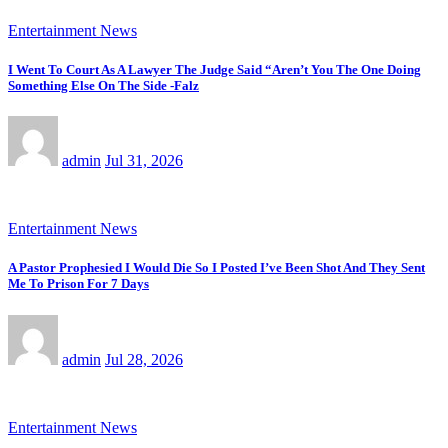
Entertainment News
I Went To Court As A Lawyer The Judge Said “Aren’t You The One Doing
Something Else On The Side -Falz
admin
Jul 31, 2026
Entertainment News
A Pastor Prophesied I Would Die So I Posted I’ve Been Shot And They Sent
Me To Prison For 7 Days
admin
Jul 28, 2026
Entertainment News