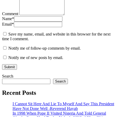
Comment
Name
*
Email
*
Save my name, email, and website in this browser for the next
time I comment.
Notify me of follow-up comments by email.
Notify me of new posts by email.
Search
Search
Recent Posts
I Cannot Sit Here And Lie To Myself And Say This President
Have Not Done Well -Reverend Hayab
In 1998 When Pope II Visited Nigeria And Told General