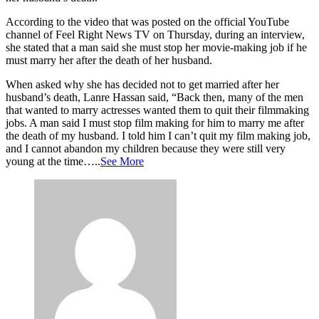
According to the video that was posted on the official YouTube
channel of Feel Right News TV on Thursday, during an interview,
she stated that a man said she must stop her movie-making job if he
must marry her after the death of her husband.
When asked why she has decided not to get married after her
husband’s death, Lanre Hassan said, “Back then, many of the men
that wanted to marry actresses wanted them to quit their filmmaking
jobs. A man said I must stop film making for him to marry me after
the death of my husband. I told him I can’t quit my film making job,
and I cannot abandon my children because they were still very
young at the time…..
See More