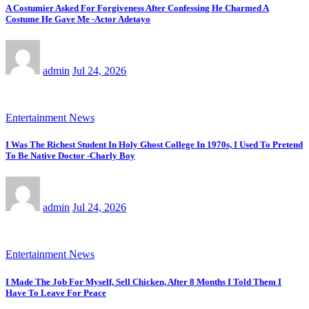
A Costumier Asked For Forgiveness After Confessing He Charmed A
Costume He Gave Me -Actor Adetayo
admin
Jul 24, 2026
Entertainment News
I Was The Richest Student In Holy Ghost College In 1970s, I Used To Pretend
To Be Native Doctor -Charly Boy
admin
Jul 24, 2026
Entertainment News
I Made The Job For Myself, Sell Chicken, After 8 Months I Told Them I
Have To Leave For Peace