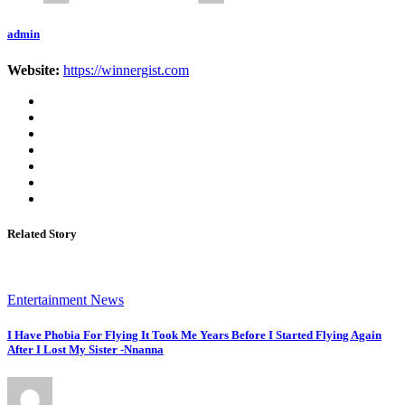
admin
Website:
https://winnergist.com
Related Story
Entertainment News
I Have Phobia For Flying It Took Me Years Before I Started Flying Again
After I Lost My Sister -Nnanna