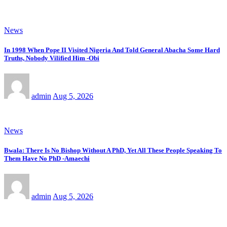
News
In 1998 When Pope II Visited Nigeria And Told General Abacha Some Hard
Truths, Nobody Vilified Him -Obi
admin
Aug 5, 2026
News
Bwala: There Is No Bishop Without A PhD, Yet All These People Speaking To
Them Have No PhD -Amaechi
admin
Aug 5, 2026