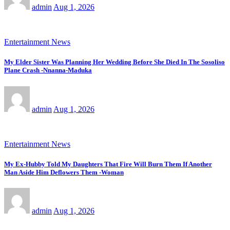
admin
Aug 1, 2026
Entertainment News
My Elder Sister Was Planning Her Wedding Before She Died In The Sosoliso
Plane Crash -Nnanna-Maduka
admin
Aug 1, 2026
Entertainment News
My Ex-Hubby Told My Daughters That Fire Will Burn Them If Another
Man Aside Him Deflowers Them -Woman
admin
Aug 1, 2026