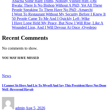
Abacha Some Hard Truths, Nobody Vilified Him -Obi
Bwala: There Is No Bishop Without A PhD, Yet All These
People Speaking To Them Have No PhD -Amaechi
I Went To Restaurant Without My Security Before I Knew It
50 People Came To Me And I Quickly Left -Wike
I Have Long Held My Peace, But Now I Will Rise, Like A
Wounded Lion, And I Will Devour At Once -Oyedepo
Recent Comments
No comments to show.
YOU MAY HAVE MISSED
News
I Cannot Sit Here And Lie To Myself And Say This President Have Not Done
Well -Reverend Hayab
admin
Aug 5, 2026