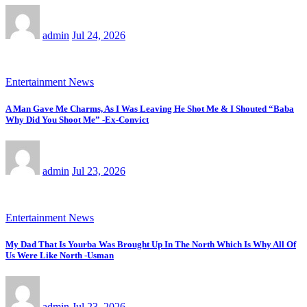
admin
Jul 24, 2026
Entertainment News
A Man Gave Me Charms, As I Was Leaving He Shot Me & I Shouted “Baba
Why Did You Shoot Me” -Ex-Convict
admin
Jul 23, 2026
Entertainment News
My Dad That Is Yourba Was Brought Up In The North Which Is Why All Of
Us Were Like North -Usman
admin
Jul 23, 2026