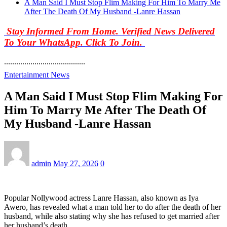
A Man Said I Must Stop Flim Making For Him To Marry Me
After The Death Of My Husband -Lanre Hassan
Stay Informed From Home. Verified News Delivered
To Your WhatsApp. Click To Join.
........................................
Entertainment News
A Man Said I Must Stop Flim Making For
Him To Marry Me After The Death Of
My Husband -Lanre Hassan
admin
May 27, 2026
0
Popular Nollywood actress Lanre Hassan, also known as Iya
Awero, has revealed what a man told her to do after the death of her
husband, while also stating why she has refused to get married after
her husband’s death.