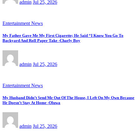
admin
Jul 25, 2026
Entertainment News
My Father Gave Me My First Cigarette; He Said “I Know You Go To
Backyard And Roll Paper Take -Charly Boy
admin
Jul 25, 2026
Entertainment News
My Husband Didn’t Send Me Out Of The House, I Left On My Own Because
He Doesn’t Stay At Home -Oluwa
admin
Jul 25, 2026