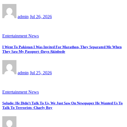
admin
Jul 26, 2026
Entertainment News
I Went To Pakistan I Was Invited For Marathon, They Separated Me When
They Saw My Passport -Dayo Akinbode
admin
Jul 25, 2026
Entertainment News
Soludo: He Didn’t Talk To Us, We Just Saw On Newspaper He Wanted Us To
Talk To Terrorists -Charly Boy