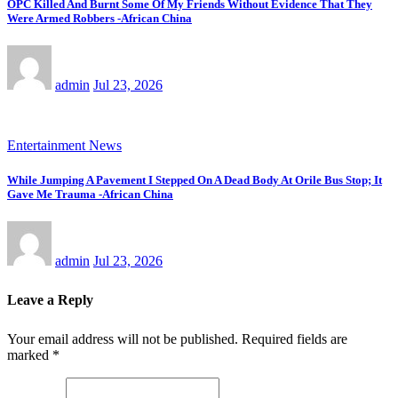
OPC Killed And Burnt Some Of My Friends Without Evidence That They
Were Armed Robbers -African China
admin
Jul 23, 2026
Entertainment News
While Jumping A Pavement I Stepped On A Dead Body At Orile Bus Stop; It
Gave Me Trauma -African China
admin
Jul 23, 2026
Leave a Reply
Your email address will not be published.
Required fields are
marked
*