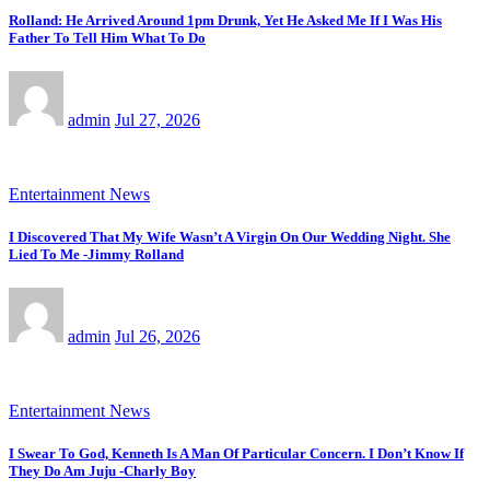
Rolland: He Arrived Around 1pm Drunk, Yet He Asked Me If I Was His
Father To Tell Him What To Do
admin
Jul 27, 2026
Entertainment News
I Discovered That My Wife Wasn’t A Virgin On Our Wedding Night. She
Lied To Me -Jimmy Rolland
admin
Jul 26, 2026
Entertainment News
I Swear To God, Kenneth Is A Man Of Particular Concern. I Don’t Know If
They Do Am Juju -Charly Boy