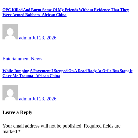
OPC Killed And Burnt Some Of My Friends Without Evidence That They
Were Armed Robbers -African China
admin
Jul 23, 2026
Entertainment News
While Jumping A Pavement I Stepped On A Dead Body At Orile Bus Stop; It
Gave Me Trauma -African China
admin
Jul 23, 2026
Leave a Reply
Your email address will not be published.
Required fields are
marked
*