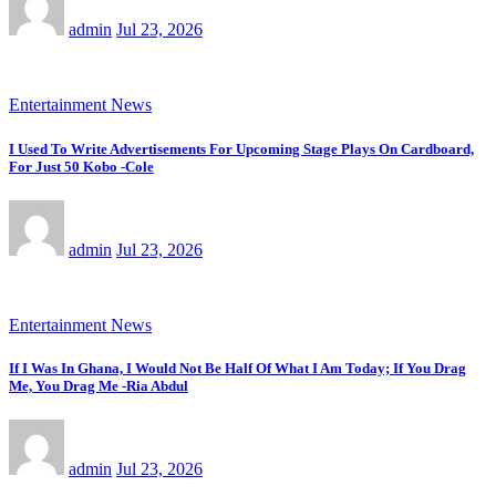
admin
Jul 23, 2026
Entertainment News
I Used To Write Advertisements For Upcoming Stage Plays On Cardboard,
For Just 50 Kobo -Cole
admin
Jul 23, 2026
Entertainment News
If I Was In Ghana, I Would Not Be Half Of What I Am Today; If You Drag
Me, You Drag Me -Ria Abdul
admin
Jul 23, 2026