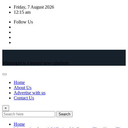
Skip
Friday, 7 August 2026
to
12:15 am
content
Follow Us
Winnergist is a trusted news platfrom
Home
About Us
Advertise with us
Contact Us
×
Search
Home