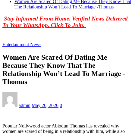
Women Are Scared Of Dating Me Because They Know That
The Relationship Won’t Lead To Marriage -Thomas
Stay Informed From Home. Verified News Delivered
To Your WhatsApp. Click To Join.
........................................
Entertainment News
Women Are Scared Of Dating Me
Because They Know That The
Relationship Won’t Lead To Marriage -
Thomas
admin
May 26, 2026
0
Popular Nollywood actor Abiodun Thomas has revealed why
women are scared of being in a relationship with him, while also