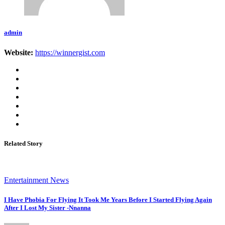
admin
Website:
https://winnergist.com
Related Story
Entertainment News
I Have Phobia For Flying It Took Me Years Before I Started Flying Again
After I Lost My Sister -Nnanna