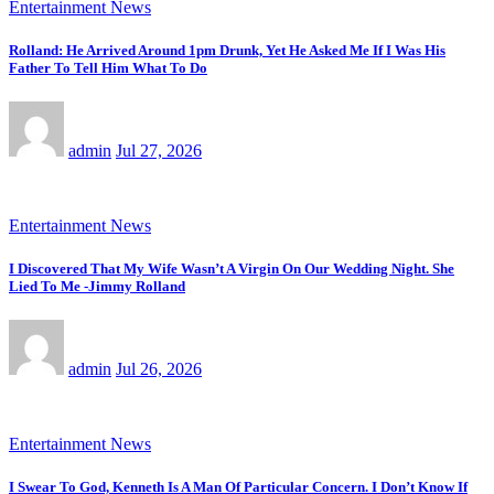
Entertainment News
Rolland: He Arrived Around 1pm Drunk, Yet He Asked Me If I Was His
Father To Tell Him What To Do
admin
Jul 27, 2026
Entertainment News
I Discovered That My Wife Wasn’t A Virgin On Our Wedding Night. She
Lied To Me -Jimmy Rolland
admin
Jul 26, 2026
Entertainment News
I Swear To God, Kenneth Is A Man Of Particular Concern. I Don’t Know If