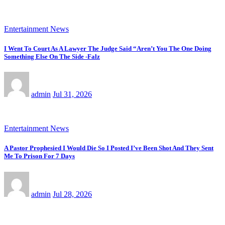
Entertainment News
I Went To Court As A Lawyer The Judge Said “Aren’t You The One Doing
Something Else On The Side -Falz
admin
Jul 31, 2026
Entertainment News
A Pastor Prophesied I Would Die So I Posted I’ve Been Shot And They Sent
Me To Prison For 7 Days
admin
Jul 28, 2026