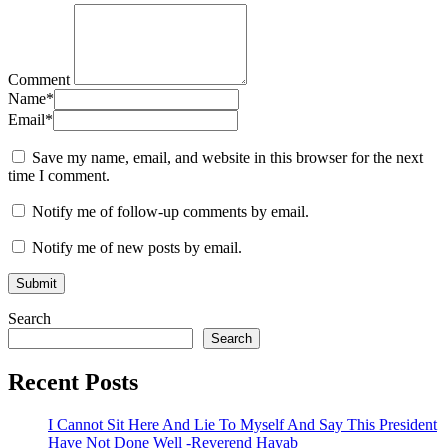
Comment
Name
*
Email
*
Save my name, email, and website in this browser for the next
time I comment.
Notify me of follow-up comments by email.
Notify me of new posts by email.
Search
Search
Recent Posts
I Cannot Sit Here And Lie To Myself And Say This President
Have Not Done Well -Reverend Hayab