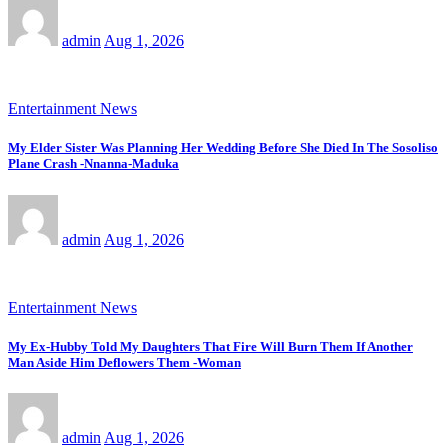
admin
Aug 1, 2026
Entertainment News
My Elder Sister Was Planning Her Wedding Before She Died In The Sosoliso
Plane Crash -Nnanna-Maduka
admin
Aug 1, 2026
Entertainment News
My Ex-Hubby Told My Daughters That Fire Will Burn Them If Another
Man Aside Him Deflowers Them -Woman
admin
Aug 1, 2026