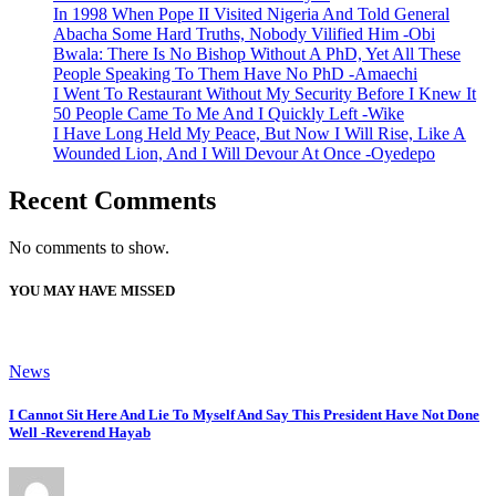
In 1998 When Pope II Visited Nigeria And Told General
Abacha Some Hard Truths, Nobody Vilified Him -Obi
Bwala: There Is No Bishop Without A PhD, Yet All These
People Speaking To Them Have No PhD -Amaechi
I Went To Restaurant Without My Security Before I Knew It
50 People Came To Me And I Quickly Left -Wike
I Have Long Held My Peace, But Now I Will Rise, Like A
Wounded Lion, And I Will Devour At Once -Oyedepo
Recent Comments
No comments to show.
YOU MAY HAVE MISSED
News
I Cannot Sit Here And Lie To Myself And Say This President Have Not Done
Well -Reverend Hayab