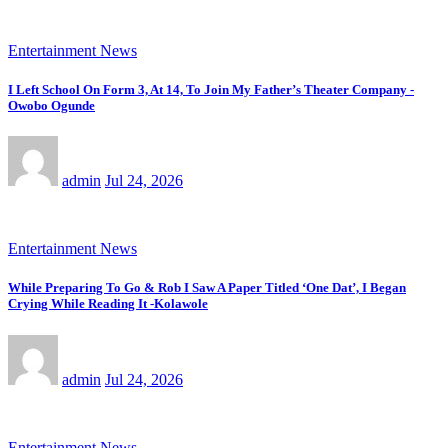
Entertainment News
I Left School On Form 3, At 14, To Join My Father’s Theater Company -
Owobo Ogunde
admin
Jul 24, 2026
Entertainment News
While Preparing To Go & Rob I Saw A Paper Titled ‘One Dat’, I Began
Crying While Reading It -Kolawole
admin
Jul 24, 2026
Entertainment News