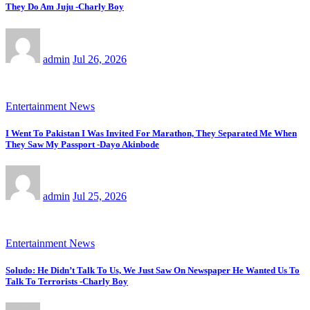
They Do Am Juju -Charly Boy
admin
Jul 26, 2026
Entertainment News
I Went To Pakistan I Was Invited For Marathon, They Separated Me When
They Saw My Passport -Dayo Akinbode
admin
Jul 25, 2026
Entertainment News
Soludo: He Didn’t Talk To Us, We Just Saw On Newspaper He Wanted Us To
Talk To Terrorists -Charly Boy