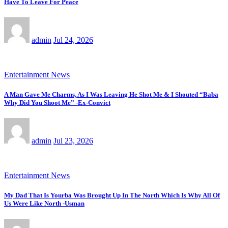
Have To Leave For Peace
admin
Jul 24, 2026
Entertainment News
A Man Gave Me Charms, As I Was Leaving He Shot Me & I Shouted “Baba
Why Did You Shoot Me” -Ex-Convict
admin
Jul 23, 2026
Entertainment News
My Dad That Is Yourba Was Brought Up In The North Which Is Why All Of
Us Were Like North -Usman