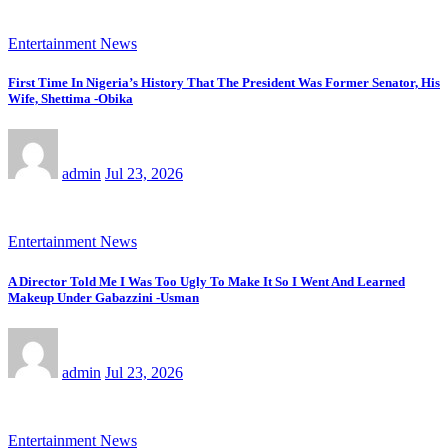
Entertainment News
First Time In Nigeria’s History That The President Was Former Senator, His
Wife, Shettima -Obika
admin
Jul 23, 2026
Entertainment News
A Director Told Me I Was Too Ugly To Make It So I Went And Learned
Makeup Under Gabazzini -Usman
admin
Jul 23, 2026
Entertainment News