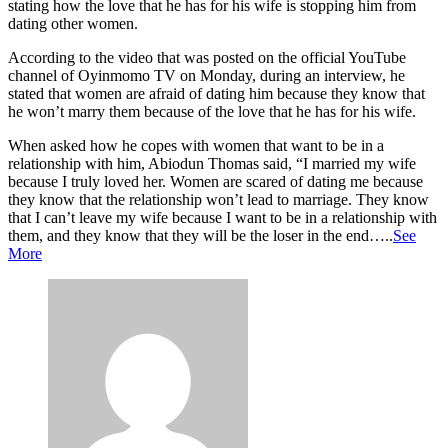
stating how the love that he has for his wife is stopping him from
dating other women.
According to the video that was posted on the official YouTube
channel of Oyinmomo TV on Monday, during an interview, he
stated that women are afraid of dating him because they know that
he won’t marry them because of the love that he has for his wife.
When asked how he copes with women that want to be in a
relationship with him, Abiodun Thomas said, “I married my wife
because I truly loved her. Women are scared of dating me because
they know that the relationship won’t lead to marriage. They know
that I can’t leave my wife because I want to be in a relationship with
them, and they know that they will be the loser in the end…..
See
More