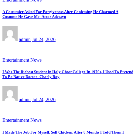
A Costumier Asked For Forgiveness After Confessing He Charmed A
Costume He Gave Me -Actor Adetayo
admin
Jul 24, 2026
Entertainment News
I Was The Richest Student In Holy Ghost College In 1970s, I Used To Pretend
To Be Native Doctor -Charly Boy
admin
Jul 24, 2026
Entertainment News
I Made The Job For Myself, Sell Chicken, After 8 Months I Told Them I