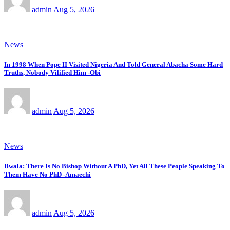
admin
Aug 5, 2026
News
In 1998 When Pope II Visited Nigeria And Told General Abacha Some Hard
Truths, Nobody Vilified Him -Obi
admin
Aug 5, 2026
News
Bwala: There Is No Bishop Without A PhD, Yet All These People Speaking To
Them Have No PhD -Amaechi
admin
Aug 5, 2026