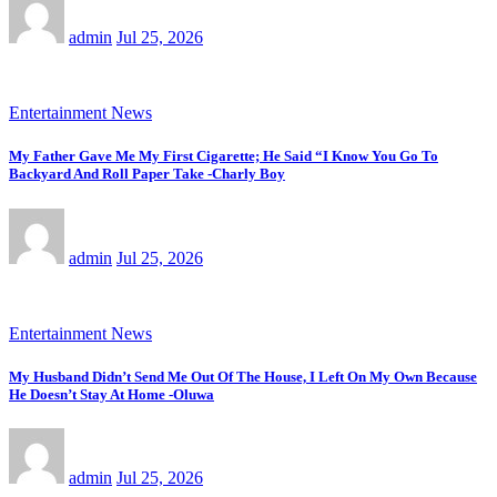
admin
Jul 25, 2026
Entertainment News
My Father Gave Me My First Cigarette; He Said “I Know You Go To
Backyard And Roll Paper Take -Charly Boy
admin
Jul 25, 2026
Entertainment News
My Husband Didn’t Send Me Out Of The House, I Left On My Own Because
He Doesn’t Stay At Home -Oluwa
admin
Jul 25, 2026