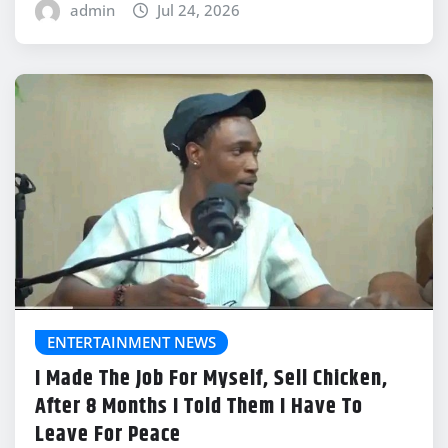
admin
Jul 24, 2026
ENTERTAINMENT NEWS
I Made The Job For Myself, Sell Chicken,
After 8 Months I Told Them I Have To
Leave For Peace