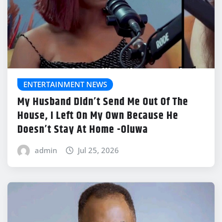
ENTERTAINMENT NEWS
My Husband Didn’t Send Me Out Of The
House, I Left On My Own Because He
Doesn’t Stay At Home -Oluwa
admin
Jul 25, 2026