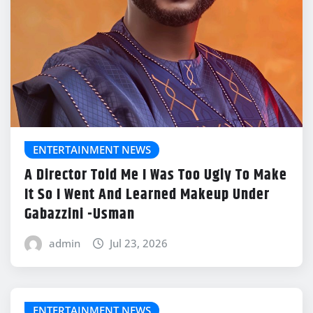
ENTERTAINMENT NEWS
A Director Told Me I Was Too Ugly To Make
It So I Went And Learned Makeup Under
Gabazzini -Usman
admin
Jul 23, 2026
ENTERTAINMENT NEWS