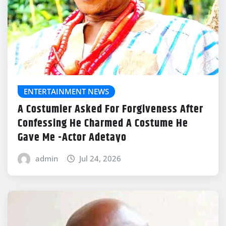
ENTERTAINMENT NEWS
A Costumier Asked For Forgiveness After
Confessing He Charmed A Costume He
Gave Me -Actor Adetayo
admin
Jul 24, 2026