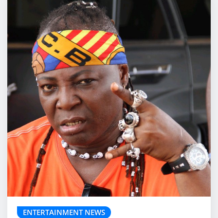
ENTERTAINMENT NEWS