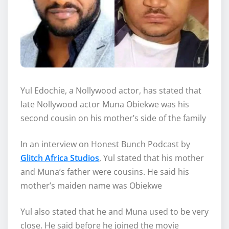
Yul Edochie, a Nollywood actor, has stated that
late Nollywood actor Muna Obiekwe was his
second cousin on his mother’s side of the family
In an interview on Honest Bunch Podcast by
Glitch Africa Studios
, Yul stated that his mother
and Muna’s father were cousins. He said his
mother’s maiden name was Obiekwe
Yul also stated that he and Muna used to be very
close. He said before he joined the movie