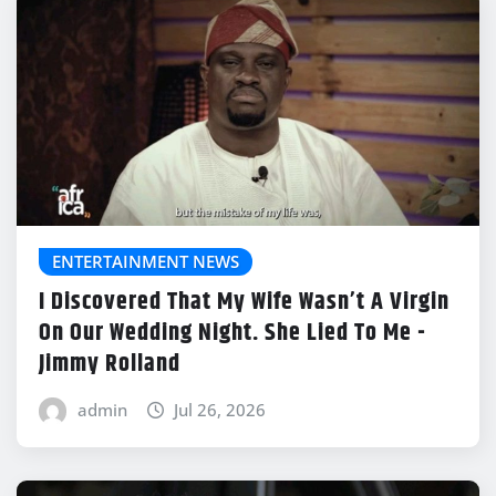
ENTERTAINMENT NEWS
I Discovered That My Wife Wasn’t A Virgin
On Our Wedding Night. She Lied To Me -
Jimmy Rolland
admin
Jul 26, 2026