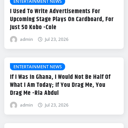
ENTERTAINMENT NEWS
I Used To Write Advertisements For
Upcoming Stage Plays On Cardboard, For
Just 50 Kobo -Cole
admin
Jul 23, 2026
ENTERTAINMENT NEWS
If I Was In Ghana, I Would Not Be Half Of
What I Am Today; If You Drag Me, You
Drag Me -Ria Abdul
admin
Jul 23, 2026