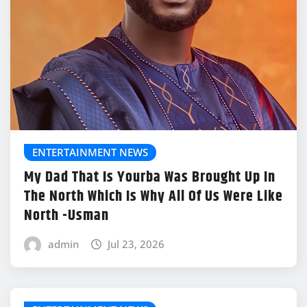
ENTERTAINMENT NEWS
My Dad That Is Yourba Was Brought Up In
The North Which Is Why All Of Us Were Like
North -Usman
admin
Jul 23, 2026