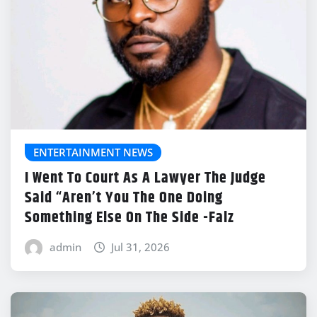
ENTERTAINMENT NEWS
I Went To Court As A Lawyer The Judge
Said “Aren’t You The One Doing
Something Else On The Side -Falz
admin
Jul 31, 2026