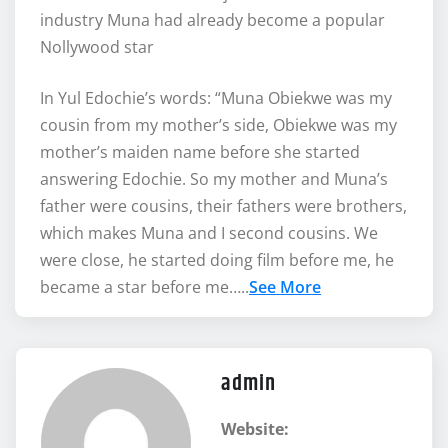
industry Muna had already become a popular
Nollywood star
In Yul Edochie’s words: “Muna Obiekwe was my
cousin from my mother’s side, Obiekwe was my
mother’s maiden name before she started
answering Edochie. So my mother and Muna’s
father were cousins, their fathers were brothers,
which makes Muna and I second cousins. We
were close, he started doing film before me, he
became a star before me…..
See More
admin
Website: