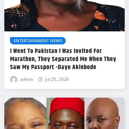
ENTERTAINMENT NEWS
I Went To Pakistan I Was Invited For
Marathon, They Separated Me When They
Saw My Passport -Dayo Akinbode
admin
Jul 25, 2026