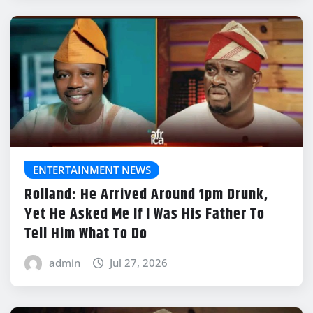
ENTERTAINMENT NEWS
Rolland: He Arrived Around 1pm Drunk,
Yet He Asked Me If I Was His Father To
Tell Him What To Do
admin
Jul 27, 2026