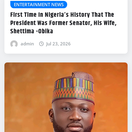
ENTERTAINMENT NEWS
First Time In Nigeria’s History That The
President Was Former Senator, His Wife,
Shettima -Obika
admin
Jul 23, 2026