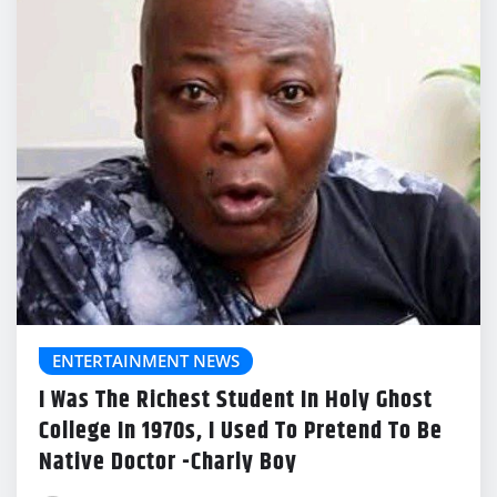
ENTERTAINMENT NEWS
I Was The Richest Student In Holy Ghost
College In 1970s, I Used To Pretend To Be
Native Doctor -Charly Boy