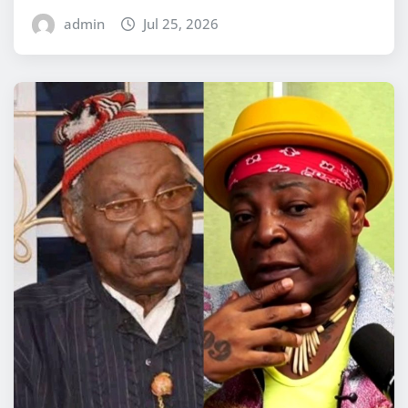
admin
Jul 25, 2026