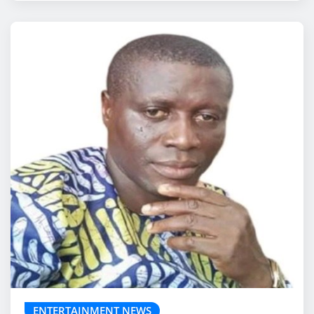
ENTERTAINMENT NEWS