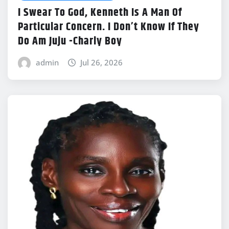
I Swear To God, Kenneth Is A Man Of
Particular Concern. I Don’t Know If They
Do Am Juju -Charly Boy
admin
Jul 26, 2026