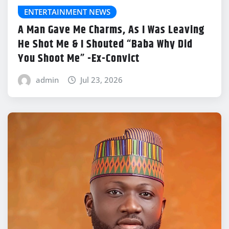
ENTERTAINMENT NEWS
A Man Gave Me Charms, As I Was Leaving
He Shot Me & I Shouted “Baba Why Did
You Shoot Me” -Ex-Convict
admin
Jul 23, 2026