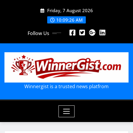
Skip
Friday, 7 August 2026
to
content
10:09:29 AM
Follow Us
Winnergist is a trusted news platfrom