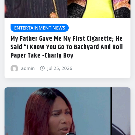
ENTERTAINMENT NEWS
My Father Gave Me My First Cigarette; He
Said “I Know You Go To Backyard And Roll
Paper Take -Charly Boy
admin
Jul 25, 2026