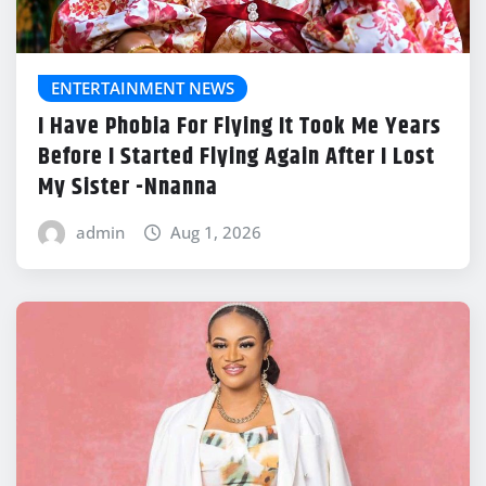
ENTERTAINMENT NEWS
I Have Phobia For Flying It Took Me Years
Before I Started Flying Again After I Lost
My Sister -Nnanna
admin
Aug 1, 2026