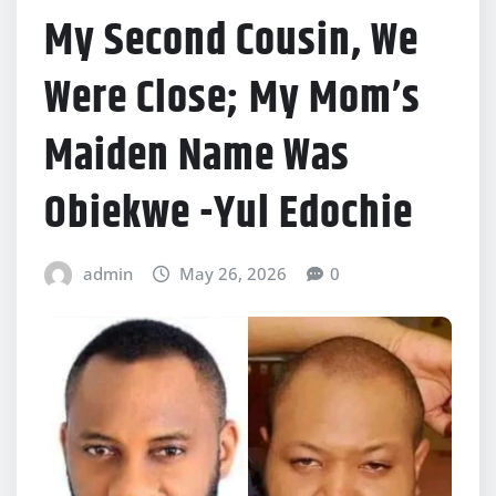
My Second Cousin, We
Were Close; My Mom’s
Maiden Name Was
Obiekwe -Yul Edochie
admin
May 26, 2026
0