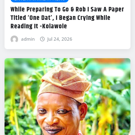
While Preparing To Go & Rob I Saw A Paper
Titled ‘One Dat’, I Began Crying While
Reading It -Kolawole
admin
Jul 24, 2026