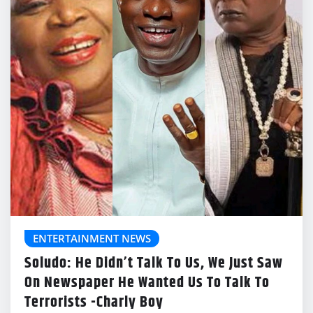
ENTERTAINMENT NEWS
Soludo: He Didn’t Talk To Us, We Just Saw
On Newspaper He Wanted Us To Talk To
Terrorists -Charly Boy