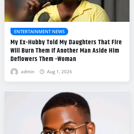
ENTERTAINMENT NEWS
My Ex-Hubby Told My Daughters That Fire
Will Burn Them If Another Man Aside Him
Deflowers Them -Woman
admin
Aug 1, 2026