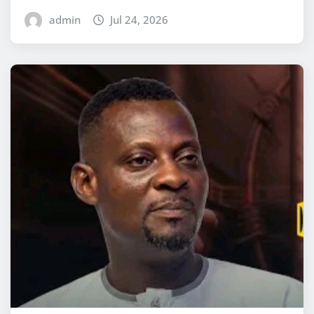
admin
Jul 24, 2026