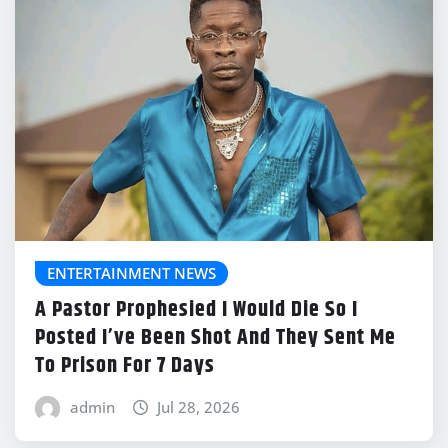
ENTERTAINMENT NEWS
A Pastor Prophesied I Would Die So I
Posted I’ve Been Shot And They Sent Me
To Prison For 7 Days
admin
Jul 28, 2026