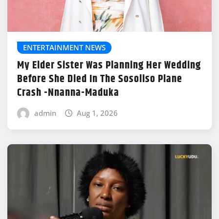
ENTERTAINMENT NEWS
My Elder Sister Was Planning Her Wedding
Before She Died In The Sosoliso Plane
Crash -Nnanna-Maduka
admin
Aug 1, 2026