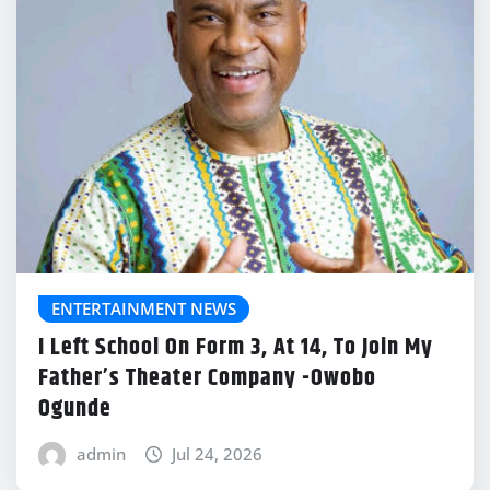
ENTERTAINMENT NEWS
I Left School On Form 3, At 14, To Join My
Father’s Theater Company -Owobo
Ogunde
admin
Jul 24, 2026