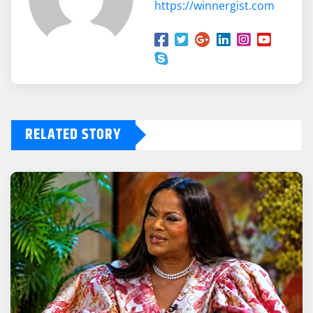
https://winnergist.com
RELATED STORY