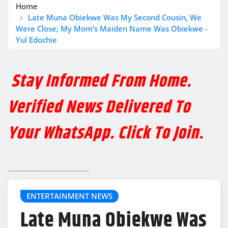
Home
Late Muna Obiekwe Was My Second Cousin, We
Were Close; My Mom’s Maiden Name Was Obiekwe -
Yul Edochie
Stay Informed From Home.
Verified News Delivered To
Your WhatsApp. Click To Join.
........................................
ENTERTAINMENT NEWS
Late Muna Obiekwe Was