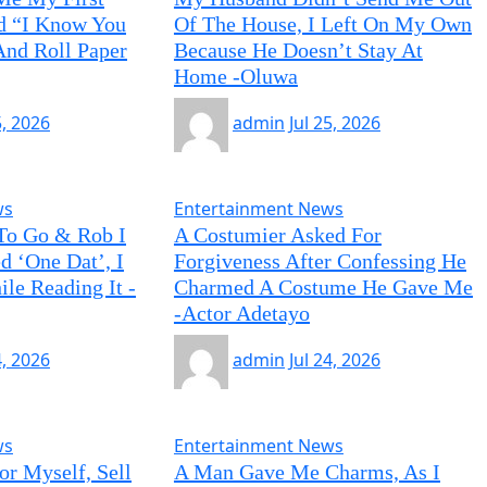
id “I Know You
Of The House, I Left On My Own
nd Roll Paper
Because He Doesn’t Stay At
Home -Oluwa
5, 2026
admin
Jul 25, 2026
ws
Entertainment News
To Go & Rob I
A Costumier Asked For
d ‘One Dat’, I
Forgiveness After Confessing He
le Reading It -
Charmed A Costume He Gave Me
-Actor Adetayo
4, 2026
admin
Jul 24, 2026
ws
Entertainment News
or Myself, Sell
A Man Gave Me Charms, As I