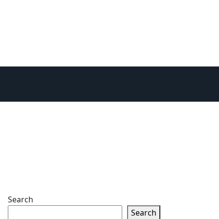
Search
Search