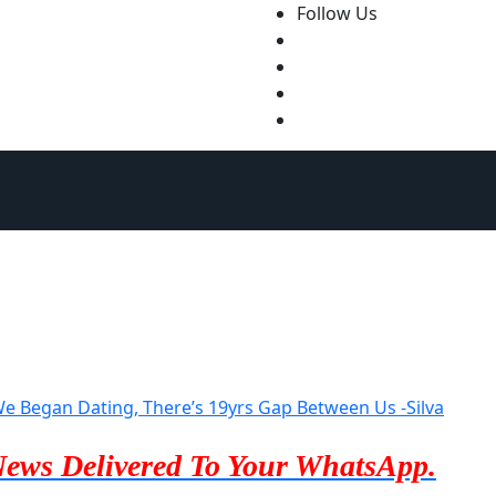
Follow Us
 Began Dating, There’s 19yrs Gap Between Us -Silva
News Delivered To Your WhatsApp.