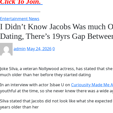
Click To Join.
........................................
Entertainment News
I Didn’t Know Jacobs Was much 
Dating, There’s 19yrs Gap Betwee
admin
May 24, 2026
0
Joke Silva, a veteran Nollywood actress, has stated that s
much older than her before they started dating
In an interview with actor Isbae U on
Curiousity Made Me A
youthful at the time, so she never knew there was a wide
Silva stated that Jacobs did not look like what she expected 
years older than her