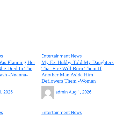
ws
Entertainment News
Was Planning Her
My Ex-Hubby Told My Daughters
he Died In The
That Fire Will Burn Them If
rash -Nnanna-
Another Man Aside Him
Deflowers Them -Woman
1, 2026
admin
Aug 1, 2026
ws
Entertainment News