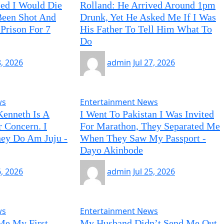
ied I Would Die
Rolland: He Arrived Around 1pm
 Been Shot And
Drunk, Yet He Asked Me If I Was
Prison For 7
His Father To Tell Him What To
Do
8, 2026
admin
Jul 27, 2026
ws
Entertainment News
Kenneth Is A
I Went To Pakistan I Was Invited
r Concern. I
For Marathon, They Separated Me
ey Do Am Juju -
When They Saw My Passport -
Dayo Akinbode
6, 2026
admin
Jul 25, 2026
ws
Entertainment News
Me My First
My Husband Didn’t Send Me Out