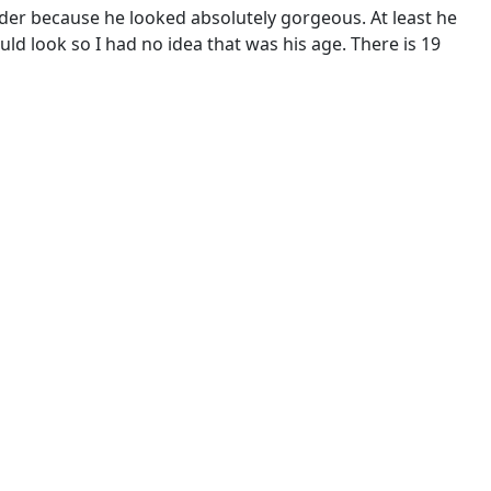
lder because he looked absolutely gorgeous. At least he
ld look so I had no idea that was his age. There is 19