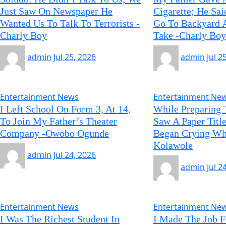
Just Saw On Newspaper He
Cigarette; He Sa
Wanted Us To Talk To Terrorists -
Go To Backyard A
Charly Boy
Take -Charly Boy
admin
Jul 25, 2026
admin
Jul 2
Entertainment News
Entertainment Ne
I Left School On Form 3, At 14,
While Preparing 
To Join My Father’s Theater
Saw A Paper Title
Company -Owobo Ogunde
Began Crying Whi
Kolawole
admin
Jul 24, 2026
admin
Jul 2
Entertainment News
Entertainment Ne
I Was The Richest Student In
I Made The Job F