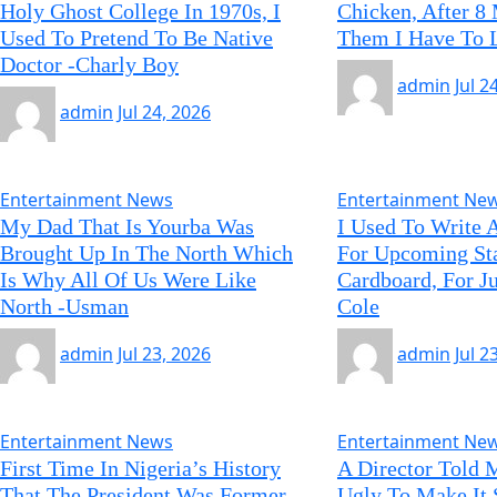
Holy Ghost College In 1970s, I
Chicken, After 8
Used To Pretend To Be Native
Them I Have To 
Doctor -Charly Boy
admin
Jul 2
admin
Jul 24, 2026
Entertainment News
Entertainment Ne
My Dad That Is Yourba Was
I Used To Write 
Brought Up In The North Which
For Upcoming St
Is Why All Of Us Were Like
Cardboard, For J
North -Usman
Cole
admin
Jul 23, 2026
admin
Jul 2
Entertainment News
Entertainment Ne
First Time In Nigeria’s History
A Director Told 
That The President Was Former
Ugly To Make It 