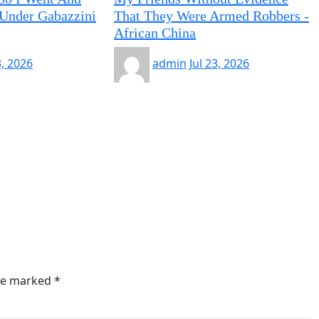
Under Gabazzini
That They Were Armed Robbers -
African China
3, 2026
admin
Jul 23, 2026
are marked
*