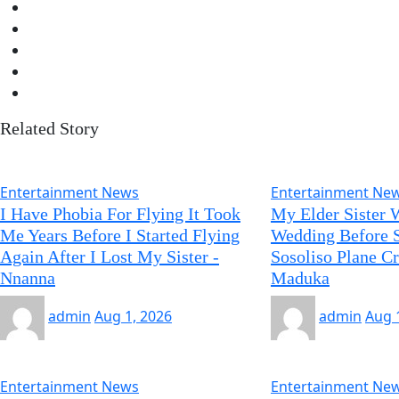
Related Story
Entertainment News
Entertainment Ne
I Have Phobia For Flying It Took
My Elder Sister 
Me Years Before I Started Flying
Wedding Before S
Again After I Lost My Sister -
Sosoliso Plane C
Nnanna
Maduka
admin
Aug 1, 2026
admin
Aug 
Entertainment News
Entertainment Ne