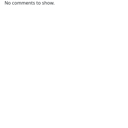
No comments to show.