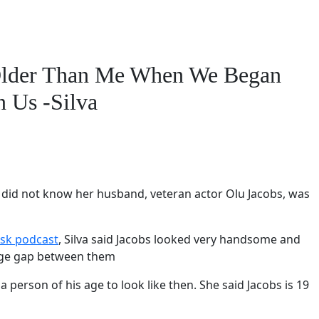
Older Than Me When We Began
n Us -Silva
he did not know her husband, veteran actor Olu Jacobs, was
sk podcast
, Silva said Jacobs looked very handsome and
 age gap between them
a person of his age to look like then. She said Jacobs is 19