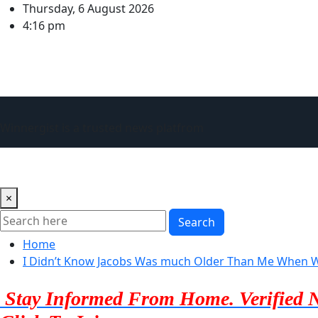
Skip
Thursday, 6 August 2026
to
4:16 pm
content
Winnergist is a trusted news platfrom
Home
About Us
Advertise with us
Contact Us
×
Search
Home
I Didn’t Know Jacobs Was much Older Than Me When We
Stay Informed From Home. Verified 