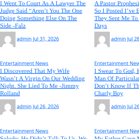
I Went To Court As A Lawyer The
A Pastor Prophes
Judge Said “Aren’t You The One
So I Posted I’ve
Doing Something Else On The
They Sent Me To 
Side -Falz
Days
admin
Jul 31, 2026
admin
Jul 2
Entertainment News
Entertainment Ne
I Discovered That My Wife
I Swear To God, 
Wasn’t A Virgin On Our Wedding
Man Of Particula
Night. She Lied To Me -Jimmy
Don’t Know If Th
Rolland
Charly Boy
admin
Jul 26, 2026
admin
Jul 2
Entertainment News
Entertainment Ne
Soludo: He Didn’t Talk To Us, We
My Father Gave 