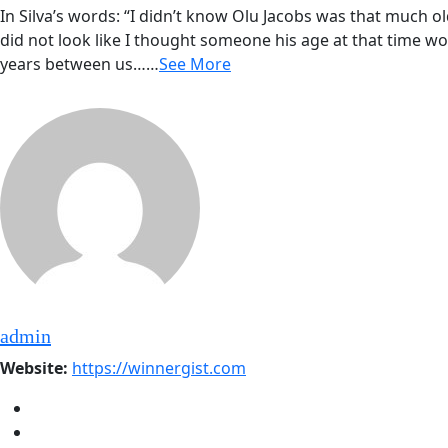
In Silva’s words: “I didn’t know Olu Jacobs was that much o
did not look like I thought someone his age at that time wou
years between us……
See More
admin
Website:
https://winnergist.com