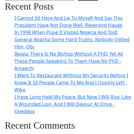
Recent Posts
I Cannot Sit Here And Lie To Myself And Say This
President Have Not Done Well -Reverend Hayab
In 1998 When Pope II Visited Nigeria And Told
General Abacha Some Hard Truths, Nobody Vilified
Him -Obi
Bwala: There Is No Bishop Without A PhD, Yet All
These People Speaking To Them Have No PhD -
Amaechi
I Went To Restaurant Without My Security Before I
Knew It 50 People Came To Me And I Quickly Left -
Wike
I Have Long Held My Peace, But Now I Will Rise, Like
A Wounded Lion, And I Will Devour At Once -
Oyedepo
Recent Comments