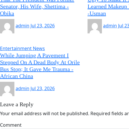
Senator, His Wife, Shettima -
Learned Makeup 
Obika
-Usman
admin
Jul 23, 2026
admin
Jul 2
Entertainment News
While Jumping A Pavement I
Stepped On A Dead Body At Orile
Bus Stop; It Gave Me Trauma -
African China
admin
Jul 23, 2026
Leave a Reply
Your email address will not be published.
Required fields 
Comment