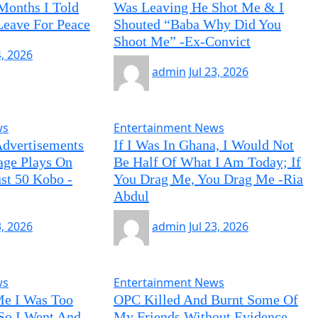
 Months I Told
Was Leaving He Shot Me & I
Leave For Peace
Shouted “Baba Why Did You
Shoot Me” -Ex-Convict
4, 2026
admin
Jul 23, 2026
ws
Entertainment News
Advertisements
If I Was In Ghana, I Would Not
age Plays On
Be Half Of What I Am Today; If
ust 50 Kobo -
You Drag Me, You Drag Me -Ria
Abdul
3, 2026
admin
Jul 23, 2026
ws
Entertainment News
Me I Was Too
OPC Killed And Burnt Some Of
So I Went And
My Friends Without Evidence