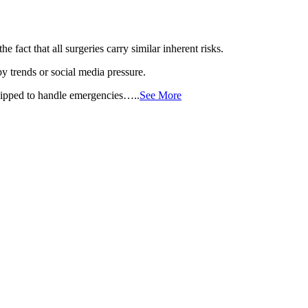
 fact that all surgeries carry similar inherent risks.
 trends or social media pressure.
equipped to handle emergencies…..
See More