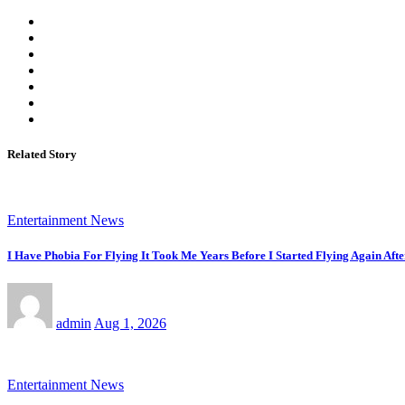
Related Story
Entertainment News
I Have Phobia For Flying It Took Me Years Before I Started Flying Again Afte
admin
Aug 1, 2026
Entertainment News