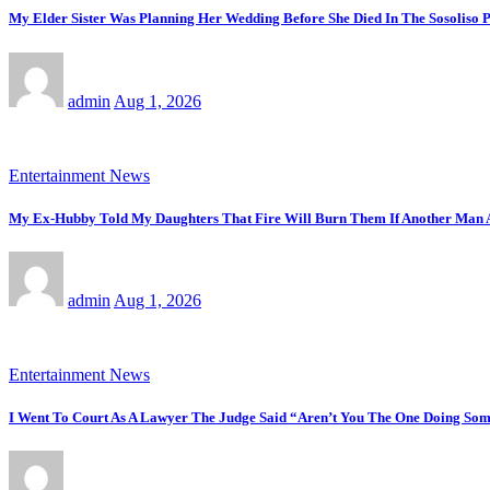
My Elder Sister Was Planning Her Wedding Before She Died In The Sosoliso
admin
Aug 1, 2026
Entertainment News
My Ex-Hubby Told My Daughters That Fire Will Burn Them If Another Man
admin
Aug 1, 2026
Entertainment News
I Went To Court As A Lawyer The Judge Said “Aren’t You The One Doing Some