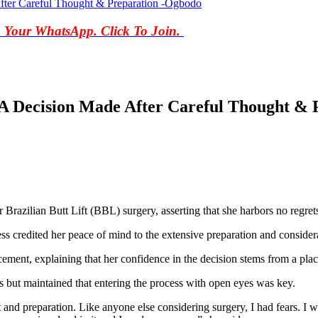
fter Careful Thought & Preparation -Ogbodo
o Your WhatsApp. Click To Join.
 A Decision Made After Careful Thought &
razilian Butt Lift (BBL) surgery, asserting that she harbors no regret
 credited her peace of mind to the extensive preparation and consider
ent, explaining that her confidence in the decision stems from a plac
 but maintained that entering the process with open eyes was key.
ht and preparation. Like anyone else considering surgery, I had fears. I