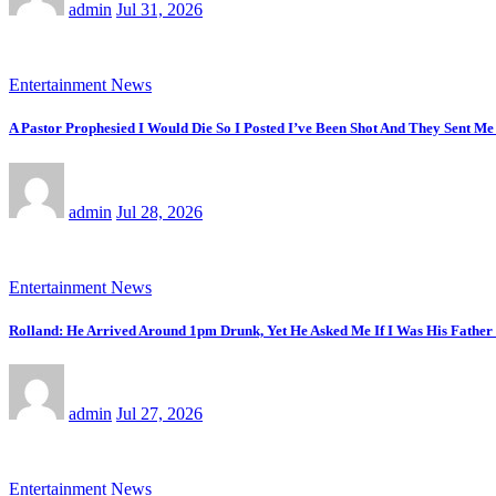
admin
Jul 31, 2026
Entertainment News
A Pastor Prophesied I Would Die So I Posted I’ve Been Shot And They Sent Me
admin
Jul 28, 2026
Entertainment News
Rolland: He Arrived Around 1pm Drunk, Yet He Asked Me If I Was His Fathe
admin
Jul 27, 2026
Entertainment News