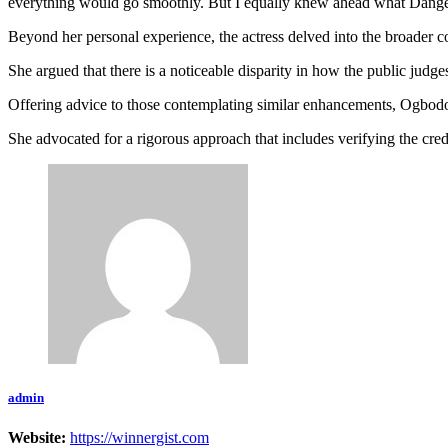
everything would go smoothly. But I equally knew ahead what Danger
Beyond her personal experience, the actress delved into the broader c
She argued that there is a noticeable disparity in how the public judges
Offering advice to those contemplating similar enhancements, Ogbodo 
She advocated for a rigorous approach that includes verifying the cred
admin
Website:
https://winnergist.com