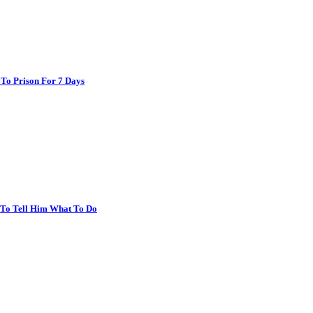
 To Prison For 7 Days
r To Tell Him What To Do