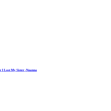
r I Lost My Sister -Nnanna