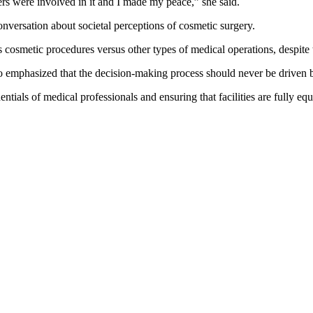
s were involved in it and I made my peace,” she said.
onversation about societal perceptions of cosmetic surgery.
 cosmetic procedures versus other types of medical operations, despite the
emphasized that the decision-making process should never be driven by
entials of medical professionals and ensuring that facilities are fully 