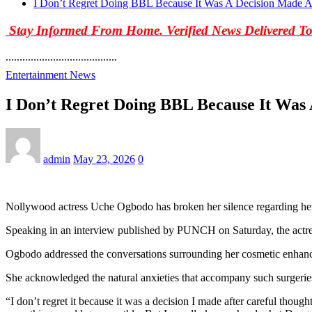
I Don’t Regret Doing BBL Because It Was A Decision Made A
Stay Informed From Home. Verified News Delivered T
........................................
Entertainment News
I Don’t Regret Doing BBL Because It Was
admin
May 23, 2026
0
Nollywood actress Uche Ogbodo has broken her silence regarding her B
Speaking in an interview published by PUNCH on Saturday, the actress
Ogbodo addressed the conversations surrounding her cosmetic enhancem
She acknowledged the natural anxieties that accompany such surgeries
“I don’t regret it because it was a decision I made after careful thoug