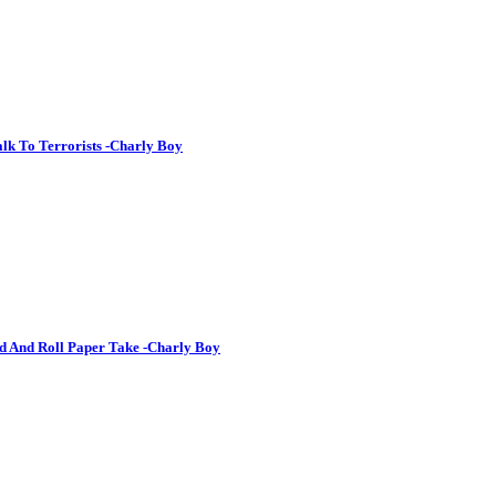
lk To Terrorists -Charly Boy
d And Roll Paper Take -Charly Boy