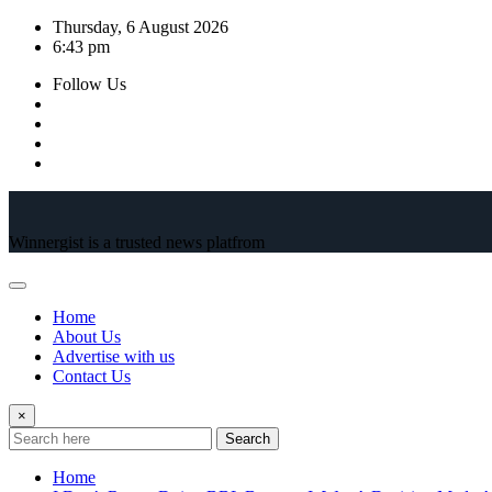
Skip
Thursday, 6 August 2026
to
6:43 pm
content
Follow Us
Winnergist is a trusted news platfrom
Home
About Us
Advertise with us
Contact Us
×
Search
Home