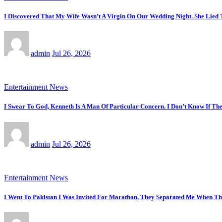
I Discovered That My Wife Wasn’t A Virgin On Our Wedding Night. She Lied
admin
Jul 26, 2026
Entertainment News
I Swear To God, Kenneth Is A Man Of Particular Concern. I Don’t Know If T
admin
Jul 26, 2026
Entertainment News
I Went To Pakistan I Was Invited For Marathon, They Separated Me When T