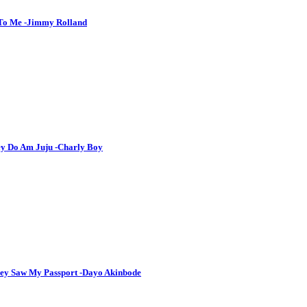
 To Me -Jimmy Rolland
hey Do Am Juju -Charly Boy
hey Saw My Passport -Dayo Akinbode