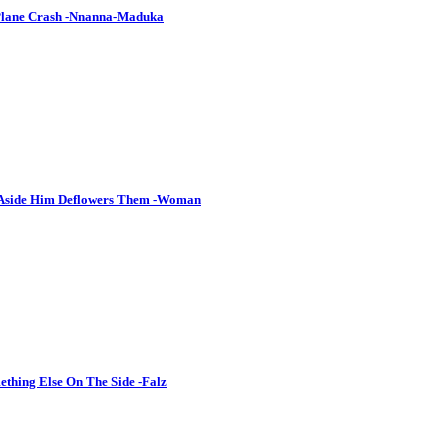
 Plane Crash -Nnanna-Maduka
 Aside Him Deflowers Them -Woman
thing Else On The Side -Falz