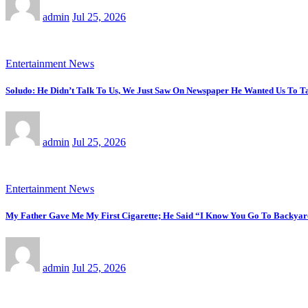
admin
Jul 25, 2026
Entertainment News
Soludo: He Didn’t Talk To Us, We Just Saw On Newspaper He Wanted Us To Ta
admin
Jul 25, 2026
Entertainment News
My Father Gave Me My First Cigarette; He Said “I Know You Go To Backyar
admin
Jul 25, 2026