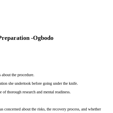
 Preparation -Ogbodo
s about the procedure.
ation she undertook before going under the knife.
e of thorough research and mental readiness.
 was concerned about the risks, the recovery process, and whether