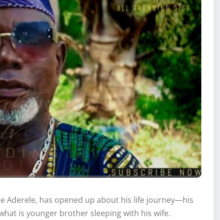
Ade Aderele, has opened up about his life journey—his
hat is younger brother sleeping with his wife.