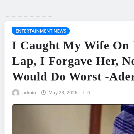
........................................
ENTERTAINMENT NEWS
I Caught My Wife On
Lap, I Forgave Her, 
Would Do Worst -Ader
admin
May 23, 2026
0