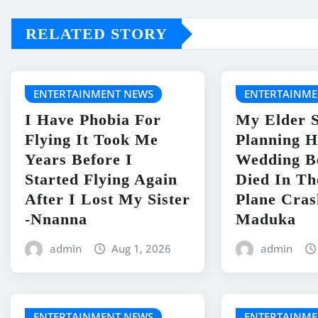
RELATED STORY
ENTERTAINMENT NEWS
ENTERTAINME
I Have Phobia For
My Elder S
Flying It Took Me
Planning H
Years Before I
Wedding B
Started Flying Again
Died In Th
After I Lost My Sister
Plane Cras
-Nnanna
Maduka
admin
Aug 1, 2026
admin
ENTERTAINMENT NEWS
ENTERTAINME