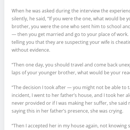
When he was asked during the interview the experien
silently, he said, “If you were the one, what would be
brother, you were the one who sent him to school and p
— then you get married and go to your place of work.
telling you that they are suspecting your wife is chea
without evidence.
“Then one day, you should travel and come back unexp
laps of your younger brother, what would be your rea
“The decision I took after — you might not be able to 
incident, I went to her father’s house, and I took her a
never provided or if I was making her suffer, she said
saying this in her father’s presence, she was crying.
“Then I accepted her in my house again, not knowing s