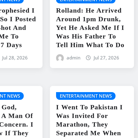
rophesied I
Rolland: He Arrived
So I Posted
Around 1pm Drunk,
Shot And
Yet He Asked Me If I
 Me To
Was His Father To
 7 Days
Tell Him What To Do
Jul 28, 2026
admin
Jul 27, 2026
NT NEWS
ENTERTAINMENT NEWS
 God,
I Went To Pakistan I
s A Man Of
Was Invited For
 Concern. I
Marathon, They
w If They
Separated Me When