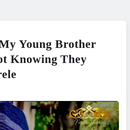
 My Young Brother
Not Knowing They
ele