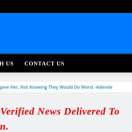
H US
CONTACT US
rgave Her, Not Knowing They Would Do Worst -Aderele
erified News Delivered To
in.