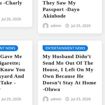
u -Charly
They Saw My
Passport -Dayo
Akinbode
Jul 26, 2026
admin
Jul 25, 2026
NT NEWS
ENTERTAINMENT NEWS
 Gave Me
My Husband Didn’t
igarette;
Send Me Out Of The
I Know You
House, I Left On My
kyard And
Own Because He
 Take -
Doesn’t Stay At Home
y
-Oluwa
Jul 25, 2026
admin
Jul 25, 2026