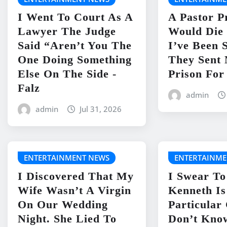
I Went To Court As A
A Pastor P
Lawyer The Judge
Would Die 
Said “Aren’t You The
I’ve Been 
One Doing Something
They Sent
Else On The Side -
Prison For
Falz
admin
admin
Jul 31, 2026
ENTERTAINMENT NEWS
ENTERTAINME
I Discovered That My
I Swear To
Wife Wasn’t A Virgin
Kenneth I
On Our Wedding
Particular
Night. She Lied To
Don’t Kno