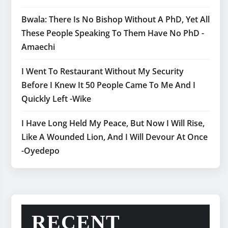
Bwala: There Is No Bishop Without A PhD, Yet All
These People Speaking To Them Have No PhD -
Amaechi
I Went To Restaurant Without My Security
Before I Knew It 50 People Came To Me And I
Quickly Left -Wike
I Have Long Held My Peace, But Now I Will Rise,
Like A Wounded Lion, And I Will Devour At Once
-Oyedepo
RECENT