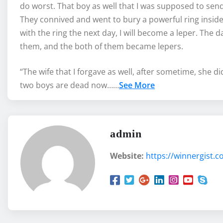
do worst. That boy as well that I was supposed to send 
They connived and went to bury a powerful ring insid
with the ring the next day, I will become a leper. The d
them, and the both of them became lepers.
“The wife that I forgave as well, after sometime, she 
two boys are dead now……
See More
admin
Website:
https://winnergist.