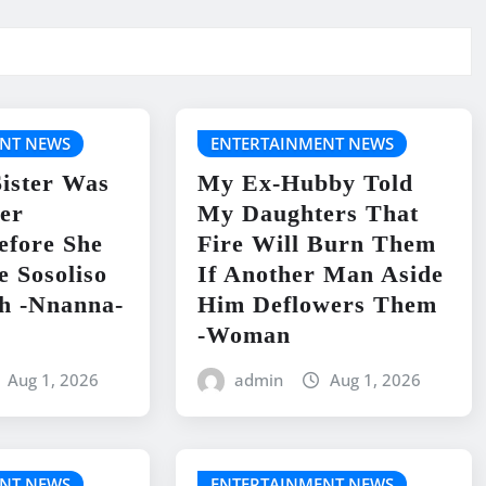
NT NEWS
ENTERTAINMENT NEWS
ister Was
My Ex-Hubby Told
er
My Daughters That
efore She
Fire Will Burn Them
e Sosoliso
If Another Man Aside
h -Nnanna-
Him Deflowers Them
-Woman
Aug 1, 2026
admin
Aug 1, 2026
NT NEWS
ENTERTAINMENT NEWS