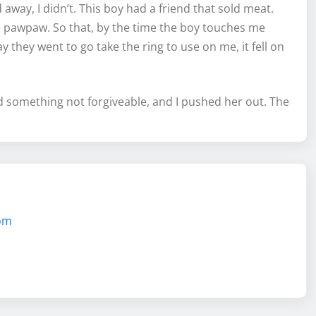
away, I didn’t. This boy had a friend that sold meat.
e pawpaw. So that, by the time the boy touches me
ay they went to go take the ring to use on me, it fell on
did something not forgiveable, and I pushed her out. The
com