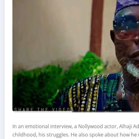
In an emotional interview, a Nollywood actor, Alhaji 
childhood, his struggles. He also spoke about how he w