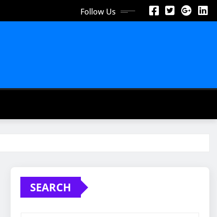
Follow Us
SEARCH