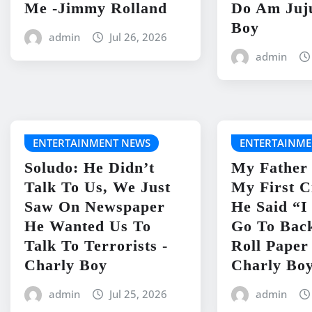
Me -Jimmy Rolland
Do Am Juj
Boy
admin
Jul 26, 2026
admin
ENTERTAINMENT NEWS
ENTERTAINME
Soludo: He Didn’t
My Father
Talk To Us, We Just
My First C
Saw On Newspaper
He Said “
He Wanted Us To
Go To Bac
Talk To Terrorists -
Roll Paper
Charly Boy
Charly Bo
admin
Jul 25, 2026
admin