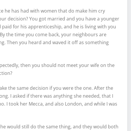
ce he has had with women that do make him cry
 your decision? You got married and you have a younger
aid for his apprenticeship, and he is living with you
 By the time you come back, your neighbours are
ting. Then you heard and waved it off as something
ectedly, then you should not meet your wife on the
ction?
take the same decision if you were the one. After the
long. I asked if there was anything she needed, that I
 no. I took her Mecca, and also London, and while I was
he would still do the same thing, and they would both