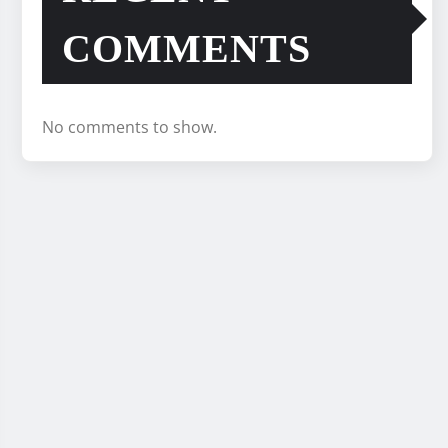
COMMENTS
No comments to show.