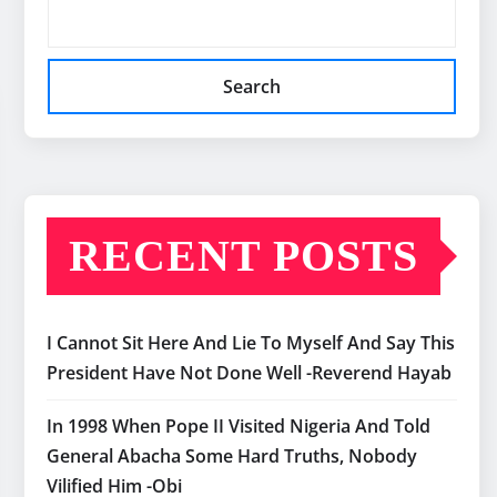
Search
RECENT POSTS
I Cannot Sit Here And Lie To Myself And Say This
President Have Not Done Well -Reverend Hayab
In 1998 When Pope II Visited Nigeria And Told
General Abacha Some Hard Truths, Nobody
Vilified Him -Obi