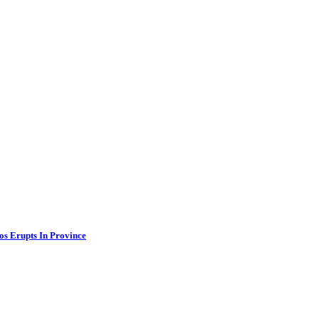
os Erupts In Province