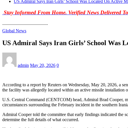
US Admiral Says Iran Girls’ School Was Located On Active Mi
Stay Informed From Home. Verified News Delivered T
........................................
Global News
US Admiral Says Iran Girls’ School Was L
admin
May 20, 2026
0
According to a report by Reuters on Wednesday, May 20, 2026, a senior 
the facility was allegedly located within an active missile installati
U.S. Central Command (CENTCOM) head, Admiral Brad Cooper, made 
circumstances surrounding the February incident in the southern Irani
Admiral Cooper told the committee that early findings indicated the sch
determine the full details of what occurred.