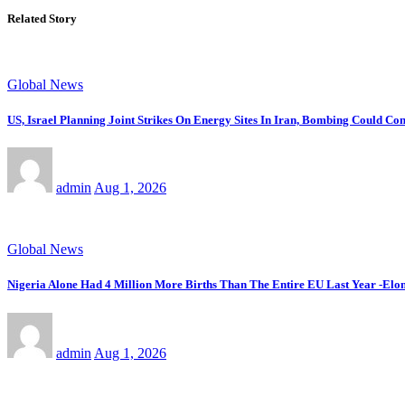
Related Story
Global News
US, Israel Planning Joint Strikes On Energy Sites In Iran, Bombing Could C
admin
Aug 1, 2026
Global News
Nigeria Alone Had 4 Million More Births Than The Entire EU Last Year -Elon
admin
Aug 1, 2026