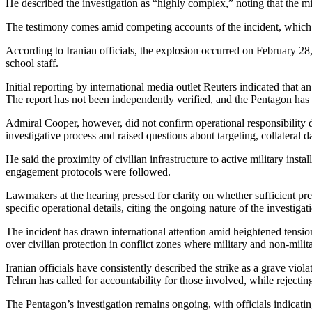
He described the investigation as “highly complex,” noting that the mil
The testimony comes amid competing accounts of the incident, which Iran
According to Iranian officials, the explosion occurred on February 28, t
school staff.
Initial reporting by international media outlet Reuters indicated that
The report has not been independently verified, and the Pentagon has s
Admiral Cooper, however, did not confirm operational responsibility dur
investigative process and raised questions about targeting, collateral da
He said the proximity of civilian infrastructure to active military ins
engagement protocols were followed.
Lawmakers at the hearing pressed for clarity on whether sufficient pre
specific operational details, citing the ongoing nature of the investigat
The incident has drawn international attention amid heightened tension
over civilian protection in conflict zones where military and non-milita
Iranian officials have consistently described the strike as a grave viola
Tehran has called for accountability for those involved, while rejecting
The Pentagon’s investigation remains ongoing, with officials indicatin