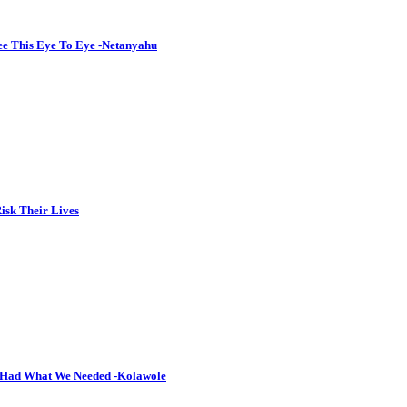
See This Eye To Eye -Netanyahu
isk Their Lives
y Had What We Needed -Kolawole