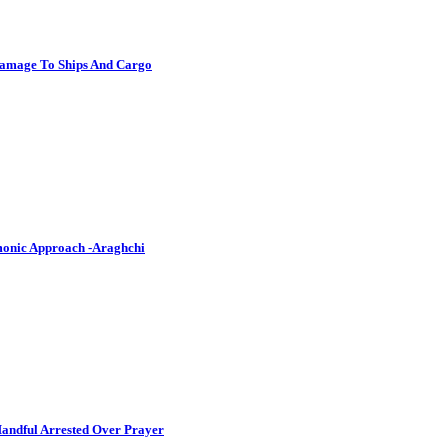
Damage To Ships And Cargo
emonic Approach -Araghchi
andful Arrested Over Prayer