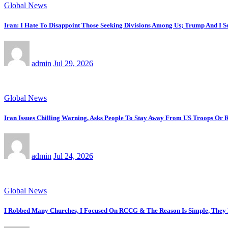
Global News
Iran: I Hate To Disappoint Those Seeking Divisions Among Us; Trump And I 
admin
Jul 29, 2026
Global News
Iran Issues Chilling Warning, Asks People To Stay Away From US Troops Or R
admin
Jul 24, 2026
Global News
I Robbed Many Churches, I Focused On RCCG & The Reason Is Simple, The