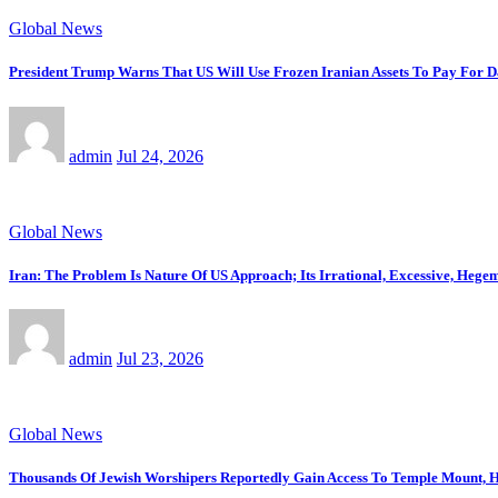
Global News
President Trump Warns That US Will Use Frozen Iranian Assets To Pay For 
admin
Jul 24, 2026
Global News
Iran: The Problem Is Nature Of US Approach; Its Irrational, Excessive, Heg
admin
Jul 23, 2026
Global News
Thousands Of Jewish Worshipers Reportedly Gain Access To Temple Mount, H