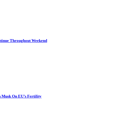
ontinue Throughout Weekend
 Musk On EU’s Fertility