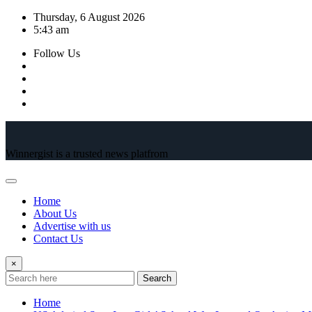
Skip
Thursday, 6 August 2026
to
5:43 am
content
Follow Us
Winnergist is a trusted news platfrom
Home
About Us
Advertise with us
Contact Us
×
Search
Home