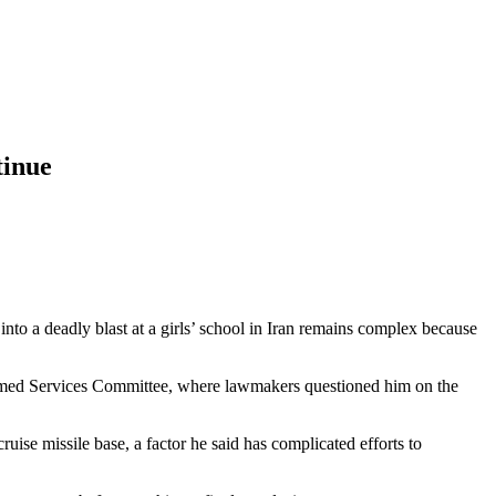
tinue
nto a deadly blast at a girls’ school in Iran remains complex because
ed Services Committee, where lawmakers questioned him on the
uise missile base, a factor he said has complicated efforts to