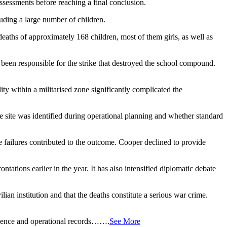
 assessments before reaching a final conclusion.
luding a large number of children.
e deaths of approximately 168 children, most of them girls, as well as
 been responsible for the strike that destroyed the school compound.
ity within a militarised zone significantly complicated the
the site was identified during operational planning and whether standard
e failures contributed to the outcome. Cooper declined to provide
ations earlier in the year. It has also intensified diplomatic debate
ilian institution and that the deaths constitute a serious war crime.
lligence and operational records…….
See More