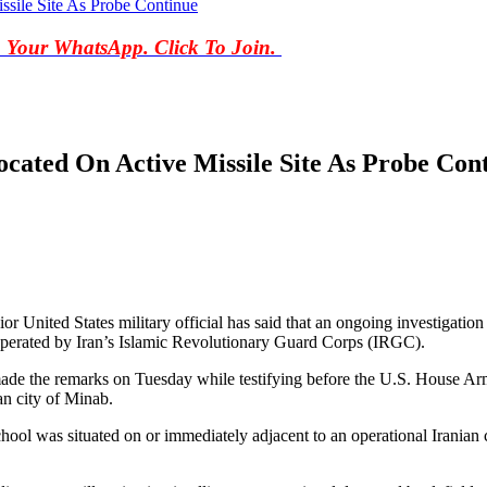
ssile Site As Probe Continue
o Your WhatsApp. Click To Join.
ocated On Active Missile Site As Probe Con
United States military official has said that an ongoing investigation i
on operated by Iran’s Islamic Revolutionary Guard Corps (IRGC).
the remarks on Tuesday while testifying before the U.S. House Arm
an city of Minab.
ool was situated on or immediately adjacent to an operational Iranian cr