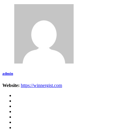
admin
Website:
https://winnergist.com