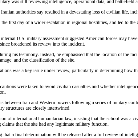
itary was still reviewing intelligence, operational data, and battlefield
ian authorities say resulted in a devastating loss of civilian life, inc
he first day of a wider escalation in regional hostilities, and led to th
 an internal U.S. military assessment suggested American forces may have
ince broadened its review into the incident.
ing his testimony. Instead, he emphasised that the location of the facil
mage, and the classification of the site.
tallations was a key issue under review, particularly in determining how 
cautions were taken to avoid civilian casualties and whether intelligenc
ion.
s between Iran and Western powers following a series of military confront
ry structures are closely intertwined.
tion of international humanitarian law, insisting that the school was a civ
 claims that the site had any legitimate military function.
g that a final determination will be released after a full review of inte