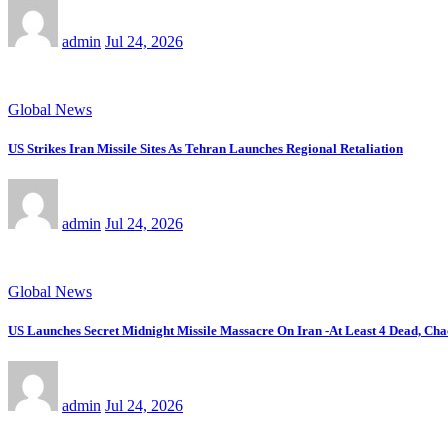
admin
Jul 24, 2026
Global News
US Strikes Iran Missile Sites As Tehran Launches Regional Retaliation
admin
Jul 24, 2026
Global News
US Launches Secret Midnight Missile Massacre On Iran -At Least 4 Dead, Cha
admin
Jul 24, 2026