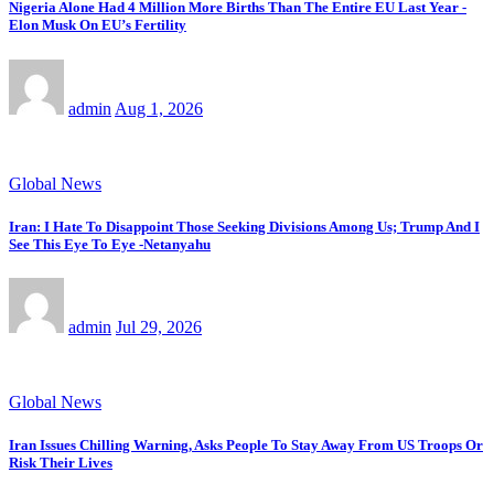
Nigeria Alone Had 4 Million More Births Than The Entire EU Last Year -
Elon Musk On EU’s Fertility
admin
Aug 1, 2026
Global News
Iran: I Hate To Disappoint Those Seeking Divisions Among Us; Trump And I
See This Eye To Eye -Netanyahu
admin
Jul 29, 2026
Global News
Iran Issues Chilling Warning, Asks People To Stay Away From US Troops Or
Risk Their Lives