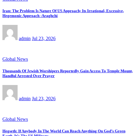
Iran: The Problem Is Nature Of US Approach; Its Irrational, Excessive,
Hegemonic Approach -Araghchi
admin
Jul 23, 2026
Global News
Thousands Of Jewish Worshipers Reportedly Gain Access To Temple Mount,
Handful Arrested Over Prayer
admin
Jul 23, 2026
Global News
Hegseth: If Anybody In The World Can Reach Anything On God’s Green
Earth, It’s The US Military