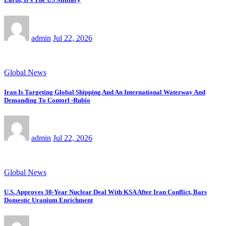
admin
Jul 22, 2026
Global News
Iran Is Targeting Global Shipping And An International Waterway And
Demanding To Contorl -Rubio
admin
Jul 22, 2026
Global News
U.S. Approves 30-Year Nuclear Deal With KSA After Iran Conflict, Bars
Domestic Uranium Enrichment