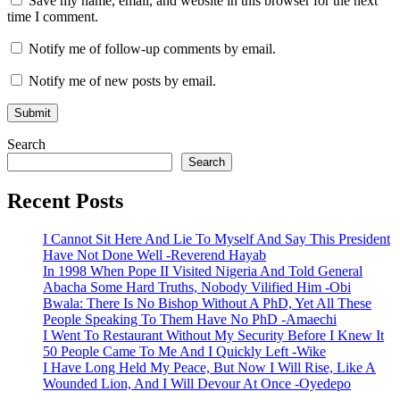
Save my name, email, and website in this browser for the next
time I comment.
Notify me of follow-up comments by email.
Notify me of new posts by email.
Search
Search
Recent Posts
I Cannot Sit Here And Lie To Myself And Say This President
Have Not Done Well -Reverend Hayab
In 1998 When Pope II Visited Nigeria And Told General
Abacha Some Hard Truths, Nobody Vilified Him -Obi
Bwala: There Is No Bishop Without A PhD, Yet All These
People Speaking To Them Have No PhD -Amaechi
I Went To Restaurant Without My Security Before I Knew It
50 People Came To Me And I Quickly Left -Wike
I Have Long Held My Peace, But Now I Will Rise, Like A
Wounded Lion, And I Will Devour At Once -Oyedepo