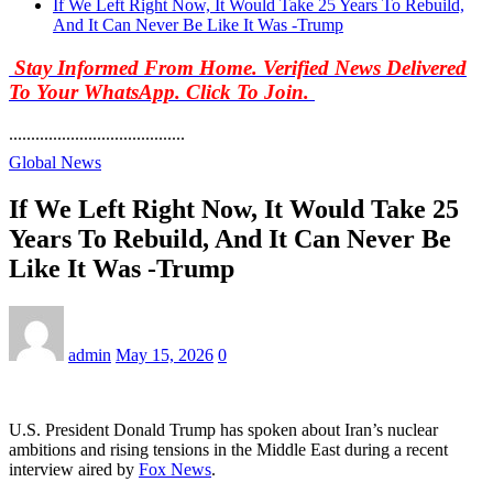
If We Left Right Now, It Would Take 25 Years To Rebuild,
And It Can Never Be Like It Was -Trump
Stay Informed From Home. Verified News Delivered
To Your WhatsApp. Click To Join.
........................................
Global News
If We Left Right Now, It Would Take 25
Years To Rebuild, And It Can Never Be
Like It Was -Trump
admin
May 15, 2026
0
U.S. President Donald Trump has spoken about Iran’s nuclear
ambitions and rising tensions in the Middle East during a recent
interview aired by
Fox News
.