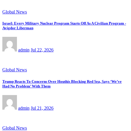
Global News
Israel: Every Military Nuclear Program Starts Off As A Civilian Program -
Avigdor Liberman
admin
Jul 22, 2026
Global News
Trump Reacts To Concerns Over Houthis Blocking Red Sea, Says ‘We’ve
Had No Problem’ With Them
admin
Jul 21, 2026
Global News