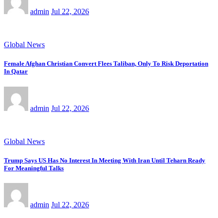
admin
Jul 22, 2026
Global News
Female Afghan Christian Convert Flees Taliban, Only To Risk Deportation
In Qatar
admin
Jul 22, 2026
Global News
Trump Says US Has No Interest In Meeting With Iran Until Teharn Ready
For Meaningful Talks
admin
Jul 22, 2026