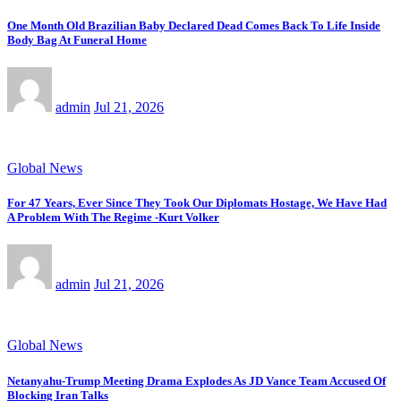
One Month Old Brazilian Baby Declared Dead Comes Back To Life Inside
Body Bag At Funeral Home
admin
Jul 21, 2026
Global News
For 47 Years, Ever Since They Took Our Diplomats Hostage, We Have Had
A Problem With The Regime -Kurt Volker
admin
Jul 21, 2026
Global News
Netanyahu-Trump Meeting Drama Explodes As JD Vance Team Accused Of
Blocking Iran Talks