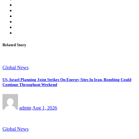
Related Story
Global News
US, Israel Planning Joint Strikes On Energy Sites In Iran, Bombing Could
Continue Throughout Weekend
admin
Aug 1, 2026
Global News