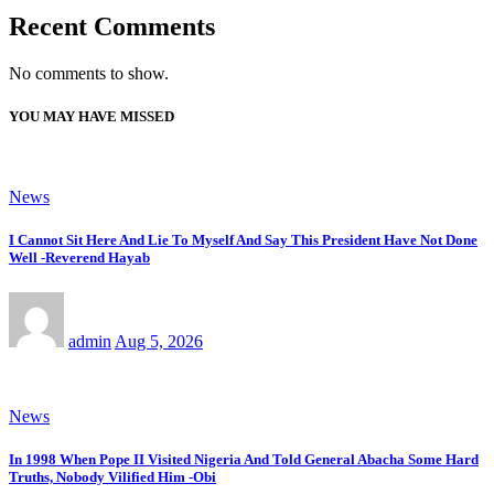
Recent Comments
No comments to show.
YOU MAY HAVE MISSED
News
I Cannot Sit Here And Lie To Myself And Say This President Have Not Done
Well -Reverend Hayab
admin
Aug 5, 2026
News
In 1998 When Pope II Visited Nigeria And Told General Abacha Some Hard
Truths, Nobody Vilified Him -Obi