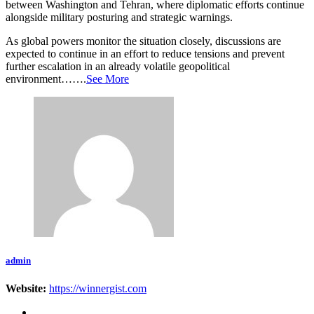
between Washington and Tehran, where diplomatic efforts continue
alongside military posturing and strategic warnings.
As global powers monitor the situation closely, discussions are
expected to continue in an effort to reduce tensions and prevent
further escalation in an already volatile geopolitical
environment…….
See More
admin
Website:
https://winnergist.com