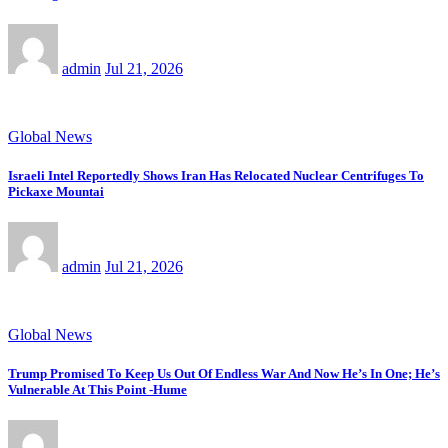
admin
Jul 21, 2026
Global News
Israeli Intel Reportedly Shows Iran Has Relocated Nuclear Centrifuges To
Pickaxe Mountai
admin
Jul 21, 2026
Global News
Trump Promised To Keep Us Out Of Endless War And Now He’s In One; He’s
Vulnerable At This Point -Hume