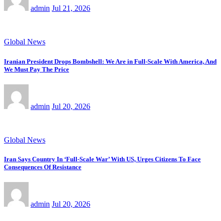
admin
Jul 21, 2026
Global News
Iranian President Drops Bombshell: We Are in Full-Scale With America, And
We Must Pay The Price
admin
Jul 20, 2026
Global News
Iran Says Country In ‘Full-Scale War’ With US, Urges Citizens To Face
Consequences Of Resistance
admin
Jul 20, 2026