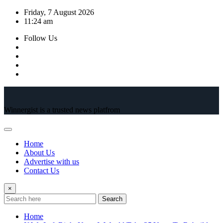
Skip
Friday, 7 August 2026
to
11:24 am
content
Follow Us
Winnergist is a trusted news platfrom
Home
About Us
Advertise with us
Contact Us
×
Search
Home