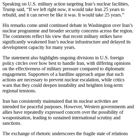
Speaking on U.S. military action targeting Iran’s nuclear facilities,
Trump said, “If we left right now, it would take Iran 25 years to
rebuild, and it can never be like it was. It would take 25 years.”
His remarks come amid continued debate in Washington over Iran’s
nuclear programme and broader security concerns across the region.
The comments reflect his view that recent military strikes have
significantly weakened Iran’s nuclear infrastructure and delayed its
development capacity for many years.
The statement also highlights ongoing divisions in U.S. foreign
policy circles over how best to handle Iran, with differing opinions
on the effectiveness of military pressure compared to diplomatic
engagement. Supporters of a hardline approach argue that such
actions are necessary to prevent nuclear escalation, while critics
warn that they could deepen instability and heighten long-term
regional tensions.
Iran has consistently maintained that its nuclear activities are
intended for peaceful purposes. However, Western governments and
allies have repeatedly expressed concern over the possibility of
weaponisation, leading to sustained international scrutiny and
sanctions.
The exchange of rhetoric underscores the fragile state of relations