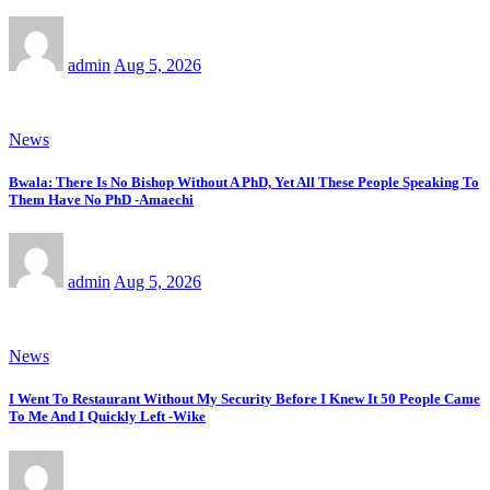
admin
Aug 5, 2026
News
Bwala: There Is No Bishop Without A PhD, Yet All These People Speaking To
Them Have No PhD -Amaechi
admin
Aug 5, 2026
News
I Went To Restaurant Without My Security Before I Knew It 50 People Came
To Me And I Quickly Left -Wike