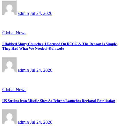
admin
Jul 24, 2026
Global News
I Robbed Many Churches, I Focused On RCCG & The Reason Is Simple,
They Had What We Needed -Kolawole
admin
Jul 24, 2026
Global News
US Strikes Iran Missile Sites As Tehran Launches Regional Retaliation
admin
Jul 24, 2026