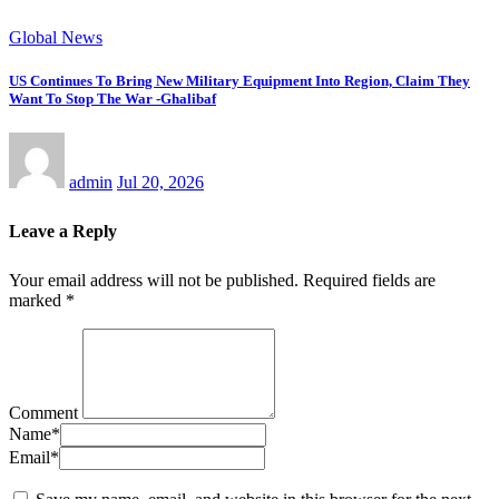
Global News
US Continues To Bring New Military Equipment Into Region, Claim They
Want To Stop The War -Ghalibaf
admin
Jul 20, 2026
Leave a Reply
Your email address will not be published.
Required fields are
marked
*
Comment
Name
*
Email
*