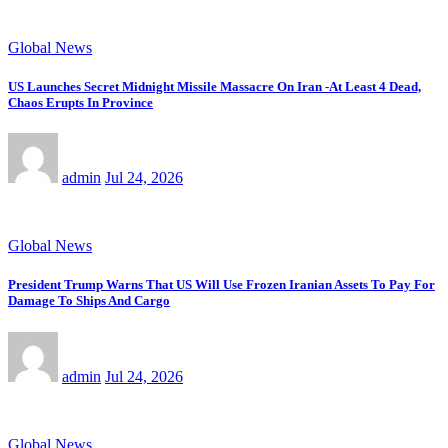
Global News
US Launches Secret Midnight Missile Massacre On Iran -At Least 4 Dead,
Chaos Erupts In Province
admin
Jul 24, 2026
Global News
President Trump Warns That US Will Use Frozen Iranian Assets To Pay For
Damage To Ships And Cargo
admin
Jul 24, 2026
Global News