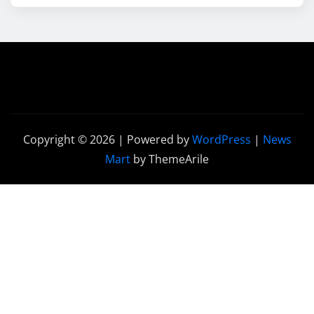
Copyright © 2026 | Powered by
WordPress
|
News
Mart
by ThemeArile