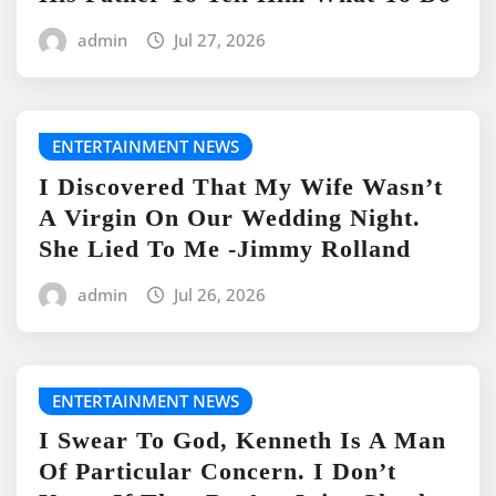
admin
Jul 27, 2026
ENTERTAINMENT NEWS
I Discovered That My Wife Wasn’t
A Virgin On Our Wedding Night.
She Lied To Me -Jimmy Rolland
admin
Jul 26, 2026
ENTERTAINMENT NEWS
I Swear To God, Kenneth Is A Man
Of Particular Concern. I Don’t