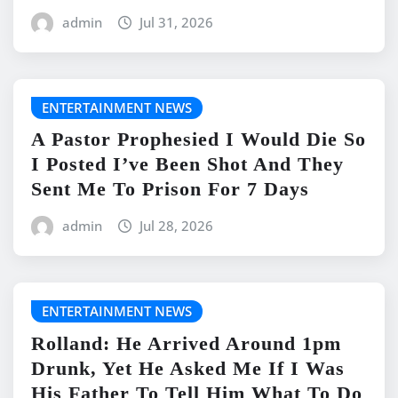
admin
Jul 31, 2026
ENTERTAINMENT NEWS
A Pastor Prophesied I Would Die So
I Posted I’ve Been Shot And They
Sent Me To Prison For 7 Days
admin
Jul 28, 2026
ENTERTAINMENT NEWS
Rolland: He Arrived Around 1pm
Drunk, Yet He Asked Me If I Was
His Father To Tell Him What To Do