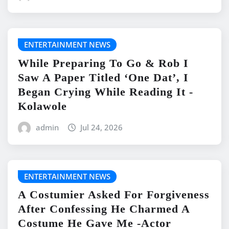
ENTERTAINMENT NEWS
While Preparing To Go & Rob I
Saw A Paper Titled ‘One Dat’, I
Began Crying While Reading It -
Kolawole
admin
Jul 24, 2026
ENTERTAINMENT NEWS
A Costumier Asked For Forgiveness
After Confessing He Charmed A
Costume He Gave Me -Actor