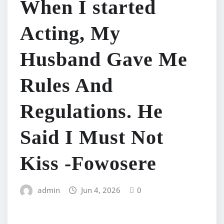
When I started
Acting, My
Husband Gave Me
Rules And
Regulations. He
Said I Must Not
Kiss -Fowosere
admin
Jun 4, 2026
0