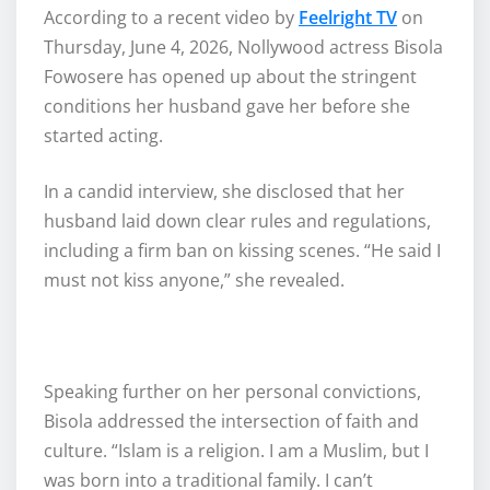
According to a recent video by
Feelright TV
on
Thursday, June 4, 2026, Nollywood actress Bisola
Fowosere has opened up about the stringent
conditions her husband gave her before she
started acting.
In a candid interview, she disclosed that her
husband laid down clear rules and regulations,
including a firm ban on kissing scenes. “He said I
must not kiss anyone,” she revealed.
Speaking further on her personal convictions,
Bisola addressed the intersection of faith and
culture. “Islam is a religion. I am a Muslim, but I
was born into a traditional family. I can’t