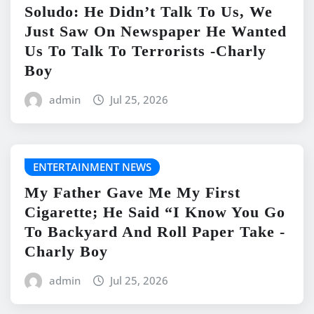
Soludo: He Didn’t Talk To Us, We
Just Saw On Newspaper He Wanted
Us To Talk To Terrorists -Charly
Boy
admin
Jul 25, 2026
ENTERTAINMENT NEWS
My Father Gave Me My First
Cigarette; He Said “I Know You Go
To Backyard And Roll Paper Take -
Charly Boy
admin
Jul 25, 2026