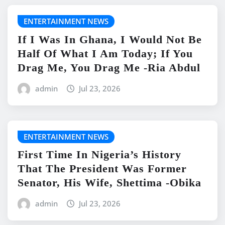
ENTERTAINMENT NEWS
If I Was In Ghana, I Would Not Be
Half Of What I Am Today; If You
Drag Me, You Drag Me -Ria Abdul
admin
Jul 23, 2026
ENTERTAINMENT NEWS
First Time In Nigeria’s History
That The President Was Former
Senator, His Wife, Shettima -Obika
admin
Jul 23, 2026