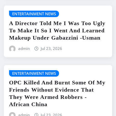
ENTERTAINMENT NEWS
A Director Told Me I Was Too Ugly
To Make It So I Went And Learned
Makeup Under Gabazzini -Usman
admin
Jul 23, 2026
ENTERTAINMENT NEWS
OPC Killed And Burnt Some Of My
Friends Without Evidence That
They Were Armed Robbers -
African China
admin
Jul 23, 2026