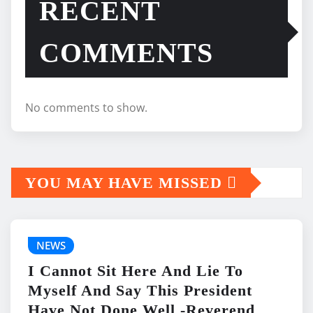
RECENT
COMMENTS
No comments to show.
YOU MAY HAVE MISSED
NEWS
I Cannot Sit Here And Lie To
Myself And Say This President
Have Not Done Well -Reverend