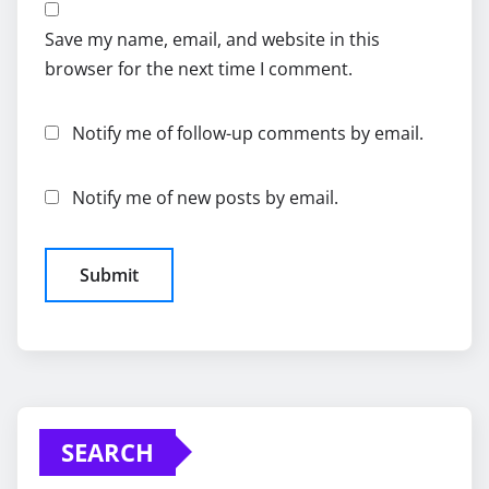
Save my name, email, and website in this
browser for the next time I comment.
Notify me of follow-up comments by email.
Notify me of new posts by email.
SEARCH