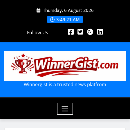
Skip
Thursday, 6 August 2026
to
content
3:49:22 AM
Follow Us
Winnergist is a trusted news platfrom