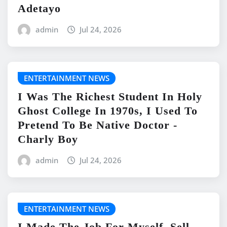
Adetayo
admin
Jul 24, 2026
ENTERTAINMENT NEWS
I Was The Richest Student In Holy
Ghost College In 1970s, I Used To
Pretend To Be Native Doctor -
Charly Boy
admin
Jul 24, 2026
ENTERTAINMENT NEWS
I Made The Job For Myself, Sell