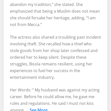
abandon my tradition,” she stated. She
emphasized that being a Muslim does not mean
she should forsake her heritage, adding, “I am
not from Mecca.”
The actress also shared a troubling past incident
involving theft. She recalled how a thief who
stole goods from her shop later confessed and
ordered her to keep silent. Despite these
struggles, Bisola remains resilient, using her
experiences to fuel her success in the
entertainment industry.
Her Words: “ My husband was against my acting
career. Before he could allow me, he gave me
rules and regulations. He said I must not kiss
anyone……
See More