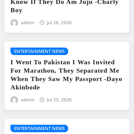
Know If They Do Am Juju -Charly
Boy
admin
Jul 26, 2026
ENTERTAINMENT NEWS
I Went To Pakistan I Was Invited
For Marathon, They Separated Me
When They Saw My Passport -Dayo
Akinbode
admin
Jul 25, 2026
ENTERTAINMENT NEWS