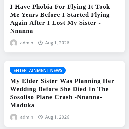
I Have Phobia For Flying It Took
Me Years Before I Started Flying
Again After I Lost My Sister -
Nnanna
admin
Aug 1, 2026
ENTERTAINMENT NEWS
My Elder Sister Was Planning Her
Wedding Before She Died In The
Sosoliso Plane Crash -Nnanna-
Maduka
admin
Aug 1, 2026