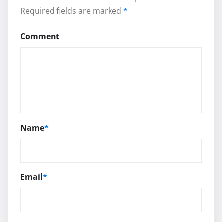
Required fields are marked
*
Comment
Name
*
Email
*