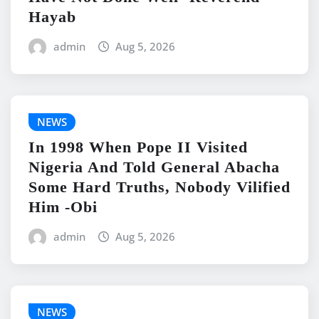
Hayab
admin
Aug 5, 2026
NEWS
In 1998 When Pope II Visited
Nigeria And Told General Abacha
Some Hard Truths, Nobody Vilified
Him -Obi
admin
Aug 5, 2026
NEWS