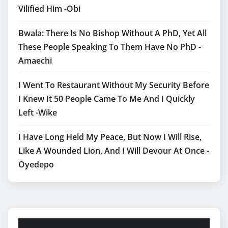
Vilified Him -Obi
Bwala: There Is No Bishop Without A PhD, Yet All
These People Speaking To Them Have No PhD -
Amaechi
I Went To Restaurant Without My Security Before
I Knew It 50 People Came To Me And I Quickly
Left -Wike
I Have Long Held My Peace, But Now I Will Rise,
Like A Wounded Lion, And I Will Devour At Once -
Oyedepo