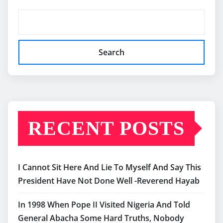
Search
RECENT POSTS
I Cannot Sit Here And Lie To Myself And Say This
President Have Not Done Well -Reverend Hayab
In 1998 When Pope II Visited Nigeria And Told
General Abacha Some Hard Truths, Nobody