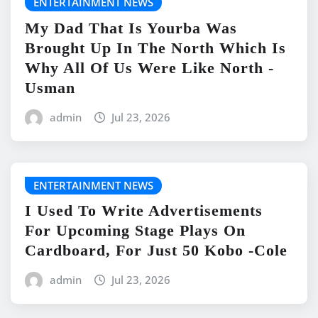
ENTERTAINMENT NEWS
My Dad That Is Yourba Was
Brought Up In The North Which Is
Why All Of Us Were Like North -
Usman
admin
Jul 23, 2026
ENTERTAINMENT NEWS
I Used To Write Advertisements
For Upcoming Stage Plays On
Cardboard, For Just 50 Kobo -Cole
admin
Jul 23, 2026