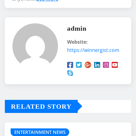
admin
Website:
https://winnergist.com
RELATED STORY
ENTERTAINMENT NEWS