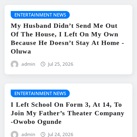
ENTERTAINMENT NEWS
My Husband Didn’t Send Me Out
Of The House, I Left On My Own
Because He Doesn’t Stay At Home -
Oluwa
admin
Jul 25, 2026
ENTERTAINMENT NEWS
I Left School On Form 3, At 14, To
Join My Father’s Theater Company
-Owobo Ogunde
admin
Jul 24, 2026