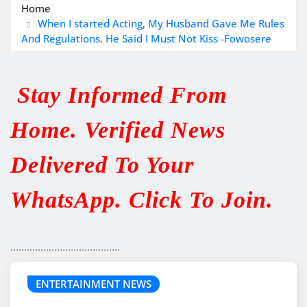
Home
When I started Acting, My Husband Gave Me Rules
And Regulations. He Said I Must Not Kiss -Fowosere
Stay Informed From
Home. Verified News
Delivered To Your
WhatsApp. Click To Join.
........................................
ENTERTAINMENT NEWS