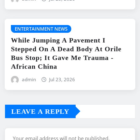
ENTERTAINMENT NEWS
While Jumping A Pavement I
Stepped On A Dead Body At Orile
Bus Stop; It Gave Me Trauma -
African China
admin
Jul 23, 2026
LEAVE A REPLY
Your email address will not be published.