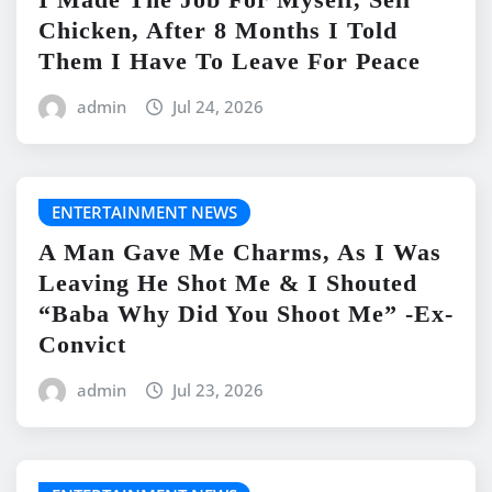
Chicken, After 8 Months I Told
Them I Have To Leave For Peace
admin
Jul 24, 2026
ENTERTAINMENT NEWS
A Man Gave Me Charms, As I Was
Leaving He Shot Me & I Shouted
“Baba Why Did You Shoot Me” -Ex-
Convict
admin
Jul 23, 2026