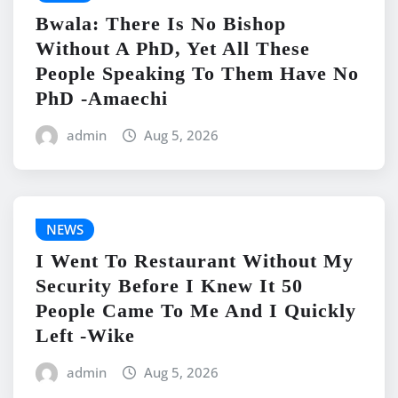
Bwala: There Is No Bishop
Without A PhD, Yet All These
People Speaking To Them Have No
PhD -Amaechi
admin
Aug 5, 2026
NEWS
I Went To Restaurant Without My
Security Before I Knew It 50
People Came To Me And I Quickly
Left -Wike
admin
Aug 5, 2026