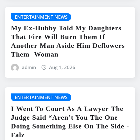
ENTERTAINMENT NEWS
My Ex-Hubby Told My Daughters
That Fire Will Burn Them If
Another Man Aside Him Deflowers
Them -Woman
admin
Aug 1, 2026
ENTERTAINMENT NEWS
I Went To Court As A Lawyer The
Judge Said “Aren’t You The One
Doing Something Else On The Side -
Falz