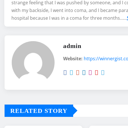
strange feeling that I was pushed by someone, and I co
with my backside, I went into coma, and I became par
hospital because I was in a coma for three months……
admin
Website:
https://winnergist.
RELATED STORY