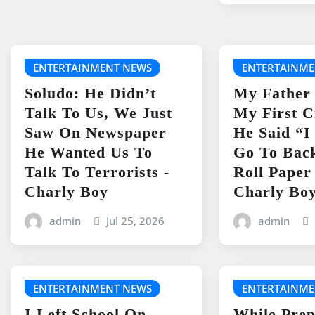
ENTERTAINMENT NEWS
ENTERTAINME
Soludo: He Didn’t
My Father
Talk To Us, We Just
My First C
Saw On Newspaper
He Said “
He Wanted Us To
Go To Bac
Talk To Terrorists -
Roll Paper
Charly Boy
Charly Bo
admin
Jul 25, 2026
admin
ENTERTAINMENT NEWS
ENTERTAINME
I Left School On
While Prep