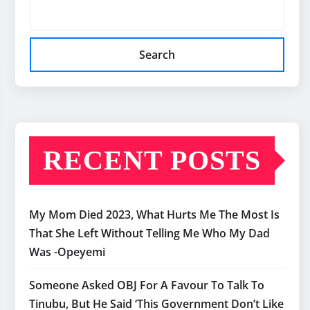
Search
RECENT POSTS
My Mom Died 2023, What Hurts Me The Most Is
That She Left Without Telling Me Who My Dad
Was -Opeyemi
Someone Asked OBJ For A Favour To Talk To
Tinubu, But He Said ‘This Government Don’t Like