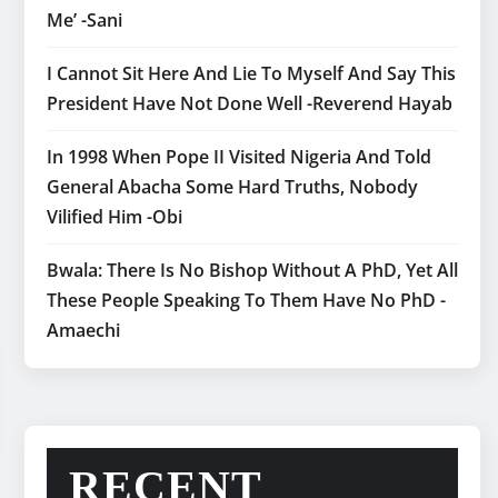
Me’ -Sani
I Cannot Sit Here And Lie To Myself And Say This
President Have Not Done Well -Reverend Hayab
In 1998 When Pope II Visited Nigeria And Told
General Abacha Some Hard Truths, Nobody
Vilified Him -Obi
Bwala: There Is No Bishop Without A PhD, Yet All
These People Speaking To Them Have No PhD -
Amaechi
RECENT