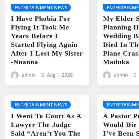
ENTERTAINMENT NEWS
ENTERTAINME
I Have Phobia For
My Elder S
Flying It Took Me
Planning H
Years Before I
Wedding B
Started Flying Again
Died In Th
After I Lost My Sister
Plane Cras
-Nnanna
Maduka
admin
Aug 1, 2026
admin
ENTERTAINMENT NEWS
ENTERTAINME
I Went To Court As A
A Pastor P
Lawyer The Judge
Would Die 
Said “Aren’t You The
I’ve Been 