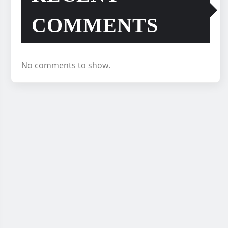
COMMENTS
No comments to show.