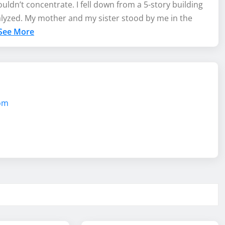
uldn’t concentrate. I fell down from a 5-story building
alyzed. My mother and my sister stood by me in the
See More
com