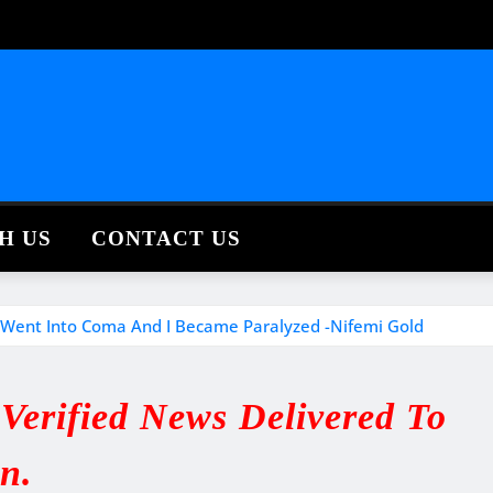
H US
CONTACT US
 I Went Into Coma And I Became Paralyzed -Nifemi Gold
erified News Delivered To
in.