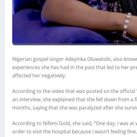
Nigerian gospel singer Adeyinka Oluwatobi, also known
experiences she has had in the past that led to her pr
affected her negatively.
According to the video that was posted on the officia
an interview, she explained that she fell down from a f
months, saying that she was paralyzed after she survi
According to Nifemi Gold, she said, “One day, I was at
order to visit the hospital because I wasn’t feeling fin