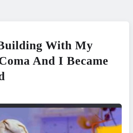
 Building With My
o Coma And I Became
d