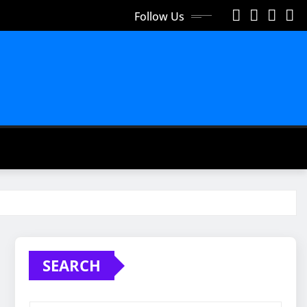
Follow Us
SEARCH