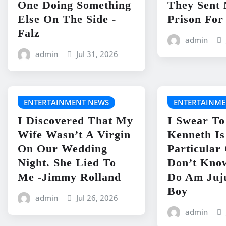
One Doing Something
They Sent
Else On The Side -
Prison For
Falz
admin
admin
Jul 31, 2026
ENTERTAINMENT NEWS
ENTERTAINME
I Discovered That My
I Swear To
Wife Wasn’t A Virgin
Kenneth I
On Our Wedding
Particular
Night. She Lied To
Don’t Kno
Me -Jimmy Rolland
Do Am Juj
Boy
admin
Jul 26, 2026
admin