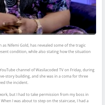
 as Nifemi Gold, has revealed some of the tragic
esent condition, while also stating how the situation
l YouTube channel of Wasilacoded TV on Friday, during
ive-story building, and she was in a coma for three
ved the incident.
 work, but I had to take permission from my boss in
e. When I was about to step on the staircase, I had a