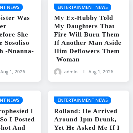
NT NEWS
ENTERTAINMENT NEWS
ister Was
My Ex-Hubby Told
er
My Daughters That
efore She
Fire Will Burn Them
e Sosoliso
If Another Man Aside
h -Nnanna-
Him Deflowers Them
-Woman
Aug 1, 2026
admin
Aug 1, 2026
NT NEWS
ENTERTAINMENT NEWS
rophesied I
Rolland: He Arrived
So I Posted
Around 1pm Drunk,
Shot And
Yet He Asked Me If I