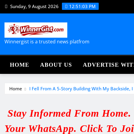
Skip
Sunday, 9 August 2026
12:51:04 PM
to
content
Winnergist is a trusted news platfrom
HOME
ABOUT US
ADVERTISE WIT
Home
I Fell From A 5-Story Building With My Backside,
Stay Informed From Home. V
Your WhatsApp. Click To Jo