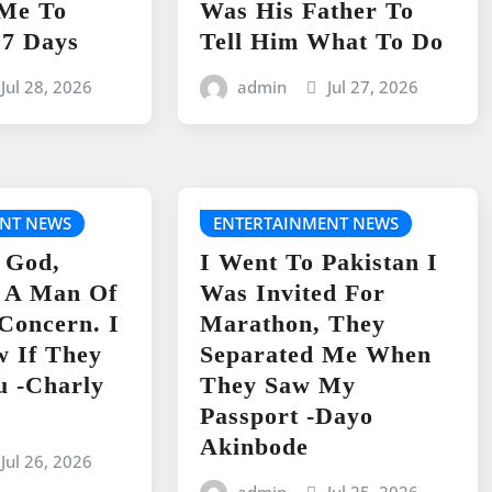
 Me To
Was His Father To
 7 Days
Tell Him What To Do
Jul 28, 2026
admin
Jul 27, 2026
NT NEWS
ENTERTAINMENT NEWS
 God,
I Went To Pakistan I
s A Man Of
Was Invited For
 Concern. I
Marathon, They
w If They
Separated Me When
u -Charly
They Saw My
Passport -Dayo
Akinbode
Jul 26, 2026