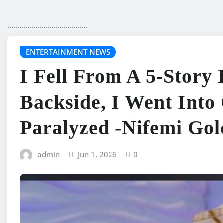
........................................
ENTERTAINMENT NEWS
I Fell From A 5-Story
Backside, I Went Int
Paralyzed -Nifemi Gol
admin
Jun 1, 2026
0