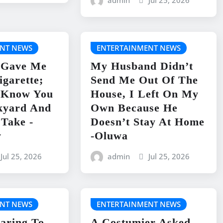
admin
Jul 25, 2026
NT NEWS
ENTERTAINMENT NEWS
 Gave Me
My Husband Didn’t
igarette;
Send Me Out Of The
I Know You
House, I Left On My
kyard And
Own Because He
 Take -
Doesn’t Stay At Home
y
-Oluwa
Jul 25, 2026
admin
Jul 25, 2026
NT NEWS
ENTERTAINMENT NEWS
aring To
A Costumier Asked