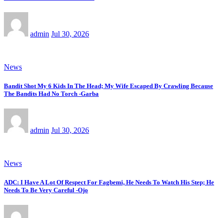
admin
Jul 30, 2026
News
Bandit Shot My 6 Kids In The Head; My Wife Escaped By Crawling Because
The Bandits Had No Torch -Garba
admin
Jul 30, 2026
News
ADC: I Have A Lot Of Respect For Fagbemi, He Needs To Watch His Step; He
Needs To Be Very Careful -Ojo