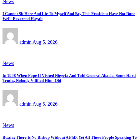
News
I Cannot Sit Here And Lie To Myself And Say This President Have Not Done
Well -Reverend Hayab
admin
Aug 5, 2026
News
In 1998 When Pope II Visited Nigeria And Told General Abacha Some Hard
Truths, Nobody Vilified Him -Obi
admin
Aug 5, 2026
News
Bwala: There Is No Bishop Without A PhD, Yet All These People Speaking To