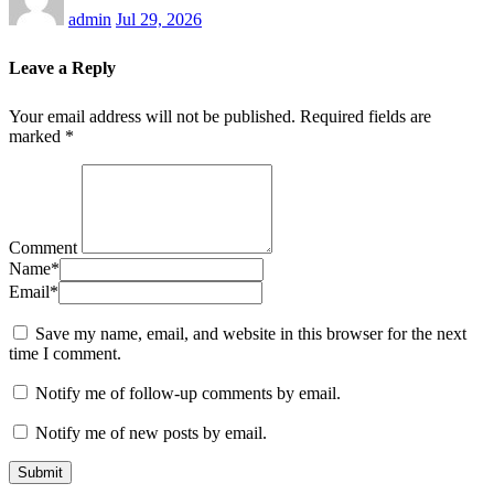
admin
Jul 29, 2026
Leave a Reply
Your email address will not be published.
Required fields are
marked
*
Comment
Name
*
Email
*
Save my name, email, and website in this browser for the next
time I comment.
Notify me of follow-up comments by email.
Notify me of new posts by email.