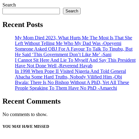
Search
Search
Recent Posts
My Mom Died 2023, What Hurts Me The Most Is That She
Left Without Telling Me Who My Dad Was -Opeyemi
Someone Asked OBJ For A Favour To Talk To Tinubu, But
He Said ‘This Government Don’t Like Me’ -Sani
I Cannot Sit Here And Lie To Myself And Say This President
Have Not Done Well -Reverend Hayab
In 1998 When Pope II Visited Nigeria And Told General
Abacha Some Hard Truths, Nobody Vilified Him -Obi
Bwala: There Is No Bishop Without A PhD, Yet All These
People Speaking To Them Have No PhD -Amaechi
Recent Comments
No comments to show.
YOU MAY HAVE MISSED