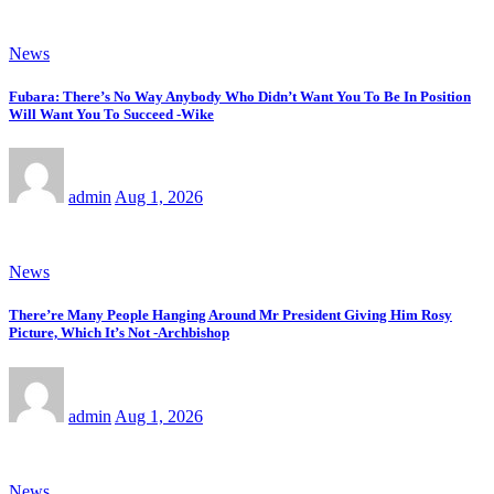
News
Fubara: There’s No Way Anybody Who Didn’t Want You To Be In Position
Will Want You To Succeed -Wike
admin
Aug 1, 2026
News
There’re Many People Hanging Around Mr President Giving Him Rosy
Picture, Which It’s Not -Archbishop
admin
Aug 1, 2026
News