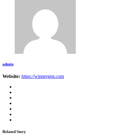
admin
Website:
https://winnergist.com
Related Story