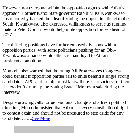
However, not everyone within the opposition agrees with Atiku’s
approach. Former Kano State governor Rabiu Musa Kwankwaso
has reportedly backed the idea of zoning the opposition ticket to the
South. Kwankwaso also expressed willingness to serve as running
mate to Peter Obi if it would help unite opposition forces ahead of
2027.
The differing positions have further exposed divisions within
opposition parties, with some politicians pushing for an Obi–
Kwankwaso alliance while others remain loyal to Atiku’s
presidential ambition.
Momodu also warned that the ruling All Progressives Congress
could benefit if opposition parties fail to unite behind a single strong
candidate. “APC and Tinubu must know there is no victory for them
if they don’t drum up the zoning issue,” Momodu said during the
interview.
Despite growing calls for generational change and a fresh political
direction, Momodu insisted that Atiku has every constitutional right
to contest again and should not be pressured to step aside for any
candidate……..
See More