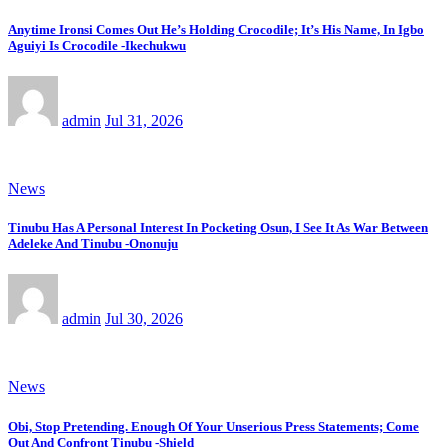
Anytime Ironsi Comes Out He’s Holding Crocodile; It’s His Name, In Igbo
Aguiyi Is Crocodile -Ikechukwu
admin
Jul 31, 2026
News
Tinubu Has A Personal Interest In Pocketing Osun, I See It As War Between
Adeleke And Tinubu -Ononuju
admin
Jul 30, 2026
News
Obi, Stop Pretending. Enough Of Your Unserious Press Statements; Come
Out And Confront Tinubu -Shield