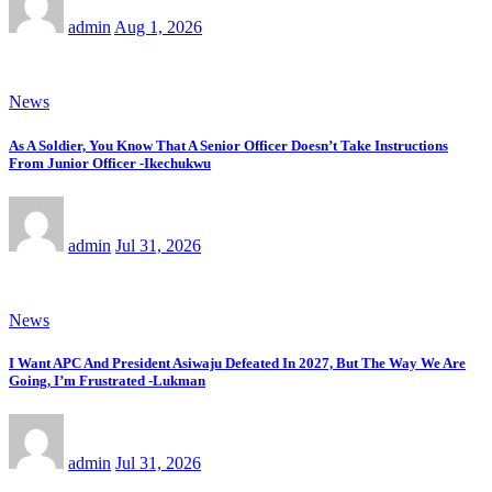
admin
Aug 1, 2026
News
As A Soldier, You Know That A Senior Officer Doesn’t Take Instructions
From Junior Officer -Ikechukwu
admin
Jul 31, 2026
News
I Want APC And President Asiwaju Defeated In 2027, But The Way We Are
Going, I’m Frustrated -Lukman
admin
Jul 31, 2026