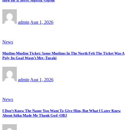
How He’ll Seeve Nigeria -Ogene
admin
Aug 1, 2026
News
Muslim-Muslim Ticket: Some Muslims In The North Felt The Ticket Was A
Poly Its Goal Wasn’t Met -Turaki
admin
Aug 1, 2026
News
I Don’t Know The Name You Want To Give Him, But What I Later Knew
About Atiku Made Me Thank God -OBJ