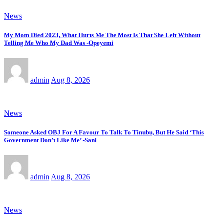
News
My Mom Died 2023, What Hurts Me The Most Is That She Left Without
Telling Me Who My Dad Was -Opeyemi
admin
Aug 8, 2026
News
Someone Asked OBJ For A Favour To Talk To Tinubu, But He Said ‘This
Government Don’t Like Me’ -Sani
admin
Aug 8, 2026
News