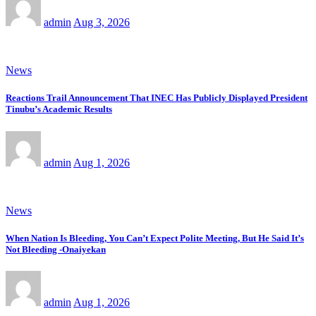
admin
Aug 3, 2026
News
Reactions Trail Announcement That INEC Has Publicly Displayed President
Tinubu’s Academic Results
admin
Aug 1, 2026
News
When Nation Is Bleeding, You Can’t Expect Polite Meeting, But He Said It’s
Not Bleeding -Onaiyekan
admin
Aug 1, 2026