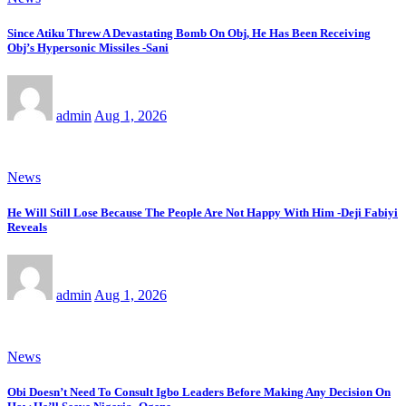
Since Atiku Threw A Devastating Bomb On Obj, He Has Been Receiving
Obj’s Hypersonic Missiles -Sani
admin
Aug 1, 2026
News
He Will Still Lose Because The People Are Not Happy With Him -Deji Fabiyi
Reveals
admin
Aug 1, 2026
News
Obi Doesn’t Need To Consult Igbo Leaders Before Making Any Decision On