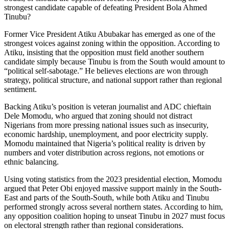
strongest candidate capable of defeating President Bola Ahmed
Tinubu?
Former Vice President Atiku Abubakar has emerged as one of the
strongest voices against zoning within the opposition. According to
Atiku, insisting that the opposition must field another southern
candidate simply because Tinubu is from the South would amount to
“political self-sabotage.” He believes elections are won through
strategy, political structure, and national support rather than regional
sentiment.
Backing Atiku’s position is veteran journalist and ADC chieftain
Dele Momodu, who argued that zoning should not distract
Nigerians from more pressing national issues such as insecurity,
economic hardship, unemployment, and poor electricity supply.
Momodu maintained that Nigeria’s political reality is driven by
numbers and voter distribution across regions, not emotions or
ethnic balancing.
Using voting statistics from the 2023 presidential election, Momodu
argued that Peter Obi enjoyed massive support mainly in the South-
East and parts of the South-South, while both Atiku and Tinubu
performed strongly across several northern states. According to him,
any opposition coalition hoping to unseat Tinubu in 2027 must focus
on electoral strength rather than regional considerations.