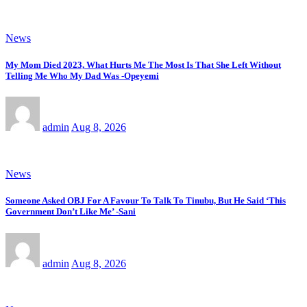
News
My Mom Died 2023, What Hurts Me The Most Is That She Left Without
Telling Me Who My Dad Was -Opeyemi
admin
Aug 8, 2026
News
Someone Asked OBJ For A Favour To Talk To Tinubu, But He Said ‘This
Government Don’t Like Me’ -Sani
admin
Aug 8, 2026