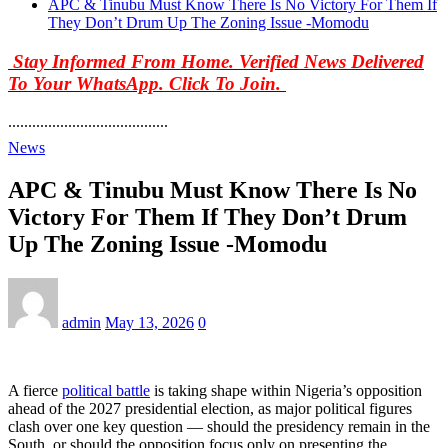
APC & Tinubu Must Know There Is No Victory For Them If
They Don’t Drum Up The Zoning Issue -Momodu
Stay Informed From Home. Verified News Delivered
To Your WhatsApp. Click To Join.
........................................
News
APC & Tinubu Must Know There Is No
Victory For Them If They Don’t Drum
Up The Zoning Issue -Momodu
admin
May 13, 2026
0
A fierce
political battle
is taking shape within Nigeria’s opposition
ahead of the 2027 presidential election, as major political figures
clash over one key question — should the presidency remain in the
South, or should the opposition focus only on presenting the