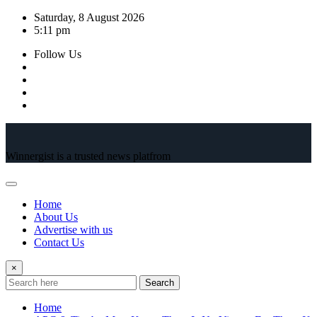
Skip
Saturday, 8 August 2026
to
5:11 pm
content
Follow Us
Winnergist is a trusted news platfrom
Home
About Us
Advertise with us
Contact Us
×
Search
Home