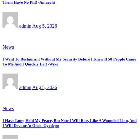
Them Have No PhD -Amaechi
admin
Aug 5, 2026
News
I Went To Restaurant Without My Security Before I Knew It 50 People Came
To Me And I Quickly Left -Wike
admin
Aug 5, 2026
News
I Have Long Held My Peace, But Now I Will Rise, Like A Wounded Lion, And
I Will Devour At Once -Oyedepo