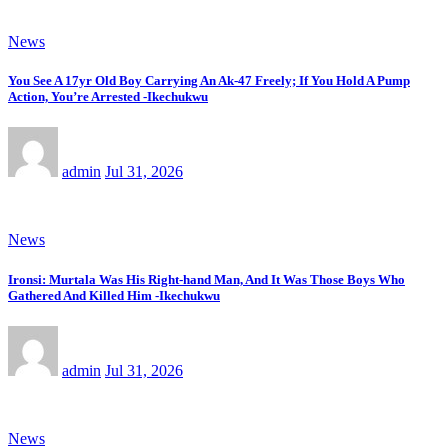
News
You See A 17yr Old Boy Carrying An Ak-47 Freely; If You Hold A Pump
Action, You’re Arrested -Ikechukwu
admin
Jul 31, 2026
News
Ironsi: Murtala Was His Right-hand Man, And It Was Those Boys Who
Gathered And Killed Him -Ikechukwu
admin
Jul 31, 2026
News