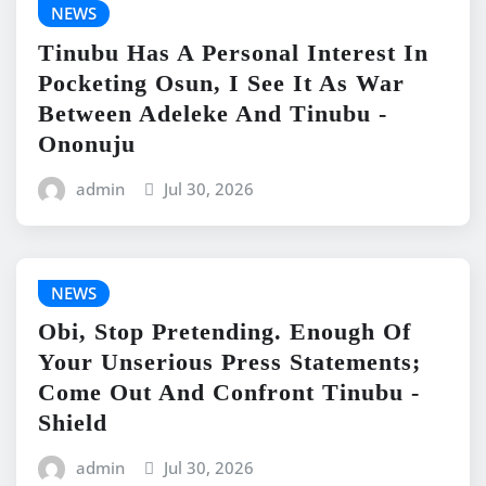
NEWS
Tinubu Has A Personal Interest In
Pocketing Osun, I See It As War
Between Adeleke And Tinubu -
Ononuju
admin
Jul 30, 2026
NEWS
Obi, Stop Pretending. Enough Of
Your Unserious Press Statements;
Come Out And Confront Tinubu -
Shield
admin
Jul 30, 2026