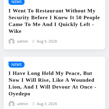
NEWS
I Went To Restaurant Without My
Security Before I Knew It 50 People
Came To Me And I Quickly Left -
Wike
admin
Aug 5, 2026
NEWS
I Have Long Held My Peace, But
Now I Will Rise, Like A Wounded
Lion, And I Will Devour At Once -
Oyedepo
admin
Aug 3, 2026