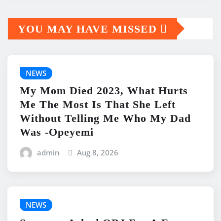
YOU MAY HAVE MISSED
NEWS
My Mom Died 2023, What Hurts
Me The Most Is That She Left
Without Telling Me Who My Dad
Was -Opeyemi
admin
Aug 8, 2026
NEWS