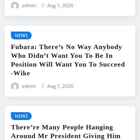
admin
Aug 1, 2026
NEWS
Fubara: There’s No Way Anybody
Who Didn’t Want You To Be In
Position Will Want You To Succeed
-Wike
admin
Aug 1, 2026
NEWS
There’re Many People Hanging
Around Mr President Giving Him