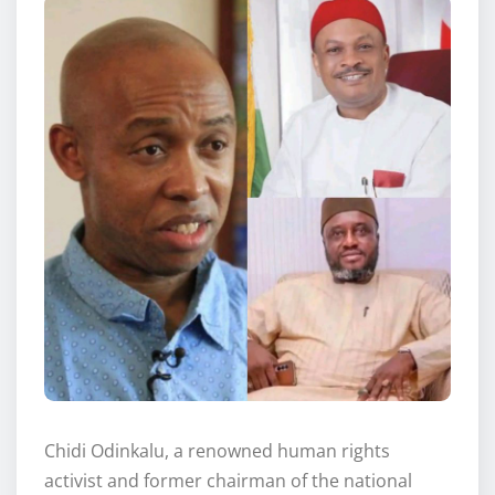
Chidi Odinkalu, a renowned human rights
activist and former chairman of the national