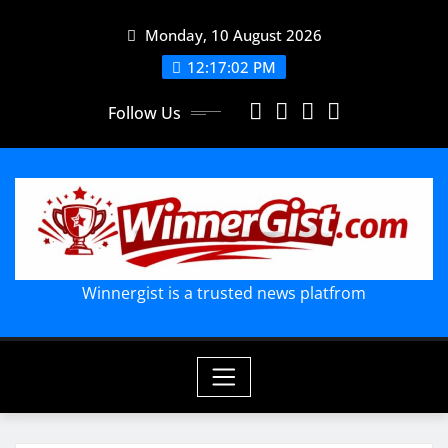
Skip
Monday, 10 August 2026
to
content
12:17:03 PM
Follow Us
Winnergist is a trusted news platfrom