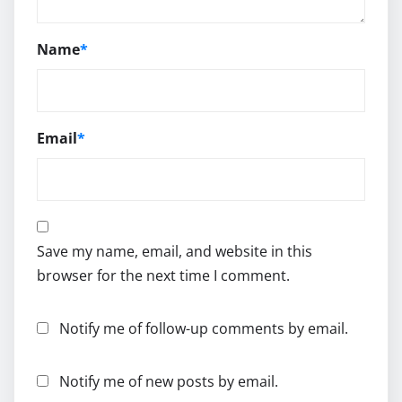
Name
*
Email
*
Save my name, email, and website in this
browser for the next time I comment.
Notify me of follow-up comments by email.
Notify me of new posts by email.