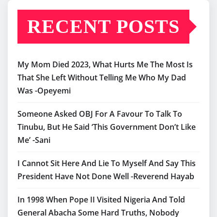
RECENT POSTS
My Mom Died 2023, What Hurts Me The Most Is
That She Left Without Telling Me Who My Dad
Was -Opeyemi
Someone Asked OBJ For A Favour To Talk To
Tinubu, But He Said ‘This Government Don’t Like
Me’ -Sani
I Cannot Sit Here And Lie To Myself And Say This
President Have Not Done Well -Reverend Hayab
In 1998 When Pope II Visited Nigeria And Told
General Abacha Some Hard Truths, Nobody