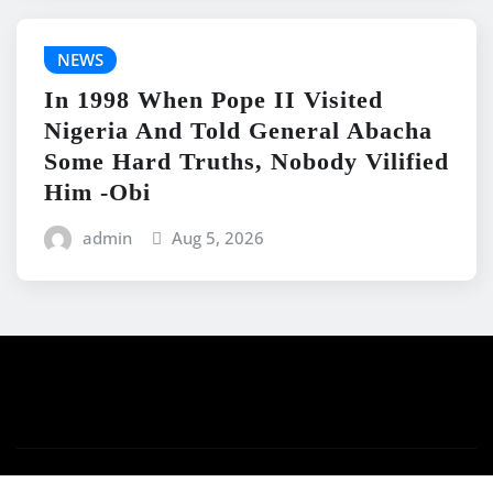
NEWS
In 1998 When Pope II Visited
Nigeria And Told General Abacha
Some Hard Truths, Nobody Vilified
Him -Obi
admin
Aug 5, 2026
Copyright © 2026 | Powered by
WordPress
|
News