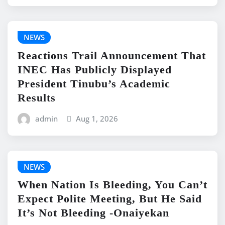
NEWS
Reactions Trail Announcement That
INEC Has Publicly Displayed
President Tinubu’s Academic
Results
admin
Aug 1, 2026
NEWS
When Nation Is Bleeding, You Can’t
Expect Polite Meeting, But He Said
It’s Not Bleeding -Onaiyekan