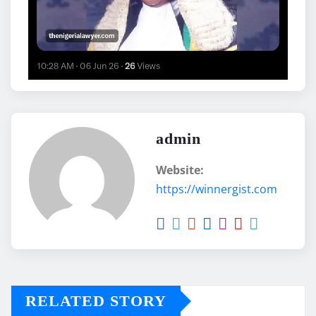
admin
Website:
https://winnergist.com
RELATED STORY