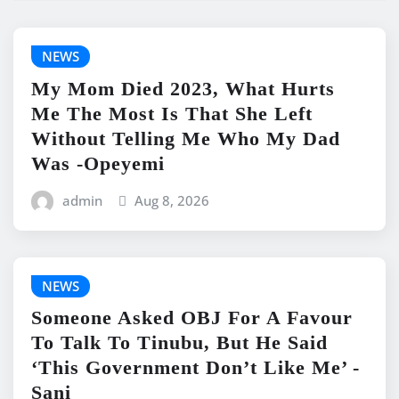
NEWS
My Mom Died 2023, What Hurts
Me The Most Is That She Left
Without Telling Me Who My Dad
Was -Opeyemi
admin
Aug 8, 2026
NEWS
Someone Asked OBJ For A Favour
To Talk To Tinubu, But He Said
‘This Government Don’t Like Me’ -
Sani