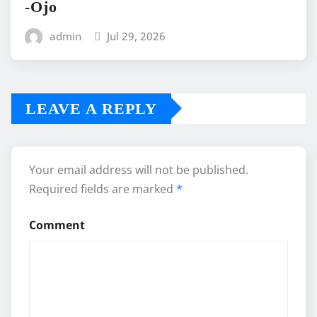
-Ojo
admin
Jul 29, 2026
LEAVE A REPLY
Your email address will not be published.
Required fields are marked
*
Comment