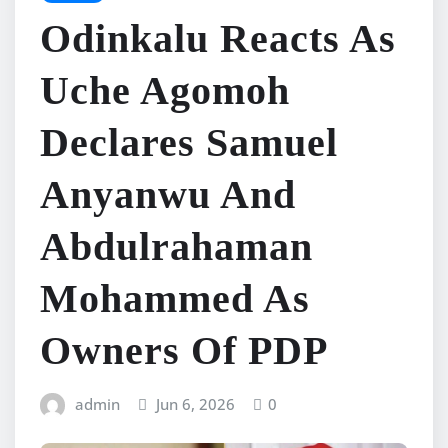
Odinkalu Reacts As
Uche Agomoh
Declares Samuel
Anyanwu And
Abdulrahaman
Mohammed As
Owners Of PDP
admin
Jun 6, 2026
0