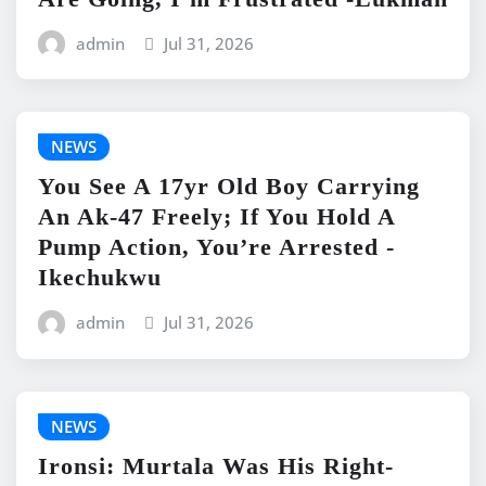
admin
Jul 31, 2026
NEWS
You See A 17yr Old Boy Carrying
An Ak-47 Freely; If You Hold A
Pump Action, You’re Arrested -
Ikechukwu
admin
Jul 31, 2026
NEWS
Ironsi: Murtala Was His Right-