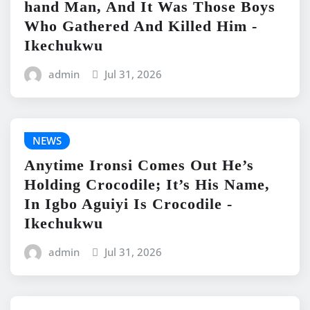
hand Man, And It Was Those Boys
Who Gathered And Killed Him -
Ikechukwu
admin
Jul 31, 2026
NEWS
Anytime Ironsi Comes Out He’s
Holding Crocodile; It’s His Name,
In Igbo Aguiyi Is Crocodile -
Ikechukwu
admin
Jul 31, 2026