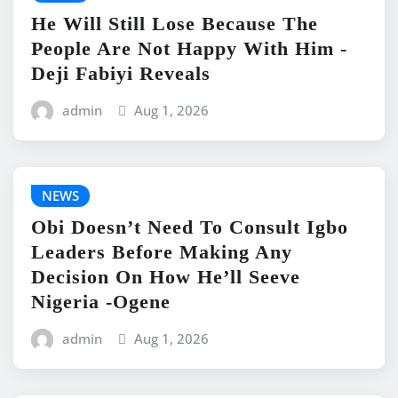
He Will Still Lose Because The
People Are Not Happy With Him -
Deji Fabiyi Reveals
admin
Aug 1, 2026
NEWS
Obi Doesn’t Need To Consult Igbo
Leaders Before Making Any
Decision On How He’ll Seeve
Nigeria -Ogene
admin
Aug 1, 2026