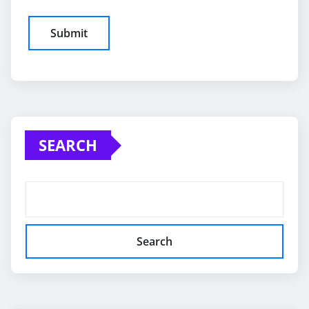
SEARCH
Search