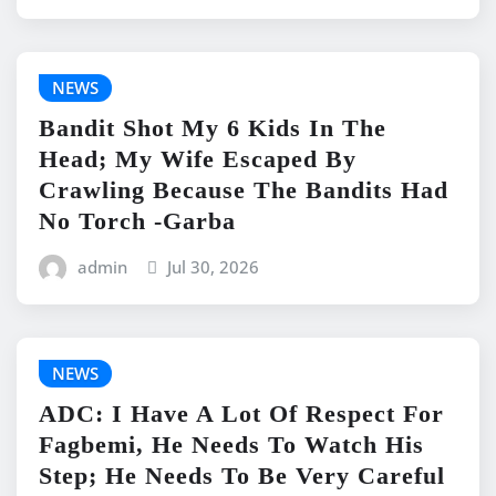
NEWS
Bandit Shot My 6 Kids In The
Head; My Wife Escaped By
Crawling Because The Bandits Had
No Torch -Garba
admin
Jul 30, 2026
NEWS
ADC: I Have A Lot Of Respect For
Fagbemi, He Needs To Watch His
Step; He Needs To Be Very Careful