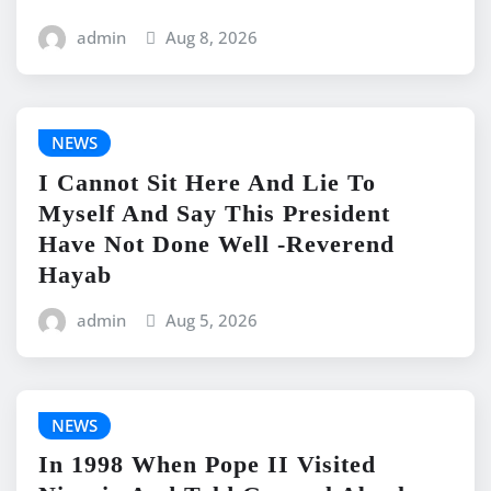
admin
Aug 8, 2026
NEWS
I Cannot Sit Here And Lie To
Myself And Say This President
Have Not Done Well -Reverend
Hayab
admin
Aug 5, 2026
NEWS
In 1998 When Pope II Visited