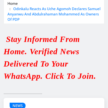
Home
Odinkalu Reacts As Uche Agomoh Declares Samuel
Anyanwu And Abdulrahaman Mohammed As Owners
Of PDP
Stay Informed From
Home. Verified News
Delivered To Your
WhatsApp. Click To Join.
........................................
NEWS