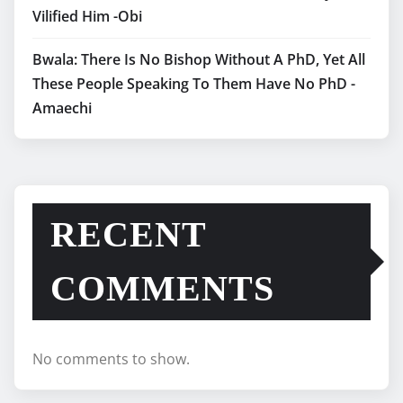
Vilified Him -Obi
Bwala: There Is No Bishop Without A PhD, Yet All
These People Speaking To Them Have No PhD -
Amaechi
RECENT
COMMENTS
No comments to show.