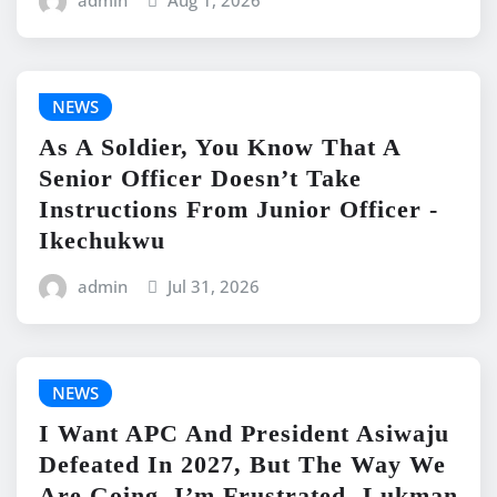
admin
Aug 1, 2026
NEWS
As A Soldier, You Know That A
Senior Officer Doesn’t Take
Instructions From Junior Officer -
Ikechukwu
admin
Jul 31, 2026
NEWS
I Want APC And President Asiwaju
Defeated In 2027, But The Way We
Are Going, I’m Frustrated -Lukman