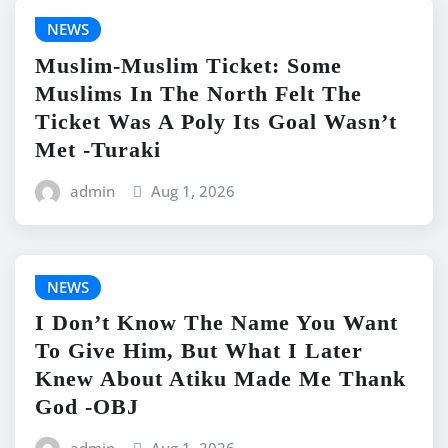
NEWS
Muslim-Muslim Ticket: Some
Muslims In The North Felt The
Ticket Was A Poly Its Goal Wasn’t
Met -Turaki
admin
Aug 1, 2026
NEWS
I Don’t Know The Name You Want
To Give Him, But What I Later
Knew About Atiku Made Me Thank
God -OBJ