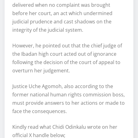
delivered when no complaint was brought
before her court, an act which undermined
judicial prudence and cast shadows on the
integrity of the judicial system.
However, he pointed out that the chief judge of
the Ibadan high court acted out of ignorance
following the decision of the court of appeal to
overturn her judgement.
Justice Uche Agomoh, also according to the
former national human rights commission boss,
must provide answers to her actions or made to
face the consequences.
Kindly read what Chidi Odinkalu wrote on her
official X handle below;