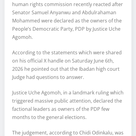
human rights commission recently reacted after
Senator Samuel Anyanwu and Abdulrahaman
Mohammed were declared as the owners of the
People’s Democratic Party, PDP by Justice Uche
Agomoh.
According to the statements which were shared
on his official X handle on Saturday June 6th,
2026 he pointed out that the Ibadan high court
Judge had questions to answer.
Justice Uche Agomoh, in a landmark ruling which
triggered massive public attention, declared the
factional leaders as owners of the PDP few
months to the general elections.
The judgement, according to Chidi Odinkalu, was