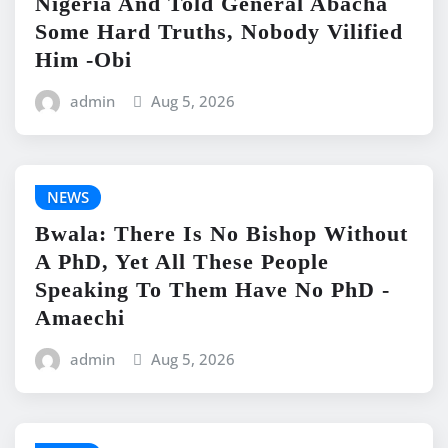
Nigeria And Told General Abacha
Some Hard Truths, Nobody Vilified
Him -Obi
admin
Aug 5, 2026
NEWS
Bwala: There Is No Bishop Without
A PhD, Yet All These People
Speaking To Them Have No PhD -
Amaechi
admin
Aug 5, 2026