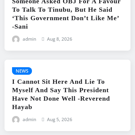
Someone Asked OBJ For A Favour
To Talk To Tinubu, But He Said
‘This Government Don’t Like Me’
-Sani
admin
Aug 8, 2026
NEWS
I Cannot Sit Here And Lie To
Myself And Say This President
Have Not Done Well -Reverend
Hayab
admin
Aug 5, 2026