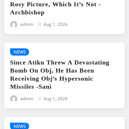
Rosy Picture, Which It’s Not -
Archbishop
admin
Aug 1, 2026
NEWS
Since Atiku Threw A Devastating
Bomb On Obj, He Has Been
Receiving Obj’s Hypersonic
Missiles -Sani
admin
Aug 1, 2026
NEWS