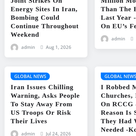
Joint Strikes On
Million Mo
Energy Sites In Iran,
Than The 
Bombing Could
Last Year 
Continue Throughout
On EU’s Fe
Weekend
admin
admin
Aug 1, 2026
GLOBAL NEWS
GLOBAL NEW
Iran Issues Chilling
I Robbed 
Warning, Asks People
Churches, 
To Stay Away From
On RCCG 
US Troops Or Risk
Reason Is 
Their Lives
They Had 
Needed -K
admin
Jul 24, 2026