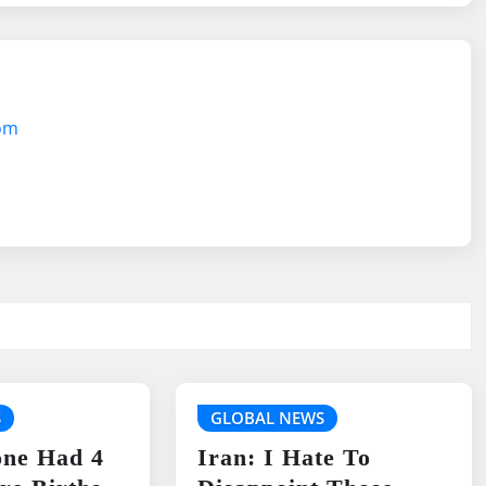
com
S
GLOBAL NEWS
one Had 4
Iran: I Hate To