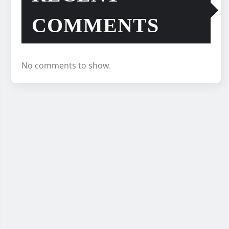
COMMENTS
No comments to show.