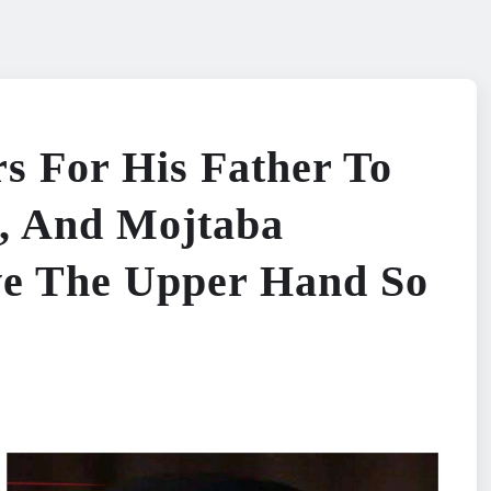
rs For His Father To
, And Mojtaba
e The Upper Hand So