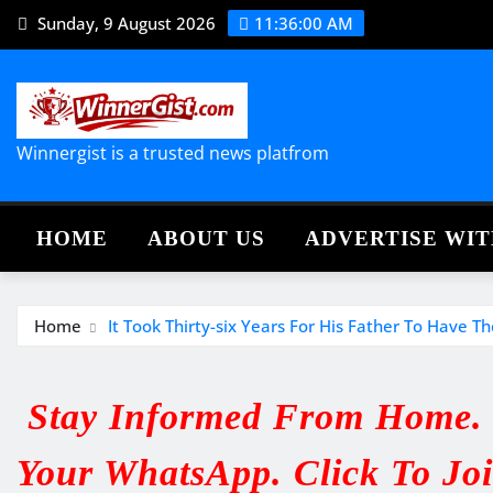
Skip
Sunday, 9 August 2026
11:36:01 AM
to
content
Winnergist is a trusted news platfrom
HOME
ABOUT US
ADVERTISE WIT
Home
It Took Thirty-six Years For His Father To Hav
Stay Informed From Home. V
Your WhatsApp. Click To Jo