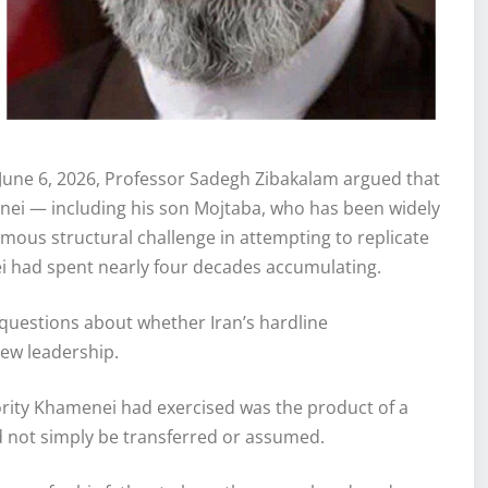
June 6, 2026, Professor Sadegh Zibakalam argued that
ei — including his son Mojtaba, who has been widely
mous structural challenge in attempting to replicate
ei had spent nearly four decades accumulating.
questions about whether Iran’s hardline
new leadership.
ority Khamenei had exercised was the product of a
ld not simply be transferred or assumed.