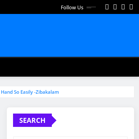
Follow Us
 Hand So Easily -Zibakalam
SEARCH