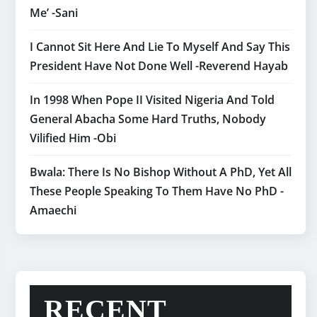
Me’ -Sani
I Cannot Sit Here And Lie To Myself And Say This
President Have Not Done Well -Reverend Hayab
In 1998 When Pope II Visited Nigeria And Told
General Abacha Some Hard Truths, Nobody
Vilified Him -Obi
Bwala: There Is No Bishop Without A PhD, Yet All
These People Speaking To Them Have No PhD -
Amaechi
RECENT