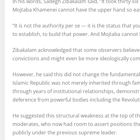
In his words, Sadegh Zibakalam said, “It took thirty-si
Mojtaba Khamenei cannot have the upper hand so eas
“It is not the authority per se — it is the status that yo
to establish, to build that power. And Mojtaba cannot
Zibakalam acknowledged that some observers believed
convictions and might even be more ideologically co
However, he said this did not change the fundamental po
Islamic Republic was not merely inherited through fam
through years of institutional relationships, demonst
deference from powerful bodies including the Revolut
He suggested this structural weakness at the top of th
moderates, who now had room to assert positions they
publicly under the previous supreme leader.