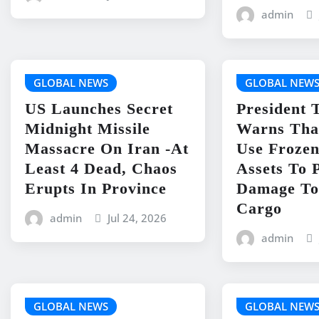
admin
GLOBAL NEWS
GLOBAL NEW
US Launches Secret
President
Midnight Missile
Warns Tha
Massacre On Iran -At
Use Frozen
Least 4 Dead, Chaos
Assets To 
Erupts In Province
Damage To
Cargo
admin
Jul 24, 2026
admin
GLOBAL NEWS
GLOBAL NEW