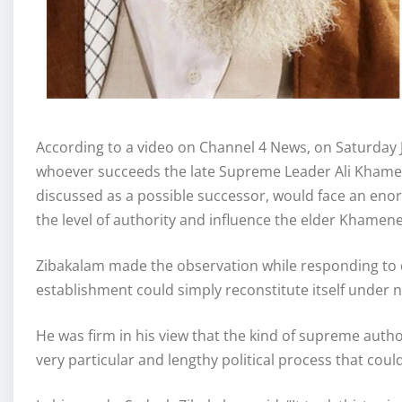
According to a video on Channel 4 News, on Saturday 
whoever succeeds the late Supreme Leader Ali Khamen
discussed as a possible successor, would face an enor
the level of authority and influence the elder Khamen
Zibakalam made the observation while responding to 
establishment could simply reconstitute itself under 
He was firm in his view that the kind of supreme auth
very particular and lengthy political process that cou