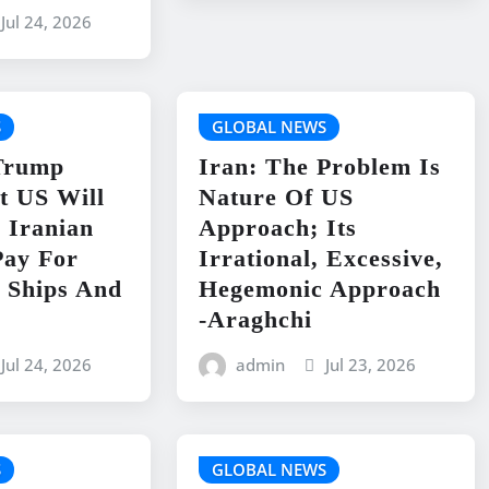
Jul 24, 2026
S
GLOBAL NEWS
 Trump
Iran: The Problem Is
t US Will
Nature Of US
 Iranian
Approach; Its
Pay For
Irrational, Excessive,
 Ships And
Hegemonic Approach
-Araghchi
Jul 24, 2026
admin
Jul 23, 2026
S
GLOBAL NEWS