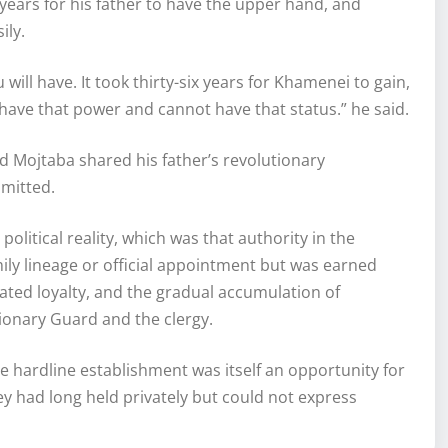
x years for his father to have the upper hand, and
ily.
u will have. It took thirty-six years for Khamenei to gain,
 have that power and cannot have that status.” he said.
 Mojtaba shared his father’s revolutionary
mmitted.
litical reality, which was that authority in the
ily lineage or official appointment but was earned
rated loyalty, and the gradual accumulation of
ionary Guard and the clergy.
e hardline establishment was itself an opportunity for
 had long held privately but could not express