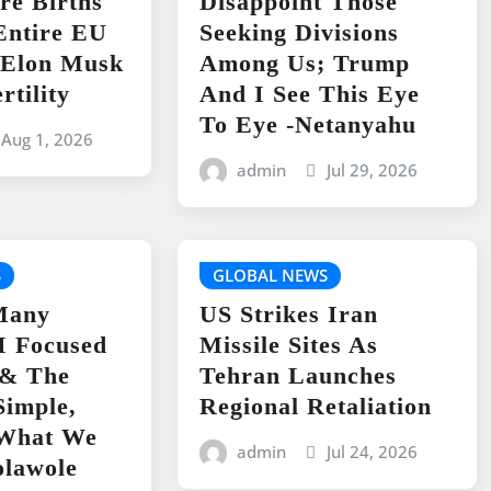
re Births
Disappoint Those
Entire EU
Seeking Divisions
-Elon Musk
Among Us; Trump
rtility
And I See This Eye
To Eye -Netanyahu
Aug 1, 2026
admin
Jul 29, 2026
S
GLOBAL NEWS
Many
US Strikes Iran
I Focused
Missile Sites As
& The
Tehran Launches
Simple,
Regional Retaliation
What We
admin
Jul 24, 2026
olawole