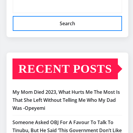
Search
RECENT POSTS
My Mom Died 2023, What Hurts Me The Most Is
That She Left Without Telling Me Who My Dad
Was -Opeyemi
Someone Asked OBJ For A Favour To Talk To
Tinubu, But He Said ‘This Government Don’t Like