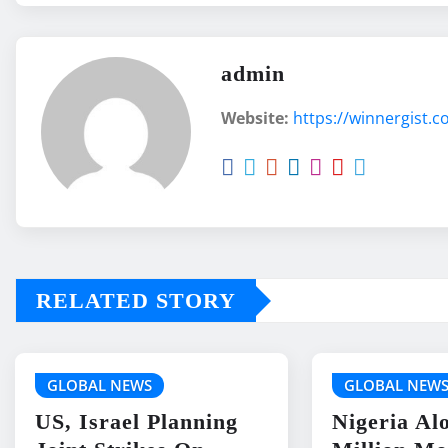
admin
Website:
https://winnergist.
RELATED STORY
GLOBAL NEWS
GLOBAL NEW
US, Israel Planning
Nigeria Al