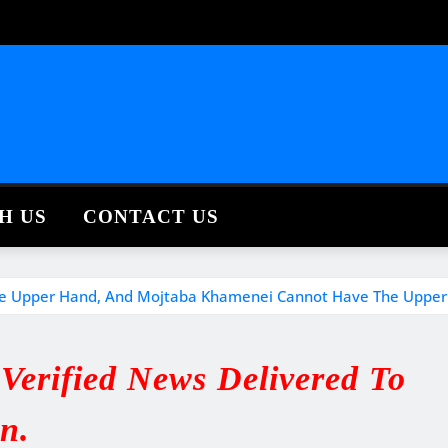
H US
CONTACT US
e The Upper Hand, And Mojtaba Khamenei Cannot Have The Upper
erified News Delivered To
in.