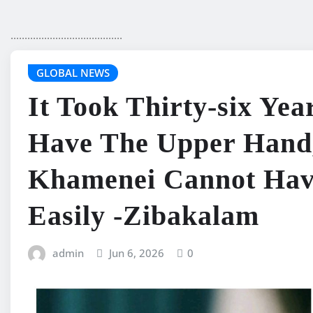
........................................
GLOBAL NEWS
It Took Thirty-six Yea
Have The Upper Hand
Khamenei Cannot Hav
Easily -Zibakalam
admin
Jun 6, 2026
0