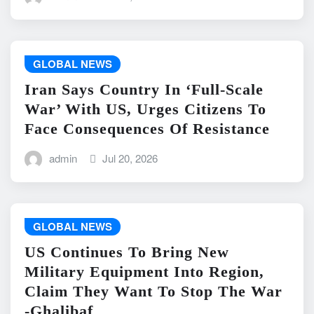
GLOBAL NEWS
Iran Says Country In ‘Full-Scale
War’ With US, Urges Citizens To
Face Consequences Of Resistance
admin
Jul 20, 2026
GLOBAL NEWS
US Continues To Bring New
Military Equipment Into Region,
Claim They Want To Stop The War
-Ghalibaf