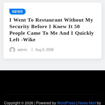
NEWS
I Went To Restaurant Without My
Security Before I Knew It 50
People Came To Me And I Quickly
Left -Wike
admin
Aug 5, 2026
Copyright © 2026 | Powered by
WordPress
|
News Mart
by