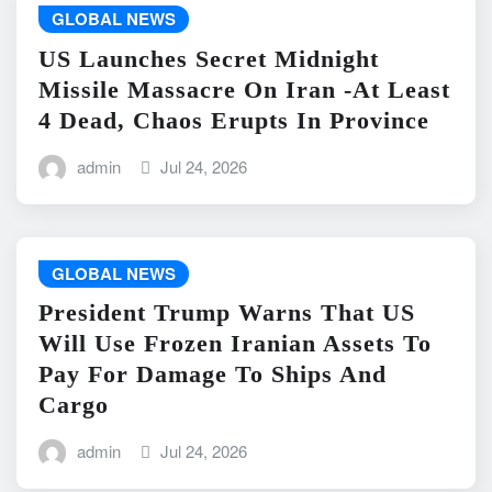
GLOBAL NEWS
US Launches Secret Midnight
Missile Massacre On Iran -At Least
4 Dead, Chaos Erupts In Province
admin
Jul 24, 2026
GLOBAL NEWS
President Trump Warns That US
Will Use Frozen Iranian Assets To
Pay For Damage To Ships And
Cargo
admin
Jul 24, 2026