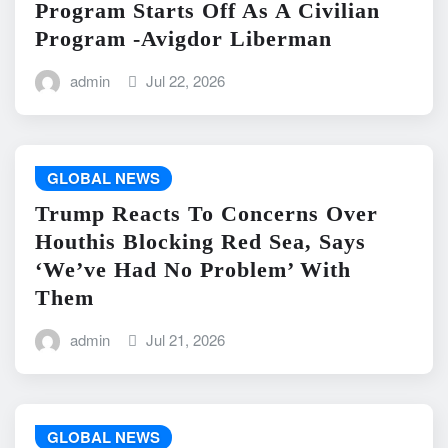
Program Starts Off As A Civilian
Program -Avigdor Liberman
admin
Jul 22, 2026
GLOBAL NEWS
Trump Reacts To Concerns Over
Houthis Blocking Red Sea, Says
‘We’ve Had No Problem’ With
Them
admin
Jul 21, 2026
GLOBAL NEWS