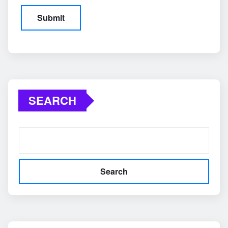
SEARCH
Search