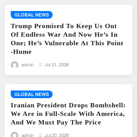
GLOBAL NEWS
Trump Promised To Keep Us Out
Of Endless War And Now He’s In
One; He’s Vulnerable At This Point
-Hume
admin
Jul 21, 2026
GLOBAL NEWS
Iranian President Drops Bombshell:
We Are in Full-Scale With America,
And We Must Pay The Price
admin
Jul 20, 2026