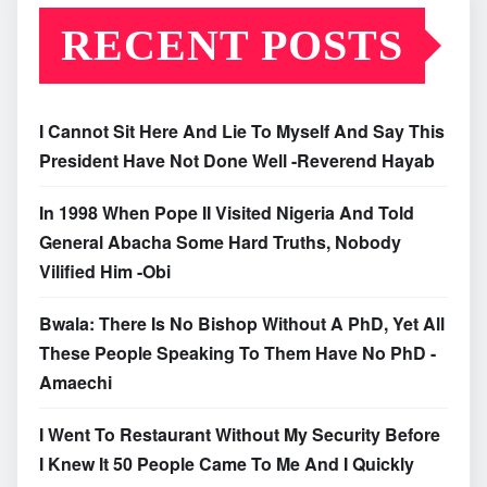
RECENT POSTS
I Cannot Sit Here And Lie To Myself And Say This
President Have Not Done Well -Reverend Hayab
In 1998 When Pope II Visited Nigeria And Told
General Abacha Some Hard Truths, Nobody
Vilified Him -Obi
Bwala: There Is No Bishop Without A PhD, Yet All
These People Speaking To Them Have No PhD -
Amaechi
I Went To Restaurant Without My Security Before
I Knew It 50 People Came To Me And I Quickly