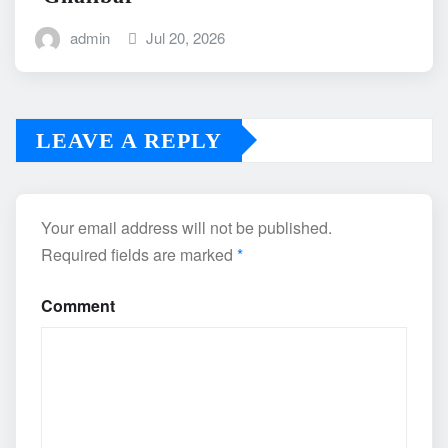
admin
Jul 20, 2026
LEAVE A REPLY
Your email address will not be published.
Required fields are marked
*
Comment