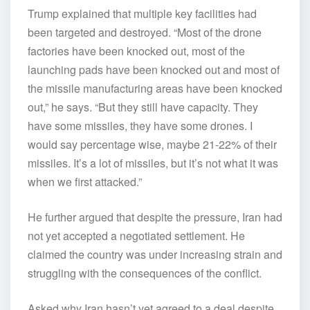
Trump explained that multiple key facilities had
been targeted and destroyed. “Most of the drone
factories have been knocked out, most of the
launching pads have been knocked out and most of
the missile manufacturing areas have been knocked
out,” he says. “But they still have capacity. They
have some missiles, they have some drones. I
would say percentage wise, maybe 21-22% of their
missiles. It’s a lot of missiles, but it’s not what it was
when we first attacked.”
He further argued that despite the pressure, Iran had
not yet accepted a negotiated settlement. He
claimed the country was under increasing strain and
struggling with the consequences of the conflict.
Asked why Iran hasn’t yet agreed to a deal despite