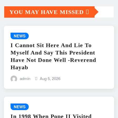
YOU MAY HAVE MISSED
NEWS
I Cannot Sit Here And Lie To
Myself And Say This President
Have Not Done Well -Reverend
Hayab
admin
Aug 5, 2026
NEWS
In 1998 When Pope II Visited