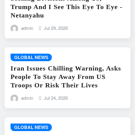
Trump And I See This Eye To Eye -
Netanyahu
admin
Jul 29, 2026
GLOBAL NEWS
Iran Issues Chilling Warning, Asks
People To Stay Away From US
Troops Or Risk Their Lives
admin
Jul 24, 2026
GLOBAL NEWS