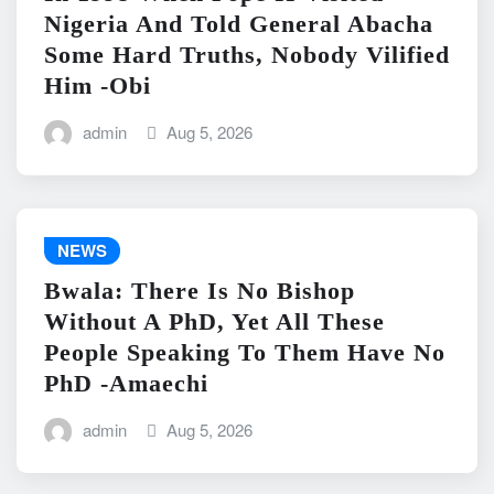
Nigeria And Told General Abacha
Some Hard Truths, Nobody Vilified
Him -Obi
admin
Aug 5, 2026
NEWS
Bwala: There Is No Bishop
Without A PhD, Yet All These
People Speaking To Them Have No
PhD -Amaechi
admin
Aug 5, 2026