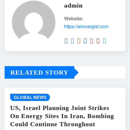
admin
Website:
https://winnergist.com
RELATED STORY
GLOBAL NEWS
US, Israel Planning Joint Strikes
On Energy Sites In Iran, Bombing
Could Continue Throughout