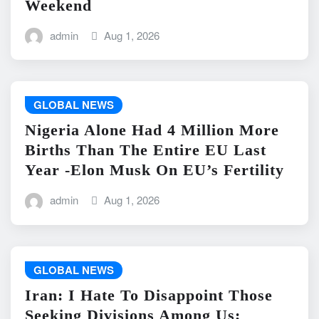
Weekend
admin
Aug 1, 2026
GLOBAL NEWS
Nigeria Alone Had 4 Million More
Births Than The Entire EU Last
Year -Elon Musk On EU’s Fertility
admin
Aug 1, 2026
GLOBAL NEWS
Iran: I Hate To Disappoint Those
Seeking Divisions Among Us;