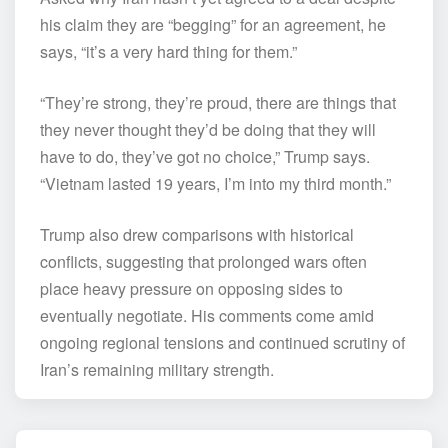
his claim they are “begging” for an agreement, he
says, “it’s a very hard thing for them.”
“They’re strong, they’re proud, there are things that
they never thought they’d be doing that they will
have to do, they’ve got no choice,” Trump says.
“Vietnam lasted 19 years, I’m into my third month.”
Trump also drew comparisons with historical
conflicts, suggesting that prolonged wars often
place heavy pressure on opposing sides to
eventually negotiate. His comments come amid
ongoing regional tensions and continued scrutiny of
Iran’s remaining military strength.