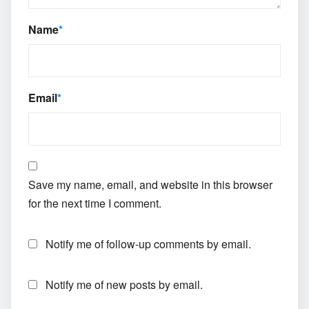
Name
*
Email
*
Save my name, email, and website in this browser
for the next time I comment.
Notify me of follow-up comments by email.
Notify me of new posts by email.