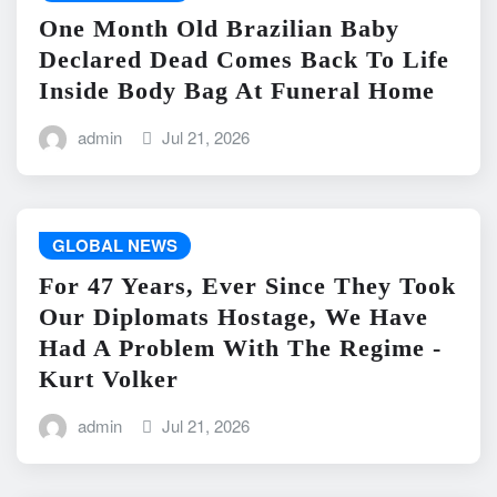
One Month Old Brazilian Baby
Declared Dead Comes Back To Life
Inside Body Bag At Funeral Home
admin
Jul 21, 2026
GLOBAL NEWS
For 47 Years, Ever Since They Took
Our Diplomats Hostage, We Have
Had A Problem With The Regime -
Kurt Volker
admin
Jul 21, 2026