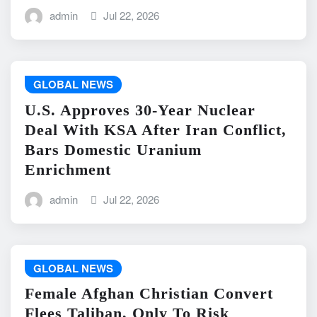
admin
Jul 22, 2026
GLOBAL NEWS
U.S. Approves 30-Year Nuclear
Deal With KSA After Iran Conflict,
Bars Domestic Uranium
Enrichment
admin
Jul 22, 2026
GLOBAL NEWS
Female Afghan Christian Convert
Flees Taliban, Only To Risk