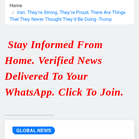
Home
Iran: They’re Strong, They’re Proud, There Are Things
That They Never Thought They’d Be Doing -Trump
Stay Informed From
Home. Verified News
Delivered To Your
WhatsApp. Click To Join.
........................................
GLOBAL NEWS