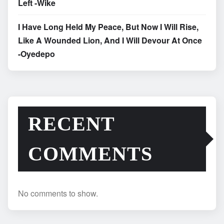
Left -Wike
I Have Long Held My Peace, But Now I Will Rise,
Like A Wounded Lion, And I Will Devour At Once
-Oyedepo
RECENT
COMMENTS
No comments to show.