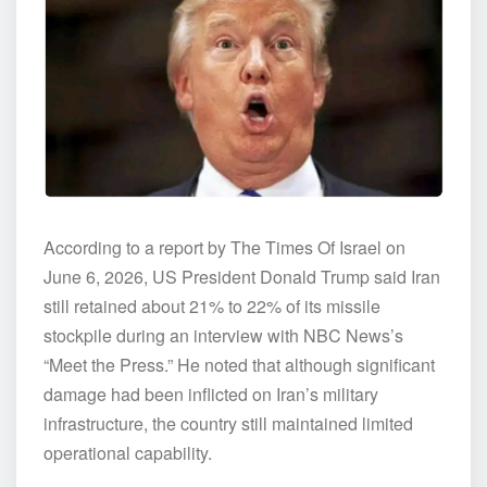
According to a report by The Times Of Israel on
June 6, 2026, US President Donald Trump said Iran
still retained about 21% to 22% of its missile
stockpile during an interview with NBC News’s
“Meet the Press.” He noted that although significant
damage had been inflicted on Iran’s military
infrastructure, the country still maintained limited
operational capability.