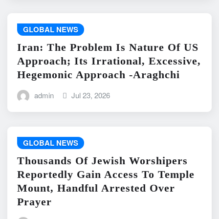
GLOBAL NEWS
Iran: The Problem Is Nature Of US
Approach; Its Irrational, Excessive,
Hegemonic Approach -Araghchi
admin
Jul 23, 2026
GLOBAL NEWS
Thousands Of Jewish Worshipers
Reportedly Gain Access To Temple
Mount, Handful Arrested Over
Prayer