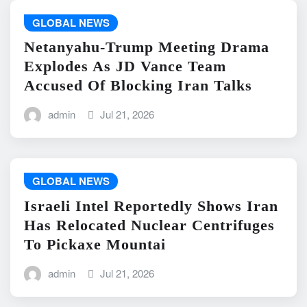
GLOBAL NEWS
Netanyahu-Trump Meeting Drama
Explodes As JD Vance Team
Accused Of Blocking Iran Talks
admin
Jul 21, 2026
GLOBAL NEWS
Israeli Intel Reportedly Shows Iran
Has Relocated Nuclear Centrifuges
To Pickaxe Mountai
admin
Jul 21, 2026