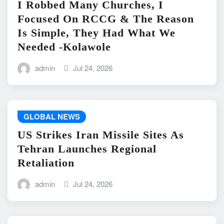
I Robbed Many Churches, I
Focused On RCCG & The Reason
Is Simple, They Had What We
Needed -Kolawole
admin
Jul 24, 2026
GLOBAL NEWS
US Strikes Iran Missile Sites As
Tehran Launches Regional
Retaliation
admin
Jul 24, 2026