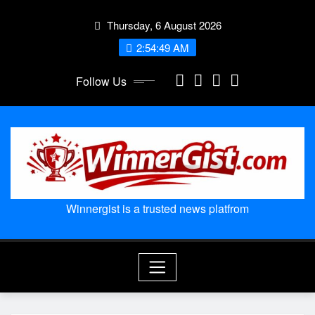
Skip
Thursday, 6 August 2026
to
content
2:54:50 AM
Follow Us
Winnergist is a trusted news platfrom