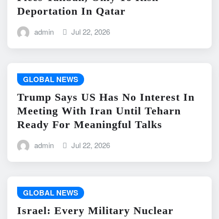
Deportation In Qatar
admin
Jul 22, 2026
GLOBAL NEWS
Trump Says US Has No Interest In
Meeting With Iran Until Teharn
Ready For Meaningful Talks
admin
Jul 22, 2026
GLOBAL NEWS
Israel: Every Military Nuclear