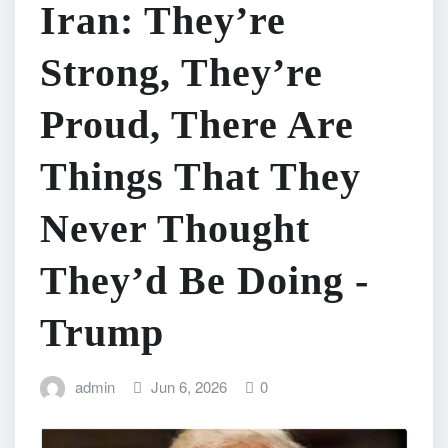
Iran: They’re
Strong, They’re
Proud, There Are
Things That They
Never Thought
They’d Be Doing -
Trump
admin
Jun 6, 2026
0