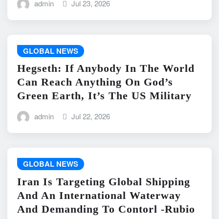
admin
Jul 23, 2026
GLOBAL NEWS
Hegseth: If Anybody In The World
Can Reach Anything On God’s
Green Earth, It’s The US Military
admin
Jul 22, 2026
GLOBAL NEWS
Iran Is Targeting Global Shipping
And An International Waterway
And Demanding To Contorl -Rubio