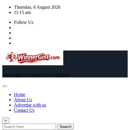
Skip
Thursday, 6 August 2026
to
11:15 am
content
Follow Us
Winnergist is a trusted news platfrom
Home
About Us
Advertise with us
Contact Us
×
Search