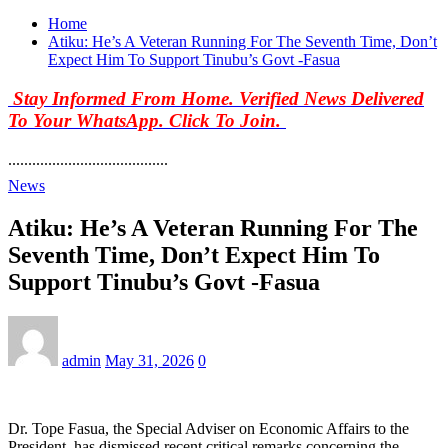
Home
Atiku: He’s A Veteran Running For The Seventh Time, Don’t
Expect Him To Support Tinubu’s Govt -Fasua
Stay Informed From Home. Verified News Delivered
To Your WhatsApp. Click To Join.
........................................
News
Atiku: He’s A Veteran Running For The
Seventh Time, Don’t Expect Him To
Support Tinubu’s Govt -Fasua
admin
May 31, 2026
0
Dr. Tope Fasua, the Special Adviser on Economic Affairs to the
President, has dismissed recent critical remarks concerning the