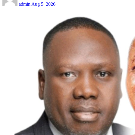
admin
Aug 5, 2026