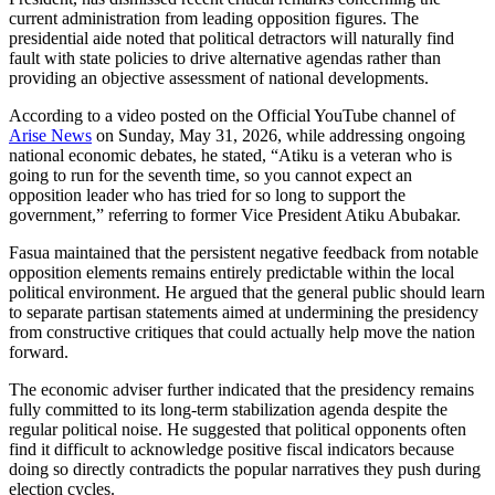
current administration from leading opposition figures. The
presidential aide noted that political detractors will naturally find
fault with state policies to drive alternative agendas rather than
providing an objective assessment of national developments.
According to a video posted on the Official YouTube channel of
Arise News
on Sunday, May 31, 2026, while addressing ongoing
national economic debates, he stated, “Atiku is a veteran who is
going to run for the seventh time, so you cannot expect an
opposition leader who has tried for so long to support the
government,” referring to former Vice President Atiku Abubakar.
Fasua maintained that the persistent negative feedback from notable
opposition elements remains entirely predictable within the local
political environment. He argued that the general public should learn
to separate partisan statements aimed at undermining the presidency
from constructive critiques that could actually help move the nation
forward.
The economic adviser further indicated that the presidency remains
fully committed to its long-term stabilization agenda despite the
regular political noise. He suggested that political opponents often
find it difficult to acknowledge positive fiscal indicators because
doing so directly contradicts the popular narratives they push during
election cycles.