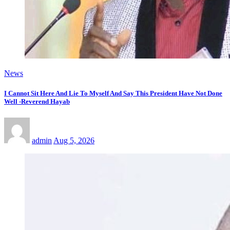
News
I Cannot Sit Here And Lie To Myself And Say This President Have Not Done
Well -Reverend Hayab
admin
Aug 5, 2026