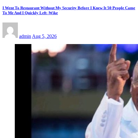
I Went To Restaurant Without My Security Before I Knew It 50 People Came
To Me And I Quickly Left -Wike
admin
Aug 5, 2026