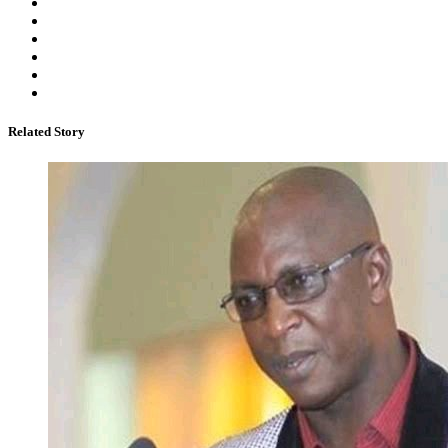
Related Story