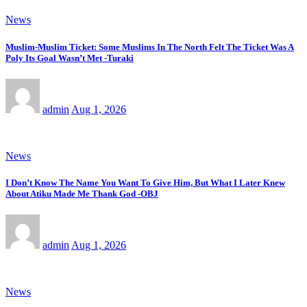
News
Muslim-Muslim Ticket: Some Muslims In The North Felt The Ticket Was A
Poly Its Goal Wasn’t Met -Turaki
admin
Aug 1, 2026
News
I Don’t Know The Name You Want To Give Him, But What I Later Knew
About Atiku Made Me Thank God -OBJ
admin
Aug 1, 2026
News