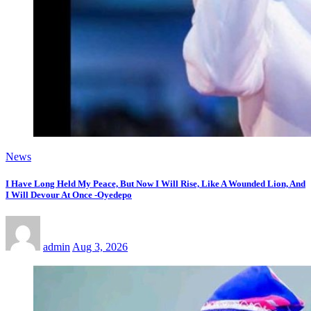
News
I Have Long Held My Peace, But Now I Will Rise, Like A Wounded Lion, And
I Will Devour At Once -Oyedepo
admin
Aug 3, 2026