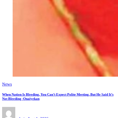
News
When Nation Is Bleeding, You Can’t Expect Polite Meeting, But He Said It’s
Not Bleeding -Onaiyekan