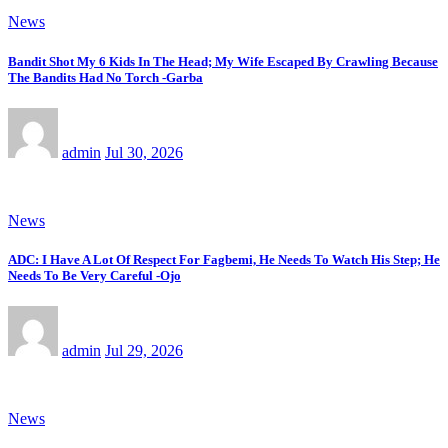
News
Bandit Shot My 6 Kids In The Head; My Wife Escaped By Crawling Because
The Bandits Had No Torch -Garba
admin
Jul 30, 2026
News
ADC: I Have A Lot Of Respect For Fagbemi, He Needs To Watch His Step; He
Needs To Be Very Careful -Ojo
admin
Jul 29, 2026
News