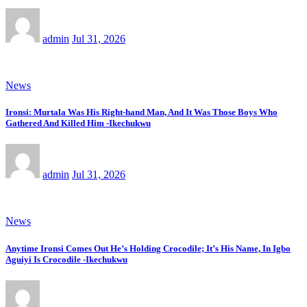
admin
Jul 31, 2026
News
Ironsi: Murtala Was His Right-hand Man, And It Was Those Boys Who
Gathered And Killed Him -Ikechukwu
admin
Jul 31, 2026
News
Anytime Ironsi Comes Out He’s Holding Crocodile; It’s His Name, In Igbo
Aguiyi Is Crocodile -Ikechukwu