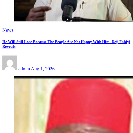
News
He Will Still Lose Because The People Are Not Happy With Him -Deji Fabiyi
Reveals
admin
Aug 1, 2026