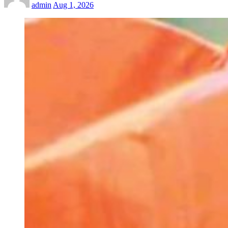
admin
Aug 1, 2026