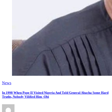
News
In 1998 When Pope II Visited Nigeria And Told General Abacha Some Hard
Truths, Nobody Vilified Him -Obi