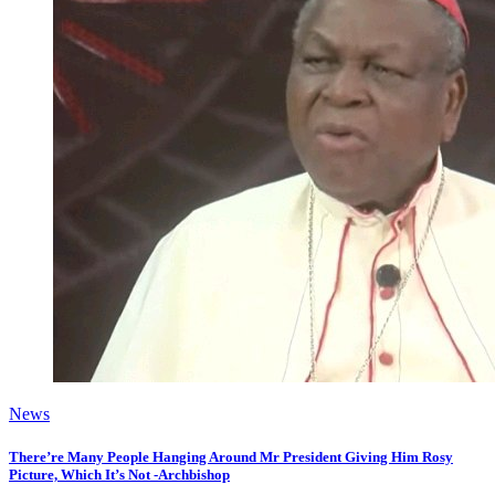
News
There’re Many People Hanging Around Mr President Giving Him Rosy
Picture, Which It’s Not -Archbishop