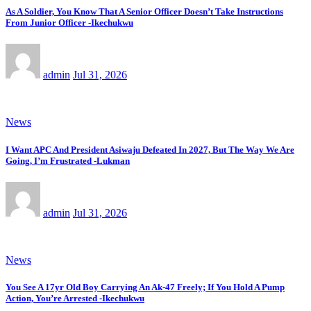
As A Soldier, You Know That A Senior Officer Doesn’t Take Instructions
From Junior Officer -Ikechukwu
admin
Jul 31, 2026
News
I Want APC And President Asiwaju Defeated In 2027, But The Way We Are
Going, I’m Frustrated -Lukman
admin
Jul 31, 2026
News
You See A 17yr Old Boy Carrying An Ak-47 Freely; If You Hold A Pump
Action, You’re Arrested -Ikechukwu