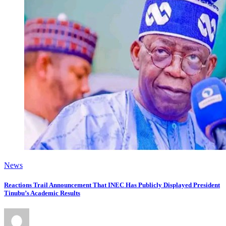
News
Reactions Trail Announcement That INEC Has Publicly Displayed President
Tinubu’s Academic Results