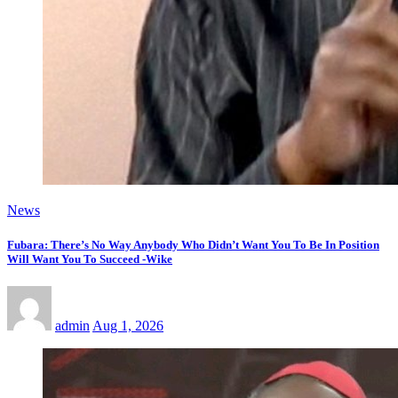
News
Fubara: There’s No Way Anybody Who Didn’t Want You To Be In Position
Will Want You To Succeed -Wike
admin
Aug 1, 2026