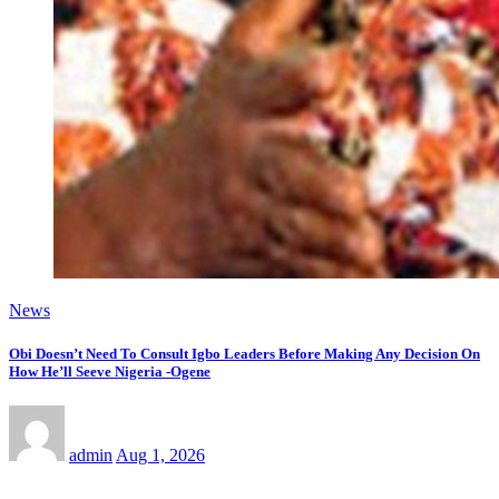
News
Obi Doesn’t Need To Consult Igbo Leaders Before Making Any Decision On
How He’ll Seeve Nigeria -Ogene
admin
Aug 1, 2026