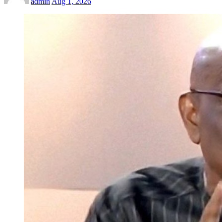
admin
Aug 1, 2026