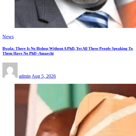
News
Bwala: There Is No Bishop Without A PhD, Yet All These People Speaking To
Them Have No PhD -Amaechi
admin
Aug 5, 2026