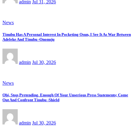
admin
Jul 31, 2026
News
Tinubu Has A Personal Interest In Pocketing Osun, I See It As War Between
Adeleke And Tinubu -Ononuju
admin
Jul 30, 2026
News
Obi, Stop Pretending. Enough Of Your Unserious Press Statements; Come
Out And Confront Tinubu -Shield
admin
Jul 30, 2026