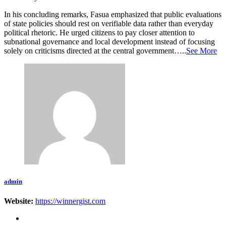
In his concluding remarks, Fasua emphasized that public evaluations
of state policies should rest on verifiable data rather than everyday
political rhetoric. He urged citizens to pay closer attention to
subnational governance and local development instead of focusing
solely on criticisms directed at the central government…..
See More
admin
Website:
https://winnergist.com