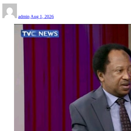
admin
Aug 1, 2026