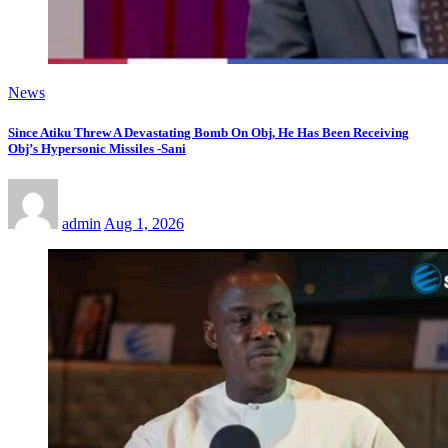
News
Since Atiku Threw A Devastating Bomb On Obj, He Has Been Receiving
Obj’s Hypersonic Missiles -Sani
admin
Aug 1, 2026