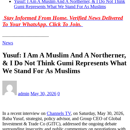
Yusuf: I Am A Muslim And A Northerner, & I Do Not Think
Gumi Represents What We Stand For As Muslims
Stay Informed From Home. Verified News Delivered
To Your WhatsApp. Click To Join.
........................................
News
Yusuf: I Am A Muslim And A Northerner,
& I Do Not Think Gumi Represents What
We Stand For As Muslims
admin
May 30, 2026
0
In a recent interview on
Channels TV
, on Saturday, May 30, 2026,
Baba Yusuf, strategist, policy advisor, and Group CEO of Global
Investment & Trade Co (GITC), addressed the ongoing debate
surrounding insecurity and public commentary on negotiations with