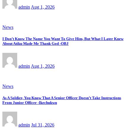
admin
Aug 1, 2026
News
I Don’t Know The Name You Want To Give Him, But What I Later Knew
About Atiku Made Me Thank God -OBJ
admin
Aug 1, 2026
News
As A Soldier, You Know That A Senior Officer Doesn’t Take Instructions
From Junior Officer -Ikechukwu
admin
Jul 31, 2026