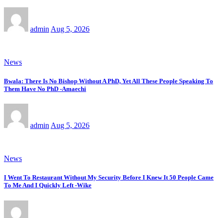
admin
Aug 5, 2026
News
Bwala: There Is No Bishop Without A PhD, Yet All These People Speaking To
Them Have No PhD -Amaechi
admin
Aug 5, 2026
News
I Went To Restaurant Without My Security Before I Knew It 50 People Came
To Me And I Quickly Left -Wike