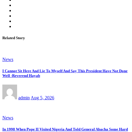
Related Story
News
I Cannot Sit Here And Lie To Myself And Say This President Have Not Done
Well -Reverend Hayab
admin
Aug 5, 2026
News
In 1998 When Pope II Visited Nigeria And Told General Abacha Some Hard