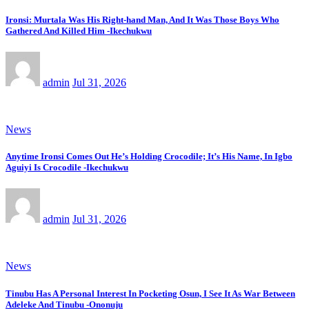
Ironsi: Murtala Was His Right-hand Man, And It Was Those Boys Who
Gathered And Killed Him -Ikechukwu
admin
Jul 31, 2026
News
Anytime Ironsi Comes Out He’s Holding Crocodile; It’s His Name, In Igbo
Aguiyi Is Crocodile -Ikechukwu
admin
Jul 31, 2026
News
Tinubu Has A Personal Interest In Pocketing Osun, I See It As War Between
Adeleke And Tinubu -Ononuju