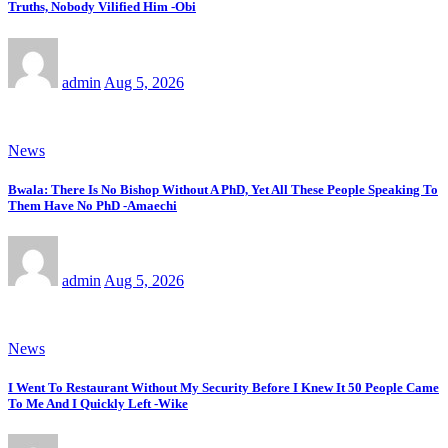
Truths, Nobody Vilified Him -Obi
admin
Aug 5, 2026
News
Bwala: There Is No Bishop Without A PhD, Yet All These People Speaking To
Them Have No PhD -Amaechi
admin
Aug 5, 2026
News
I Went To Restaurant Without My Security Before I Knew It 50 People Came
To Me And I Quickly Left -Wike