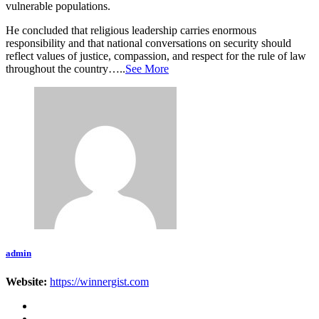
vulnerable populations.
He concluded that religious leadership carries enormous
responsibility and that national conversations on security should
reflect values of justice, compassion, and respect for the rule of law
throughout the country…..
See More
admin
Website:
https://winnergist.com