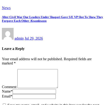
News
After Civil War Our Leaders Under Shagari Gave S/E VP Slot To Show They
Forgave Each Other -Kwankwaso
admin
Jul 29, 2026
Leave a Reply
Your email address will not be published.
Required fields are
marked
*
Comment
Name
*
Email
*