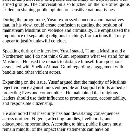
armed groups. The conversation also touched on the role of religious
leaders in shaping public opinion on sensitive national issues.
During the programme, Yusuf expressed concern about narratives
that, in his view, could create confusion regarding the position of
mainstream Muslims on violence and criminality. He emphasized the
importance of separating religious teachings from actions that may
appear to justify unlawful conduct.
Speaking during the interview, Yusuf stated, “I am a Muslim and a
Northerner, and I do not think Gumi represents what we stand for as
Muslims.” He used the remark to distance himself from positions
associated with Sheikh Ahmad Gumi regarding engagement with
bandits and other violent actors.
Expanding on the issue, Yusuf argued that the majority of Muslims
reject violence against innocent people and support efforts aimed at
protecting lives and communities. He maintained that religious
leaders should use their influence to promote peace, accountability,
and responsible citizenship.
He also noted that insecurity has had devastating consequences
across northern Nigeria, affecting families, livelihoods, and
educational opportunities. According to him, public figures must
remain mindful of the impact their statements can have on