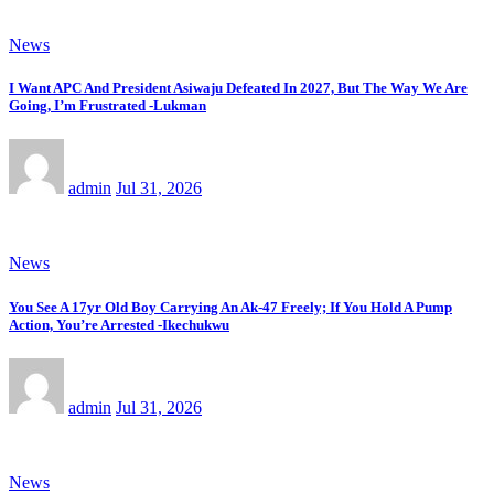
News
I Want APC And President Asiwaju Defeated In 2027, But The Way We Are
Going, I’m Frustrated -Lukman
admin
Jul 31, 2026
News
You See A 17yr Old Boy Carrying An Ak-47 Freely; If You Hold A Pump
Action, You’re Arrested -Ikechukwu
admin
Jul 31, 2026
News