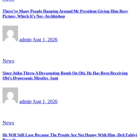
There’re Many People Hanging Around Mr President Giving Him Rosy
Picture, Which It’s Not -Archbishop
admin
Aug 1, 2026
News
Since Atiku Threw A Devastating Bomb On Obj, He Has Been Receiving
Obj’s Hypersonic Missiles -Sani
admin
Aug 1, 2026
News
He Will Still Lose Because The People Are Not Happy With Him -Deji Fabiyi
Reveals