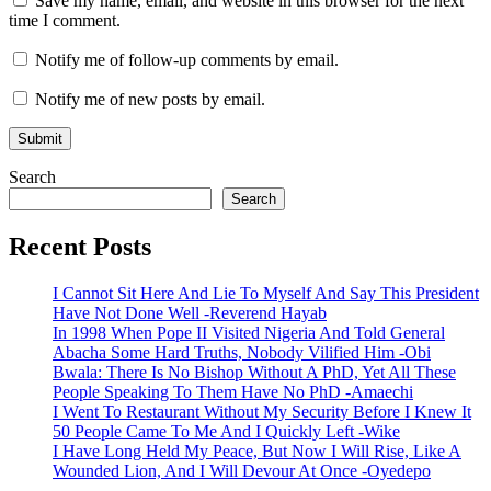
Save my name, email, and website in this browser for the next
time I comment.
Notify me of follow-up comments by email.
Notify me of new posts by email.
Search
Search
Recent Posts
I Cannot Sit Here And Lie To Myself And Say This President
Have Not Done Well -Reverend Hayab
In 1998 When Pope II Visited Nigeria And Told General
Abacha Some Hard Truths, Nobody Vilified Him -Obi
Bwala: There Is No Bishop Without A PhD, Yet All These
People Speaking To Them Have No PhD -Amaechi
I Went To Restaurant Without My Security Before I Knew It
50 People Came To Me And I Quickly Left -Wike
I Have Long Held My Peace, But Now I Will Rise, Like A
Wounded Lion, And I Will Devour At Once -Oyedepo