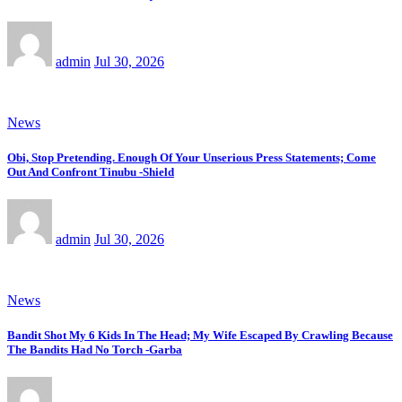
admin
Jul 30, 2026
News
Obi, Stop Pretending. Enough Of Your Unserious Press Statements; Come
Out And Confront Tinubu -Shield
admin
Jul 30, 2026
News
Bandit Shot My 6 Kids In The Head; My Wife Escaped By Crawling Because
The Bandits Had No Torch -Garba