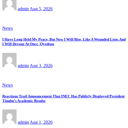
admin
Aug 5, 2026
News
I Have Long Held My Peace, But Now I Will Rise, Like A Wounded Lion, And
I Will Devour At Once -Oyedepo
admin
Aug 3, 2026
News
Reactions Trail Announcement That INEC Has Publicly Displayed President
Tinubu’s Academic Results
admin
Aug 1, 2026