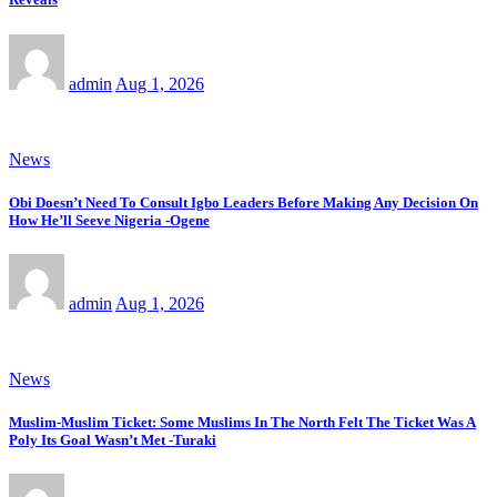
admin
Aug 1, 2026
News
Obi Doesn’t Need To Consult Igbo Leaders Before Making Any Decision On
How He’ll Seeve Nigeria -Ogene
admin
Aug 1, 2026
News
Muslim-Muslim Ticket: Some Muslims In The North Felt The Ticket Was A
Poly Its Goal Wasn’t Met -Turaki