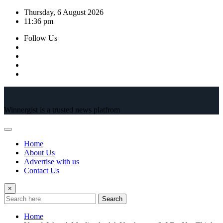
Skip
Thursday, 6 August 2026
to
11:36 pm
content
Follow Us
Winnergist is a trusted news platfrom
Home
About Us
Advertise with us
Contact Us
×
Search
Home