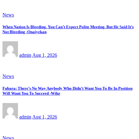
News
When Nation Is Bleeding, You Can’t Expect Polite Meeting, But He Said It’s
Not Bleeding -Onaiyekan
admin
Aug 1, 2026
News
Fubara: There’s No Way Anybody Who Didn’t Want You To Be In Position
Will Want You To Succeed -Wike
admin
Aug 1, 2026
News