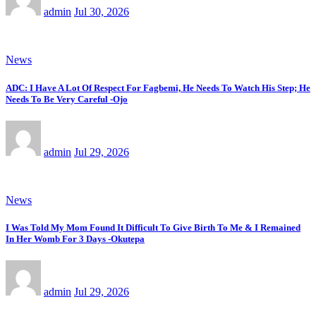
admin
Jul 30, 2026
News
ADC: I Have A Lot Of Respect For Fagbemi, He Needs To Watch His Step; He
Needs To Be Very Careful -Ojo
admin
Jul 29, 2026
News
I Was Told My Mom Found It Difficult To Give Birth To Me & I Remained
In Her Womb For 3 Days -Okutepa
admin
Jul 29, 2026