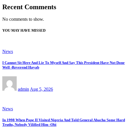
Recent Comments
No comments to show.
YOU MAY HAVE MISSED
News
I Cannot Sit Here And Lie To Myself And Say This President Have Not Done
Well -Reverend Hayab
admin
Aug 5, 2026
News
In 1998 When Pope II Visited Nigeria And Told General Abacha Some Hard
Truths, Nobody Vilified Him -Obi