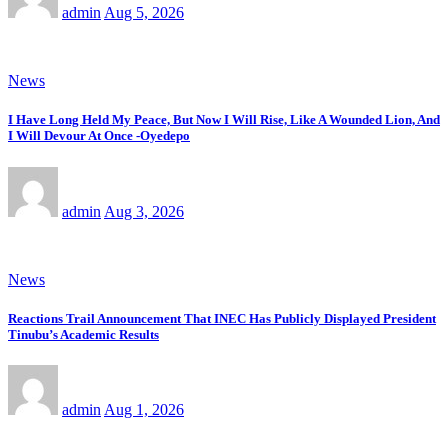
admin
Aug 5, 2026
News
I Have Long Held My Peace, But Now I Will Rise, Like A Wounded Lion, And
I Will Devour At Once -Oyedepo
admin
Aug 3, 2026
News
Reactions Trail Announcement That INEC Has Publicly Displayed President
Tinubu’s Academic Results
admin
Aug 1, 2026