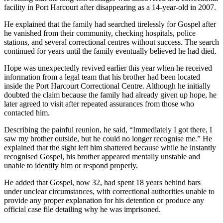
facility in Port Harcourt after disappearing as a 14-year-old in 2007.
He explained that the family had searched tirelessly for Gospel after
he vanished from their community, checking hospitals, police
stations, and several correctional centres without success. The search
continued for years until the family eventually believed he had died.
Hope was unexpectedly revived earlier this year when he received
information from a legal team that his brother had been located
inside the Port Harcourt Correctional Centre. Although he initially
doubted the claim because the family had already given up hope, he
later agreed to visit after repeated assurances from those who
contacted him.
Describing the painful reunion, he said, “Immediately I got there, I
saw my brother outside, but he could no longer recognise me.” He
explained that the sight left him shattered because while he instantly
recognised Gospel, his brother appeared mentally unstable and
unable to identify him or respond properly.
He added that Gospel, now 32, had spent 18 years behind bars
under unclear circumstances, with correctional authorities unable to
provide any proper explanation for his detention or produce any
official case file detailing why he was imprisoned.