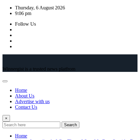
Skip
Thursday, 6 August 2026
to
9:06 pm
content
Follow Us
Winnergist is a trusted news platfrom
Home
About Us
Advertise with us
Contact Us
×
Search
Home