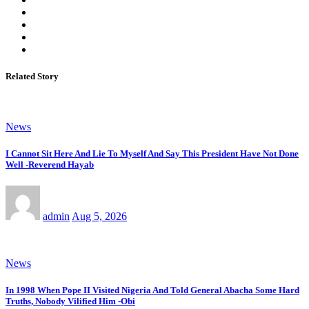
Related Story
News
I Cannot Sit Here And Lie To Myself And Say This President Have Not Done
Well -Reverend Hayab
admin
Aug 5, 2026
News
In 1998 When Pope II Visited Nigeria And Told General Abacha Some Hard
Truths, Nobody Vilified Him -Obi