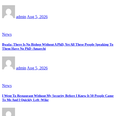
admin
Aug 5, 2026
News
Bwala: There Is No Bishop Without A PhD, Yet All These People Speaking To
Them Have No PhD -Amaechi
admin
Aug 5, 2026
News
I Went To Restaurant Without My Security Before I Knew It 50 People Came
To Me And I Quickly Left -Wike