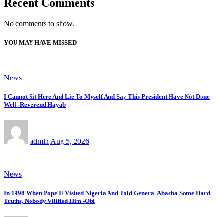
Recent Comments
No comments to show.
YOU MAY HAVE MISSED
News
I Cannot Sit Here And Lie To Myself And Say This President Have Not Done
Well -Reverend Hayab
admin
Aug 5, 2026
News
In 1998 When Pope II Visited Nigeria And Told General Abacha Some Hard
Truths, Nobody Vilified Him -Obi