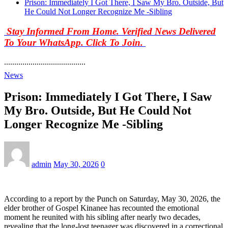
Prison: Immediately I Got There, I Saw My Bro. Outside, But
He Could Not Longer Recognize Me -Sibling
Stay Informed From Home. Verified News Delivered
To Your WhatsApp. Click To Join.
........................................
News
Prison: Immediately I Got There, I Saw
My Bro. Outside, But He Could Not
Longer Recognize Me -Sibling
admin
May 30, 2026
0
According to a report by the Punch on Saturday, May 30, 2026, the
elder brother of Gospel Kinanee has recounted the emotional
moment he reunited with his sibling after nearly two decades,
revealing that the long-lost teenager was discovered in a correctional