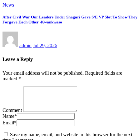
News
After Civil War Our Leaders Under Shagari Gave S/E VP Slot To Show They
Forgave Each Other -Kwankwaso
admin
Jul 29, 2026
Leave a Reply
Your email address will not be published.
Required fields are
marked
*
Comment
Name
*
Email
*
Save my name, email, and website in this browser for the next