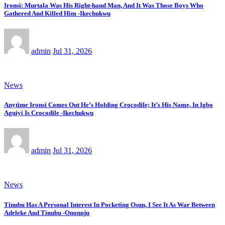
Ironsi: Murtala Was His Right-hand Man, And It Was Those Boys Who
Gathered And Killed Him -Ikechukwu
admin
Jul 31, 2026
News
Anytime Ironsi Comes Out He’s Holding Crocodile; It’s His Name, In Igbo
Aguiyi Is Crocodile -Ikechukwu
admin
Jul 31, 2026
News
Tinubu Has A Personal Interest In Pocketing Osun, I See It As War Between
Adeleke And Tinubu -Ononuju