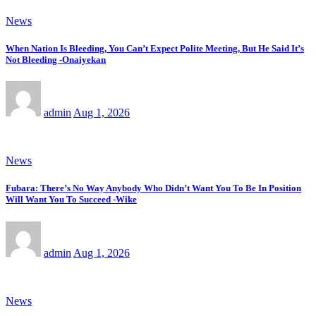
News
When Nation Is Bleeding, You Can’t Expect Polite Meeting, But He Said It’s
Not Bleeding -Onaiyekan
admin
Aug 1, 2026
News
Fubara: There’s No Way Anybody Who Didn’t Want You To Be In Position
Will Want You To Succeed -Wike
admin
Aug 1, 2026
News