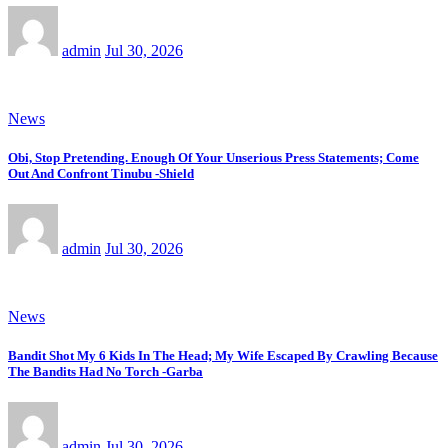
admin
Jul 30, 2026
News
Obi, Stop Pretending. Enough Of Your Unserious Press Statements; Come
Out And Confront Tinubu -Shield
admin
Jul 30, 2026
News
Bandit Shot My 6 Kids In The Head; My Wife Escaped By Crawling Because
The Bandits Had No Torch -Garba
admin
Jul 30, 2026