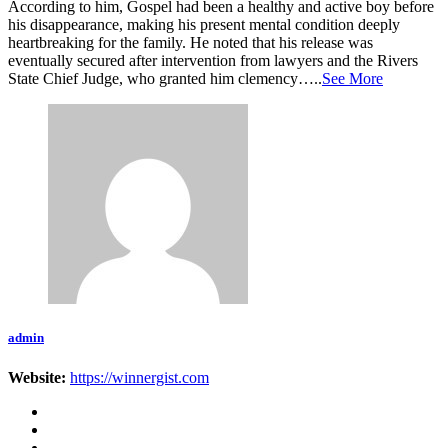
According to him, Gospel had been a healthy and active boy before
his disappearance, making his present mental condition deeply
heartbreaking for the family. He noted that his release was
eventually secured after intervention from lawyers and the Rivers
State Chief Judge, who granted him clemency…..
See More
admin
Website:
https://winnergist.com