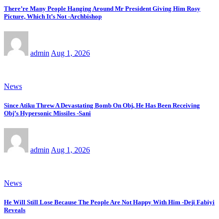
There’re Many People Hanging Around Mr President Giving Him Rosy
Picture, Which It’s Not -Archbishop
admin
Aug 1, 2026
News
Since Atiku Threw A Devastating Bomb On Obj, He Has Been Receiving
Obj’s Hypersonic Missiles -Sani
admin
Aug 1, 2026
News
He Will Still Lose Because The People Are Not Happy With Him -Deji Fabiyi
Reveals