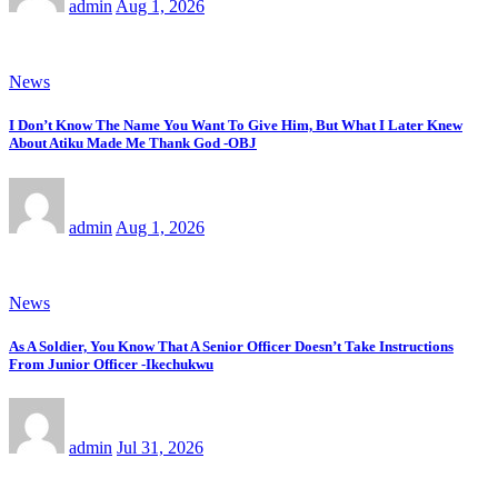
admin
Aug 1, 2026
News
I Don’t Know The Name You Want To Give Him, But What I Later Knew
About Atiku Made Me Thank God -OBJ
admin
Aug 1, 2026
News
As A Soldier, You Know That A Senior Officer Doesn’t Take Instructions
From Junior Officer -Ikechukwu
admin
Jul 31, 2026