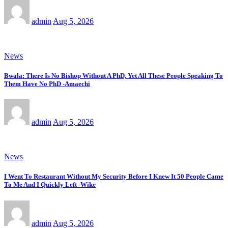
admin
Aug 5, 2026
News
Bwala: There Is No Bishop Without A PhD, Yet All These People Speaking To
Them Have No PhD -Amaechi
admin
Aug 5, 2026
News
I Went To Restaurant Without My Security Before I Knew It 50 People Came
To Me And I Quickly Left -Wike
admin
Aug 5, 2026