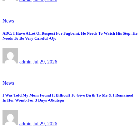
News
ADC: I Have A Lot Of Respect For Fagbemi, He Needs To Watch His Step; He
Needs To Be Very Careful -Ojo
admin
Jul 29, 2026
News
I Was Told My Mom Found It Difficult To Give Birth To Me & I Remained
In Her Womb For 3 Days -Okutepa
admin
Jul 29, 2026