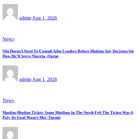
admin
Aug 1, 2026
News
Obi Doesn’t Need To Consult Igbo Leaders Before Making Any Decision On
How He’ll Seeve Nigeria -Ogene
admin
Aug 1, 2026
News
Muslim-Muslim Ticket: Some Muslims In The North Felt The Ticket Was A
Poly Its Goal Wasn’t Met -Turaki