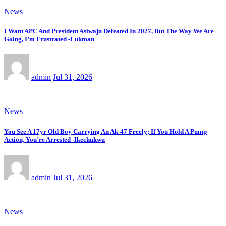
News
I Want APC And President Asiwaju Defeated In 2027, But The Way We Are
Going, I’m Frustrated -Lukman
admin
Jul 31, 2026
News
You See A 17yr Old Boy Carrying An Ak-47 Freely; If You Hold A Pump
Action, You’re Arrested -Ikechukwu
admin
Jul 31, 2026
News