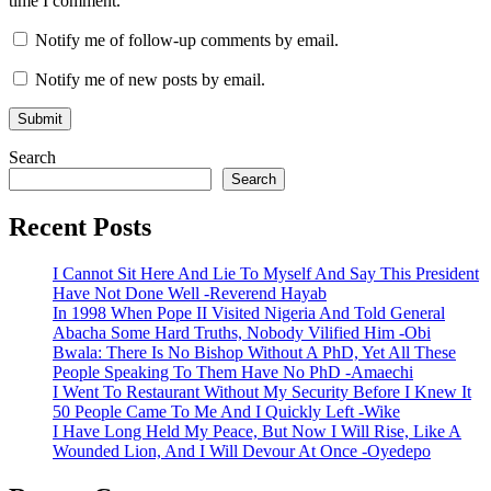
time I comment.
Notify me of follow-up comments by email.
Notify me of new posts by email.
Search
Search
Recent Posts
I Cannot Sit Here And Lie To Myself And Say This President
Have Not Done Well -Reverend Hayab
In 1998 When Pope II Visited Nigeria And Told General
Abacha Some Hard Truths, Nobody Vilified Him -Obi
Bwala: There Is No Bishop Without A PhD, Yet All These
People Speaking To Them Have No PhD -Amaechi
I Went To Restaurant Without My Security Before I Knew It
50 People Came To Me And I Quickly Left -Wike
I Have Long Held My Peace, But Now I Will Rise, Like A
Wounded Lion, And I Will Devour At Once -Oyedepo