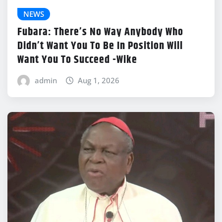
NEWS
Fubara: There’s No Way Anybody Who
Didn’t Want You To Be In Position Will
Want You To Succeed -Wike
admin
Aug 1, 2026