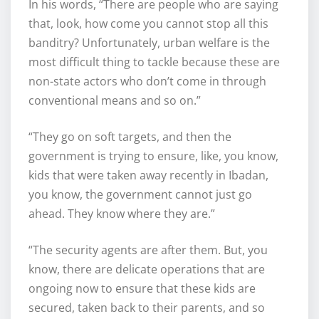
In his words, “There are people who are saying
that, look, how come you cannot stop all this
banditry? Unfortunately, urban welfare is the
most difficult thing to tackle because these are
non-state actors who don’t come in through
conventional means and so on.”
“They go on soft targets, and then the
government is trying to ensure, like, you know,
kids that were taken away recently in Ibadan,
you know, the government cannot just go
ahead. They know where they are.”
“The security agents are after them. But, you
know, there are delicate operations that are
ongoing now to ensure that these kids are
secured, taken back to their parents, and so