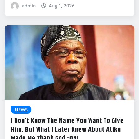
admin
Aug 1, 2026
NEWS
I Don’t Know The Name You Want To Give
Him, But What I Later Knew About Atiku
Made Me Thank God -OBJ