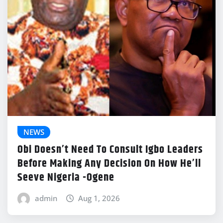
NEWS
Obi Doesn’t Need To Consult Igbo Leaders
Before Making Any Decision On How He’ll
Seeve Nigeria -Ogene
admin
Aug 1, 2026