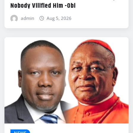
Nobody Vilified Him -Obi
admin
Aug 5, 2026