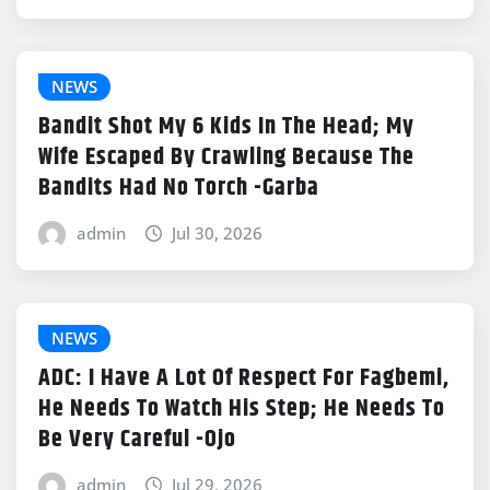
NEWS
Bandit Shot My 6 Kids In The Head; My
Wife Escaped By Crawling Because The
Bandits Had No Torch -Garba
admin
Jul 30, 2026
NEWS
ADC: I Have A Lot Of Respect For Fagbemi,
He Needs To Watch His Step; He Needs To
Be Very Careful -Ojo
admin
Jul 29, 2026