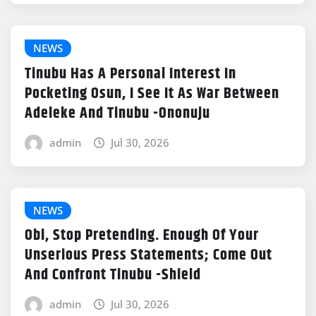
NEWS
Tinubu Has A Personal Interest In
Pocketing Osun, I See It As War Between
Adeleke And Tinubu -Ononuju
admin
Jul 30, 2026
NEWS
Obi, Stop Pretending. Enough Of Your
Unserious Press Statements; Come Out
And Confront Tinubu -Shield
admin
Jul 30, 2026