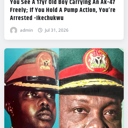
You See A 17yr Old Boy Carrying An Ak-47
Freely; If You Hold A Pump Action, You’re
Arrested -Ikechukwu
admin
Jul 31, 2026