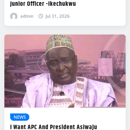
Junior Officer -Ikechukwu
admin
Jul 31, 2026
NEWS
I Want APC And President Asiwaju