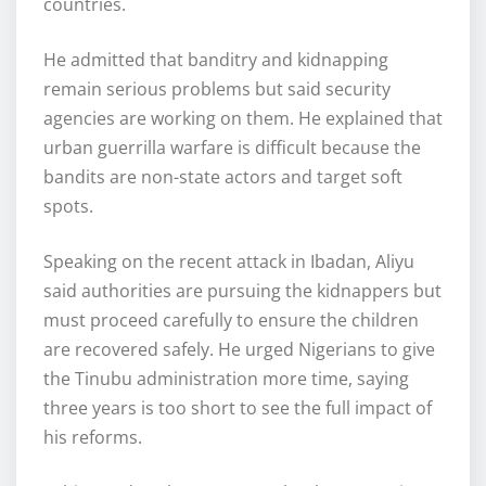
countries.
He admitted that banditry and kidnapping
remain serious problems but said security
agencies are working on them. He explained that
urban guerrilla warfare is difficult because the
bandits are non-state actors and target soft
spots.
Speaking on the recent attack in Ibadan, Aliyu
said authorities are pursuing the kidnappers but
must proceed carefully to ensure the children
are recovered safely. He urged Nigerians to give
the Tinubu administration more time, saying
three years is too short to see the full impact of
his reforms.