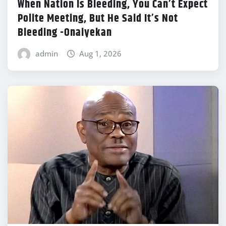
When Nation Is Bleeding, You Can’t Expect
Polite Meeting, But He Said It’s Not
Bleeding -Onaiyekan
admin
Aug 1, 2026