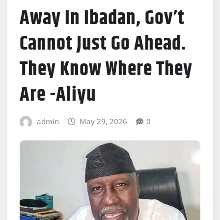
Away In Ibadan, Gov’t
Cannot Just Go Ahead.
They Know Where They
Are -Aliyu
admin
May 29, 2026
0