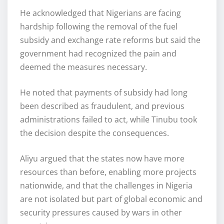
He acknowledged that Nigerians are facing
hardship following the removal of the fuel
subsidy and exchange rate reforms but said the
government had recognized the pain and
deemed the measures necessary.
He noted that payments of subsidy had long
been described as fraudulent, and previous
administrations failed to act, while Tinubu took
the decision despite the consequences.
Aliyu argued that the states now have more
resources than before, enabling more projects
nationwide, and that the challenges in Nigeria
are not isolated but part of global economic and
security pressures caused by wars in other