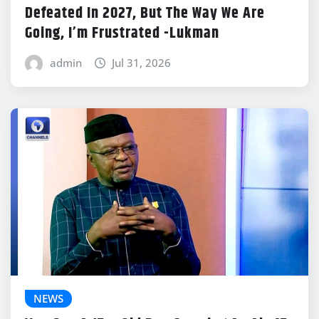
Defeated In 2027, But The Way We Are
Going, I’m Frustrated -Lukman
admin
Jul 31, 2026
NEWS