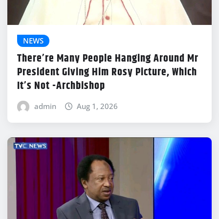
NEWS
There’re Many People Hanging Around Mr
President Giving Him Rosy Picture, Which
It’s Not -Archbishop
admin
Aug 1, 2026