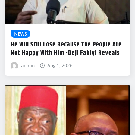
NEWS
He Will Still Lose Because The People Are
Not Happy With Him -Deji Fabiyi Reveals
admin
Aug 1, 2026