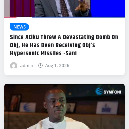
NEWS
Since Atiku Threw A Devastating Bomb On
Obj, He Has Been Receiving Obj’s
Hypersonic Missiles -Sani
admin
Aug 1, 2026