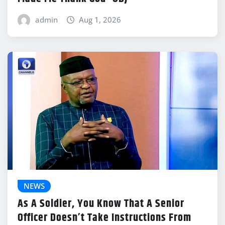
admin
Aug 1, 2026
NEWS
As A Soldier, You Know That A Senior
Officer Doesn’t Take Instructions From