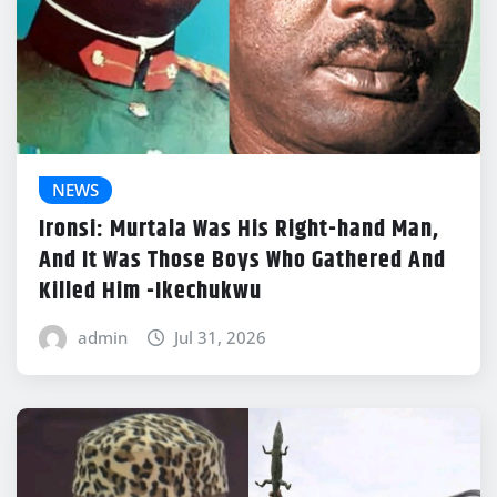
NEWS
Ironsi: Murtala Was His Right-hand Man,
And It Was Those Boys Who Gathered And
Killed Him -Ikechukwu
admin
Jul 31, 2026