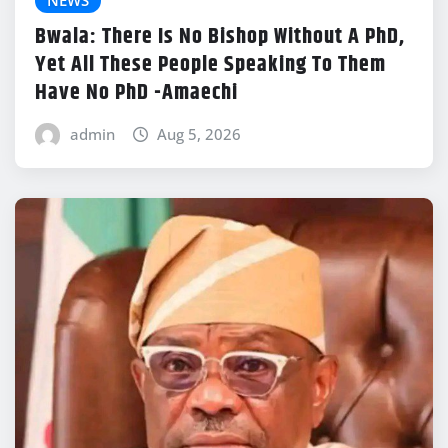
NEWS
Bwala: There Is No Bishop Without A PhD,
Yet All These People Speaking To Them
Have No PhD -Amaechi
admin
Aug 5, 2026