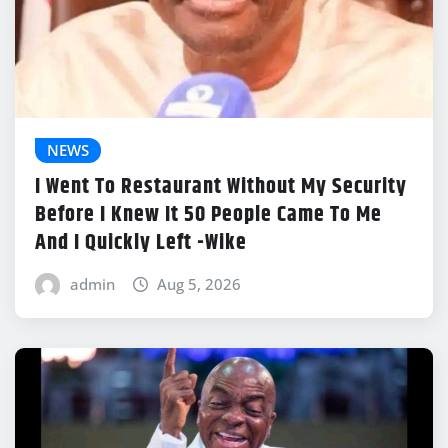
NEWS
I Went To Restaurant Without My Security
Before I Knew It 50 People Came To Me
And I Quickly Left -Wike
admin
Aug 5, 2026