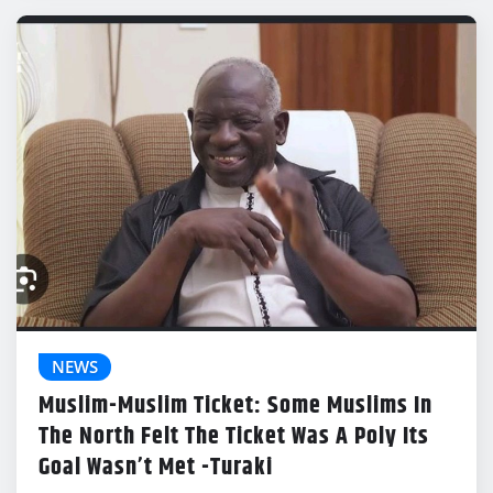
NEWS
Muslim-Muslim Ticket: Some Muslims In
The North Felt The Ticket Was A Poly Its
Goal Wasn’t Met -Turaki