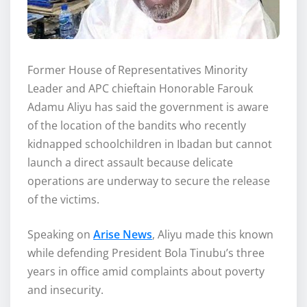
Former House of Representatives Minority
Leader and APC chieftain Honorable Farouk
Adamu Aliyu has said the government is aware
of the location of the bandits who recently
kidnapped schoolchildren in Ibadan but cannot
launch a direct assault because delicate
operations are underway to secure the release
of the victims.
Speaking on
Arise News
, Aliyu made this known
while defending President Bola Tinubu’s three
years in office amid complaints about poverty
and insecurity.