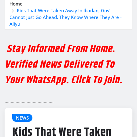
Home
Kids That Were Taken Away In Ibadan, Gov’t
Cannot Just Go Ahead. They Know Where They Are -
Aliyu
Stay Informed From Home.
Verified News Delivered To
Your WhatsApp. Click To Join.
........................................
NEWS
Kids That Were Taken