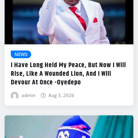
NEWS
I Have Long Held My Peace, But Now I Will
Rise, Like A Wounded Lion, And I Will
Devour At Once -Oyedepo
admin
Aug 3, 2026