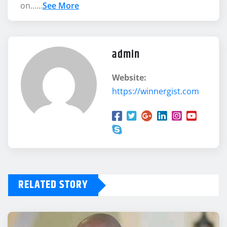
on……
See More
admin
Website:
https://winnergist.com
RELATED STORY