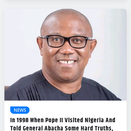
NEWS
In 1998 When Pope II Visited Nigeria And
Told General Abacha Some Hard Truths,