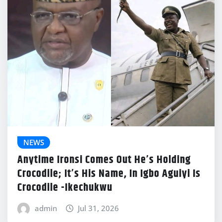
NEWS
Anytime Ironsi Comes Out He’s Holding
Crocodile; It’s His Name, In Igbo Aguiyi Is
Crocodile -Ikechukwu
admin
Jul 31, 2026