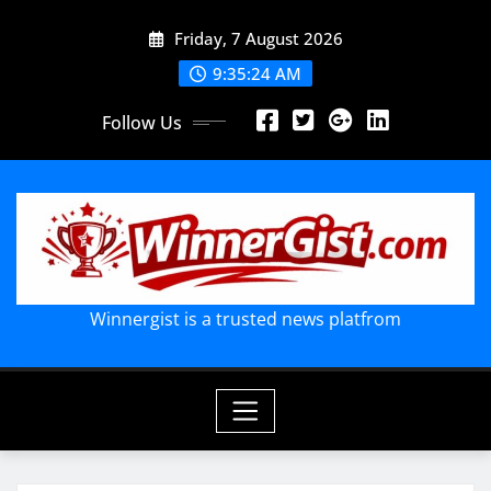
Skip
Friday, 7 August 2026
to
content
9:35:26 AM
Follow Us
Winnergist is a trusted news platfrom