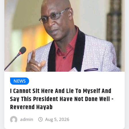
NEWS
I Cannot Sit Here And Lie To Myself And
Say This President Have Not Done Well -
Reverend Hayab
admin
Aug 5, 2026