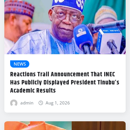
NEWS
Reactions Trail Announcement That INEC
Has Publicly Displayed President Tinubu’s
Academic Results
admin
Aug 1, 2026