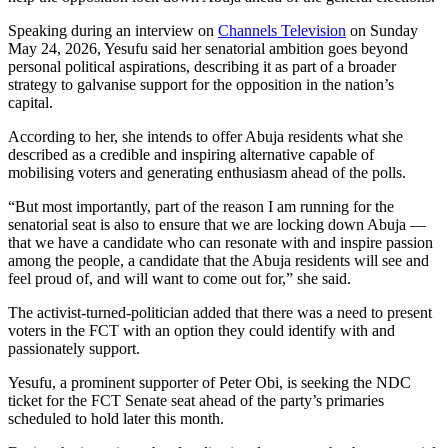
Speaking during an interview on
Channels Television
on Sunday
May 24, 2026, Yesufu said her senatorial ambition goes beyond
personal political aspirations, describing it as part of a broader
strategy to galvanise support for the opposition in the nation’s
capital.
According to her, she intends to offer Abuja residents what she
described as a credible and inspiring alternative capable of
mobilising voters and generating enthusiasm ahead of the polls.
“But most importantly, part of the reason I am running for the
senatorial seat is also to ensure that we are locking down Abuja —
that we have a candidate who can resonate with and inspire passion
among the people, a candidate that the Abuja residents will see and
feel proud of, and will want to come out for,” she said.
The activist-turned-politician added that there was a need to present
voters in the FCT with an option they could identify with and
passionately support.
Yesufu, a prominent supporter of Peter Obi, is seeking the NDC
ticket for the FCT Senate seat ahead of the party’s primaries
scheduled to hold later this month.