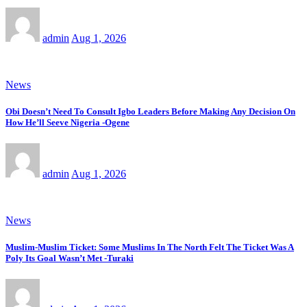
admin
Aug 1, 2026
News
Obi Doesn’t Need To Consult Igbo Leaders Before Making Any Decision On
How He’ll Seeve Nigeria -Ogene
admin
Aug 1, 2026
News
Muslim-Muslim Ticket: Some Muslims In The North Felt The Ticket Was A
Poly Its Goal Wasn’t Met -Turaki