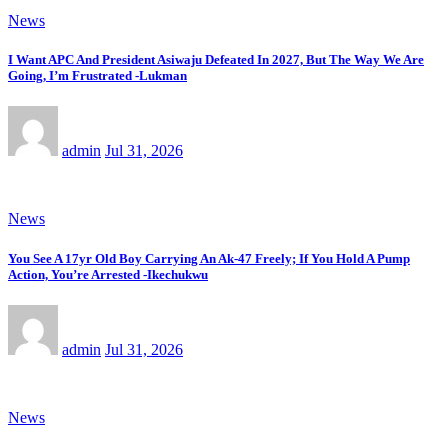
News
I Want APC And President Asiwaju Defeated In 2027, But The Way We Are
Going, I’m Frustrated -Lukman
admin
Jul 31, 2026
News
You See A 17yr Old Boy Carrying An Ak-47 Freely; If You Hold A Pump
Action, You’re Arrested -Ikechukwu
admin
Jul 31, 2026
News