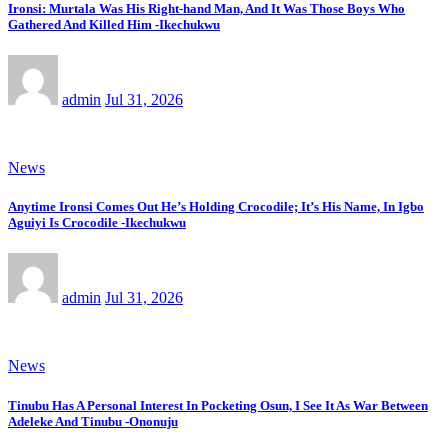
Ironsi: Murtala Was His Right-hand Man, And It Was Those Boys Who
Gathered And Killed Him -Ikechukwu
admin
Jul 31, 2026
News
Anytime Ironsi Comes Out He’s Holding Crocodile; It’s His Name, In Igbo
Aguiyi Is Crocodile -Ikechukwu
admin
Jul 31, 2026
News
Tinubu Has A Personal Interest In Pocketing Osun, I See It As War Between
Adeleke And Tinubu -Ononuju