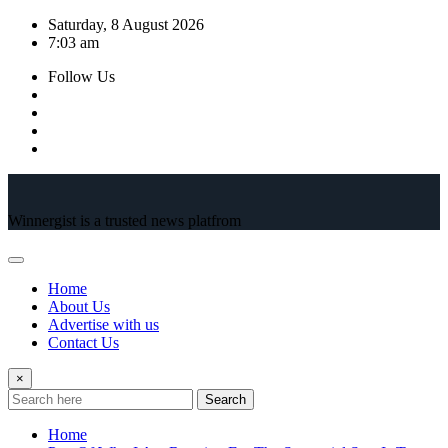
Skip
Saturday, 8 August 2026
to
7:03 am
content
Follow Us
Winnergist is a trusted news platfrom
Home
About Us
Advertise with us
Contact Us
×
Search
Home