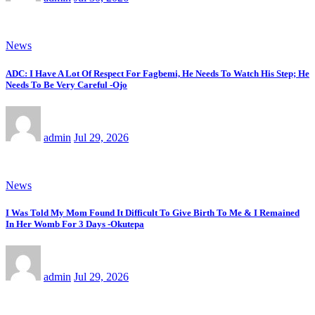
News
ADC: I Have A Lot Of Respect For Fagbemi, He Needs To Watch His Step; He
Needs To Be Very Careful -Ojo
admin
Jul 29, 2026
News
I Was Told My Mom Found It Difficult To Give Birth To Me & I Remained
In Her Womb For 3 Days -Okutepa
admin
Jul 29, 2026