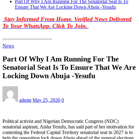
Part Of Why I Am Running For The Senatorial Seat Is To
Ensure That We Are Locking Down Abuja -Yesufu
Stay Informed From Home. Verified News Delivered
To Your WhatsApp. Click To Join.
........................................
News
Part Of Why I Am Running For The
Senatorial Seat Is To Ensure That We Are
Locking Down Abuja -Yesufu
admin
May 25, 2026
0
Political activist and Nigerian Democratic Congress (NDC)
senatorial aspirant, Aisha Yesufu, has said part of her motivation for
contesting the Federal Capital Territory senatorial seat in 2027 is to
help the opposition lock down Abuja ahead of the general elections.