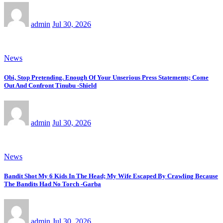
admin
Jul 30, 2026
News
Obi, Stop Pretending. Enough Of Your Unserious Press Statements; Come
Out And Confront Tinubu -Shield
admin
Jul 30, 2026
News
Bandit Shot My 6 Kids In The Head; My Wife Escaped By Crawling Because
The Bandits Had No Torch -Garba
admin
Jul 30, 2026