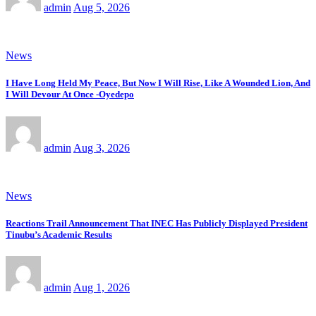
admin
Aug 5, 2026
News
I Have Long Held My Peace, But Now I Will Rise, Like A Wounded Lion, And
I Will Devour At Once -Oyedepo
admin
Aug 3, 2026
News
Reactions Trail Announcement That INEC Has Publicly Displayed President
Tinubu’s Academic Results
admin
Aug 1, 2026