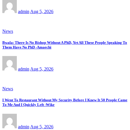
admin
Aug 5, 2026
News
Bwala: There Is No Bishop Without A PhD, Yet All These People Speaking To
Them Have No PhD -Amaechi
admin
Aug 5, 2026
News
I Went To Restaurant Without My Security Before I Knew It 50 People Came
To Me And I Quickly Left -Wike
admin
Aug 5, 2026