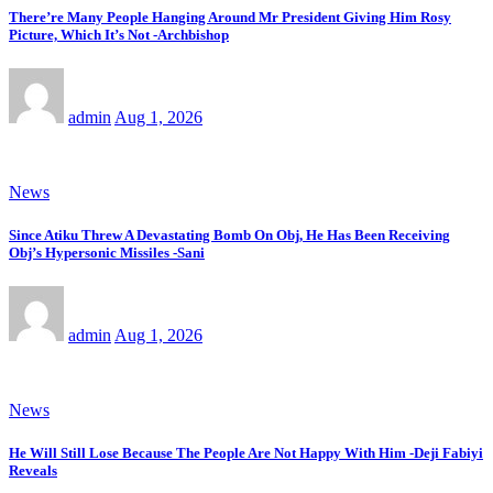
There’re Many People Hanging Around Mr President Giving Him Rosy
Picture, Which It’s Not -Archbishop
admin
Aug 1, 2026
News
Since Atiku Threw A Devastating Bomb On Obj, He Has Been Receiving
Obj’s Hypersonic Missiles -Sani
admin
Aug 1, 2026
News
He Will Still Lose Because The People Are Not Happy With Him -Deji Fabiyi
Reveals