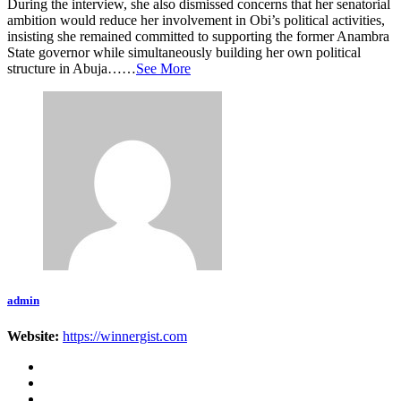
During the interview, she also dismissed concerns that her senatorial
ambition would reduce her involvement in Obi’s political activities,
insisting she remained committed to supporting the former Anambra
State governor while simultaneously building her own political
structure in Abuja……
See More
admin
Website:
https://winnergist.com