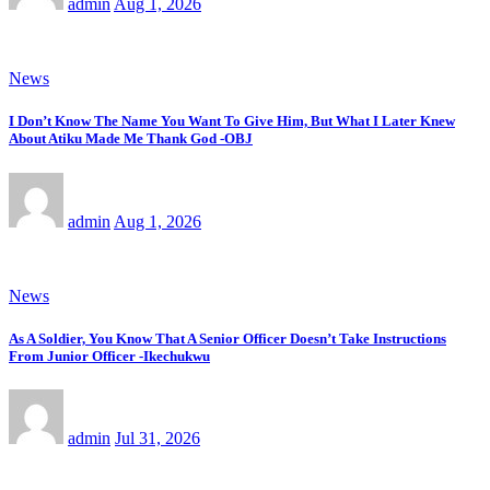
admin
Aug 1, 2026
News
I Don’t Know The Name You Want To Give Him, But What I Later Knew
About Atiku Made Me Thank God -OBJ
admin
Aug 1, 2026
News
As A Soldier, You Know That A Senior Officer Doesn’t Take Instructions
From Junior Officer -Ikechukwu
admin
Jul 31, 2026