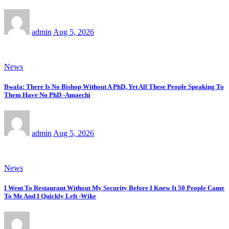
admin
Aug 5, 2026
News
Bwala: There Is No Bishop Without A PhD, Yet All These People Speaking To
Them Have No PhD -Amaechi
admin
Aug 5, 2026
News
I Went To Restaurant Without My Security Before I Knew It 50 People Came
To Me And I Quickly Left -Wike