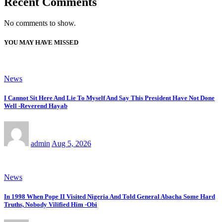
Recent Comments
No comments to show.
YOU MAY HAVE MISSED
News
I Cannot Sit Here And Lie To Myself And Say This President Have Not Done
Well -Reverend Hayab
admin
Aug 5, 2026
News
In 1998 When Pope II Visited Nigeria And Told General Abacha Some Hard
Truths, Nobody Vilified Him -Obi