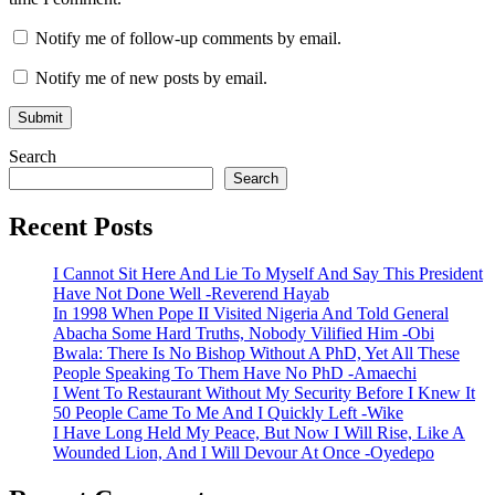
Notify me of follow-up comments by email.
Notify me of new posts by email.
Search
Search
Recent Posts
I Cannot Sit Here And Lie To Myself And Say This President
Have Not Done Well -Reverend Hayab
In 1998 When Pope II Visited Nigeria And Told General
Abacha Some Hard Truths, Nobody Vilified Him -Obi
Bwala: There Is No Bishop Without A PhD, Yet All These
People Speaking To Them Have No PhD -Amaechi
I Went To Restaurant Without My Security Before I Knew It
50 People Came To Me And I Quickly Left -Wike
I Have Long Held My Peace, But Now I Will Rise, Like A
Wounded Lion, And I Will Devour At Once -Oyedepo