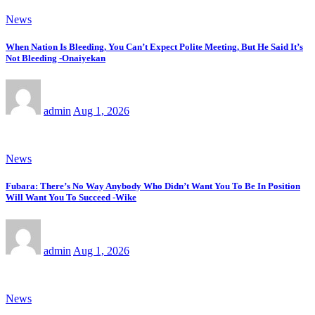
News
When Nation Is Bleeding, You Can’t Expect Polite Meeting, But He Said It’s
Not Bleeding -Onaiyekan
admin
Aug 1, 2026
News
Fubara: There’s No Way Anybody Who Didn’t Want You To Be In Position
Will Want You To Succeed -Wike
admin
Aug 1, 2026
News