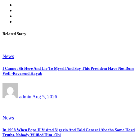
Related Story
News
I Cannot Sit Here And Lie To Myself And Say This President Have Not Done
Well -Reverend Hayab
admin
Aug 5, 2026
News
In 1998 When Pope II Visited Nigeria And Told General Abacha Some Hard
Truths, Nobody Vilified Him -Obi