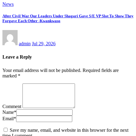
News
After Civil War Our Leaders Under Shagari Gave S/E VP Slot To Show They
Forgave Each Other -Kwankwaso
admin
Jul 29, 2026
Leave a Reply
Your email address will not be published.
Required fields are
marked
*
Comment
Name
*
Email
*
Save my name, email, and website in this browser for the next
time I comment.