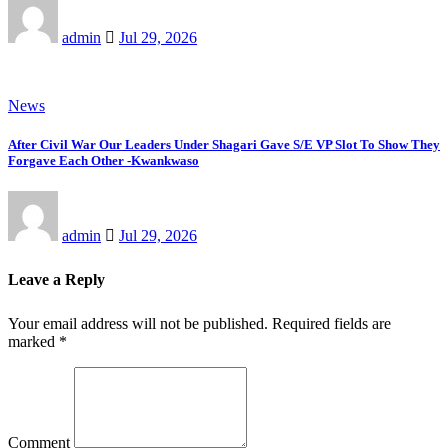
admin
Jul 29, 2026
News
After Civil War Our Leaders Under Shagari Gave S/E VP Slot To Show They
Forgave Each Other -Kwankwaso
admin
Jul 29, 2026
Leave a Reply
Your email address will not be published.
Required fields are
marked
*
Comment