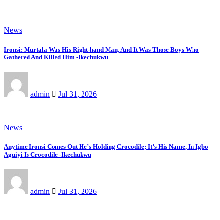
News
Ironsi: Murtala Was His Right-hand Man, And It Was Those Boys Who
Gathered And Killed Him -Ikechukwu
admin
Jul 31, 2026
News
Anytime Ironsi Comes Out He’s Holding Crocodile; It’s His Name, In Igbo
Aguiyi Is Crocodile -Ikechukwu
admin
Jul 31, 2026