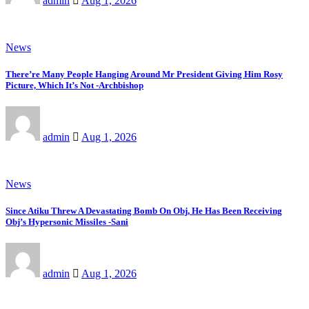
admin
Aug 1, 2026
News
There’re Many People Hanging Around Mr President Giving Him Rosy
Picture, Which It’s Not -Archbishop
admin
Aug 1, 2026
News
Since Atiku Threw A Devastating Bomb On Obj, He Has Been Receiving
Obj’s Hypersonic Missiles -Sani
admin
Aug 1, 2026