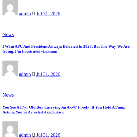
admin
Jul 31, 2026
News
I Want APC And President Asiwaju Defeated In 2027, But The Way We Are
Going, I’m Frustrated -Lukman
admin
Jul 31, 2026
News
You See A 17yr Old Boy Carrying An Ak-47 Freely; If You Hold A Pump
Action, You’re Arrested -Ikechukwu
admin
Jul 31, 2026