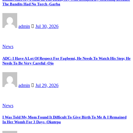
The Bandits Had No Torch -Garba
admin
Jul 30, 2026
News
ADC: I Have A Lot Of Respect For Fagbemi, He Needs To Watch His Step; He
Needs To Be Very Careful -Ojo
admin
Jul 29, 2026
News
I Was Told My Mom Found It Difficult To Give Birth To Me & I Remained
In Her Womb For 3 Days -Okutepa