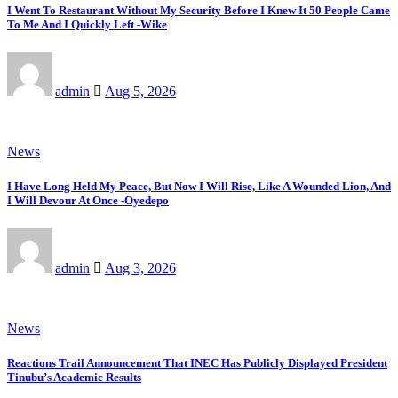
I Went To Restaurant Without My Security Before I Knew It 50 People Came
To Me And I Quickly Left -Wike
admin
Aug 5, 2026
News
I Have Long Held My Peace, But Now I Will Rise, Like A Wounded Lion, And
I Will Devour At Once -Oyedepo
admin
Aug 3, 2026
News
Reactions Trail Announcement That INEC Has Publicly Displayed President
Tinubu’s Academic Results