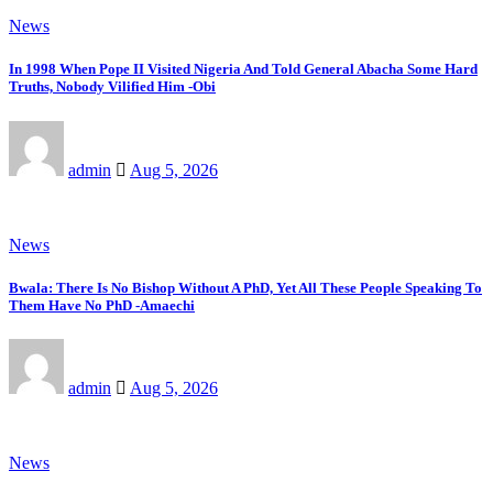
News
In 1998 When Pope II Visited Nigeria And Told General Abacha Some Hard
Truths, Nobody Vilified Him -Obi
admin
Aug 5, 2026
News
Bwala: There Is No Bishop Without A PhD, Yet All These People Speaking To
Them Have No PhD -Amaechi
admin
Aug 5, 2026
News