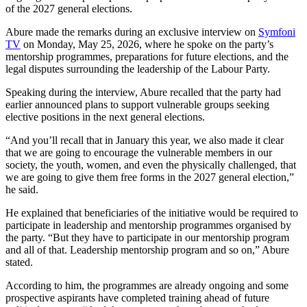
of the 2027 general elections.
Abure made the remarks during an exclusive interview on
Symfoni
TV
on Monday, May 25, 2026, where he spoke on the party’s
mentorship programmes, preparations for future elections, and the
legal disputes surrounding the leadership of the Labour Party.
Speaking during the interview, Abure recalled that the party had
earlier announced plans to support vulnerable groups seeking
elective positions in the next general elections.
“And you’ll recall that in January this year, we also made it clear
that we are going to encourage the vulnerable members in our
society, the youth, women, and even the physically challenged, that
we are going to give them free forms in the 2027 general election,”
he said.
He explained that beneficiaries of the initiative would be required to
participate in leadership and mentorship programmes organised by
the party. “But they have to participate in our mentorship program
and all of that. Leadership mentorship program and so on,” Abure
stated.
According to him, the programmes are already ongoing and some
prospective aspirants have completed training ahead of future