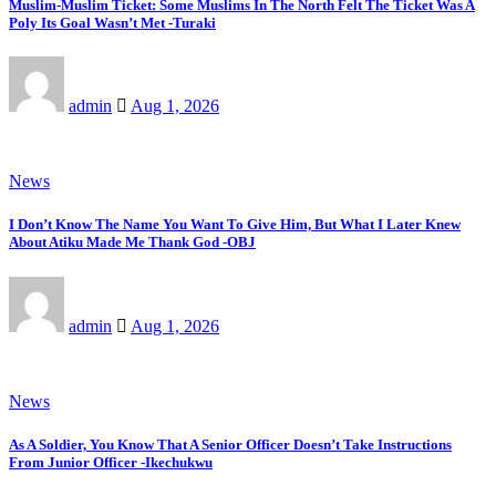
Muslim-Muslim Ticket: Some Muslims In The North Felt The Ticket Was A
Poly Its Goal Wasn’t Met -Turaki
admin
Aug 1, 2026
News
I Don’t Know The Name You Want To Give Him, But What I Later Knew
About Atiku Made Me Thank God -OBJ
admin
Aug 1, 2026
News
As A Soldier, You Know That A Senior Officer Doesn’t Take Instructions
From Junior Officer -Ikechukwu