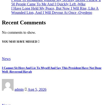
50 People Came To Me And I Quickly Left -Wike
I Have Long Held My Peace, But Now I Will Rise, Like A
Wounded Lion, And I Will Devour At Once -Oyedepo
Recent Comments
No comments to show.
YOU MAY HAVE MISSED
News
I Cannot Sit Here And Lie To Myself And Say This President Have Not Done
Well -Reverend Hayab
admin
Aug 5, 2026