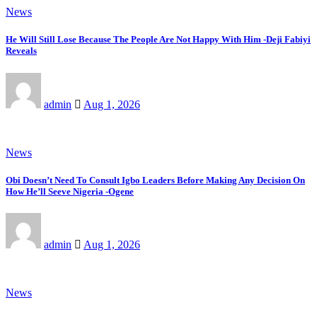
News
He Will Still Lose Because The People Are Not Happy With Him -Deji Fabiyi
Reveals
admin
Aug 1, 2026
News
Obi Doesn’t Need To Consult Igbo Leaders Before Making Any Decision On
How He’ll Seeve Nigeria -Ogene
admin
Aug 1, 2026
News