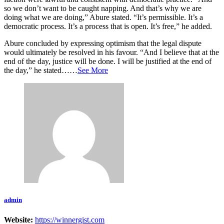
so we don’t want to be caught napping. And that’s why we are
doing what we are doing,” Abure stated. “It’s permissible. It’s a
democratic process. It’s a process that is open. It’s free,” he added.
Abure concluded by expressing optimism that the legal dispute
would ultimately be resolved in his favour. “And I believe that at the
end of the day, justice will be done. I will be justified at the end of
the day,” he stated……
See More
admin
Website:
https://winnergist.com