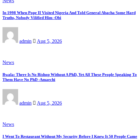
News
In 1998 When Pope II Visited Nigeria And Told General Abacha Some Hard
Truths, Nobody Vilified Him -Obi
admin
Aug 5, 2026
News
Bwala: There Is No Bishop Without A PhD, Yet All These People Speaking To
Them Have No PhD -Amaechi
admin
Aug 5, 2026
News
I Went To Restaurant Without My Security Before I Knew It 50 People Came