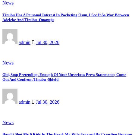
News
Tinubu Has A Personal Interest In Pocketing Osun, I See It As War Between
Adeleke And Tinubu -Ononuju
admin
Jul 30, 2026
News
Obi, Stop Pretending. Enough Of Your Unserious Press Statements; Come
Out And Confront Tinubu -Shield
admin
Jul 30, 2026
News
Bandit Shot My 6 Kids In The Head; My Wife Escaped By Crawling Because