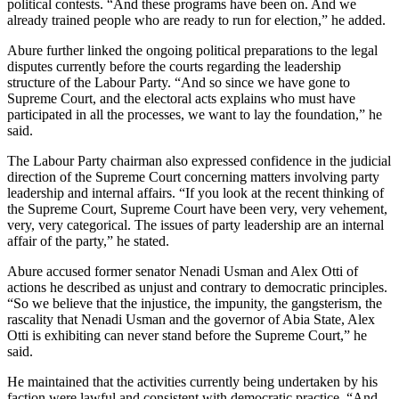
political contests. “And these programs have been on. And we
already trained people who are ready to run for election,” he added.
Abure further linked the ongoing political preparations to the legal
disputes currently before the courts regarding the leadership
structure of the Labour Party. “And so since we have gone to
Supreme Court, and the electoral acts explains who must have
participated in all the processes, we want to lay the foundation,” he
said.
The Labour Party chairman also expressed confidence in the judicial
direction of the Supreme Court concerning matters involving party
leadership and internal affairs. “If you look at the recent thinking of
the Supreme Court, Supreme Court have been very, very vehement,
very, very categorical. The issues of party leadership are an internal
affair of the party,” he stated.
Abure accused former senator Nenadi Usman and Alex Otti of
actions he described as unjust and contrary to democratic principles.
“So we believe that the injustice, the impunity, the gangsterism, the
rascality that Nenadi Usman and the governor of Abia State, Alex
Otti is exhibiting can never stand before the Supreme Court,” he
said.
He maintained that the activities currently being undertaken by his
faction were lawful and consistent with democratic practice. “And