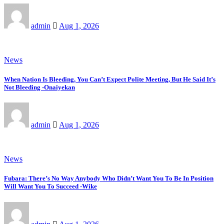
admin
Aug 1, 2026
News
When Nation Is Bleeding, You Can’t Expect Polite Meeting, But He Said It’s
Not Bleeding -Onaiyekan
admin
Aug 1, 2026
News
Fubara: There’s No Way Anybody Who Didn’t Want You To Be In Position
Will Want You To Succeed -Wike