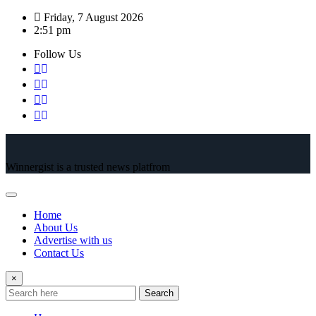
Skip
Friday, 7 August 2026
to
2:51 pm
content
Follow Us
Winnergist is a trusted news platfrom
Home
About Us
Advertise with us
Contact Us
×
Search