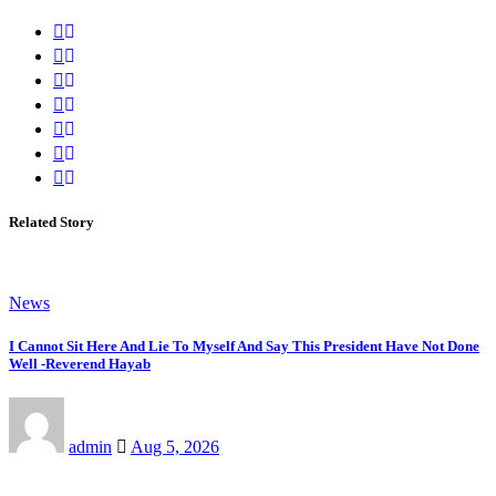
Related Story
News
I Cannot Sit Here And Lie To Myself And Say This President Have Not Done
Well -Reverend Hayab
admin
Aug 5, 2026