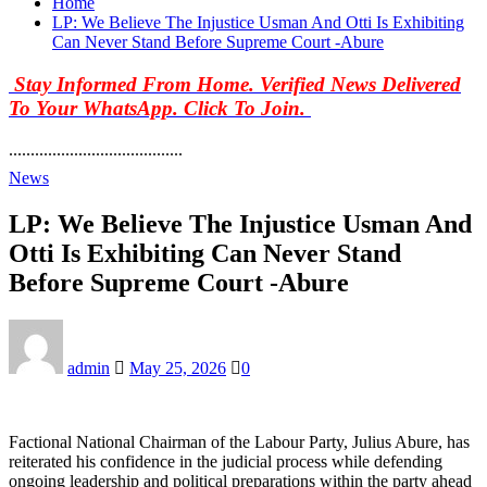
Home
LP: We Believe The Injustice Usman And Otti Is Exhibiting
Can Never Stand Before Supreme Court -Abure
Stay Informed From Home. Verified News Delivered
To Your WhatsApp. Click To Join.
........................................
News
LP: We Believe The Injustice Usman And
Otti Is Exhibiting Can Never Stand
Before Supreme Court -Abure
admin
May 25, 2026
0
Factional National Chairman of the Labour Party, Julius Abure, has
reiterated his confidence in the judicial process while defending
ongoing leadership and political preparations within the party ahead