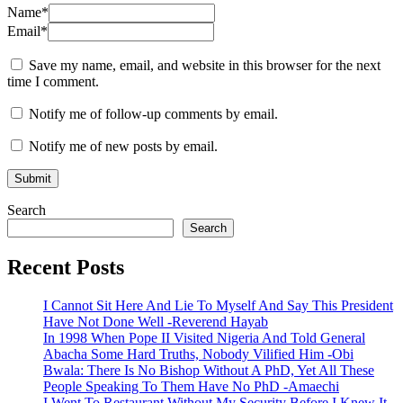
Name
*
Email
*
Save my name, email, and website in this browser for the next
time I comment.
Notify me of follow-up comments by email.
Notify me of new posts by email.
Search
Search
Recent Posts
I Cannot Sit Here And Lie To Myself And Say This President
Have Not Done Well -Reverend Hayab
In 1998 When Pope II Visited Nigeria And Told General
Abacha Some Hard Truths, Nobody Vilified Him -Obi
Bwala: There Is No Bishop Without A PhD, Yet All These
People Speaking To Them Have No PhD -Amaechi
I Went To Restaurant Without My Security Before I Knew It