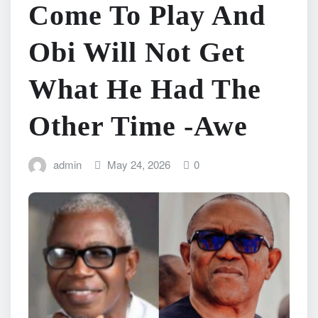
Come To Play And
Obi Will Not Get
What He Had The
Other Time -Awe
admin
May 24, 2026
0