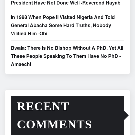
President Have Not Done Well -Reverend Hayab
In 1998 When Pope II Visited Nigeria And Told
General Abacha Some Hard Truths, Nobody
Vilified Him -Obi
Bwala: There Is No Bishop Without A PhD, Yet All
These People Speaking To Them Have No PhD -
Amaechi
RECENT
COMMENTS