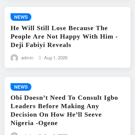
NEWS
He Will Still Lose Because The
People Are Not Happy With Him -
Deji Fabiyi Reveals
admin
Aug 1, 2026
NEWS
Obi Doesn’t Need To Consult Igbo
Leaders Before Making Any
Decision On How He’ll Seeve
Nigeria -Ogene