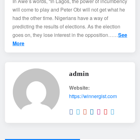
In Awe’s words, “In Lagos, the power of incumbency
will come to play and Peter Obi will not get what he
had the other time. Nigerians have a way of
predicting the results of elections. As the election
goes on, they lose interest in the opposition……
See
More
admin
Website:
https://winnergist.com