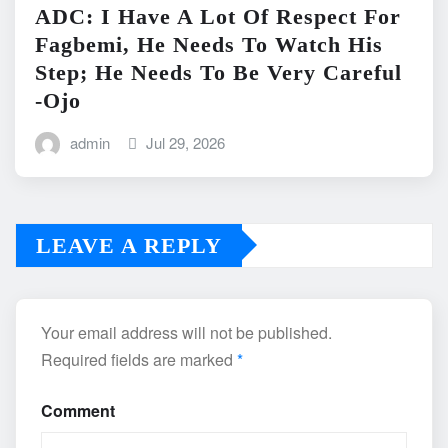
ADC: I Have A Lot Of Respect For
Fagbemi, He Needs To Watch His
Step; He Needs To Be Very Careful
-Ojo
admin
Jul 29, 2026
LEAVE A REPLY
Your email address will not be published.
Required fields are marked
*
Comment