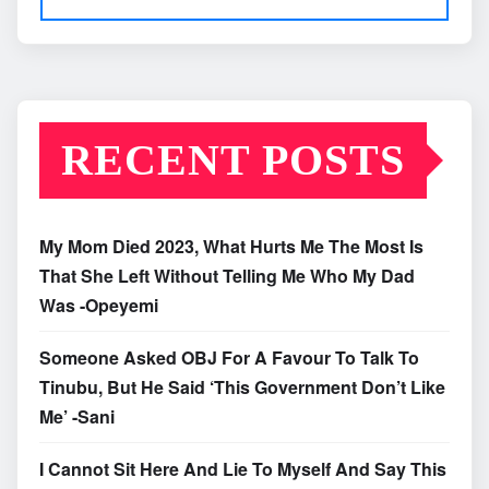
RECENT POSTS
My Mom Died 2023, What Hurts Me The Most Is
That She Left Without Telling Me Who My Dad
Was -Opeyemi
Someone Asked OBJ For A Favour To Talk To
Tinubu, But He Said ‘This Government Don’t Like
Me’ -Sani
I Cannot Sit Here And Lie To Myself And Say This