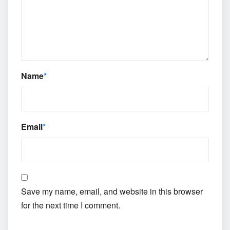
Name
*
Email
*
Save my name, email, and website in this browser
for the next time I comment.