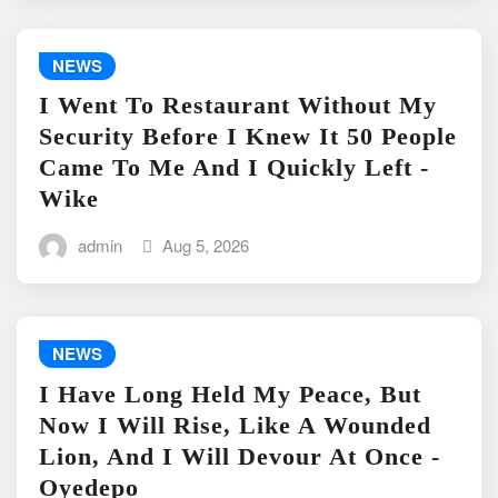
NEWS
I Went To Restaurant Without My
Security Before I Knew It 50 People
Came To Me And I Quickly Left -
Wike
admin
Aug 5, 2026
NEWS
I Have Long Held My Peace, But
Now I Will Rise, Like A Wounded
Lion, And I Will Devour At Once -
Oyedepo