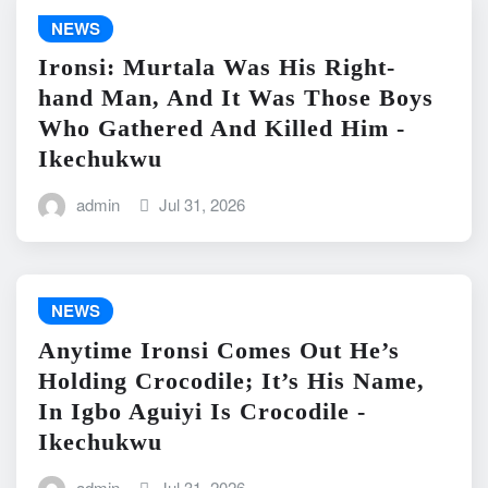
NEWS
Ironsi: Murtala Was His Right-
hand Man, And It Was Those Boys
Who Gathered And Killed Him -
Ikechukwu
admin
Jul 31, 2026
NEWS
Anytime Ironsi Comes Out He’s
Holding Crocodile; It’s His Name,
In Igbo Aguiyi Is Crocodile -
Ikechukwu
admin
Jul 31, 2026