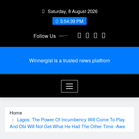
Skip
Saturday, 8 August 2026
to
content
5:54:40 PM
Follow Us
Winnergist is a trusted news platfrom
Home
Lagos: The Power Of Incumbency Will Come To Play
And Obi Will Not Get What He Had The Other Time -Awe