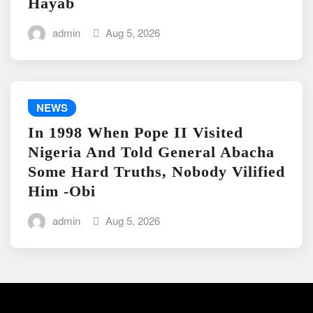
Hayab
admin
Aug 5, 2026
NEWS
In 1998 When Pope II Visited
Nigeria And Told General Abacha
Some Hard Truths, Nobody Vilified
Him -Obi
admin
Aug 5, 2026