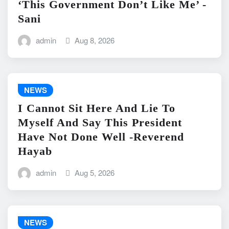
‘This Government Don’t Like Me’ -
Sani
admin
Aug 8, 2026
NEWS
I Cannot Sit Here And Lie To
Myself And Say This President
Have Not Done Well -Reverend
Hayab
admin
Aug 5, 2026
NEWS