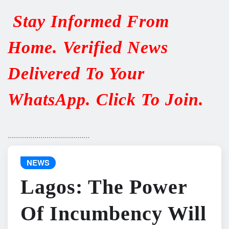
Stay Informed From
Home. Verified News
Delivered To Your
WhatsApp. Click To Join.
........................................
NEWS
Lagos: The Power
Of Incumbency Will