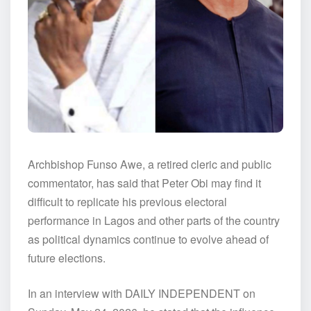
Archbishop Funso Awe, a retired cleric and public
commentator, has said that Peter Obi may find it
difficult to replicate his previous electoral
performance in Lagos and other parts of the country
as political dynamics continue to evolve ahead of
future elections.
In an interview with DAILY INDEPENDENT on