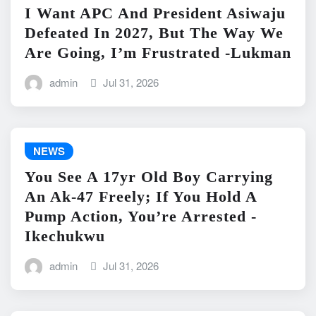
I Want APC And President Asiwaju
Defeated In 2027, But The Way We
Are Going, I’m Frustrated -Lukman
admin
Jul 31, 2026
NEWS
You See A 17yr Old Boy Carrying
An Ak-47 Freely; If You Hold A
Pump Action, You’re Arrested -
Ikechukwu
admin
Jul 31, 2026