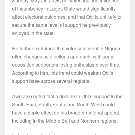
Sunday, May 24, 2026, he stated that the influence
of incumbency in Lagos State would significantly
affect electoral outcomes, and that Obi is unlikely to
secure the same level of support he previously
enjoyed in the state.
He further explained that voter sentiment in Nigeria
often changes as elections approach, with some
opposition supporters losing enthusiasm over time.
According to him, this trend could weaken Obi’s
support base across several regions.
Awe also noted that a decline in Obi’s support in the
South-East, South-South, and South-West could
have a ripple effect on his broader national appeal,
including in the Middle Belt and Northern regions.