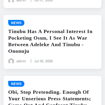
NEWS
Tinubu Has A Personal Interest In
Pocketing Osun, I See It As War
Between Adeleke And Tinubu -
Ononuju
admin
Jul 30, 2026
NEWS
Obi, Stop Pretending. Enough Of
Your Unserious Press Statements;