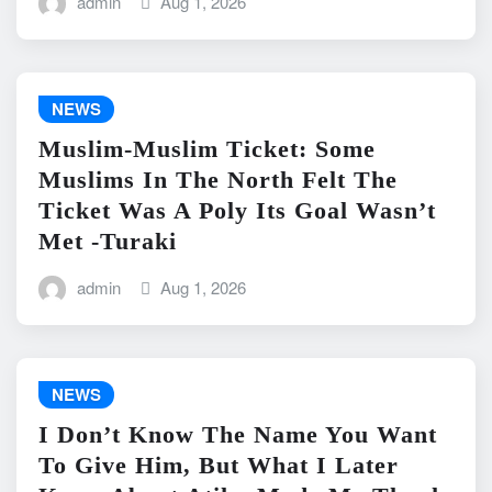
admin
Aug 1, 2026
NEWS
Muslim-Muslim Ticket: Some
Muslims In The North Felt The
Ticket Was A Poly Its Goal Wasn’t
Met -Turaki
admin
Aug 1, 2026
NEWS
I Don’t Know The Name You Want
To Give Him, But What I Later