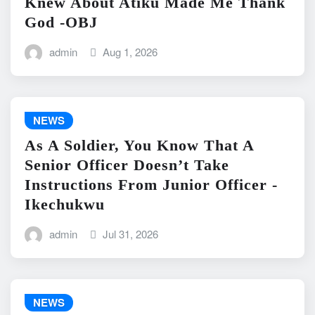
Knew About Atiku Made Me Thank
God -OBJ
admin
Aug 1, 2026
NEWS
As A Soldier, You Know That A
Senior Officer Doesn’t Take
Instructions From Junior Officer -
Ikechukwu
admin
Jul 31, 2026
NEWS