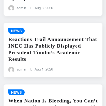
admin
Aug 3, 2026
NEWS
Reactions Trail Announcement That
INEC Has Publicly Displayed
President Tinubu’s Academic
Results
admin
Aug 1, 2026
NEWS
When Nation Is Bleeding, You Can’t