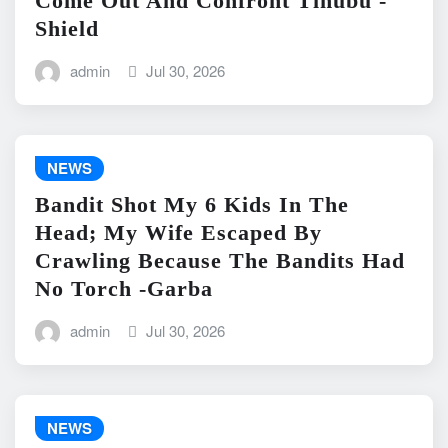
Come Out And Confront Tinubu -
Shield
admin
Jul 30, 2026
NEWS
Bandit Shot My 6 Kids In The
Head; My Wife Escaped By
Crawling Because The Bandits Had
No Torch -Garba
admin
Jul 30, 2026
NEWS