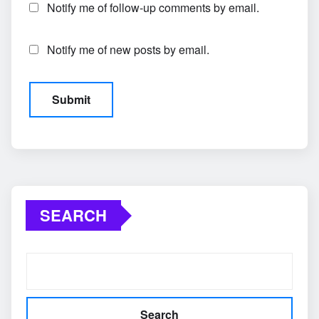
Notify me of follow-up comments by email.
Notify me of new posts by email.
SEARCH
Search