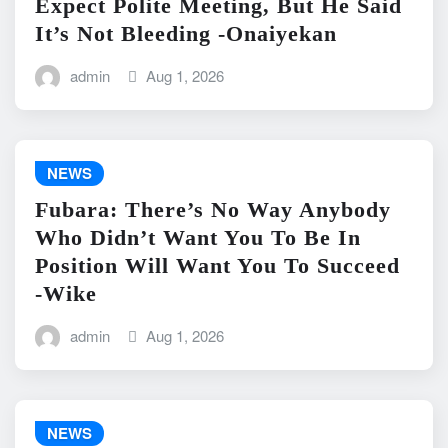
Expect Polite Meeting, But He Said
It’s Not Bleeding -Onaiyekan
admin
Aug 1, 2026
NEWS
Fubara: There’s No Way Anybody
Who Didn’t Want You To Be In
Position Will Want You To Succeed
-Wike
admin
Aug 1, 2026
NEWS