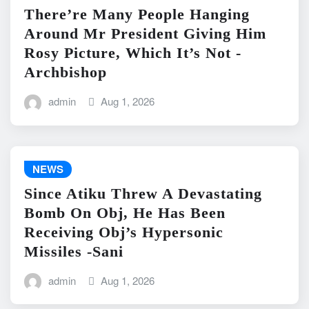
There’re Many People Hanging
Around Mr President Giving Him
Rosy Picture, Which It’s Not -
Archbishop
admin
Aug 1, 2026
NEWS
Since Atiku Threw A Devastating
Bomb On Obj, He Has Been
Receiving Obj’s Hypersonic
Missiles -Sani
admin
Aug 1, 2026