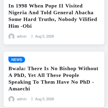
In 1998 When Pope II Visited
Nigeria And Told General Abacha
Some Hard Truths, Nobody Vilified
Him -Obi
admin
Aug 5, 2026
NEWS
Bwala: There Is No Bishop Without
A PhD, Yet All These People
Speaking To Them Have No PhD -
Amaechi
admin
Aug 5, 2026