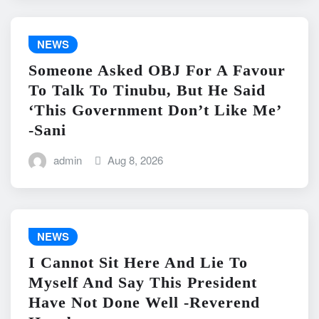
NEWS
Someone Asked OBJ For A Favour
To Talk To Tinubu, But He Said
‘This Government Don’t Like Me’
-Sani
admin
Aug 8, 2026
NEWS
I Cannot Sit Here And Lie To
Myself And Say This President
Have Not Done Well -Reverend