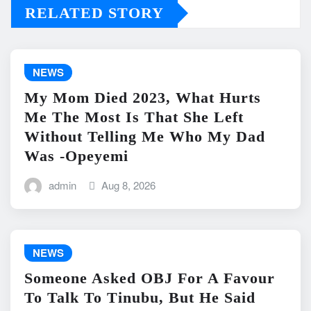
RELATED STORY
NEWS
My Mom Died 2023, What Hurts
Me The Most Is That She Left
Without Telling Me Who My Dad
Was -Opeyemi
admin
Aug 8, 2026
NEWS
Someone Asked OBJ For A Favour
To Talk To Tinubu, But He Said