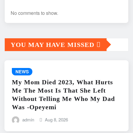
No comments to show.
YOU MAY HAVE MISSED
NEWS
My Mom Died 2023, What Hurts
Me The Most Is That She Left
Without Telling Me Who My Dad
Was -Opeyemi
admin
Aug 8, 2026