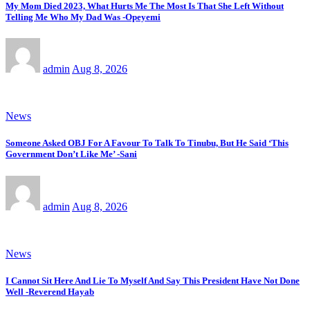
My Mom Died 2023, What Hurts Me The Most Is That She Left Without
Telling Me Who My Dad Was -Opeyemi
admin
Aug 8, 2026
News
Someone Asked OBJ For A Favour To Talk To Tinubu, But He Said ‘This
Government Don’t Like Me’ -Sani
admin
Aug 8, 2026
News
I Cannot Sit Here And Lie To Myself And Say This President Have Not Done
Well -Reverend Hayab