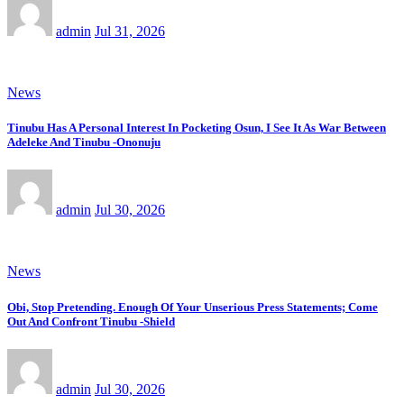
admin
Jul 31, 2026
News
Tinubu Has A Personal Interest In Pocketing Osun, I See It As War Between
Adeleke And Tinubu -Ononuju
admin
Jul 30, 2026
News
Obi, Stop Pretending. Enough Of Your Unserious Press Statements; Come
Out And Confront Tinubu -Shield
admin
Jul 30, 2026