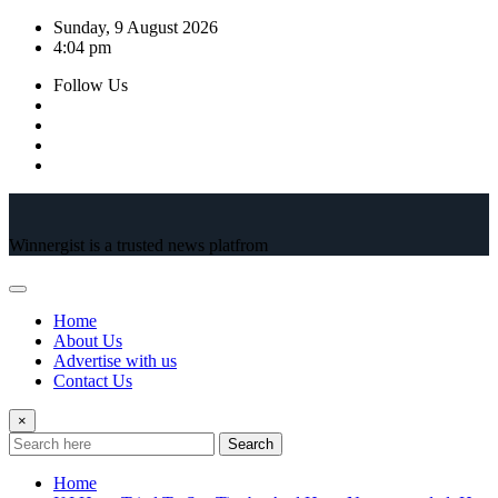
Skip
Sunday, 9 August 2026
to
4:04 pm
content
Follow Us
Winnergist is a trusted news platfrom
Home
About Us
Advertise with us
Contact Us
×
Search
Home