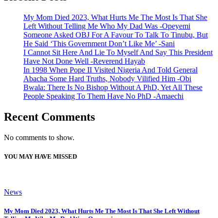
My Mom Died 2023, What Hurts Me The Most Is That She
Left Without Telling Me Who My Dad Was -Opeyemi
Someone Asked OBJ For A Favour To Talk To Tinubu, But
He Said ‘This Government Don’t Like Me’ -Sani
I Cannot Sit Here And Lie To Myself And Say This President
Have Not Done Well -Reverend Hayab
In 1998 When Pope II Visited Nigeria And Told General
Abacha Some Hard Truths, Nobody Vilified Him -Obi
Bwala: There Is No Bishop Without A PhD, Yet All These
People Speaking To Them Have No PhD -Amaechi
Recent Comments
No comments to show.
YOU MAY HAVE MISSED
News
My Mom Died 2023, What Hurts Me The Most Is That She Left Without