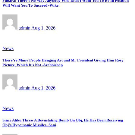
Fubara: There’s No Way Anybody Who Didn’t Want You To Be In Position
Will Want You To Succeed -Wike
admin
Aug 1, 2026
News
There’re Many People Hanging Around Mr President Giving Him Rosy
Picture, Which It’s Not -Archbishop
admin
Aug 1, 2026
News
Since Atiku Threw A Devastating Bomb On Obj, He Has Been Receiving
Obj’s Hypersonic Missiles -Sani