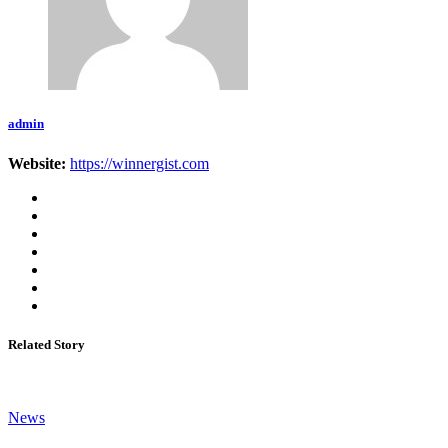
admin
Website:
https://winnergist.com
Related Story
News