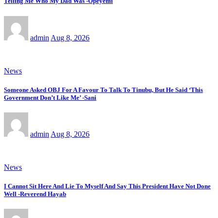
Telling Me Who My Dad Was -Opeyemi
admin
Aug 8, 2026
News
Someone Asked OBJ For A Favour To Talk To Tinubu, But He Said ‘This
Government Don’t Like Me’ -Sani
admin
Aug 8, 2026
News
I Cannot Sit Here And Lie To Myself And Say This President Have Not Done
Well -Reverend Hayab