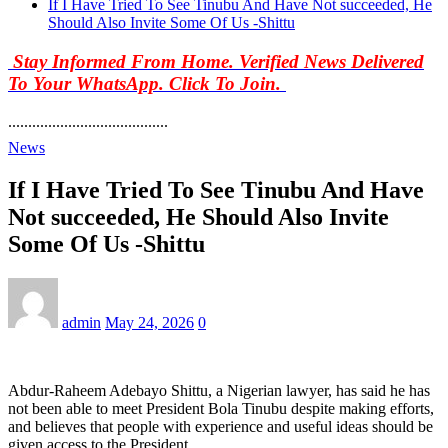
If I Have Tried To See Tinubu And Have Not succeeded, He
Should Also Invite Some Of Us -Shittu
Stay Informed From Home. Verified News Delivered
To Your WhatsApp. Click To Join.
........................................
News
If I Have Tried To See Tinubu And Have
Not succeeded, He Should Also Invite
Some Of Us -Shittu
admin
May 24, 2026
0
Abdur-Raheem Adebayo Shittu, a Nigerian lawyer, has said he has
not been able to meet President Bola Tinubu despite making efforts,
and believes that people with experience and useful ideas should be
given access to the President.