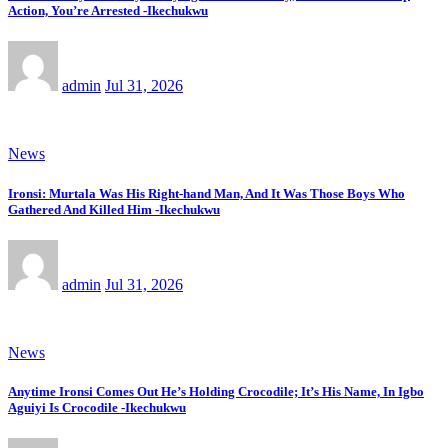
Action, You’re Arrested -Ikechukwu
admin
Jul 31, 2026
News
Ironsi: Murtala Was His Right-hand Man, And It Was Those Boys Who
Gathered And Killed Him -Ikechukwu
admin
Jul 31, 2026
News
Anytime Ironsi Comes Out He’s Holding Crocodile; It’s His Name, In Igbo
Aguiyi Is Crocodile -Ikechukwu