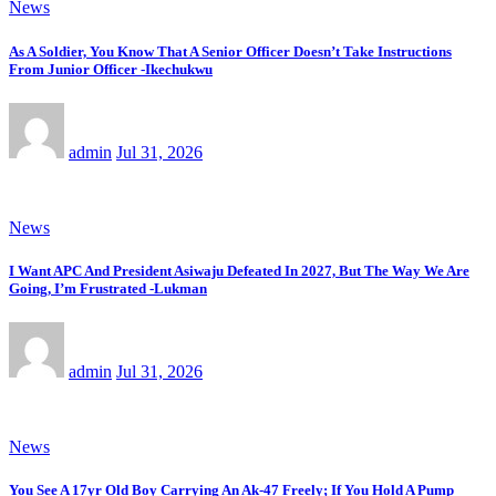
News
As A Soldier, You Know That A Senior Officer Doesn’t Take Instructions
From Junior Officer -Ikechukwu
admin
Jul 31, 2026
News
I Want APC And President Asiwaju Defeated In 2027, But The Way We Are
Going, I’m Frustrated -Lukman
admin
Jul 31, 2026
News
You See A 17yr Old Boy Carrying An Ak-47 Freely; If You Hold A Pump