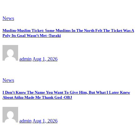
News
Muslim-Muslim Ticket: Some Muslims In The North Felt The Ticket Was A
Poly Its Goal Wasn’t Met -Turaki
admin
Aug 1, 2026
News
I Don’t Know The Name You Want To Give Him, But What I Later Knew
About Atiku Made Me Thank God -OBJ
admin
Aug 1, 2026