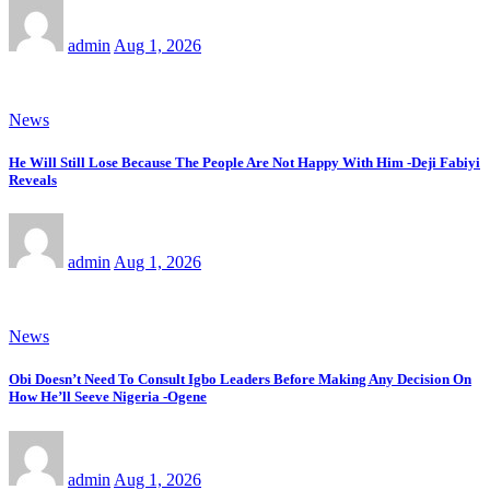
admin
Aug 1, 2026
News
He Will Still Lose Because The People Are Not Happy With Him -Deji Fabiyi
Reveals
admin
Aug 1, 2026
News
Obi Doesn’t Need To Consult Igbo Leaders Before Making Any Decision On
How He’ll Seeve Nigeria -Ogene
admin
Aug 1, 2026