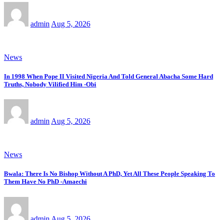
admin
Aug 5, 2026
News
In 1998 When Pope II Visited Nigeria And Told General Abacha Some Hard
Truths, Nobody Vilified Him -Obi
admin
Aug 5, 2026
News
Bwala: There Is No Bishop Without A PhD, Yet All These People Speaking To
Them Have No PhD -Amaechi
admin
Aug 5, 2026