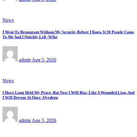
News
I Went To Restaurant Without My Security Before I Knew It 50 People Came
To Me And I Quickly Left -Wike
admin
Aug 5, 2026
News
I Have Long Held My Peace, But Now I Will Rise, Like A Wounded Lion, And
I Will Devour At Once -Oyedepo
admin
Aug 3, 2026