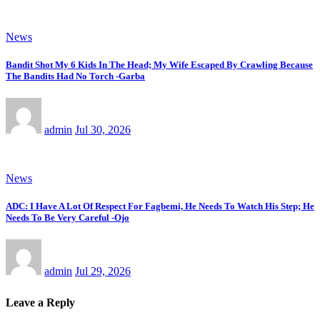
News
Bandit Shot My 6 Kids In The Head; My Wife Escaped By Crawling Because
The Bandits Had No Torch -Garba
admin
Jul 30, 2026
News
ADC: I Have A Lot Of Respect For Fagbemi, He Needs To Watch His Step; He
Needs To Be Very Careful -Ojo
admin
Jul 29, 2026
Leave a Reply