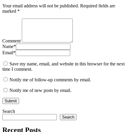
Your email address will not be published.
Required fields are
marked
*
Comment
Name
*
Email
*
Save my name, email, and website in this browser for the next
time I comment.
Notify me of follow-up comments by email.
Notify me of new posts by email.
Search
Search
Recent Posts