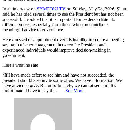
In an interview on
SYMFONI TV
on Sunday, May 24, 2026, Shittu
said he has tried several times to see the President but has not been
successful. He added that it is important for leaders to listen to
different voices, especially from those who can contribute
meaningful advice to governance.
He expressed disappointment over his inability to secure a meeting,
saying that better engagement between the President and
experienced individuals would improve decision-making in
government.
Here’s what he said,
“If I have made effort to see him and have not succeeded, the
president should also invite some of us. We have information. We
have advice to give. But unfortunately, we cannot see him. It’s
unfortunate. I have to say this……
See More