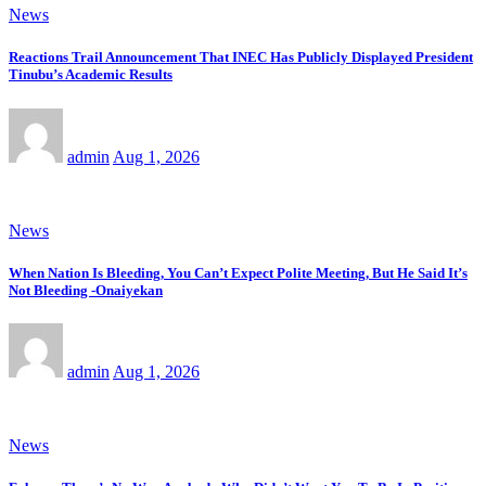
News
Reactions Trail Announcement That INEC Has Publicly Displayed President
Tinubu’s Academic Results
admin
Aug 1, 2026
News
When Nation Is Bleeding, You Can’t Expect Polite Meeting, But He Said It’s
Not Bleeding -Onaiyekan
admin
Aug 1, 2026
News