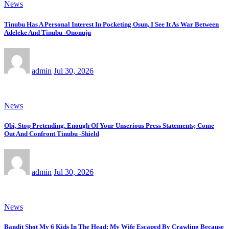
News
Tinubu Has A Personal Interest In Pocketing Osun, I See It As War Between
Adeleke And Tinubu -Ononuju
admin
Jul 30, 2026
News
Obi, Stop Pretending. Enough Of Your Unserious Press Statements; Come
Out And Confront Tinubu -Shield
admin
Jul 30, 2026
News
Bandit Shot My 6 Kids In The Head; My Wife Escaped By Crawling Because