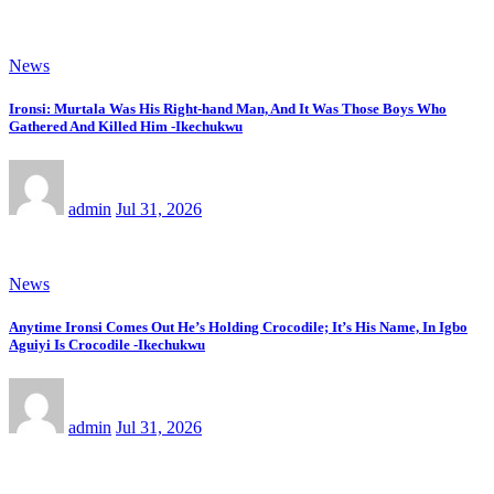
News
Ironsi: Murtala Was His Right-hand Man, And It Was Those Boys Who
Gathered And Killed Him -Ikechukwu
admin
Jul 31, 2026
News
Anytime Ironsi Comes Out He’s Holding Crocodile; It’s His Name, In Igbo
Aguiyi Is Crocodile -Ikechukwu
admin
Jul 31, 2026