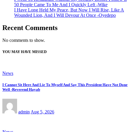
50 People Came To Me And I Quickly Left -Wike
I Have Long Held My Peace, But Now I Will Rise, Like A
Wounded Lion, And I Will Devour At Once -Oyedepo
Recent Comments
No comments to show.
YOU MAY HAVE MISSED
News
I Cannot Sit Here And Lie To Myself And Say This President Have Not Done
Well -Reverend Hayab
admin
Aug 5, 2026
News