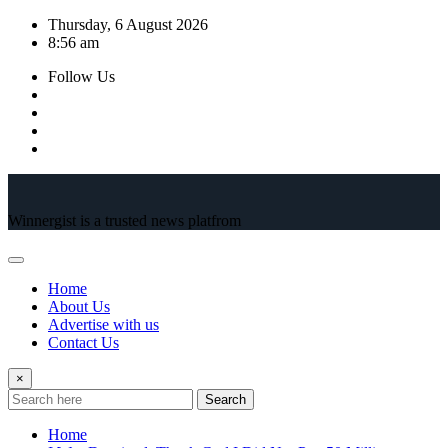
Skip
Thursday, 6 August 2026
to
8:56 am
content
Follow Us
Winnergist is a trusted news platfrom
Home
About Us
Advertise with us
Contact Us
×
Search
Home