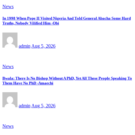
News
In 1998 When Pope II Visited Nigeria And Told General Abacha Some Hard
Truths, Nobody Vilified Him -Obi
admin
Aug 5, 2026
News
Bwala: There Is No Bishop Without A PhD, Yet All These People Speaking To
Them Have No PhD -Amaechi
admin
Aug 5, 2026
News