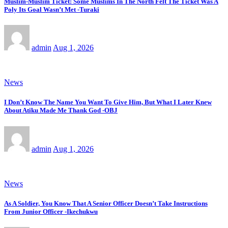
Muslim-Muslim Ticket: Some Muslims In The North Felt The Ticket Was A
Poly Its Goal Wasn’t Met -Turaki
admin
Aug 1, 2026
News
I Don’t Know The Name You Want To Give Him, But What I Later Knew
About Atiku Made Me Thank God -OBJ
admin
Aug 1, 2026
News
As A Soldier, You Know That A Senior Officer Doesn’t Take Instructions
From Junior Officer -Ikechukwu