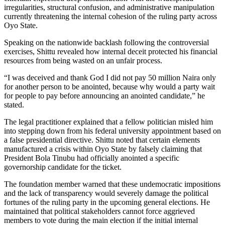
irregularities, structural confusion, and administrative manipulation
currently threatening the internal cohesion of the ruling party across
Oyo State.
Speaking on the nationwide backlash following the controversial
exercises, Shittu revealed how internal deceit protected his financial
resources from being wasted on an unfair process.
“I was deceived and thank God I did not pay 50 million Naira only
for another person to be anointed, because why would a party wait
for people to pay before announcing an anointed candidate,” he
stated.
The legal practitioner explained that a fellow politician misled him
into stepping down from his federal university appointment based on
a false presidential directive. Shittu noted that certain elements
manufactured a crisis within Oyo State by falsely claiming that
President Bola Tinubu had officially anointed a specific
governorship candidate for the ticket.
The foundation member warned that these undemocratic impositions
and the lack of transparency would severely damage the political
fortunes of the ruling party in the upcoming general elections. He
maintained that political stakeholders cannot force aggrieved
members to vote during the main election if the initial internal