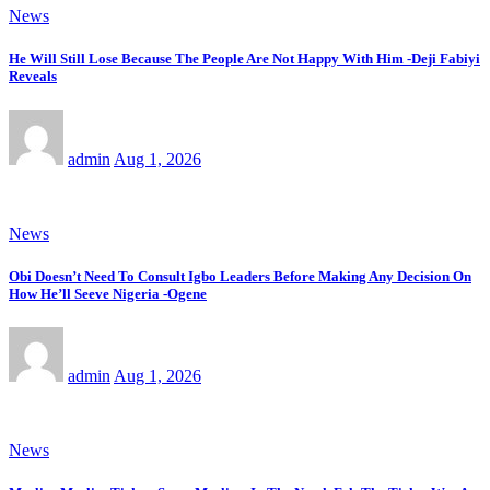
News
He Will Still Lose Because The People Are Not Happy With Him -Deji Fabiyi
Reveals
admin
Aug 1, 2026
News
Obi Doesn’t Need To Consult Igbo Leaders Before Making Any Decision On
How He’ll Seeve Nigeria -Ogene
admin
Aug 1, 2026
News