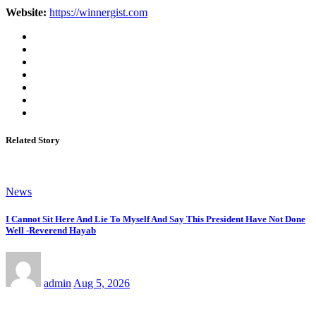
Website:
https://winnergist.com
Related Story
News
I Cannot Sit Here And Lie To Myself And Say This President Have Not Done
Well -Reverend Hayab
admin
Aug 5, 2026