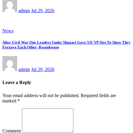
admin
Jul 29, 2026
News
After Civil War Our Leaders Under Shagari Gave S/E VP Slot To Show They
Forgave Each Other -Kwankwaso
admin
Jul 29, 2026
Leave a Reply
Your email address will not be published.
Required fields are
marked
*
Comment