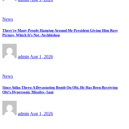
News
There’re Many People Hanging Around Mr President Giving Him Rosy
Picture, Which It’s Not -Archbishop
admin
Aug 1, 2026
News
Since Atiku Threw A Devastating Bomb On Obj, He Has Been Receiving
Obj’s Hypersonic Missiles -Sani
admin
Aug 1, 2026