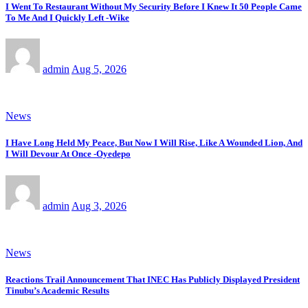
I Went To Restaurant Without My Security Before I Knew It 50 People Came
To Me And I Quickly Left -Wike
admin
Aug 5, 2026
News
I Have Long Held My Peace, But Now I Will Rise, Like A Wounded Lion, And
I Will Devour At Once -Oyedepo
admin
Aug 3, 2026
News
Reactions Trail Announcement That INEC Has Publicly Displayed President
Tinubu’s Academic Results