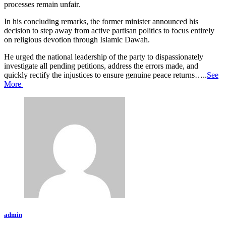
processes remain unfair.
In his concluding remarks, the former minister announced his
decision to step away from active partisan politics to focus entirely
on religious devotion through Islamic Dawah.
He urged the national leadership of the party to dispassionately
investigate all pending petitions, address the errors made, and
quickly rectify the injustices to ensure genuine peace returns…..
See
More
admin