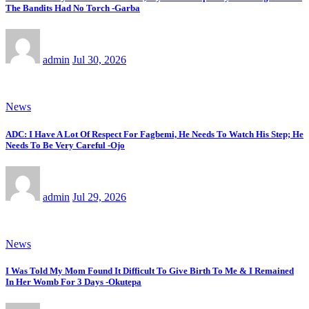
The Bandits Had No Torch -Garba
admin
Jul 30, 2026
News
ADC: I Have A Lot Of Respect For Fagbemi, He Needs To Watch His Step; He
Needs To Be Very Careful -Ojo
admin
Jul 29, 2026
News
I Was Told My Mom Found It Difficult To Give Birth To Me & I Remained
In Her Womb For 3 Days -Okutepa