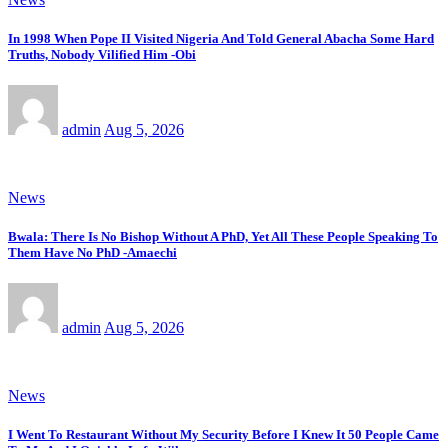
In 1998 When Pope II Visited Nigeria And Told General Abacha Some Hard
Truths, Nobody Vilified Him -Obi
admin
Aug 5, 2026
News
Bwala: There Is No Bishop Without A PhD, Yet All These People Speaking To
Them Have No PhD -Amaechi
admin
Aug 5, 2026
News
I Went To Restaurant Without My Security Before I Knew It 50 People Came