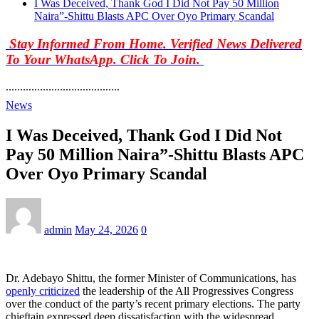
I Was Deceived, Thank God I Did Not Pay 50 Million
Naira”-Shittu Blasts APC Over Oyo Primary Scandal
Stay Informed From Home. Verified News Delivered
To Your WhatsApp. Click To Join.
........................................
News
I Was Deceived, Thank God I Did Not
Pay 50 Million Naira”-Shittu Blasts APC
Over Oyo Primary Scandal
admin
May 24, 2026
0
Dr. Adebayo Shittu, the former Minister of Communications, has
openly criticized
the leadership of the All Progressives Congress
over the conduct of the party’s recent primary elections. The party
chieftain expressed deep dissatisfaction with the widespread