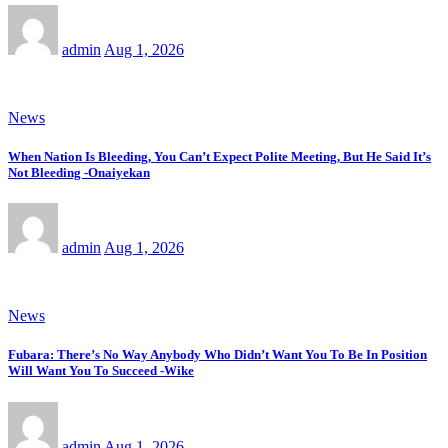
admin
Aug 1, 2026
News
When Nation Is Bleeding, You Can’t Expect Polite Meeting, But He Said It’s
Not Bleeding -Onaiyekan
admin
Aug 1, 2026
News
Fubara: There’s No Way Anybody Who Didn’t Want You To Be In Position
Will Want You To Succeed -Wike
admin
Aug 1, 2026