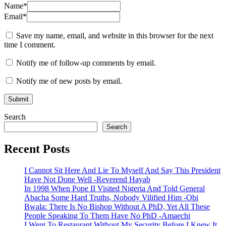
Name
*
Email
*
Save my name, email, and website in this browser for the next
time I comment.
Notify me of follow-up comments by email.
Notify me of new posts by email.
Search
Search
Recent Posts
I Cannot Sit Here And Lie To Myself And Say This President
Have Not Done Well -Reverend Hayab
In 1998 When Pope II Visited Nigeria And Told General
Abacha Some Hard Truths, Nobody Vilified Him -Obi
Bwala: There Is No Bishop Without A PhD, Yet All These
People Speaking To Them Have No PhD -Amaechi
I Went To Restaurant Without My Security Before I Knew It