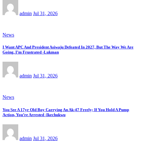
admin
Jul 31, 2026
News
I Want APC And President Asiwaju Defeated In 2027, But The Way We Are
Going, I’m Frustrated -Lukman
admin
Jul 31, 2026
News
You See A 17yr Old Boy Carrying An Ak-47 Freely; If You Hold A Pump
Action, You’re Arrested -Ikechukwu
admin
Jul 31, 2026