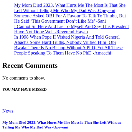
My Mom Died 2023, What Hurts Me The Most Is That She
Left Without Telling Me Who My Dad Was -Opeyemi
Someone Asked OBJ For A Favour To Talk To Tinubu, But
He Said ‘This Government Don’t Like Me’ -Sani
I Cannot Sit Here And Lie To Myself And Say This President
Have Not Done Well -Reverend Hayab
In 1998 When Pope II Visited Nigeria And Told General
Abacha Some Hard Truths, Nobody Vilified Him -Obi
Bwala: There Is No Bishop Without A PhD, Yet All These
People Speaking To Them Have No PhD -Amaechi
Recent Comments
No comments to show.
YOU MAY HAVE MISSED
News
My Mom Died 2023, What Hurts Me The Most Is That She Left Without
Telling Me Who My Dad Was -Opeyemi