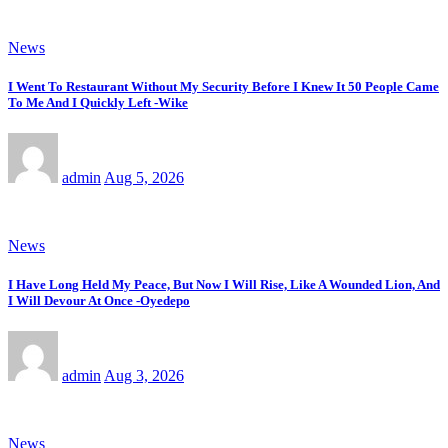
News
I Went To Restaurant Without My Security Before I Knew It 50 People Came
To Me And I Quickly Left -Wike
admin
Aug 5, 2026
News
I Have Long Held My Peace, But Now I Will Rise, Like A Wounded Lion, And
I Will Devour At Once -Oyedepo
admin
Aug 3, 2026
News