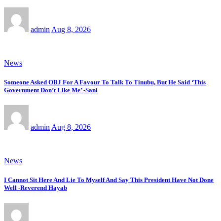
admin
Aug 8, 2026
News
Someone Asked OBJ For A Favour To Talk To Tinubu, But He Said ‘This
Government Don’t Like Me’ -Sani
admin
Aug 8, 2026
News
I Cannot Sit Here And Lie To Myself And Say This President Have Not Done
Well -Reverend Hayab