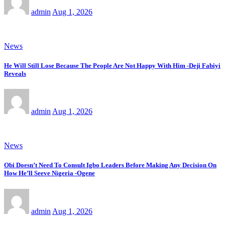
admin
Aug 1, 2026
News
He Will Still Lose Because The People Are Not Happy With Him -Deji Fabiyi
Reveals
admin
Aug 1, 2026
News
Obi Doesn’t Need To Consult Igbo Leaders Before Making Any Decision On
How He’ll Seeve Nigeria -Ogene
admin
Aug 1, 2026