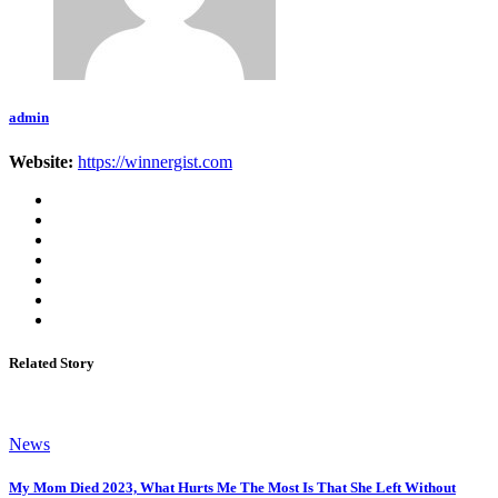
admin
Website:
https://winnergist.com
Related Story
News
My Mom Died 2023, What Hurts Me The Most Is That She Left Without