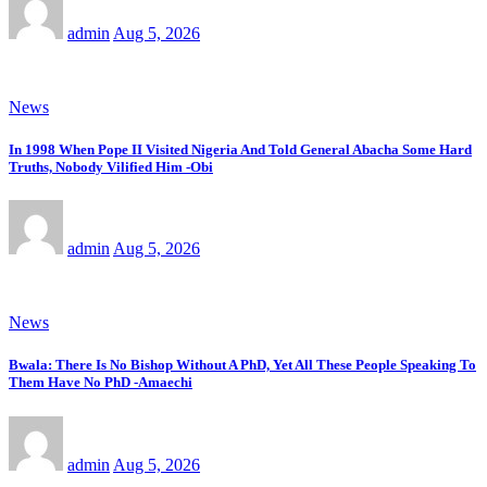
admin
Aug 5, 2026
News
In 1998 When Pope II Visited Nigeria And Told General Abacha Some Hard
Truths, Nobody Vilified Him -Obi
admin
Aug 5, 2026
News
Bwala: There Is No Bishop Without A PhD, Yet All These People Speaking To
Them Have No PhD -Amaechi
admin
Aug 5, 2026