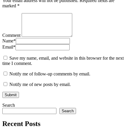
Your email address will not be published.
Required fields are
marked
*
Comment
Name
*
Email
*
Save my name, email, and website in this browser for the next
time I comment.
Notify me of follow-up comments by email.
Notify me of new posts by email.
Search
Search
Recent Posts