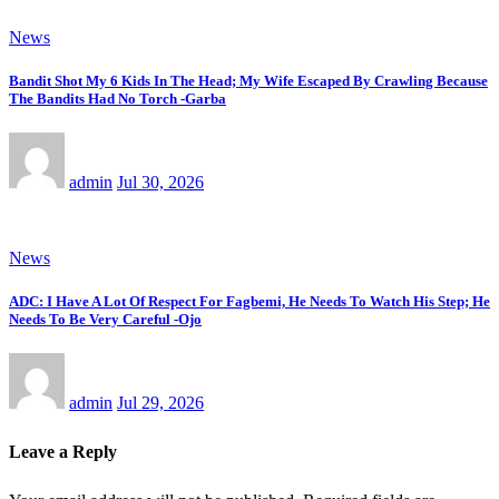
News
Bandit Shot My 6 Kids In The Head; My Wife Escaped By Crawling Because
The Bandits Had No Torch -Garba
admin
Jul 30, 2026
News
ADC: I Have A Lot Of Respect For Fagbemi, He Needs To Watch His Step; He
Needs To Be Very Careful -Ojo
admin
Jul 29, 2026
Leave a Reply