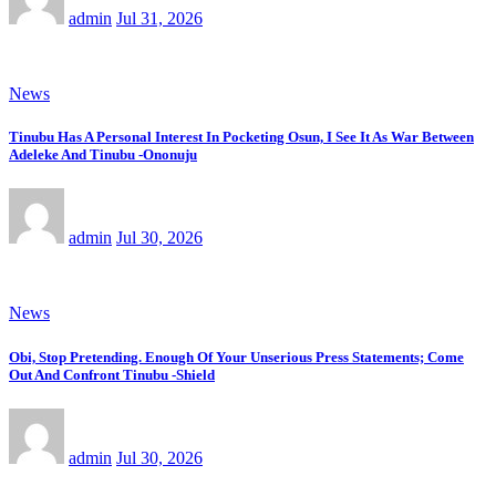
admin
Jul 31, 2026
News
Tinubu Has A Personal Interest In Pocketing Osun, I See It As War Between
Adeleke And Tinubu -Ononuju
admin
Jul 30, 2026
News
Obi, Stop Pretending. Enough Of Your Unserious Press Statements; Come
Out And Confront Tinubu -Shield
admin
Jul 30, 2026