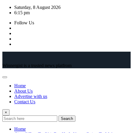
Skip
Saturday, 8 August 2026
to
6:15 pm
content
Follow Us
Winnergist is a trusted news platfrom
Home
About Us
Advertise with us
Contact Us
×
Search
Home