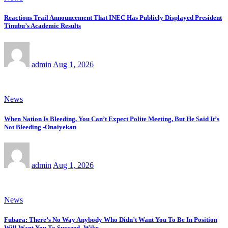
Reactions Trail Announcement That INEC Has Publicly Displayed President
Tinubu’s Academic Results
admin
Aug 1, 2026
News
When Nation Is Bleeding, You Can’t Expect Polite Meeting, But He Said It’s
Not Bleeding -Onaiyekan
admin
Aug 1, 2026
News
Fubara: There’s No Way Anybody Who Didn’t Want You To Be In Position
Will Want You To Succeed -Wike