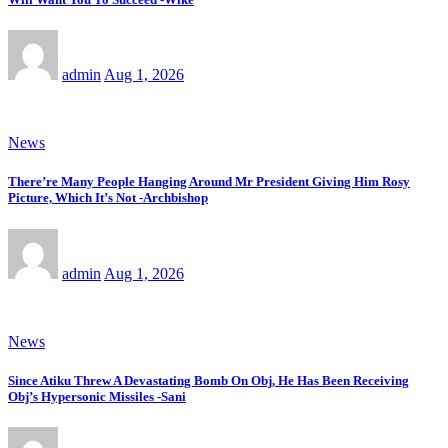
admin
Aug 1, 2026
News
There’re Many People Hanging Around Mr President Giving Him Rosy
Picture, Which It’s Not -Archbishop
admin
Aug 1, 2026
News
Since Atiku Threw A Devastating Bomb On Obj, He Has Been Receiving
Obj’s Hypersonic Missiles -Sani