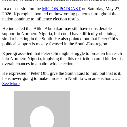
In a discussion on the
MIC ON PODCAST
on Saturday, May 23,
2026, Kperogi elaborated on how voting patterns throughout the
nation continue to influence election results.
He indicated that Atiku Abubakar may still have considerable
support in Northern Nigeria, but could have difficulty obtaining
similar backing in the South. He also pointed out that Peter Obi’s
political support is mostly focused in the South-East region.
Kperogi asserted that Peter Obi might struggle to broaden his reach
into Northern Nigeria, implying that this restriction could hinder his
overall chances in a nationwide election.
He expressed, “Peter Obi, give the South-East to him, but that is it;
he is never going to make inroads in North to win an election……
See More