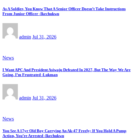
As A Soldier, You Know That A Senior Officer Doesn’t Take Instructions
From Junior Officer -Ikechukwu
admin
Jul 31, 2026
News
I Want APC And President Asiwaju Defeated In 2027, But The Way We Are
Going, I’m Frustrated -Lukman
admin
Jul 31, 2026
News
You See A 17yr Old Boy Carrying An Ak-47 Freely; If You Hold A Pump
Action, You’re Arrested -Ikechukwu