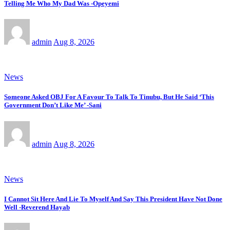
Telling Me Who My Dad Was -Opeyemi
admin
Aug 8, 2026
News
Someone Asked OBJ For A Favour To Talk To Tinubu, But He Said ‘This
Government Don’t Like Me’ -Sani
admin
Aug 8, 2026
News
I Cannot Sit Here And Lie To Myself And Say This President Have Not Done
Well -Reverend Hayab