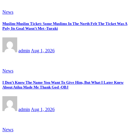
News
Muslim-Muslim Ticket: Some Muslims In The North Felt The Ticket Was A
Poly Its Goal Wasn’t Met -Turaki
admin
Aug 1, 2026
News
I Don’t Know The Name You Want To Give Him, But What I Later Knew
About Atiku Made Me Thank God -OBJ
admin
Aug 1, 2026
News