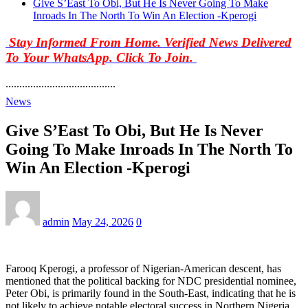
Give S’East To Obi, But He Is Never Going To Make
Inroads In The North To Win An Election -Kperogi
Stay Informed From Home. Verified News Delivered
To Your WhatsApp. Click To Join.
........................................
News
Give S’East To Obi, But He Is Never
Going To Make Inroads In The North To
Win An Election -Kperogi
admin
May 24, 2026
0
Farooq Kperogi, a professor of Nigerian-American descent, has
mentioned that the political backing for NDC presidential nominee,
Peter Obi, is primarily found in the South-East, indicating that he is
not likely to achieve notable electoral success in Northern Nigeria.