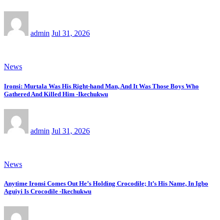
admin
Jul 31, 2026
News
Ironsi: Murtala Was His Right-hand Man, And It Was Those Boys Who
Gathered And Killed Him -Ikechukwu
admin
Jul 31, 2026
News
Anytime Ironsi Comes Out He’s Holding Crocodile; It’s His Name, In Igbo
Aguiyi Is Crocodile -Ikechukwu