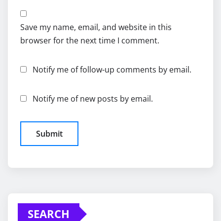
Save my name, email, and website in this
browser for the next time I comment.
Notify me of follow-up comments by email.
Notify me of new posts by email.
SEARCH