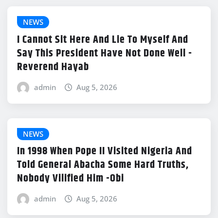
NEWS
I Cannot Sit Here And Lie To Myself And
Say This President Have Not Done Well -
Reverend Hayab
admin
Aug 5, 2026
NEWS
In 1998 When Pope II Visited Nigeria And
Told General Abacha Some Hard Truths,
Nobody Vilified Him -Obi
admin
Aug 5, 2026