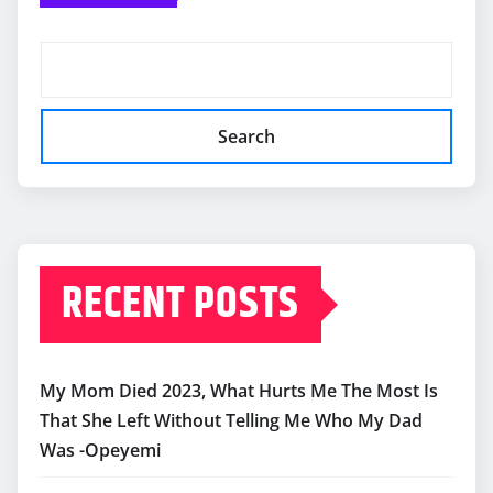
Search
RECENT POSTS
My Mom Died 2023, What Hurts Me The Most Is
That She Left Without Telling Me Who My Dad
Was -Opeyemi