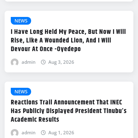
NEWS
I Have Long Held My Peace, But Now I Will
Rise, Like A Wounded Lion, And I Will
Devour At Once -Oyedepo
admin
Aug 3, 2026
NEWS
Reactions Trail Announcement That INEC
Has Publicly Displayed President Tinubu’s
Academic Results
admin
Aug 1, 2026