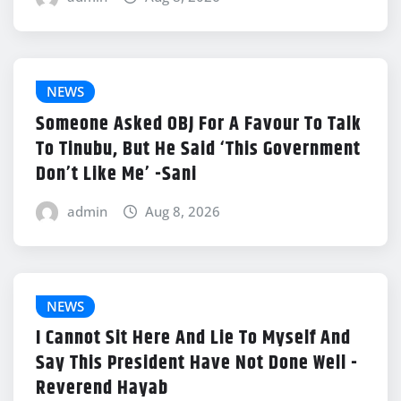
NEWS
Someone Asked OBJ For A Favour To Talk
To Tinubu, But He Said ‘This Government
Don’t Like Me’ -Sani
admin
Aug 8, 2026
NEWS
I Cannot Sit Here And Lie To Myself And
Say This President Have Not Done Well -
Reverend Hayab