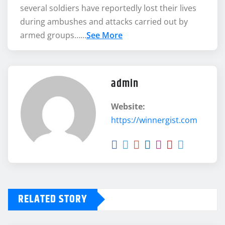
several soldiers have reportedly lost their lives
during ambushes and attacks carried out by
armed groups……
See More
admin
Website:
https://winnergist.com
RELATED STORY