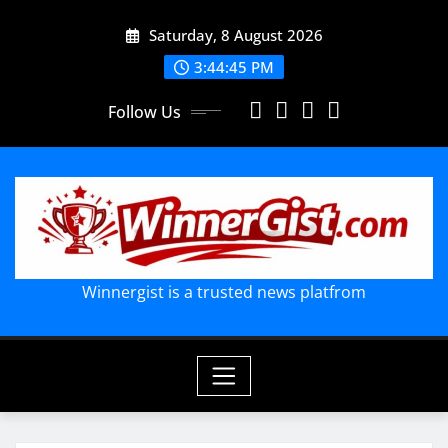
Skip
Saturday, 8 August 2026
to
content
3:44:46 PM
Follow Us
Winnergist is a trusted news platfrom