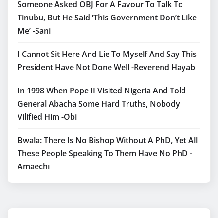
Someone Asked OBJ For A Favour To Talk To
Tinubu, But He Said ‘This Government Don’t Like
Me’ -Sani
I Cannot Sit Here And Lie To Myself And Say This
President Have Not Done Well -Reverend Hayab
In 1998 When Pope II Visited Nigeria And Told
General Abacha Some Hard Truths, Nobody
Vilified Him -Obi
Bwala: There Is No Bishop Without A PhD, Yet All
These People Speaking To Them Have No PhD -
Amaechi