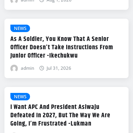
NEWS
As A Soldier, You Know That A Senior
Officer Doesn’t Take Instructions From
Junior Officer -Ikechukwu
admin
Jul 31, 2026
NEWS
I Want APC And President Asiwaju
Defeated In 2027, But The Way We Are
Going, I’m Frustrated -Lukman