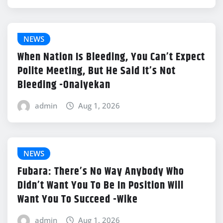
NEWS
When Nation Is Bleeding, You Can’t Expect
Polite Meeting, But He Said It’s Not
Bleeding -Onaiyekan
admin
Aug 1, 2026
NEWS
Fubara: There’s No Way Anybody Who
Didn’t Want You To Be In Position Will
Want You To Succeed -Wike
admin
Aug 1, 2026