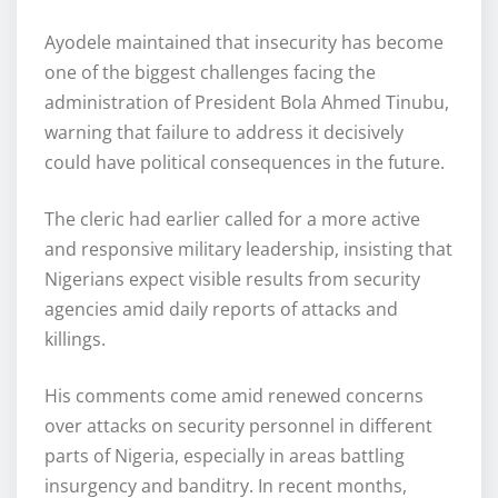
Ayodele maintained that insecurity has become
one of the biggest challenges facing the
administration of President Bola Ahmed Tinubu,
warning that failure to address it decisively
could have political consequences in the future.
The cleric had earlier called for a more active
and responsive military leadership, insisting that
Nigerians expect visible results from security
agencies amid daily reports of attacks and
killings.
His comments come amid renewed concerns
over attacks on security personnel in different
parts of Nigeria, especially in areas battling
insurgency and banditry. In recent months,