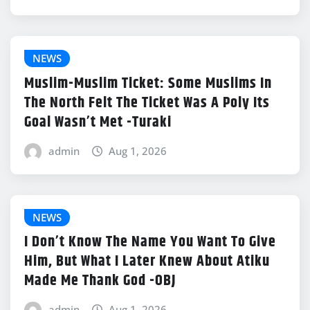
NEWS
Muslim-Muslim Ticket: Some Muslims In
The North Felt The Ticket Was A Poly Its
Goal Wasn’t Met -Turaki
admin
Aug 1, 2026
NEWS
I Don’t Know The Name You Want To Give
Him, But What I Later Knew About Atiku
Made Me Thank God -OBJ
admin
Aug 1, 2026