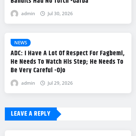
Bandits Had No Torch -Garba
admin
Jul 30, 2026
NEWS
ADC: I Have A Lot Of Respect For Fagbemi,
He Needs To Watch His Step; He Needs To
Be Very Careful -Ojo
admin
Jul 29, 2026
LEAVE A REPLY