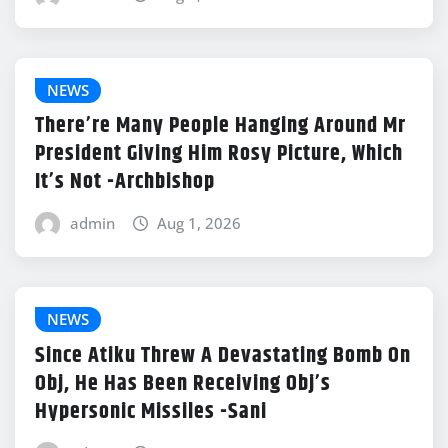
NEWS
There’re Many People Hanging Around Mr
President Giving Him Rosy Picture, Which
It’s Not -Archbishop
admin
Aug 1, 2026
NEWS
Since Atiku Threw A Devastating Bomb On
Obj, He Has Been Receiving Obj’s
Hypersonic Missiles -Sani