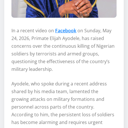
In a recent video on
Facebook
on Sunday, May
24, 2026, Primate Elijah Ayodele, has raised
concerns over the continuous killing of Nigerian
soldiers by terrorists and armed groups,
questioning the effectiveness of the country’s
military leadership.
Ayodele, who spoke during a recent address
shared by his media team, lamented the
growing attacks on military formations and
personnel across parts of the country.
According to him, the persistent loss of soldiers
has become alarming and requires urgent