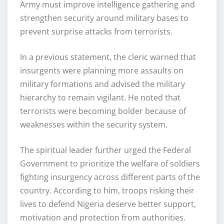
Army must improve intelligence gathering and
strengthen security around military bases to
prevent surprise attacks from terrorists.
In a previous statement, the cleric warned that
insurgents were planning more assaults on
military formations and advised the military
hierarchy to remain vigilant. He noted that
terrorists were becoming bolder because of
weaknesses within the security system.
The spiritual leader further urged the Federal
Government to prioritize the welfare of soldiers
fighting insurgency across different parts of the
country. According to him, troops risking their
lives to defend Nigeria deserve better support,
motivation and protection from authorities.