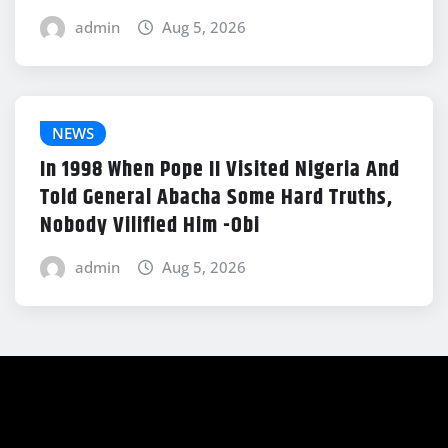
admin
Aug 5, 2026
NEWS
In 1998 When Pope II Visited Nigeria And
Told General Abacha Some Hard Truths,
Nobody Vilified Him -Obi
admin
Aug 5, 2026