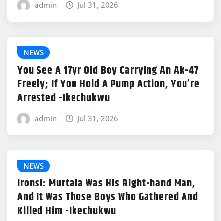
admin
Jul 31, 2026
NEWS
You See A 17yr Old Boy Carrying An Ak-47
Freely; If You Hold A Pump Action, You’re
Arrested -Ikechukwu
admin
Jul 31, 2026
NEWS
Ironsi: Murtala Was His Right-hand Man,
And It Was Those Boys Who Gathered And
Killed Him -Ikechukwu