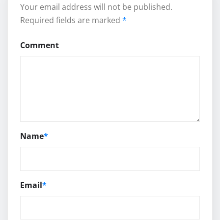
Your email address will not be published.
Required fields are marked
*
Comment
Name
*
Email
*