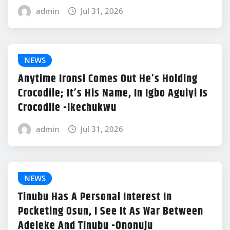
admin
Jul 31, 2026
NEWS
Anytime Ironsi Comes Out He’s Holding
Crocodile; It’s His Name, In Igbo Aguiyi Is
Crocodile -Ikechukwu
admin
Jul 31, 2026
NEWS
Tinubu Has A Personal Interest In
Pocketing Osun, I See It As War Between
Adeleke And Tinubu -Ononuju