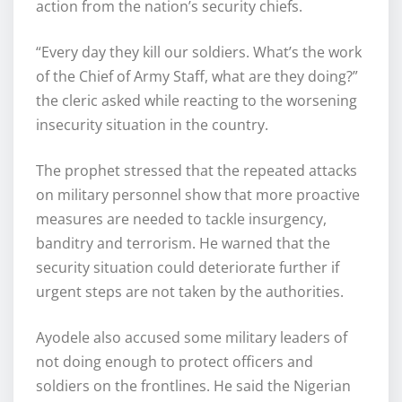
action from the nation’s security chiefs.
“Every day they kill our soldiers. What’s the work
of the Chief of Army Staff, what are they doing?”
the cleric asked while reacting to the worsening
insecurity situation in the country.
The prophet stressed that the repeated attacks
on military personnel show that more proactive
measures are needed to tackle insurgency,
banditry and terrorism. He warned that the
security situation could deteriorate further if
urgent steps are not taken by the authorities.
Ayodele also accused some military leaders of
not doing enough to protect officers and
soldiers on the frontlines. He said the Nigerian