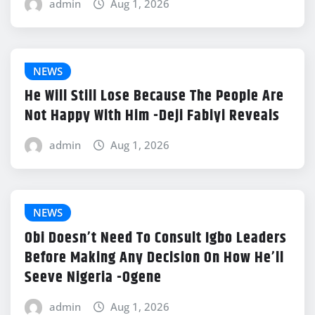
admin
Aug 1, 2026
NEWS
He Will Still Lose Because The People Are
Not Happy With Him -Deji Fabiyi Reveals
admin
Aug 1, 2026
NEWS
Obi Doesn’t Need To Consult Igbo Leaders
Before Making Any Decision On How He’ll
Seeve Nigeria -Ogene
admin
Aug 1, 2026