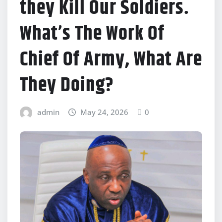
they Kill Our Soldiers.
What’s The Work Of
Chief Of Army, What Are
They Doing?
admin
May 24, 2026
0