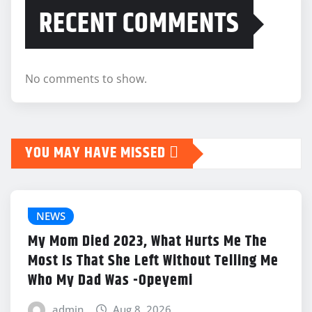
RECENT COMMENTS
No comments to show.
YOU MAY HAVE MISSED
NEWS
My Mom Died 2023, What Hurts Me The
Most Is That She Left Without Telling Me
Who My Dad Was -Opeyemi
admin
Aug 8, 2026