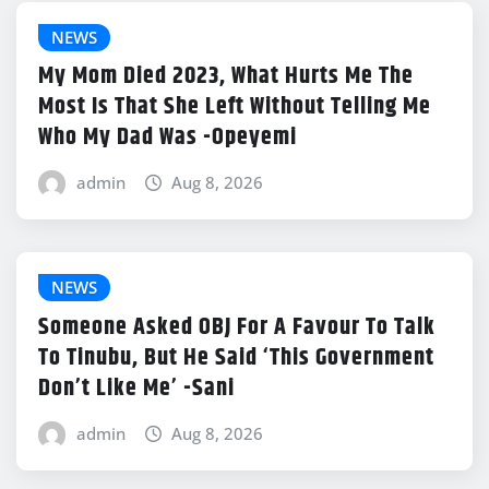
NEWS
My Mom Died 2023, What Hurts Me The
Most Is That She Left Without Telling Me
Who My Dad Was -Opeyemi
admin
Aug 8, 2026
NEWS
Someone Asked OBJ For A Favour To Talk
To Tinubu, But He Said ‘This Government
Don’t Like Me’ -Sani
admin
Aug 8, 2026