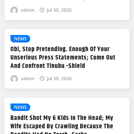
admin
Jul 30, 2026
NEWS
Obi, Stop Pretending. Enough Of Your
Unserious Press Statements; Come Out
And Confront Tinubu -Shield
admin
Jul 30, 2026
NEWS
Bandit Shot My 6 Kids In The Head; My
Wife Escaped By Crawling Because The