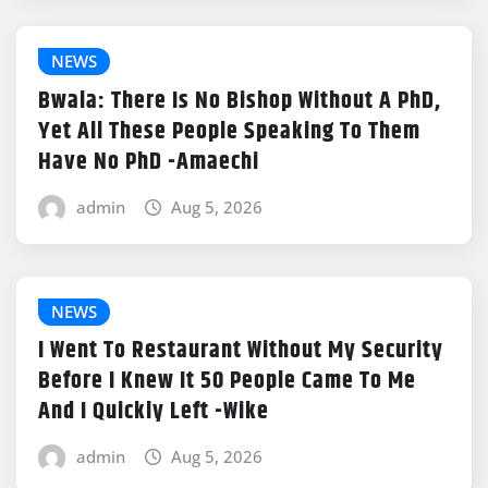
NEWS
Bwala: There Is No Bishop Without A PhD,
Yet All These People Speaking To Them
Have No PhD -Amaechi
admin
Aug 5, 2026
NEWS
I Went To Restaurant Without My Security
Before I Knew It 50 People Came To Me
And I Quickly Left -Wike
admin
Aug 5, 2026