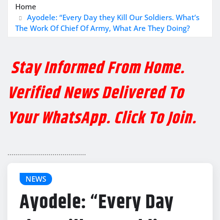
Home
Ayodele: “Every Day they Kill Our Soldiers. What’s
The Work Of Chief Of Army, What Are They Doing?
Stay Informed From Home.
Verified News Delivered To
Your WhatsApp. Click To Join.
........................................
NEWS
Ayodele: “Every Day