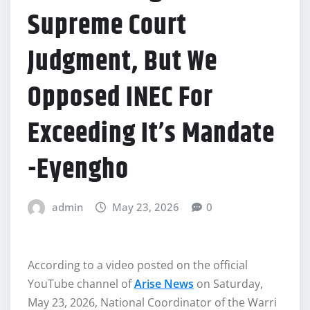
Supreme Court
Judgment, But We
Opposed INEC For
Exceeding It’s Mandate
-Eyengho
admin
May 23, 2026
0
According to a video posted on the official
YouTube channel of
Arise News
on Saturday,
May 23, 2026, National Coordinator of the Warri