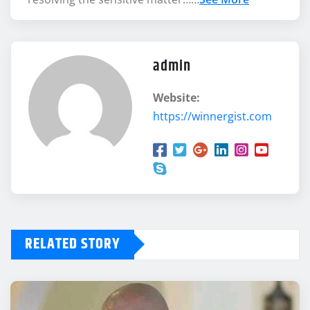
admin
Website:
https://winnergist.com
RELATED STORY