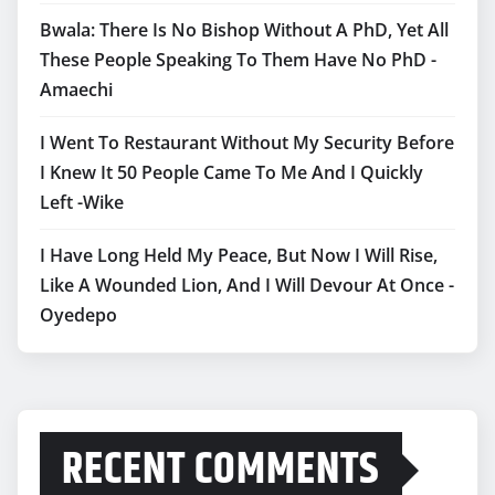
Bwala: There Is No Bishop Without A PhD, Yet All
These People Speaking To Them Have No PhD -
Amaechi
I Went To Restaurant Without My Security Before
I Knew It 50 People Came To Me And I Quickly
Left -Wike
I Have Long Held My Peace, But Now I Will Rise,
Like A Wounded Lion, And I Will Devour At Once -
Oyedepo
RECENT COMMENTS