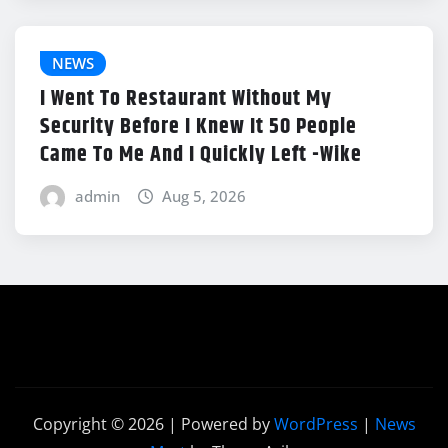
NEWS
I Went To Restaurant Without My
Security Before I Knew It 50 People
Came To Me And I Quickly Left -Wike
admin
Aug 5, 2026
Copyright © 2026 | Powered by
WordPress
|
News