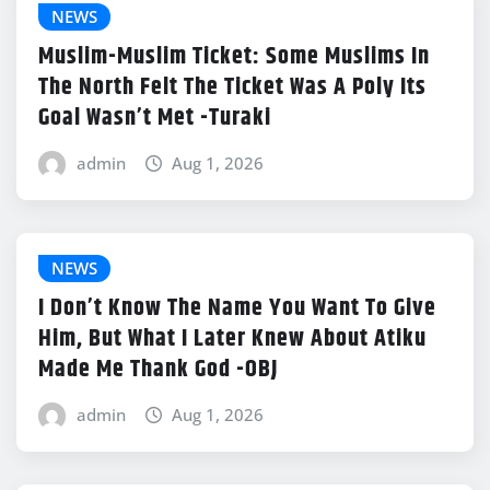
NEWS
Muslim-Muslim Ticket: Some Muslims In
The North Felt The Ticket Was A Poly Its
Goal Wasn’t Met -Turaki
admin
Aug 1, 2026
NEWS
I Don’t Know The Name You Want To Give
Him, But What I Later Knew About Atiku
Made Me Thank God -OBJ
admin
Aug 1, 2026