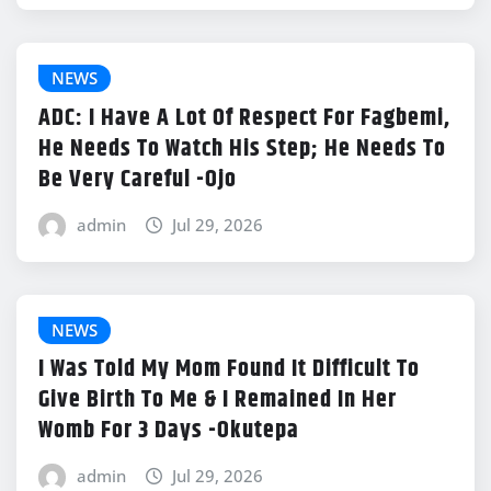
NEWS
ADC: I Have A Lot Of Respect For Fagbemi,
He Needs To Watch His Step; He Needs To
Be Very Careful -Ojo
admin
Jul 29, 2026
NEWS
I Was Told My Mom Found It Difficult To
Give Birth To Me & I Remained In Her
Womb For 3 Days -Okutepa
admin
Jul 29, 2026