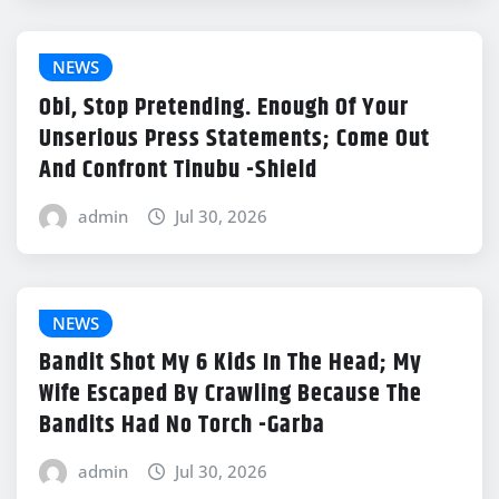
NEWS
Obi, Stop Pretending. Enough Of Your
Unserious Press Statements; Come Out
And Confront Tinubu -Shield
admin
Jul 30, 2026
NEWS
Bandit Shot My 6 Kids In The Head; My
Wife Escaped By Crawling Because The
Bandits Had No Torch -Garba
admin
Jul 30, 2026