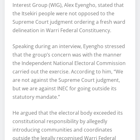
Interest Group (WIG), Alex Eyengho, stated that
the Itsekiri people were not opposed to the
Supreme Court judgment ordering a fresh ward
delineation in Warri Federal Constituency.
Speaking during an interview, Eyengho stressed
that the group’s concern was with the manner
the Independent National Electoral Commission
carried out the exercise. According to him, “We
are not against the Supreme Court judgment,
but we are against INEC for going outside its
statutory mandate.”
He argued that the electoral body exceeded its
constitutional responsibility by allegedly
introducing communities and coordinates
outside the legally recognised Warri Federal