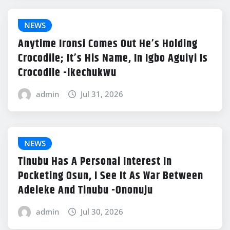
NEWS
Anytime Ironsi Comes Out He’s Holding
Crocodile; It’s His Name, In Igbo Aguiyi Is
Crocodile -Ikechukwu
admin
Jul 31, 2026
NEWS
Tinubu Has A Personal Interest In
Pocketing Osun, I See It As War Between
Adeleke And Tinubu -Ononuju
admin
Jul 30, 2026