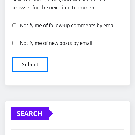
browser for the next time I comment.
Notify me of follow-up comments by email.
Notify me of new posts by email.
SEARCH