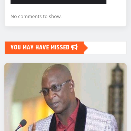
No comments to show.
YOU MAY HAVE MISSED