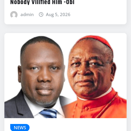
Nobody Vilified Him -Obi
admin
Aug 5, 2026
NEWS