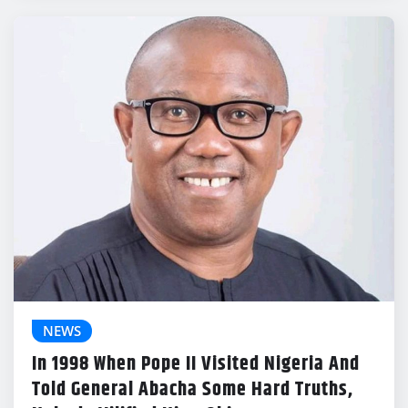
NEWS
In 1998 When Pope II Visited Nigeria And
Told General Abacha Some Hard Truths,