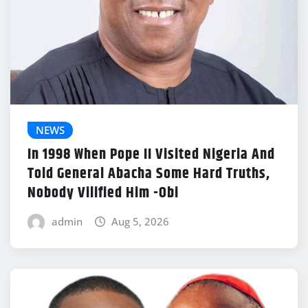
NEWS
In 1998 When Pope II Visited Nigeria And
Told General Abacha Some Hard Truths,
Nobody Vilified Him -Obi
admin
Aug 5, 2026