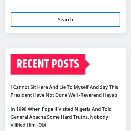
Search
RECENT POSTS
I Cannot Sit Here And Lie To Myself And Say This
President Have Not Done Well -Reverend Hayab
In 1998 When Pope II Visited Nigeria And Told
General Abacha Some Hard Truths, Nobody
Vilified Him -Obi