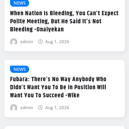
NEWS
When Nation Is Bleeding, You Can’t Expect
Polite Meeting, But He Said It’s Not
Bleeding -Onaiyekan
admin
Aug 1, 2026
NEWS
Fubara: There’s No Way Anybody Who
Didn’t Want You To Be In Position Will
Want You To Succeed -Wike
admin
Aug 1, 2026