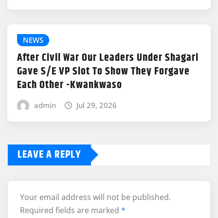
NEWS
After Civil War Our Leaders Under Shagari
Gave S/E VP Slot To Show They Forgave
Each Other -Kwankwaso
admin
Jul 29, 2026
LEAVE A REPLY
Your email address will not be published.
Required fields are marked
*