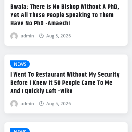
Bwala: There Is No Bishop Without A PhD,
Yet All These People Speaking To Them
Have No PhD -Amaechi
admin
Aug 5, 2026
NEWS
I Went To Restaurant Without My Security
Before I Knew It 50 People Came To Me
And I Quickly Left -Wike
admin
Aug 5, 2026
NEWS