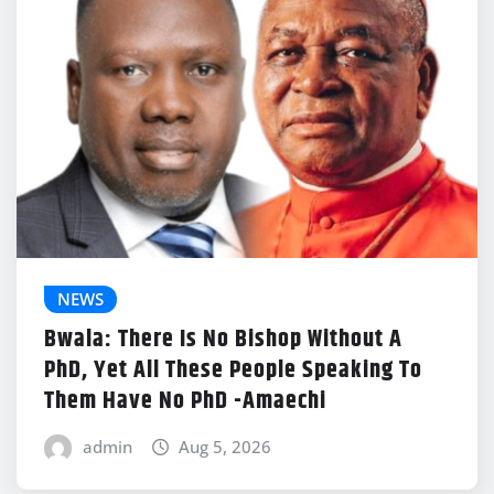
NEWS
Bwala: There Is No Bishop Without A
PhD, Yet All These People Speaking To
Them Have No PhD -Amaechi
admin
Aug 5, 2026