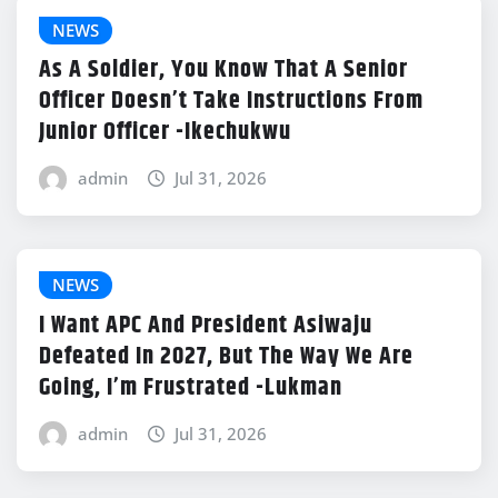
NEWS
As A Soldier, You Know That A Senior
Officer Doesn’t Take Instructions From
Junior Officer -Ikechukwu
admin
Jul 31, 2026
NEWS
I Want APC And President Asiwaju
Defeated In 2027, But The Way We Are
Going, I’m Frustrated -Lukman
admin
Jul 31, 2026