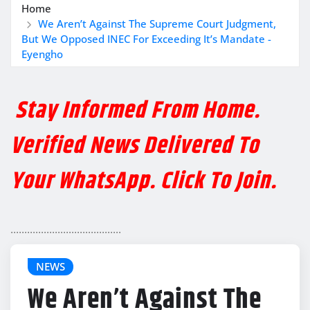
Home
We Aren’t Against The Supreme Court Judgment,
But We Opposed INEC For Exceeding It’s Mandate -
Eyengho
Stay Informed From Home.
Verified News Delivered To
Your WhatsApp. Click To Join.
........................................
NEWS
We Aren’t Against The