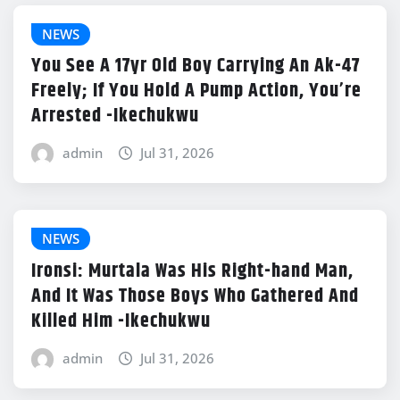
NEWS
You See A 17yr Old Boy Carrying An Ak-47
Freely; If You Hold A Pump Action, You’re
Arrested -Ikechukwu
admin
Jul 31, 2026
NEWS
Ironsi: Murtala Was His Right-hand Man,
And It Was Those Boys Who Gathered And
Killed Him -Ikechukwu
admin
Jul 31, 2026