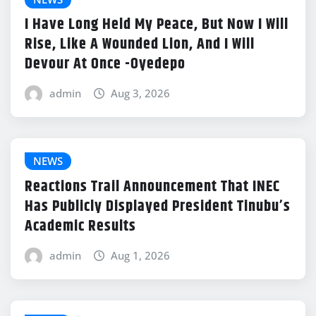
I Have Long Held My Peace, But Now I Will
Rise, Like A Wounded Lion, And I Will
Devour At Once -Oyedepo
admin
Aug 3, 2026
NEWS
Reactions Trail Announcement That INEC
Has Publicly Displayed President Tinubu’s
Academic Results
admin
Aug 1, 2026