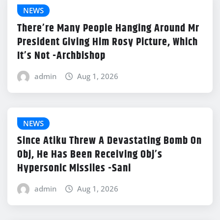
NEWS
There’re Many People Hanging Around Mr
President Giving Him Rosy Picture, Which
It’s Not -Archbishop
admin
Aug 1, 2026
NEWS
Since Atiku Threw A Devastating Bomb On
Obj, He Has Been Receiving Obj’s
Hypersonic Missiles -Sani
admin
Aug 1, 2026