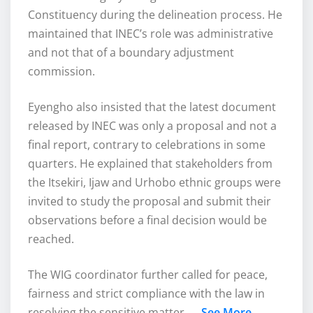
Constituency during the delineation process. He
maintained that INEC’s role was administrative
and not that of a boundary adjustment
commission.
Eyengho also insisted that the latest document
released by INEC was only a proposal and not a
final report, contrary to celebrations in some
quarters. He explained that stakeholders from
the Itsekiri, Ijaw and Urhobo ethnic groups were
invited to study the proposal and submit their
observations before a final decision would be
reached.
The WIG coordinator further called for peace,
fairness and strict compliance with the law in
resolving the sensitive matter……
See More