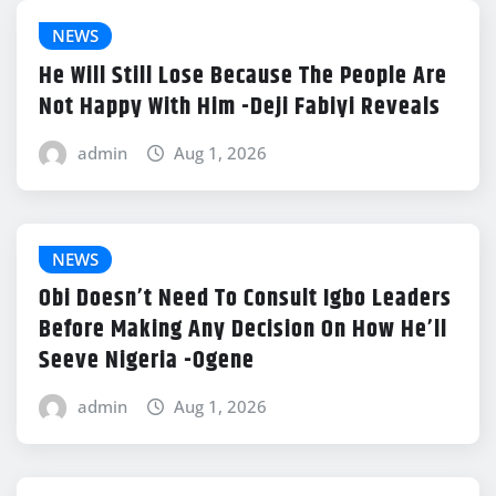
NEWS
He Will Still Lose Because The People Are
Not Happy With Him -Deji Fabiyi Reveals
admin
Aug 1, 2026
NEWS
Obi Doesn’t Need To Consult Igbo Leaders
Before Making Any Decision On How He’ll
Seeve Nigeria -Ogene
admin
Aug 1, 2026