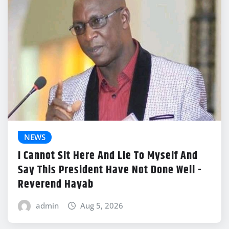
NEWS
I Cannot Sit Here And Lie To Myself And
Say This President Have Not Done Well -
Reverend Hayab
admin
Aug 5, 2026