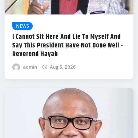
NEWS
I Cannot Sit Here And Lie To Myself And
Say This President Have Not Done Well -
Reverend Hayab
admin
Aug 5, 2026