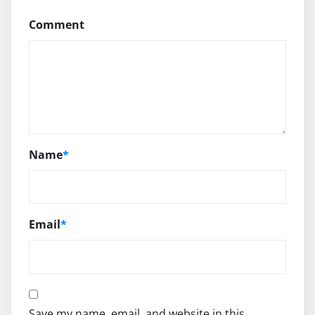
Comment
Name
*
Email
*
Save my name, email, and website in this