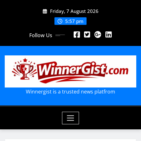
Skip
Friday, 7 August 2026
to
content
5:57 pm
Follow Us
Winnergist is a trusted news platfrom