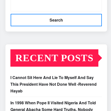
Search
RECENT POSTS
I Cannot Sit Here And Lie To Myself And Say
This President Have Not Done Well -Reverend
Hayab
In 1998 When Pope II Visited Nigeria And Told
General Abacha Some Hard Truths, Nobody