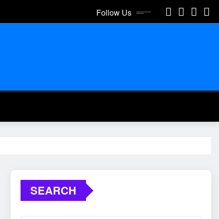
Follow Us
SEARCH