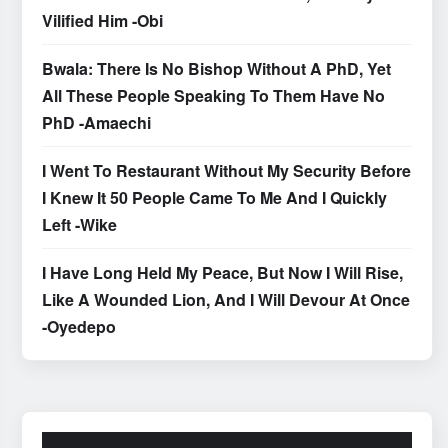
Vilified Him -Obi
Bwala: There Is No Bishop Without A PhD, Yet
All These People Speaking To Them Have No
PhD -Amaechi
I Went To Restaurant Without My Security Before
I Knew It 50 People Came To Me And I Quickly
Left -Wike
I Have Long Held My Peace, But Now I Will Rise,
Like A Wounded Lion, And I Will Devour At Once
-Oyedepo