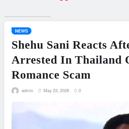
........................................
NEWS
Shehu Sani Reacts Aft
Arrested In Thailand 
Romance Scam
admin
May 23, 2026
0