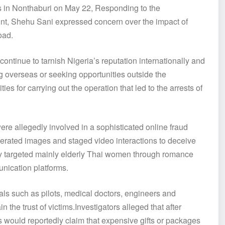
ns in Nonthaburi on May 22, Responding to the
unt, Shehu Sani expressed concern over the impact of
oad.
continue to tarnish Nigeria’s reputation internationally and
ing overseas or seeking opportunities outside the
 for carrying out the operation that led to the arrests of
were allegedly involved in a sophisticated online fraud
generated images and staged video interactions to deceive
dly targeted mainly elderly Thai women through romance
nication platforms.
als such as pilots, medical doctors, engineers and
the trust of victims.Investigators alleged that after
ts would reportedly claim that expensive gifts or packages