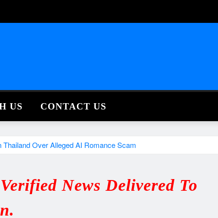
H US
CONTACT US
 In Thailand Over Alleged AI Romance Scam
erified News Delivered To
in.