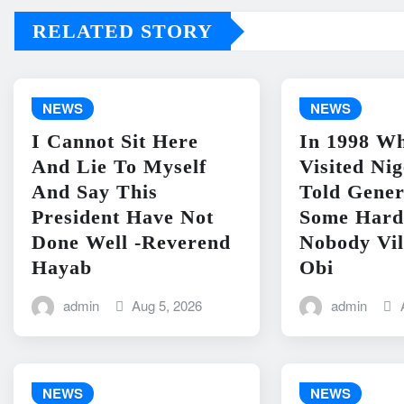
RELATED STORY
NEWS
NEWS
I Cannot Sit Here
In 1998 Wh
And Lie To Myself
Visited Ni
And Say This
Told Gene
President Have Not
Some Hard
Done Well -Reverend
Nobody Vil
Hayab
Obi
admin
Aug 5, 2026
admin
NEWS
NEWS