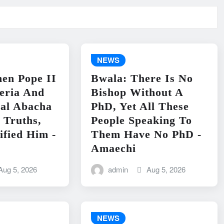
NEWS
en Pope II
Bwala: There Is No
geria And
Bishop Without A
ral Abacha
PhD, Yet All These
 Truths,
People Speaking To
ified Him -
Them Have No PhD -
Amaechi
Aug 5, 2026
admin
Aug 5, 2026
NEWS