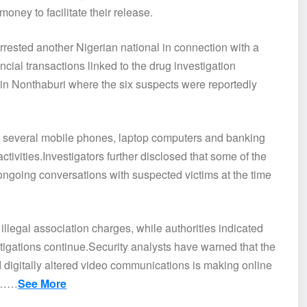
ney to facilitate their release.
arrested another Nigerian national in connection with a
ncial transactions linked to the drug investigation
 in Nonthaburi where the six suspects were reportedly
red several mobile phones, laptop computers and banking
tivities.Investigators further disclosed that some of the
 ongoing conversations with suspected victims at the time
illegal association charges, while authorities indicated
stigations continue.Security analysts have warned that the
d digitally altered video communications is making online
ct……
See More