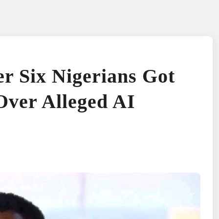
er Six Nigerians Got
Over Alleged AI