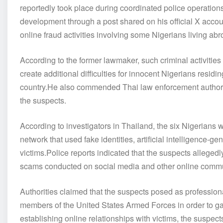
reportedly took place during coordinated police operatio
development through a post shared on his official X acco
online fraud activities involving some Nigerians living abr
According to the former lawmaker, such criminal activities 
create additional difficulties for innocent Nigerians resid
country.He also commended Thai law enforcement authorities
the suspects.
According to investigators in Thailand, the six Nigerians 
network that used fake identities, artificial intelligence-
victims.Police reports indicated that the suspects allege
scams conducted on social media and other online commu
Authorities claimed that the suspects posed as profession
members of the United States Armed Forces in order to gain 
establishing online relationships with victims, the suspec