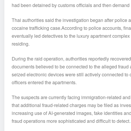
had been detained by customs officials and then demand mo
Thai authorities said the investigation began after police 
cocaine trafficking case.According to police accounts, fina
eventually led detectives to the luxury apartment complex
residing.
During the raid operation, authorities reportedly recove
documents believed to be connected to the alleged fraud ac
seized electronic devices were still actively connected to
officers entered the apartments.
The suspects are currently facing immigration-related and 
that additional fraud-related charges may be filed as inve
increasing use of AI-generated images, fake identities an
fraud operations more sophisticated and difficult to dete