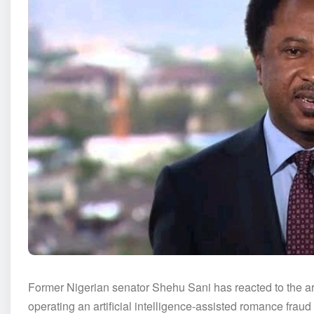
Former Nigerian senator Shehu Sani has reacted to the arr
operating an artificial intelligence-assisted romance fraud