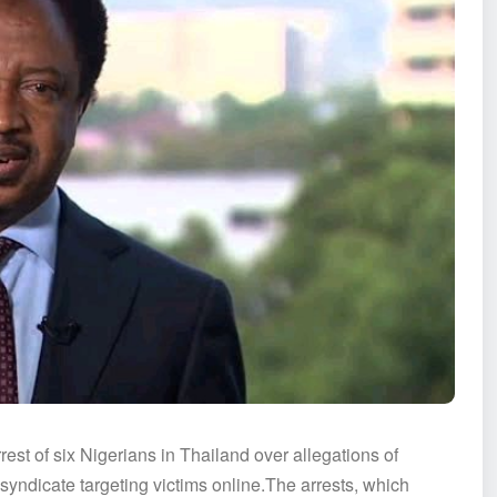
est of six Nigerians in Thailand over allegations of
 syndicate targeting victims online.The arrests, which