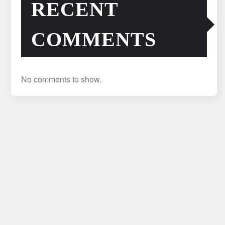
RECENT
COMMENTS
No comments to show.