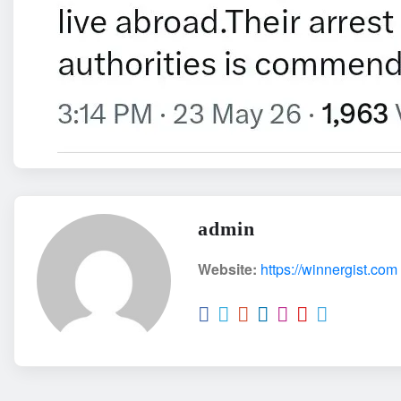
admin
Website:
https://winnergist.com