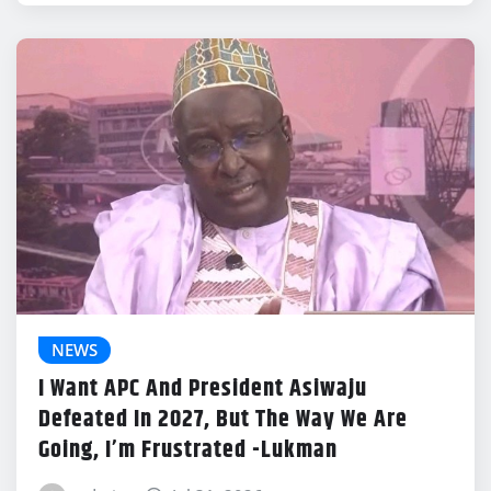
NEWS
I Want APC And President Asiwaju
Defeated In 2027, But The Way We Are
Going, I’m Frustrated -Lukman