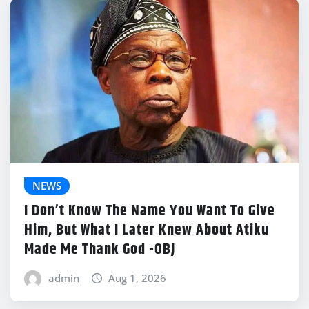
NEWS
I Don’t Know The Name You Want To Give
Him, But What I Later Knew About Atiku
Made Me Thank God -OBJ
admin
Aug 1, 2026