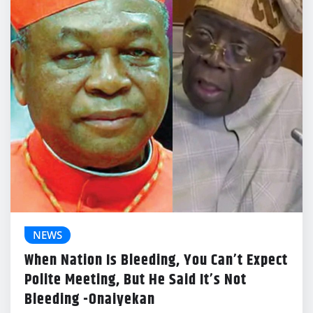
NEWS
When Nation Is Bleeding, You Can’t Expect
Polite Meeting, But He Said It’s Not
Bleeding -Onaiyekan