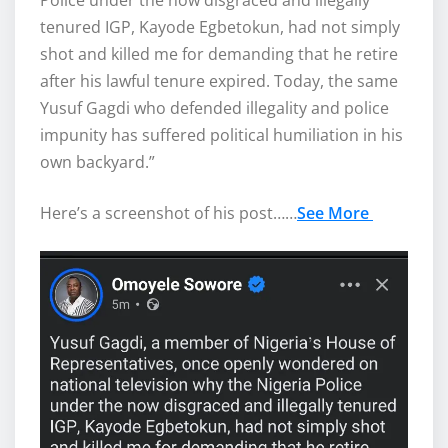
Police under the now disgraced and illegally
tenured IGP, Kayode Egbetokun, had not simply
shot and killed me for demanding that he retire
after his lawful tenure expired. Today, the same
Yusuf Gagdi who defended illegality and police
impunity has suffered political humiliation in his
own backyard.”
Here’s a screenshot of his post……
See More