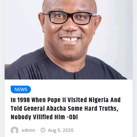
NEWS
In 1998 When Pope II Visited Nigeria And
Told General Abacha Some Hard Truths,
Nobody Vilified Him -Obi
admin
Aug 5, 2026