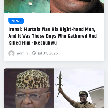
NEWS
Ironsi: Murtala Was His Right-hand Man,
And It Was Those Boys Who Gathered And
Killed Him -Ikechukwu
admin
Jul 31, 2026