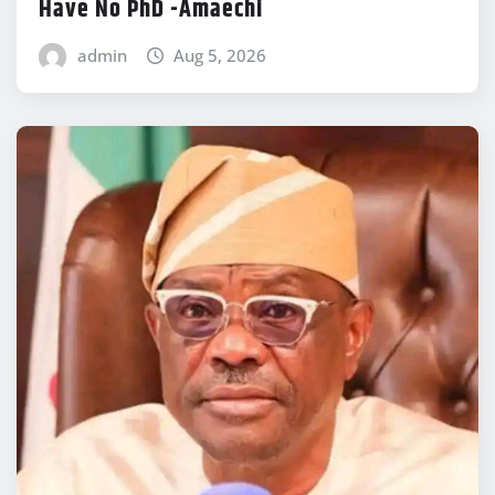
Have No PhD -Amaechi
admin
Aug 5, 2026