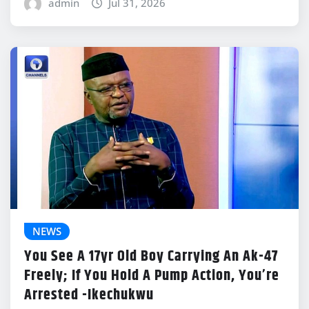
admin
Jul 31, 2026
NEWS
You See A 17yr Old Boy Carrying An Ak-47
Freely; If You Hold A Pump Action, You’re
Arrested -Ikechukwu