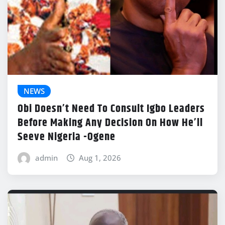
NEWS
Obi Doesn’t Need To Consult Igbo Leaders
Before Making Any Decision On How He’ll
Seeve Nigeria -Ogene
admin
Aug 1, 2026