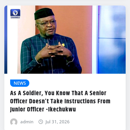
NEWS
As A Soldier, You Know That A Senior
Officer Doesn’t Take Instructions From
Junior Officer -Ikechukwu
admin
Jul 31, 2026