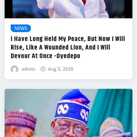
NEWS
I Have Long Held My Peace, But Now I Will
Rise, Like A Wounded Lion, And I Will
Devour At Once -Oyedepo
admin
Aug 3, 2026