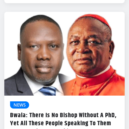
NEWS
Bwala: There Is No Bishop Without A PhD,
Yet All These People Speaking To Them