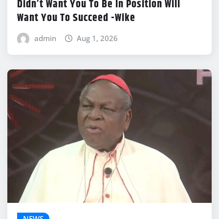
Didn’t Want You To Be In Position Will
Want You To Succeed -Wike
admin
Aug 1, 2026
NEWS