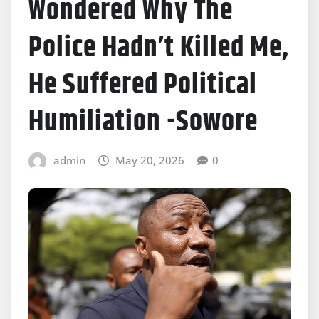
Wondered Why The
Police Hadn’t Killed Me,
He Suffered Political
Humiliation -Sowore
admin
May 20, 2026
0