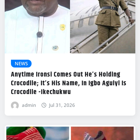
NEWS
Anytime Ironsi Comes Out He’s Holding
Crocodile; It’s His Name, In Igbo Aguiyi Is
Crocodile -Ikechukwu
admin
Jul 31, 2026