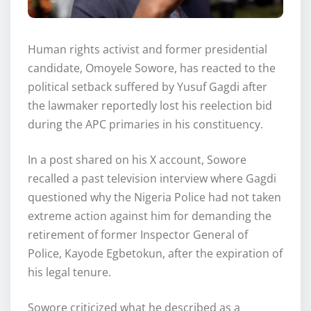
Human rights activist and former presidential
candidate, Omoyele Sowore, has reacted to the
political setback suffered by Yusuf Gagdi after
the lawmaker reportedly lost his reelection bid
during the APC primaries in his constituency.
In a post shared on his X account, Sowore
recalled a past television interview where Gagdi
questioned why the Nigeria Police had not taken
extreme action against him for demanding the
retirement of former Inspector General of
Police, Kayode Egbetokun, after the expiration of
his legal tenure.
Sowore criticized what he described as a