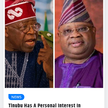
NEWS
Tinubu Has A Personal Interest In