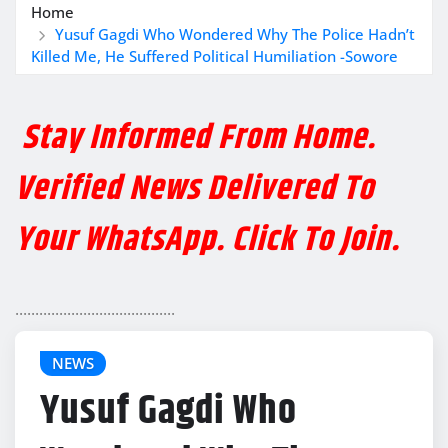
Home
Yusuf Gagdi Who Wondered Why The Police Hadn’t
Killed Me, He Suffered Political Humiliation -Sowore
Stay Informed From Home.
Verified News Delivered To
Your WhatsApp. Click To Join.
........................................
NEWS
Yusuf Gagdi Who