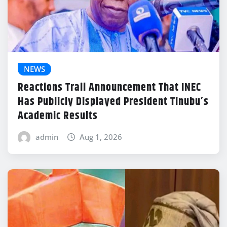
NEWS
Reactions Trail Announcement That INEC
Has Publicly Displayed President Tinubu’s
Academic Results
admin
Aug 1, 2026