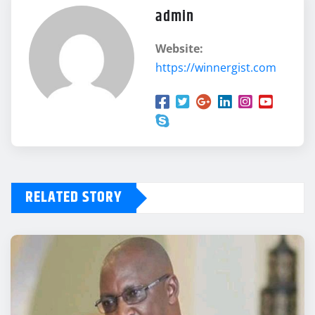
admin
Website:
https://winnergist.com
RELATED STORY