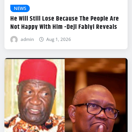
NEWS
He Will Still Lose Because The People Are
Not Happy With Him -Deji Fabiyi Reveals
admin
Aug 1, 2026