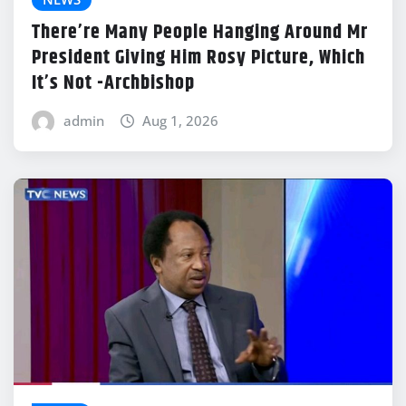
There’re Many People Hanging Around Mr
President Giving Him Rosy Picture, Which
It’s Not -Archbishop
admin
Aug 1, 2026