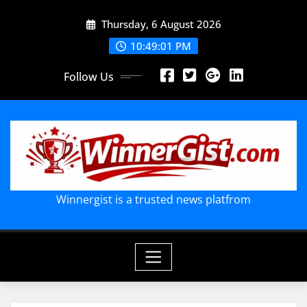
Skip
Thursday, 6 August 2026
to
content
10:49:03 PM
Follow Us
Winnergist is a trusted news platfrom