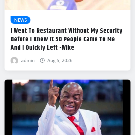
NEWS
I Went To Restaurant Without My Security
Before I Knew It 50 People Came To Me
And I Quickly Left -Wike
admin
Aug 5, 2026