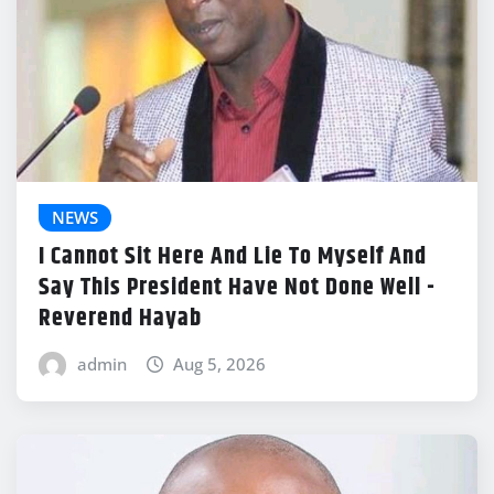
NEWS
I Cannot Sit Here And Lie To Myself And
Say This President Have Not Done Well -
Reverend Hayab
admin
Aug 5, 2026