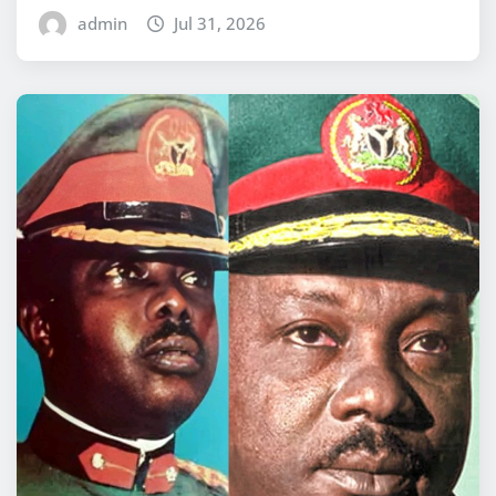
admin
Jul 31, 2026