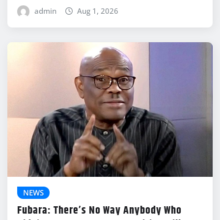
admin
Aug 1, 2026
NEWS
Fubara: There’s No Way Anybody Who