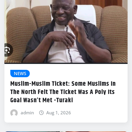
NEWS
Muslim-Muslim Ticket: Some Muslims In
The North Felt The Ticket Was A Poly Its
Goal Wasn’t Met -Turaki
admin
Aug 1, 2026