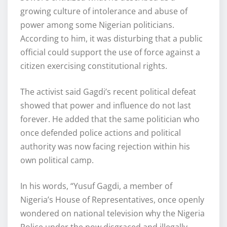
growing culture of intolerance and abuse of
power among some Nigerian politicians.
According to him, it was disturbing that a public
official could support the use of force against a
citizen exercising constitutional rights.
The activist said Gagdi’s recent political defeat
showed that power and influence do not last
forever. He added that the same politician who
once defended police actions and political
authority was now facing rejection within his
own political camp.
In his words, “Yusuf Gagdi, a member of
Nigeria’s House of Representatives, once openly
wondered on national television why the Nigeria