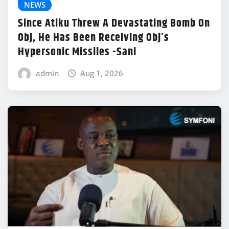
NEWS
Since Atiku Threw A Devastating Bomb On
Obj, He Has Been Receiving Obj’s
Hypersonic Missiles -Sani
admin
Aug 1, 2026