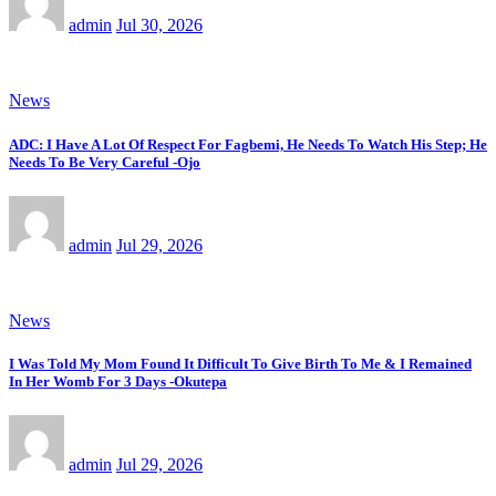
admin
Jul 30, 2026
News
ADC: I Have A Lot Of Respect For Fagbemi, He Needs To Watch His Step; He
Needs To Be Very Careful -Ojo
admin
Jul 29, 2026
News
I Was Told My Mom Found It Difficult To Give Birth To Me & I Remained
In Her Womb For 3 Days -Okutepa
admin
Jul 29, 2026