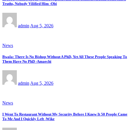
Truths, Nobody Vilified Him -Obi
admin
Aug 5, 2026
News
Bwala: There Is No Bishop Without A PhD, Yet All These People Speaking To
Them Have No PhD -Amaechi
admin
Aug 5, 2026
News
I Went To Restaurant Without My Security Before I Knew It 50 People Came
To Me And I Quickly Left -Wike