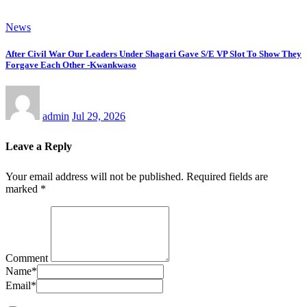
News
After Civil War Our Leaders Under Shagari Gave S/E VP Slot To Show They
Forgave Each Other -Kwankwaso
admin
Jul 29, 2026
Leave a Reply
Your email address will not be published.
Required fields are
marked
*
Comment
Name
*
Email
*