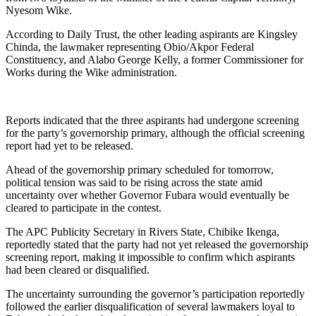
Nyesom Wike.
According to Daily Trust, the other leading aspirants are Kingsley
Chinda, the lawmaker representing Obio/Akpor Federal
Constituency, and Alabo George Kelly, a former Commissioner for
Works during the Wike administration.
Reports indicated that the three aspirants had undergone screening
for the party’s governorship primary, although the official screening
report had yet to be released.
Ahead of the governorship primary scheduled for tomorrow,
political tension was said to be rising across the state amid
uncertainty over whether Governor Fubara would eventually be
cleared to participate in the contest.
The APC Publicity Secretary in Rivers State, Chibike Ikenga,
reportedly stated that the party had not yet released the governorship
screening report, making it impossible to confirm which aspirants
had been cleared or disqualified.
The uncertainty surrounding the governor’s participation reportedly
followed the earlier disqualification of several lawmakers loyal to