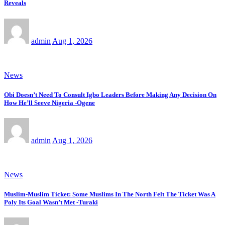
Reveals
admin
Aug 1, 2026
News
Obi Doesn’t Need To Consult Igbo Leaders Before Making Any Decision On
How He’ll Seeve Nigeria -Ogene
admin
Aug 1, 2026
News
Muslim-Muslim Ticket: Some Muslims In The North Felt The Ticket Was A
Poly Its Goal Wasn’t Met -Turaki