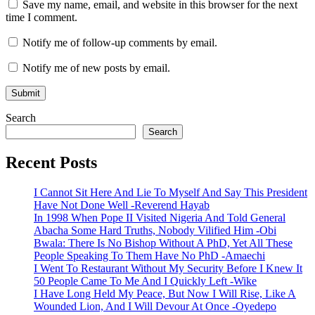
Save my name, email, and website in this browser for the next
time I comment.
Notify me of follow-up comments by email.
Notify me of new posts by email.
Search
Search
Recent Posts
I Cannot Sit Here And Lie To Myself And Say This President
Have Not Done Well -Reverend Hayab
In 1998 When Pope II Visited Nigeria And Told General
Abacha Some Hard Truths, Nobody Vilified Him -Obi
Bwala: There Is No Bishop Without A PhD, Yet All These
People Speaking To Them Have No PhD -Amaechi
I Went To Restaurant Without My Security Before I Knew It
50 People Came To Me And I Quickly Left -Wike
I Have Long Held My Peace, But Now I Will Rise, Like A
Wounded Lion, And I Will Devour At Once -Oyedepo