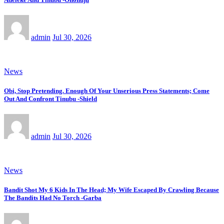
admin
Jul 30, 2026
News
Obi, Stop Pretending. Enough Of Your Unserious Press Statements; Come
Out And Confront Tinubu -Shield
admin
Jul 30, 2026
News
Bandit Shot My 6 Kids In The Head; My Wife Escaped By Crawling Because
The Bandits Had No Torch -Garba