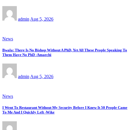
admin
Aug 5, 2026
News
Bwala: There Is No Bishop Without A PhD, Yet All These People Speaking To
Them Have No PhD -Amaechi
admin
Aug 5, 2026
News
I Went To Restaurant Without My Security Before I Knew It 50 People Came
To Me And I Quickly Left -Wike