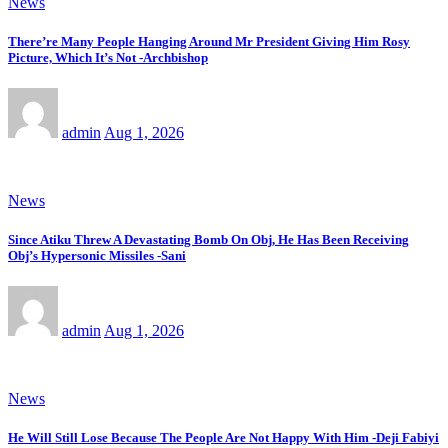
News
There’re Many People Hanging Around Mr President Giving Him Rosy
Picture, Which It’s Not -Archbishop
admin
Aug 1, 2026
News
Since Atiku Threw A Devastating Bomb On Obj, He Has Been Receiving
Obj’s Hypersonic Missiles -Sani
admin
Aug 1, 2026
News
He Will Still Lose Because The People Are Not Happy With Him -Deji Fabiyi