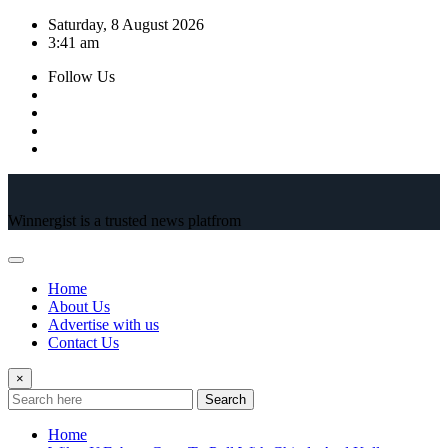
Skip
Saturday, 8 August 2026
to
3:41 am
content
Follow Us
Winnergist is a trusted news platfrom
Home
About Us
Advertise with us
Contact Us
×
Search
Home