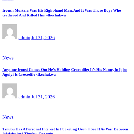
Ironsi: Murtala Was His Right-hand Man, And It Was Those Boys Who
Gathered And Killed Him -Ikechukwu
admin
Jul 31, 2026
News
Anytime Ironsi Comes Out He’s Holding Crocodile; It’s His Name, In Igbo
Aguiyi Is Crocodile -Ikechukwu
admin
Jul 31, 2026
News
Tinubu Has A Personal Interest In Pocketing Osun, I See It As War Between
Adeleke And Tinubu -Ononuju