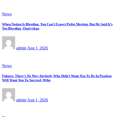
News
When Nation Is Bleeding, You Can’t Expect Polite Meeting, But He Said It’s
Not Bleeding -Onaiyekan
admin
Aug 1, 2026
News
Fubara: There’s No Way Anybody Who Didn’t Want You To Be In Position
Will Want You To Succeed -Wike
admin
Aug 1, 2026