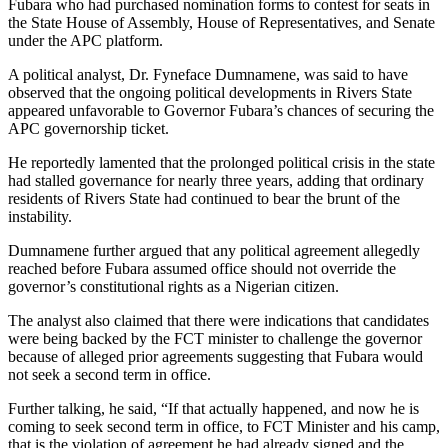
Fubara who had purchased nomination forms to contest for seats in
the State House of Assembly, House of Representatives, and Senate
under the APC platform.
A political analyst, Dr. Fyneface Dumnamene, was said to have
observed that the ongoing political developments in Rivers State
appeared unfavorable to Governor Fubara’s chances of securing the
APC governorship ticket.
He reportedly lamented that the prolonged political crisis in the state
had stalled governance for nearly three years, adding that ordinary
residents of Rivers State had continued to bear the brunt of the
instability.
Dumnamene further argued that any political agreement allegedly
reached before Fubara assumed office should not override the
governor’s constitutional rights as a Nigerian citizen.
The analyst also claimed that there were indications that candidates
were being backed by the FCT minister to challenge the governor
because of alleged prior agreements suggesting that Fubara would
not seek a second term in office.
Further talking, he said, “If that actually happened, and now he is
coming to seek second term in office, to FCT Minister and his camp,
that is the violation of agreement he had already signed and the