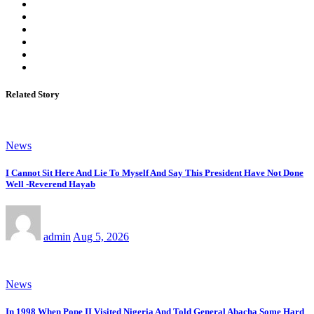
Related Story
News
I Cannot Sit Here And Lie To Myself And Say This President Have Not Done
Well -Reverend Hayab
admin
Aug 5, 2026
News
In 1998 When Pope II Visited Nigeria And Told General Abacha Some Hard