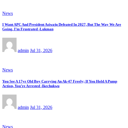
News
I Want APC And President Asiwaju Defeated In 2027, But The Way We Are
Going, I’m Frustrated -Lukman
admin
Jul 31, 2026
News
You See A 17yr Old Boy Carrying An Ak-47 Freely; If You Hold A Pump
Action, You’re Arrested -Ikechukwu
admin
Jul 31, 2026
News