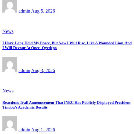
admin
Aug 5, 2026
News
I Have Long Held My Peace, But Now I Will Rise, Like A Wounded Lion, And
I Will Devour At Once -Oyedepo
admin
Aug 3, 2026
News
Reactions Trail Announcement That INEC Has Publicly Displayed President
Tinubu’s Academic Results
admin
Aug 1, 2026