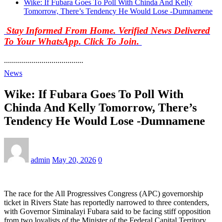
Wike: If Fubara Goes To Poll With Chinda And Kelly
Tomorrow, There’s Tendency He Would Lose -Dumnamene
Stay Informed From Home. Verified News Delivered
To Your WhatsApp. Click To Join.
........................................
News
Wike: If Fubara Goes To Poll With
Chinda And Kelly Tomorrow, There’s
Tendency He Would Lose -Dumnamene
admin
May 20, 2026
0
The race for the All Progressives Congress (APC) governorship
ticket in Rivers State has reportedly narrowed to three contenders,
with Governor Siminalayi Fubara said to be facing stiff opposition
from two loyalists of the Minister of the Federal Capital Territory,