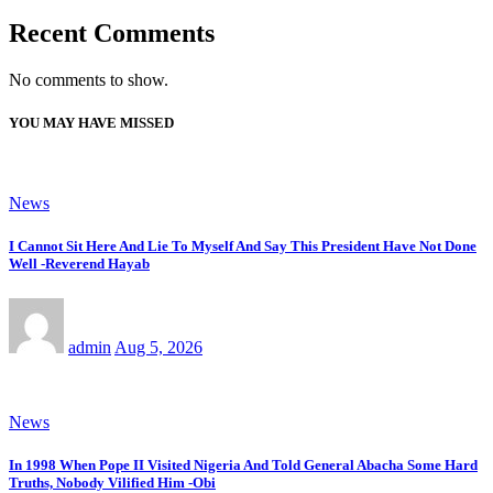
Recent Comments
No comments to show.
YOU MAY HAVE MISSED
News
I Cannot Sit Here And Lie To Myself And Say This President Have Not Done
Well -Reverend Hayab
admin
Aug 5, 2026
News
In 1998 When Pope II Visited Nigeria And Told General Abacha Some Hard
Truths, Nobody Vilified Him -Obi