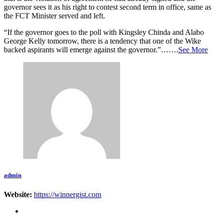
governor sees it as his right to contest second term in office, same as
the FCT Minister served and left.
“If the governor goes to the poll with Kingsley Chinda and Alabo
George Kelly tomorrow, there is a tendency that one of the Wike
backed aspirants will emerge against the governor.”…….
See More
admin
Website:
https://winnergist.com