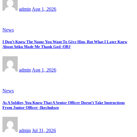
admin
Aug 1, 2026
News
I Don’t Know The Name You Want To Give Him, But What I Later Knew
About Atiku Made Me Thank God -OBJ
admin
Aug 1, 2026
News
As A Soldier, You Know That A Senior Officer Doesn’t Take Instructions
From Junior Officer -Ikechukwu
admin
Jul 31, 2026