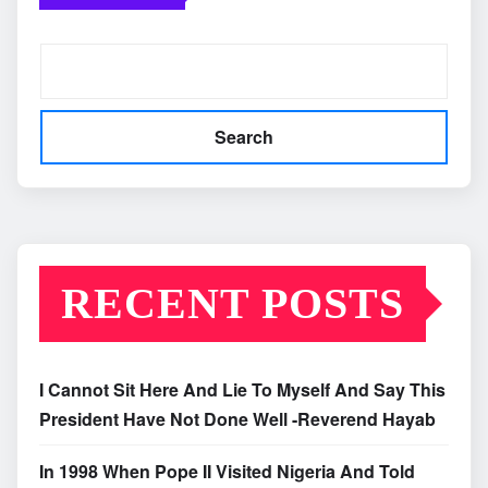
Search
RECENT POSTS
I Cannot Sit Here And Lie To Myself And Say This
President Have Not Done Well -Reverend Hayab
In 1998 When Pope II Visited Nigeria And Told