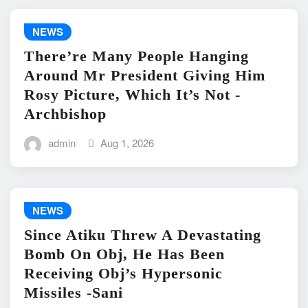
NEWS
There’re Many People Hanging
Around Mr President Giving Him
Rosy Picture, Which It’s Not -
Archbishop
admin
Aug 1, 2026
NEWS
Since Atiku Threw A Devastating
Bomb On Obj, He Has Been
Receiving Obj’s Hypersonic
Missiles -Sani