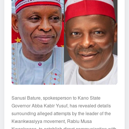
Sanusi Bature, spokesperson to Kano State
Governor Abba Kabir Yusuf, has revealed details
surrounding alleged attempts by the leader of the
Kwankwasiyya movement, Rabiu Musa
Kwankwaso, to establish direct communication with