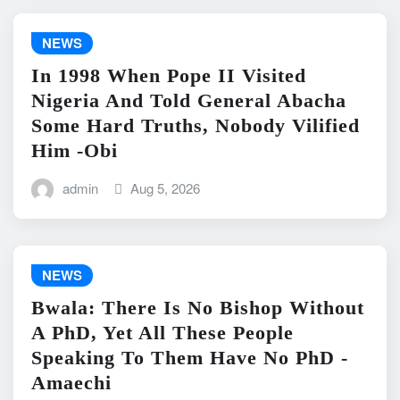
NEWS
In 1998 When Pope II Visited
Nigeria And Told General Abacha
Some Hard Truths, Nobody Vilified
Him -Obi
admin
Aug 5, 2026
NEWS
Bwala: There Is No Bishop Without
A PhD, Yet All These People
Speaking To Them Have No PhD -
Amaechi