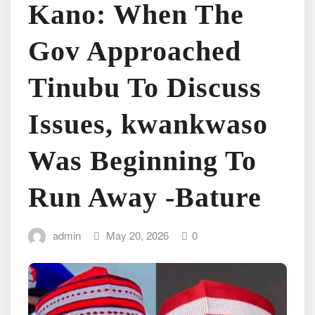
Kano: When The
Gov Approached
Tinubu To Discuss
Issues, kwankwaso
Was Beginning To
Run Away -Bature
admin
May 20, 2026
0