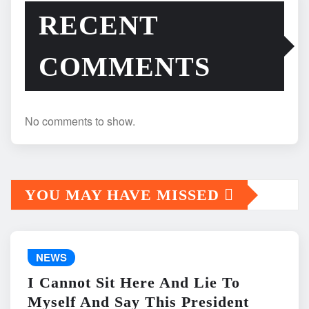
RECENT
COMMENTS
No comments to show.
YOU MAY HAVE MISSED
NEWS
I Cannot Sit Here And Lie To
Myself And Say This President