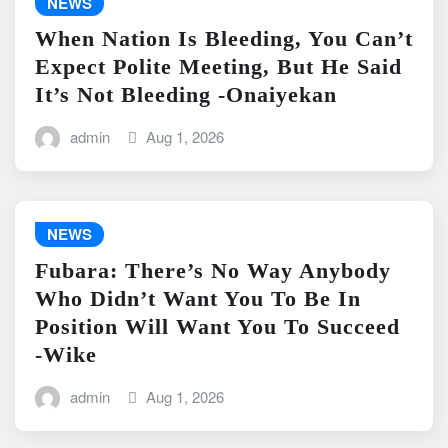
NEWS
When Nation Is Bleeding, You Can’t
Expect Polite Meeting, But He Said
It’s Not Bleeding -Onaiyekan
admin
Aug 1, 2026
NEWS
Fubara: There’s No Way Anybody
Who Didn’t Want You To Be In
Position Will Want You To Succeed
-Wike
admin
Aug 1, 2026