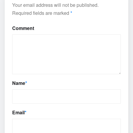
Your email address will not be published.
Required fields are marked
*
Comment
Name
*
Email
*