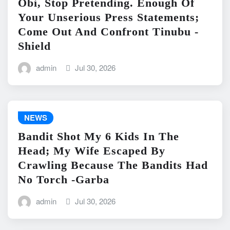
Obi, Stop Pretending. Enough Of
Your Unserious Press Statements;
Come Out And Confront Tinubu -
Shield
admin
Jul 30, 2026
NEWS
Bandit Shot My 6 Kids In The
Head; My Wife Escaped By
Crawling Because The Bandits Had
No Torch -Garba
admin
Jul 30, 2026