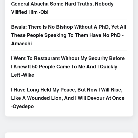
General Abacha Some Hard Truths, Nobody
Vilified Him -Obi
Bwala: There Is No Bishop Without A PhD, Yet All
These People Speaking To Them Have No PhD -
Amaechi
I Went To Restaurant Without My Security Before
I Knew It 50 People Came To Me And I Quickly
Left -Wike
I Have Long Held My Peace, But Now I Will Rise,
Like A Wounded Lion, And I Will Devour At Once
-Oyedepo