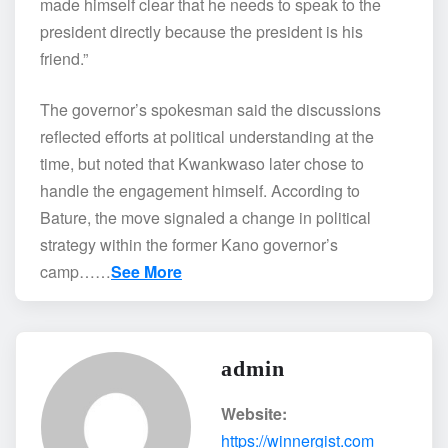
made himself clear that he needs to speak to the
president directly because the president is his
friend.”
The governor’s spokesman said the discussions
reflected efforts at political understanding at the
time, but noted that Kwankwaso later chose to
handle the engagement himself. According to
Bature, the move signaled a change in political
strategy within the former Kano governor’s
camp……
See More
admin
Website:
https://winnergist.com