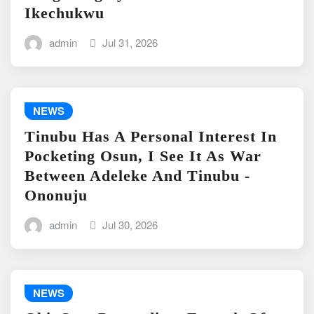
Ikechukwu
admin
Jul 31, 2026
NEWS
Tinubu Has A Personal Interest In
Pocketing Osun, I See It As War
Between Adeleke And Tinubu -
Ononuju
admin
Jul 30, 2026
NEWS