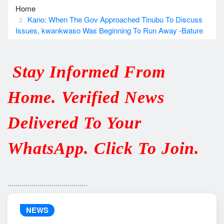
Home
Kano: When The Gov Approached Tinubu To Discuss
Issues, kwankwaso Was Beginning To Run Away -Bature
Stay Informed From
Home. Verified News
Delivered To Your
WhatsApp. Click To Join.
........................................
NEWS