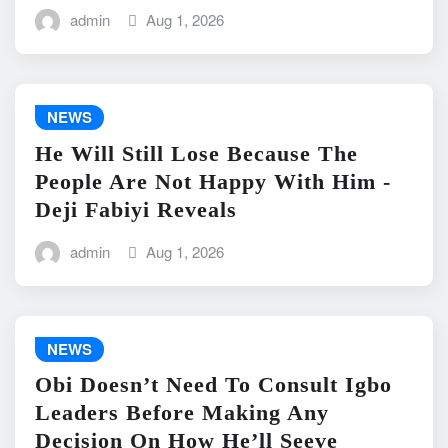
admin
Aug 1, 2026
NEWS
He Will Still Lose Because The
People Are Not Happy With Him -
Deji Fabiyi Reveals
admin
Aug 1, 2026
NEWS
Obi Doesn’t Need To Consult Igbo
Leaders Before Making Any
Decision On How He’ll Seeve