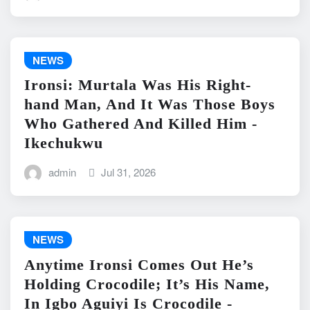
NEWS
Ironsi: Murtala Was His Right-
hand Man, And It Was Those Boys
Who Gathered And Killed Him -
Ikechukwu
admin
Jul 31, 2026
NEWS
Anytime Ironsi Comes Out He’s
Holding Crocodile; It’s His Name,
In Igbo Aguiyi Is Crocodile -