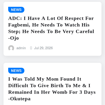
NEWS
ADC: I Have A Lot Of Respect For
Fagbemi, He Needs To Watch His
Step; He Needs To Be Very Careful
-Ojo
admin
Jul 29, 2026
NEWS
I Was Told My Mom Found It
Difficult To Give Birth To Me & I
Remained In Her Womb For 3 Days
-Okutepa