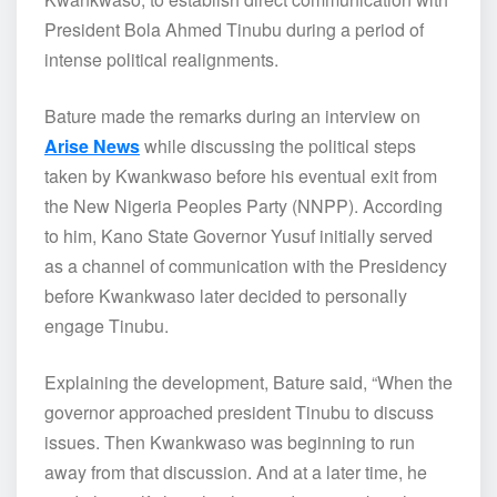
President Bola Ahmed Tinubu during a period of
intense political realignments.
Bature made the remarks during an interview on
Arise News
while discussing the political steps
taken by Kwankwaso before his eventual exit from
the New Nigeria Peoples Party (NNPP). According
to him, Kano State Governor Yusuf initially served
as a channel of communication with the Presidency
before Kwankwaso later decided to personally
engage Tinubu.
Explaining the development, Bature said, “When the
governor approached president Tinubu to discuss
issues. Then Kwankwaso was beginning to run
away from that discussion. And at a later time, he