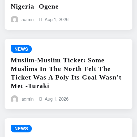
Nigeria -Ogene
admin
Aug 1, 2026
NEWS
Muslim-Muslim Ticket: Some
Muslims In The North Felt The
Ticket Was A Poly Its Goal Wasn’t
Met -Turaki
admin
Aug 1, 2026
NEWS