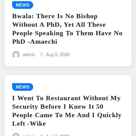
NEWS
Bwala: There Is No Bishop
Without A PhD, Yet All These
People Speaking To Them Have No
PhD -Amaechi
admin
Aug 5, 2026
NEWS
I Went To Restaurant Without My
Security Before I Knew It 50
People Came To Me And I Quickly
Left -Wike