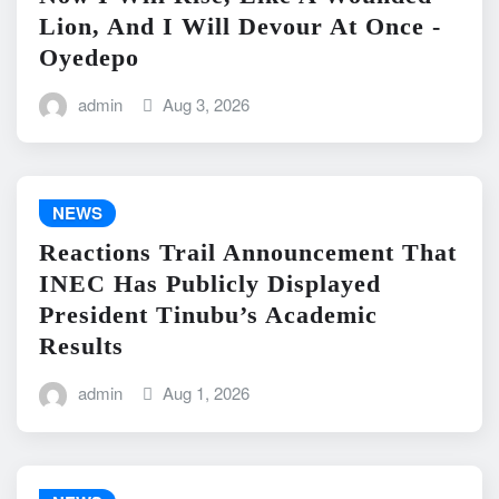
Lion, And I Will Devour At Once -
Oyedepo
admin
Aug 3, 2026
NEWS
Reactions Trail Announcement That
INEC Has Publicly Displayed
President Tinubu’s Academic
Results
admin
Aug 1, 2026