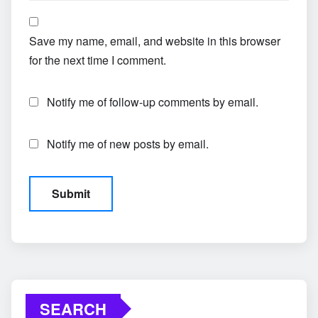
Save my name, email, and website in this browser
for the next time I comment.
Notify me of follow-up comments by email.
Notify me of new posts by email.
SEARCH