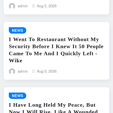
admin
Aug 5, 2026
NEWS
I Went To Restaurant Without My
Security Before I Knew It 50 People
Came To Me And I Quickly Left -
Wike
admin
Aug 5, 2026
NEWS
I Have Long Held My Peace, But
Now I Will Rise, Like A Wounded