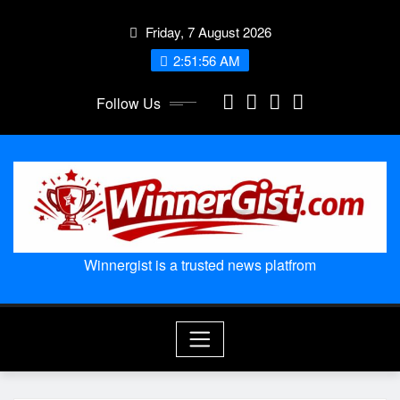
Skip
Friday, 7 August 2026
to
content
2:51:57 AM
Follow Us
Winnergist is a trusted news platfrom