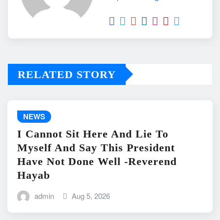
RELATED STORY
NEWS
I Cannot Sit Here And Lie To
Myself And Say This President
Have Not Done Well -Reverend
Hayab
admin
Aug 5, 2026