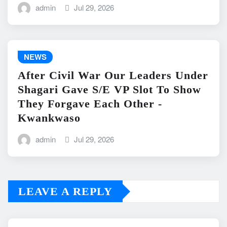
admin
Jul 29, 2026
NEWS
After Civil War Our Leaders Under
Shagari Gave S/E VP Slot To Show
They Forgave Each Other -
Kwankwaso
admin
Jul 29, 2026
LEAVE A REPLY