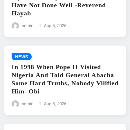
Have Not Done Well -Reverend
Hayab
admin
Aug 5, 2026
NEWS
In 1998 When Pope II Visited
Nigeria And Told General Abacha
Some Hard Truths, Nobody Vilified
Him -Obi
admin
Aug 5, 2026