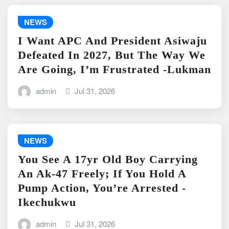
NEWS
I Want APC And President Asiwaju
Defeated In 2027, But The Way We
Are Going, I’m Frustrated -Lukman
admin
Jul 31, 2026
NEWS
You See A 17yr Old Boy Carrying
An Ak-47 Freely; If You Hold A
Pump Action, You’re Arrested -
Ikechukwu
admin
Jul 31, 2026