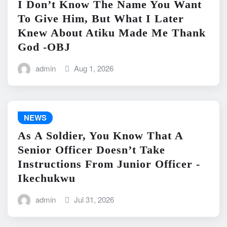
I Don’t Know The Name You Want
To Give Him, But What I Later
Knew About Atiku Made Me Thank
God -OBJ
admin
Aug 1, 2026
NEWS
As A Soldier, You Know That A
Senior Officer Doesn’t Take
Instructions From Junior Officer -
Ikechukwu
admin
Jul 31, 2026