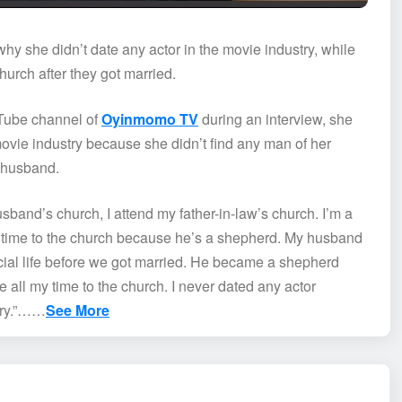
 she didn’t date any actor in the movie industry, while
urch after they got married.
uTube channel of
Oyinmomo TV
during an interview, she
ovie industry because she didn’t find any man of her
r husband.
sband’s church, I attend my father-in-law’s church. I’m a
 time to the church because he’s a shepherd. My husband
cial life before we got married. He became a shepherd
e all my time to the church. I never dated any actor
stry.”……
See More