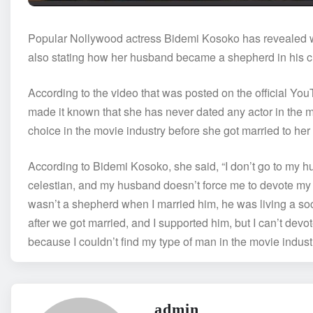
Popular Nollywood actress Bidemi Kosoko has revealed why
also stating how her husband became a shepherd in his ch
According to the video that was posted on the official Yo
made it known that she has never dated any actor in the m
choice in the movie industry before she got married to he
According to Bidemi Kosoko, she said, “I don’t go to my hu
celestian, and my husband doesn’t force me to devote my
wasn’t a shepherd when I married him, he was living a so
after we got married, and I supported him, but I can’t devot
because I couldn’t find my type of man in the movie indu
admin