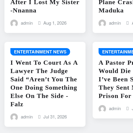
After I Lost My Sister
Plane Cras
-Nnanna
Maduka
admin
Aug 1, 2026
admin
ENTERTAINMENT NEWS
ENTERTAINM
I Went To Court As A
A Pastor P
Lawyer The Judge
Would Die 
Said “Aren’t You The
I’ve Been 
One Doing Something
They Sent
Else On The Side -
Prison For
Falz
admin
admin
Jul 31, 2026