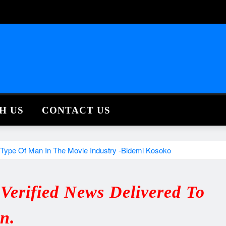
H US
CONTACT US
 Type Of Man In The Movie Industry -Bidemi Kosoko
erified News Delivered To
in.