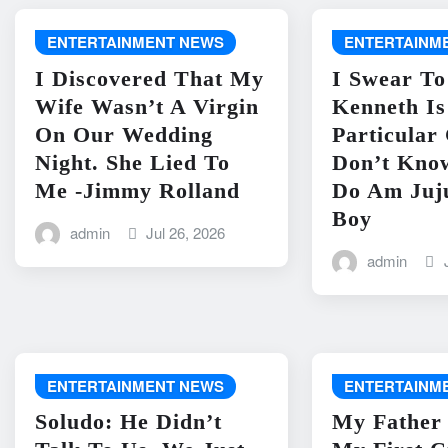
ENTERTAINMENT NEWS
ENTERTAINM
I Discovered That My
I Swear To
Wife Wasn’t A Virgin
Kenneth I
On Our Wedding
Particular
Night. She Lied To
Don’t Kno
Me -Jimmy Rolland
Do Am Juj
Boy
admin
Jul 26, 2026
admin
ENTERTAINMENT NEWS
ENTERTAINM
Soludo: He Didn’t
My Father