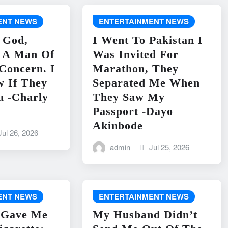
ENT NEWS
ENTERTAINMENT NEWS
 God,
I Went To Pakistan I
s A Man Of
Was Invited For
 Concern. I
Marathon, They
w If They
Separated Me When
u -Charly
They Saw My
Passport -Dayo
Akinbode
Jul 26, 2026
admin
Jul 25, 2026
ENT NEWS
ENTERTAINMENT NEWS
 Gave Me
My Husband Didn’t