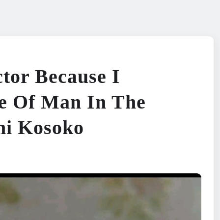
tor Because I
e Of Man In The
mi Kosoko