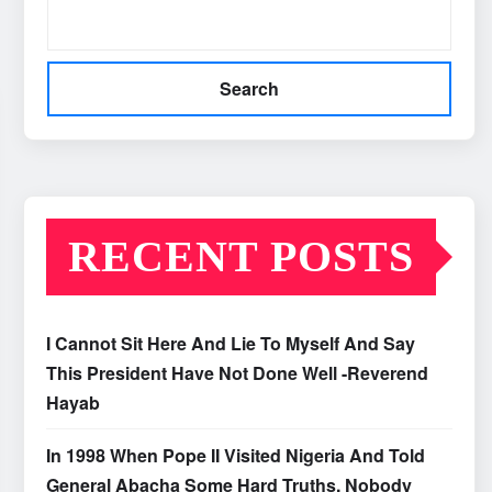
Search
RECENT POSTS
I Cannot Sit Here And Lie To Myself And Say
This President Have Not Done Well -Reverend
Hayab
In 1998 When Pope II Visited Nigeria And Told
General Abacha Some Hard Truths, Nobody