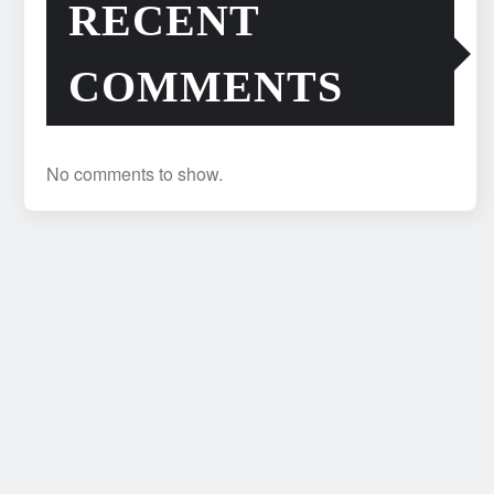
RECENT
COMMENTS
No comments to show.