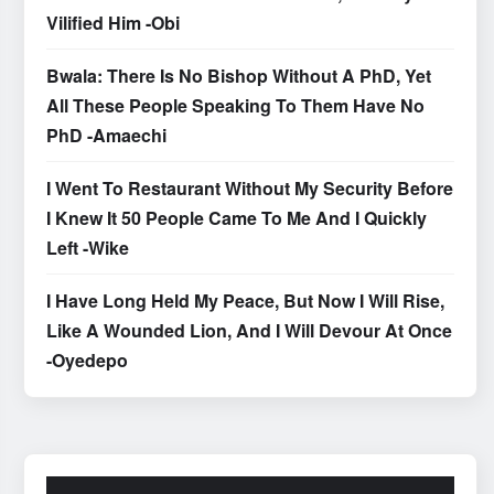
Vilified Him -Obi
Bwala: There Is No Bishop Without A PhD, Yet
All These People Speaking To Them Have No
PhD -Amaechi
I Went To Restaurant Without My Security Before
I Knew It 50 People Came To Me And I Quickly
Left -Wike
I Have Long Held My Peace, But Now I Will Rise,
Like A Wounded Lion, And I Will Devour At Once
-Oyedepo