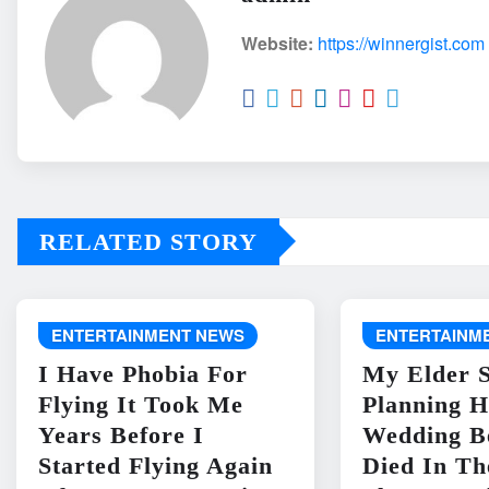
Website:
https://winnergist.com
RELATED STORY
ENTERTAINMENT NEWS
ENTERTAINM
I Have Phobia For
My Elder S
Flying It Took Me
Planning H
Years Before I
Wedding B
Started Flying Again
Died In Th