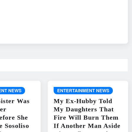
ENT NEWS
ENTERTAINMENT NEWS
ister Was
My Ex-Hubby Told
er
My Daughters That
efore She
Fire Will Burn Them
e Sosoliso
If Another Man Aside