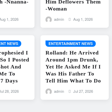
h -Nnanna-
Him Deflowers Them
-Woman
Aug 1, 2026
admin
Aug 1, 2026
ENT NEWS
ENTERTAINMENT NEWS
rophesied I
Rolland: He Arrived
So I Posted
Around 1pm Drunk,
Shot And
Yet He Asked Me If I
 Me To
Was His Father To
 7 Days
Tell Him What To Do
Jul 28, 2026
admin
Jul 27, 2026