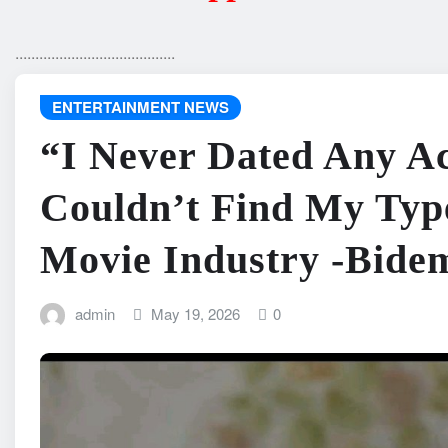
........................................
ENTERTAINMENT NEWS
“I Never Dated Any Ac
Couldn’t Find My Typ
Movie Industry -Bide
admin
May 19, 2026
0