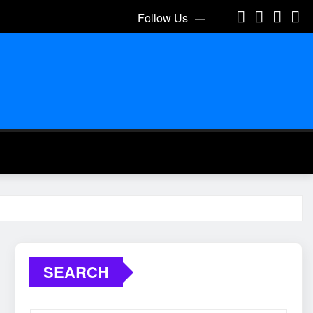
Follow Us
SEARCH